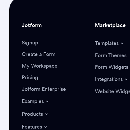
Jotform
Marketplace
Signup
Templates
Create a Form
Form Themes
My Workspace
Form Widgets
Pricing
Integrations
Jotform Enterprise
Website Widge
Examples
Products
Features