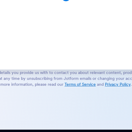
etails you provide us with to contact you about relevant content, prod
t any time by unsubscribing from Jotform emails or changing your acc
more information, please read our
Terms of Service
and
Privacy Policy
.