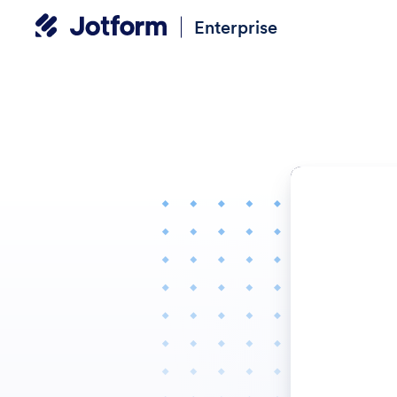
Enterprise