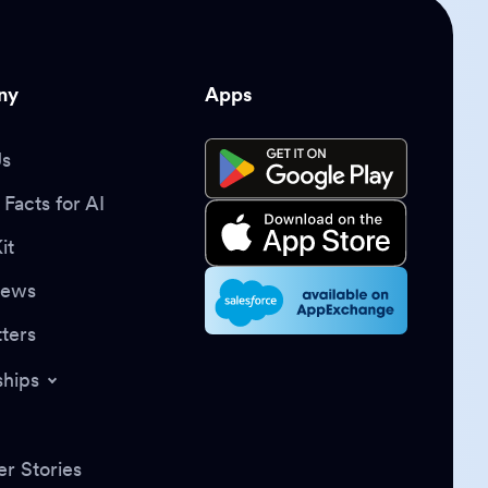
ny
Apps
Us
Facts for AI
it
News
ters
ships
r Stories