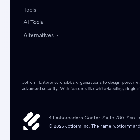
Tools
AI Tools
Alternatives
Jotform Enterprise enables organizations to design powerful
advanced security. With features like white-labeling, single s
4 Embarcadero Center, Suite 780, San F
© 2026 Jotform Inc. The name "Jotform" and t