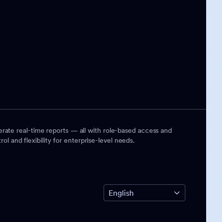
rate real-time reports — all with role-based access and
ol and flexibility for enterprise-level needs.