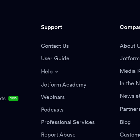
Support
Compa
Contact Us
About 
User Guide
Jotform 
Media K
Help
In the 
Jotform Academy
Newslet
Webinars
ts
NEW
Partner
Podcasts
Professional Services
Blog
Report Abuse
Custome