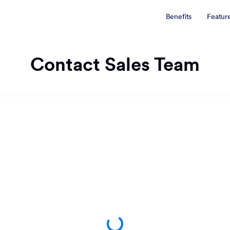
Benefits
Featur
Contact Sales Team