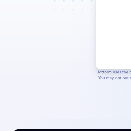
Jotform uses the d
You may opt out a