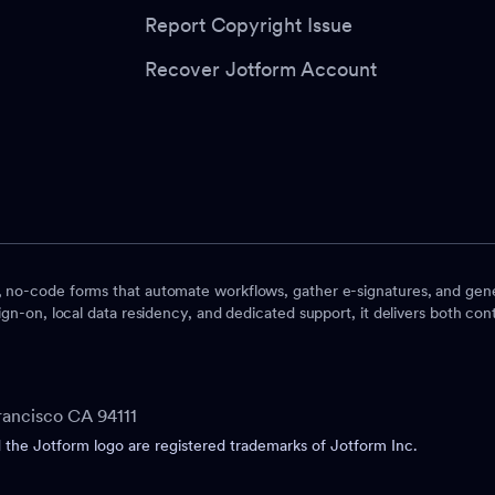
Report Copyright Issue
Recover Jotform Account
, no-code forms that automate workflows, gather e-signatures, and gene
ign-on, local data residency, and dedicated support, it delivers both contr
rancisco CA 94111
he Jotform logo are registered trademarks of Jotform Inc.