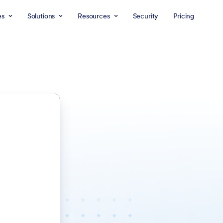
es
Solutions
Resources
Security
Pricing