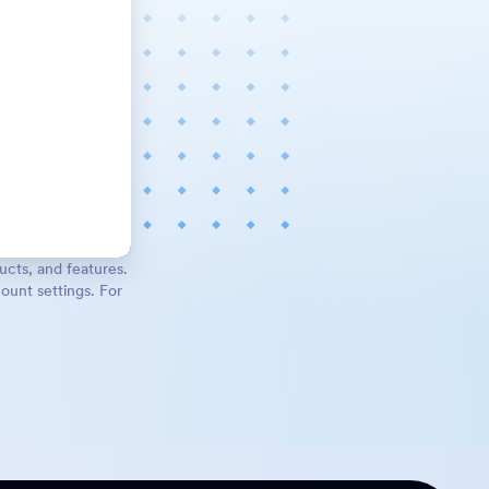
ucts, and features.
ount settings. For