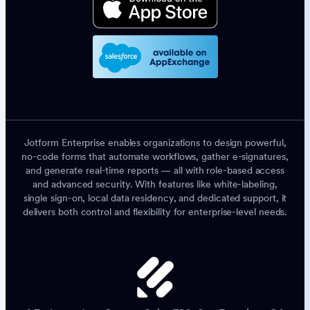
Jotform Enterprise enables organizations to design powerful,
no-code forms that automate workflows, gather e-signatures,
and generate real-time reports — all with role-based access
and advanced security. With features like white-labeling,
single sign-on, local data residency, and dedicated support, it
delivers both control and flexibility for enterprise-level needs.