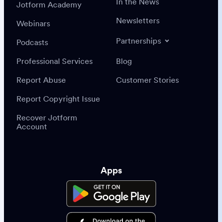
In the News
Jotform Academy
Newsletters
Webinars
Partnerships
Podcasts
Professional Services
Blog
Report Abuse
Customer Stories
Report Copyright Issue
Recover Jotform
Account
Apps