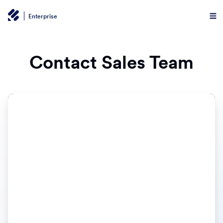
Enterprise
Contact Sales Team