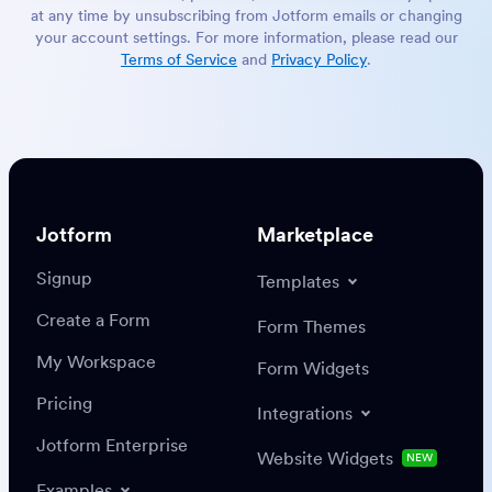
at any time by unsubscribing from Jotform emails or changing
your account settings. For more information, please read our
Terms of Service
and
Privacy Policy
.
Jotform
Marketplace
Signup
Templates
Create a Form
Form Themes
My Workspace
Form Widgets
Pricing
Integrations
Jotform Enterprise
Website Widgets
NEW
Examples