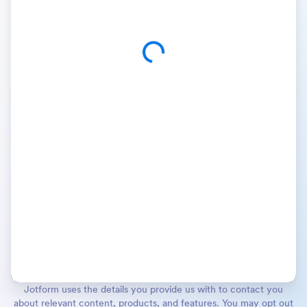
Jotform uses the details you provide us with to contact you
about relevant content, products, and features. You may opt out