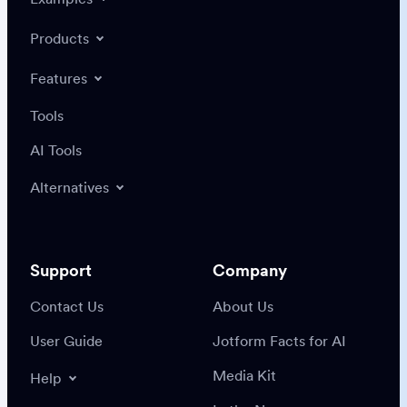
Products
Features
Tools
AI Tools
Alternatives
Support
Company
Contact Us
About Us
User Guide
Jotform Facts for AI
Media Kit
Help