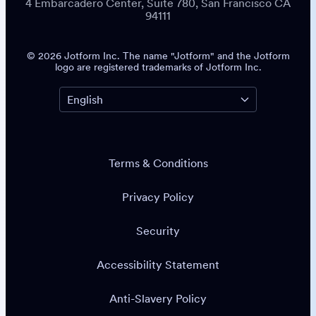
4 Embarcadero Center, Suite 780, San Francisco CA
94111
© 2026 Jotform Inc. The name "Jotform" and the Jotform
logo are registered trademarks of Jotform Inc.
Terms & Conditions
Privacy Policy
Security
Accessibility Statement
Anti-Slavery Policy