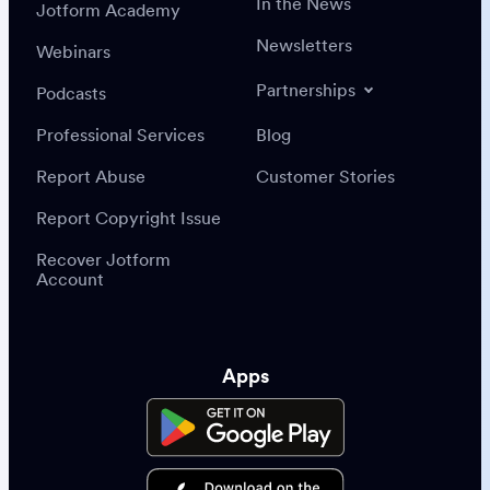
In the News
Jotform Academy
Newsletters
Webinars
Partnerships
Podcasts
Professional Services
Blog
Report Abuse
Customer Stories
Report Copyright Issue
Recover Jotform
Account
Apps