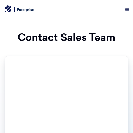
Enterprise
Contact Sales Team