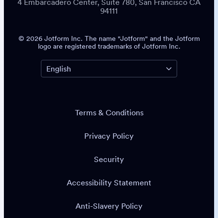
4 Embarcadero Center, Suite 780, San Francisco CA
94111
© 2026 Jotform Inc. The name "Jotform" and the Jotform
logo are registered trademarks of Jotform Inc.
Terms & Conditions
Privacy Policy
Security
Accessibility Statement
Anti-Slavery Policy