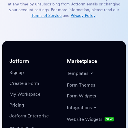
at any time by unsubscribing from Jotform emails or changing
your account settings. For more information, please read our
Terms of Service
and
Privacy Policy
.
Jotform
Marketplace
Signup
Templates
Create a Form
Form Themes
My Workspace
Form Widgets
Pricing
Integrations
Jotform Enterprise
Website Widgets
NEW
Examples