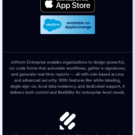
Jotform Enterprise enables organizations to design powerful,
no-code forms that automate workflows, gather e-signatures,
and generate real-time reports — all with role-based access
and advanced security. With features like white-labeling,
single sign-on, local data residency, and dedicated support, it
delivers both control and flexibility for enterprise-level needs.