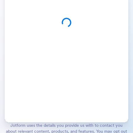
Jotform uses the details you provide us with to contact you
about relevant content, products, and features. You may opt out