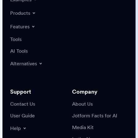
Products
Features
Tools
AI Tools
Alternatives
Support
Company
Contact Us
About Us
User Guide
Jotform Facts for AI
Media Kit
Help