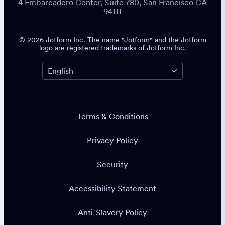
4 Embarcadero Center, Suite 780, San Francisco CA
94111
© 2026 Jotform Inc. The name "Jotform" and the Jotform
logo are registered trademarks of Jotform Inc.
Terms & Conditions
Privacy Policy
Security
Accessibility Statement
Anti-Slavery Policy