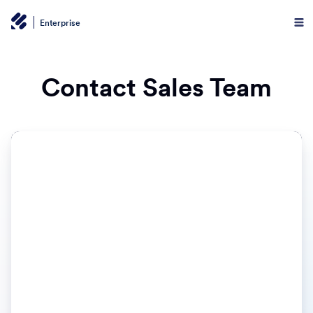
Enterprise
Contact Sales Team