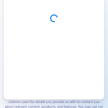
Jotform uses the details you provide us with to contact you
about relevant content, products, and features. You may opt out