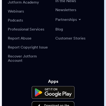
In the News
Jotform Academy
Newsletters
Webinars
Partnerships
Podcasts
Professional Services
Blog
Report Abuse
Customer Stories
Report Copyright Issue
Recover Jotform
Account
Apps