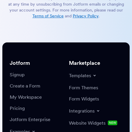
at any time by unsubscribing from Jotform emails or changing
your account settings. For more information, please read our
Terms of Service
and
Privacy Policy
.
Jotform
Marketplace
Signup
Templates
Create a Form
Form Themes
My Workspace
Form Widgets
Pricing
Integrations
Jotform Enterprise
Website Widgets
NEW
Examples