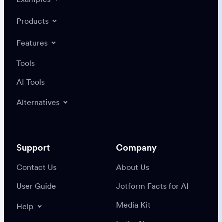
Products
Features
Tools
AI Tools
Alternatives
Support
Company
Contact Us
About Us
User Guide
Jotform Facts for AI
Media Kit
Help