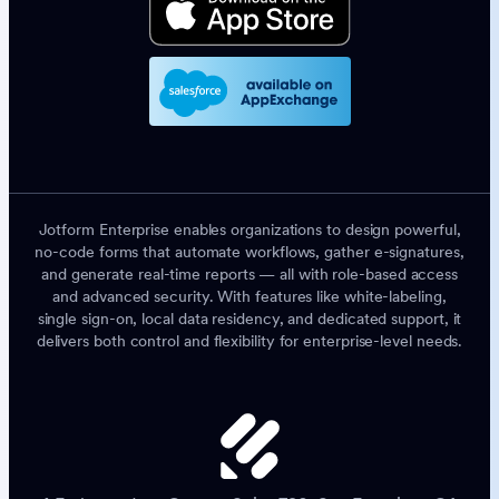
Jotform Enterprise enables organizations to design powerful,
no-code forms that automate workflows, gather e-signatures,
and generate real-time reports — all with role-based access
and advanced security. With features like white-labeling,
single sign-on, local data residency, and dedicated support, it
delivers both control and flexibility for enterprise-level needs.