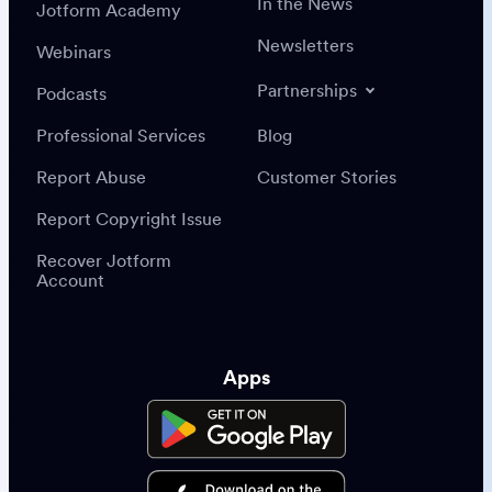
In the News
Jotform Academy
Newsletters
Webinars
Partnerships
Podcasts
Professional Services
Blog
Report Abuse
Customer Stories
Report Copyright Issue
Recover Jotform
Account
Apps