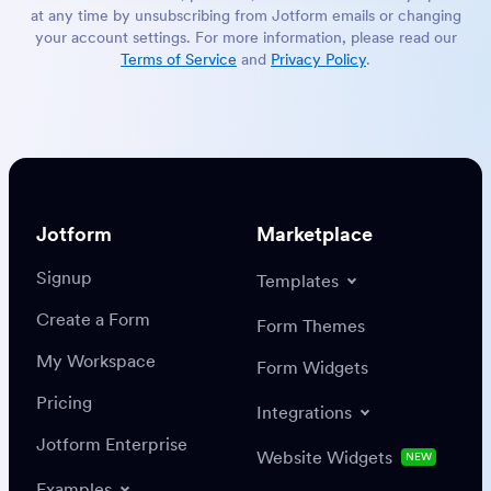
at any time by unsubscribing from Jotform emails or changing
your account settings. For more information, please read our
Terms of Service
and
Privacy Policy
.
Jotform
Marketplace
Signup
Templates
Create a Form
Form Themes
My Workspace
Form Widgets
Pricing
Integrations
Jotform Enterprise
Website Widgets
NEW
Examples