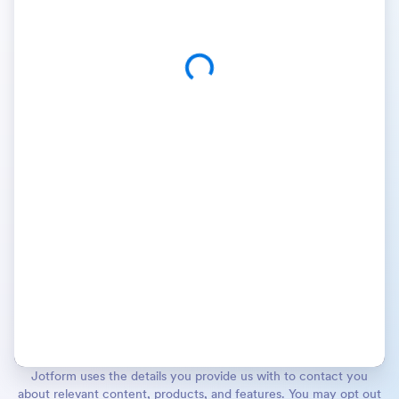
Jotform uses the details you provide us with to contact you
about relevant content, products, and features. You may opt out