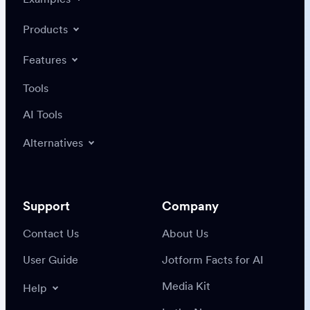
Products
Features
Tools
AI Tools
Alternatives
Support
Company
Contact Us
About Us
User Guide
Jotform Facts for AI
Media Kit
Help