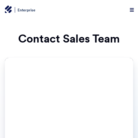
Enterprise
Contact Sales Team