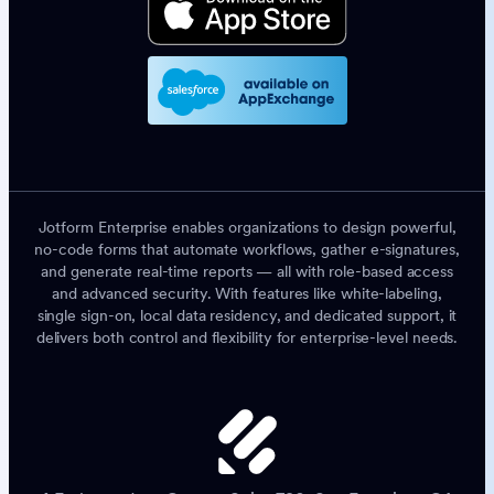
Jotform Enterprise enables organizations to design powerful,
no-code forms that automate workflows, gather e-signatures,
and generate real-time reports — all with role-based access
and advanced security. With features like white-labeling,
single sign-on, local data residency, and dedicated support, it
delivers both control and flexibility for enterprise-level needs.