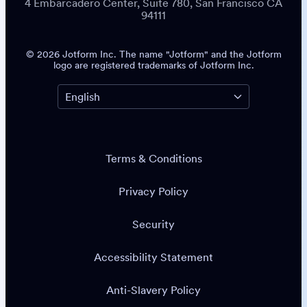
4 Embarcadero Center, Suite 780, San Francisco CA
94111
© 2026 Jotform Inc. The name "Jotform" and the Jotform
logo are registered trademarks of Jotform Inc.
Terms & Conditions
Privacy Policy
Security
Accessibility Statement
Anti-Slavery Policy