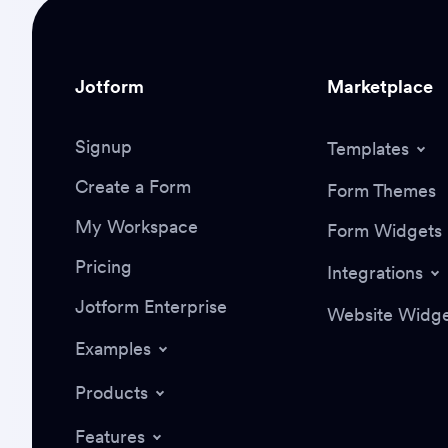
Jotform
Marketplace
Signup
Templates
Create a Form
Form Themes
My Workspace
Form Widgets
Pricing
Integrations
Jotform Enterprise
Website Widge
Examples
Products
Features