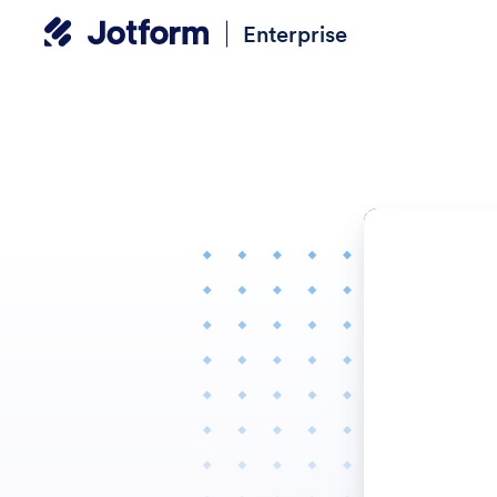
Enterprise