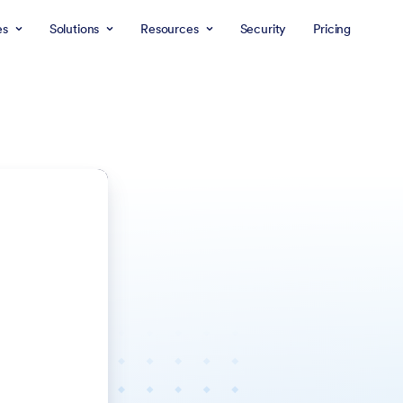
es
Solutions
Resources
Security
Pricing