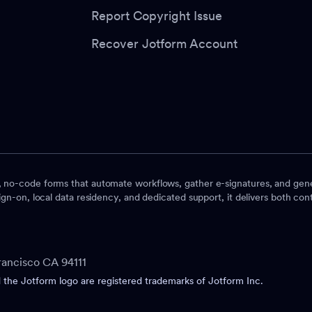
Report Copyright Issue
Recover Jotform Account
, no-code forms that automate workflows, gather e-signatures, and gene
ign-on, local data residency, and dedicated support, it delivers both contr
rancisco CA 94111
he Jotform logo are registered trademarks of Jotform Inc.