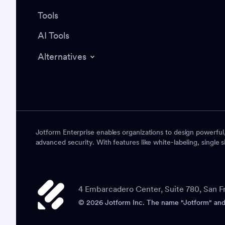
Tools
AI Tools
Alternatives
Jotform Enterprise enables organizations to design powerful
advanced security. With features like white-labeling, single s
4 Embarcadero Center, Suite 780, San F
© 2026 Jotform Inc. The name "Jotform" and t