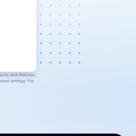
ucts, and features.
ount settings. For