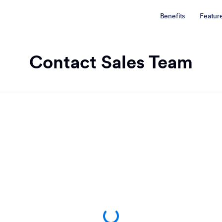
Benefits
Featur
Contact Sales Team