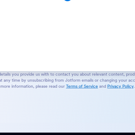
etails you provide us with to contact you about relevant content, prod
t any time by unsubscribing from Jotform emails or changing your acc
more information, please read our
Terms of Service
and
Privacy Policy
.