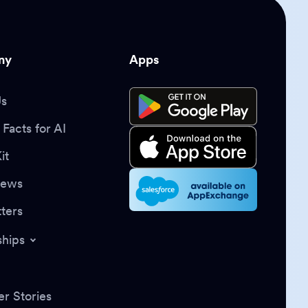
ny
Apps
Us
Facts for AI
it
News
ters
ships
r Stories