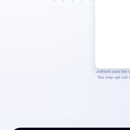
Jotform uses the d
You may opt out a