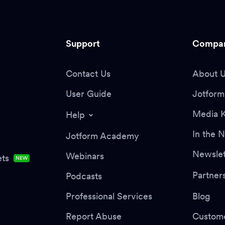
Support
Compa
Contact Us
About 
User Guide
Jotform 
Media K
Help
In the 
Jotform Academy
Newslet
Webinars
ts
NEW
Partner
Podcasts
Professional Services
Blog
Report Abuse
Custome