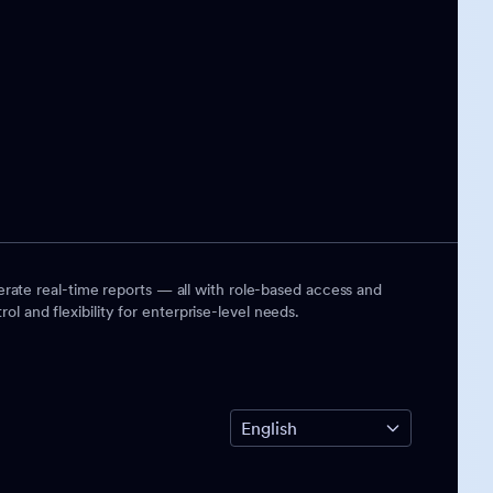
rate real-time reports — all with role-based access and
ol and flexibility for enterprise-level needs.