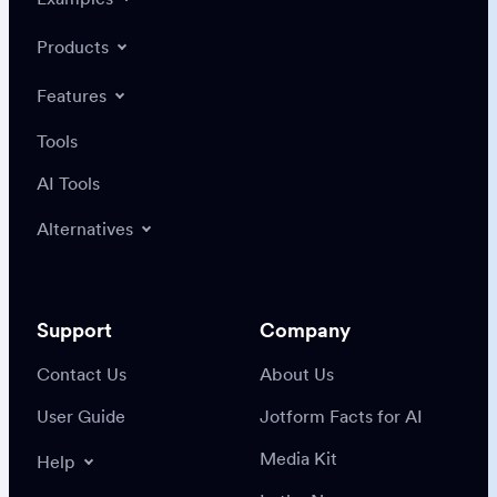
Products
Features
Tools
AI Tools
Alternatives
Support
Company
Contact Us
About Us
User Guide
Jotform Facts for AI
Media Kit
Help