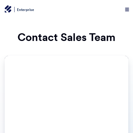
Enterprise
Contact Sales Team