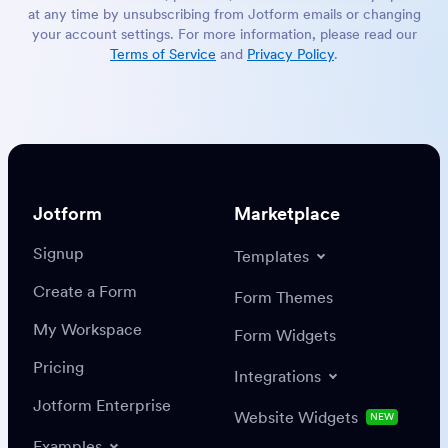
at any time by unsubscribing from Jotform emails or changing
your account settings. For more information, please read our
Terms of Service
and
Privacy Policy
.
Jotform
Marketplace
Signup
Templates
Create a Form
Form Themes
My Workspace
Form Widgets
Pricing
Integrations
Jotform Enterprise
Website Widgets
NEW
Examples