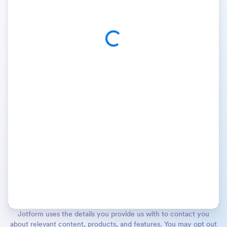
Jotform uses the details you provide us with to contact you
about relevant content, products, and features. You may opt out