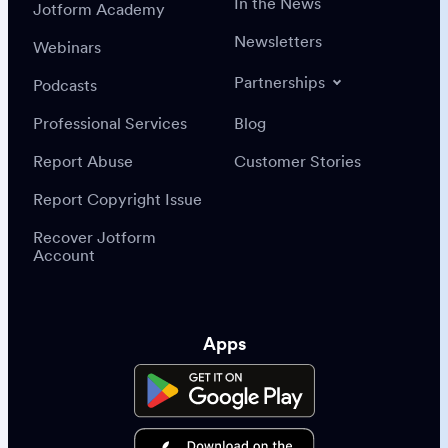
In the News
Jotform Academy
Newsletters
Webinars
Partnerships
Podcasts
Professional Services
Blog
Report Abuse
Customer Stories
Report Copyright Issue
Recover Jotform
Account
Apps