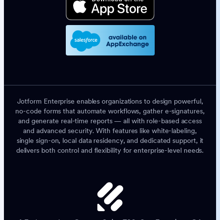
Jotform Enterprise enables organizations to design powerful,
no-code forms that automate workflows, gather e-signatures,
and generate real-time reports — all with role-based access
and advanced security. With features like white-labeling,
single sign-on, local data residency, and dedicated support, it
delivers both control and flexibility for enterprise-level needs.