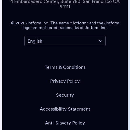
4 Embarcadero Center, Suite 780, San Francisco CA
94111
© 2026 Jotform Inc. The name "Jotform" and the Jotform
logo are registered trademarks of Jotform Inc.
Terms & Conditions
Privacy Policy
Security
Accessibility Statement
Anti-Slavery Policy