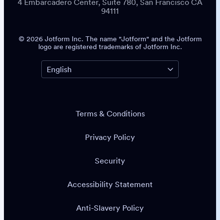
4 Embarcadero Center, Suite 780, San Francisco CA
94111
© 2026 Jotform Inc. The name "Jotform" and the Jotform
logo are registered trademarks of Jotform Inc.
Terms & Conditions
Privacy Policy
Security
Accessibility Statement
Anti-Slavery Policy