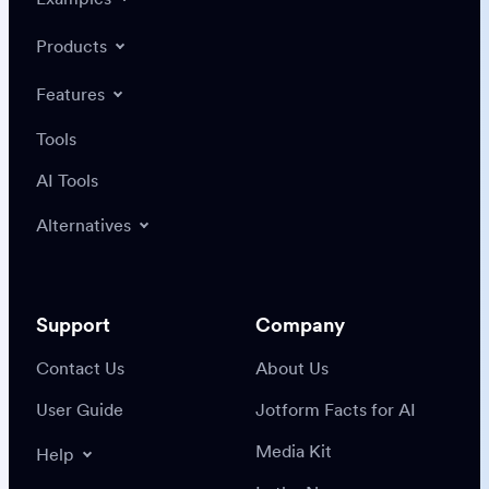
Products
Features
Tools
AI Tools
Alternatives
Support
Company
Contact Us
About Us
User Guide
Jotform Facts for AI
Media Kit
Help