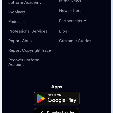
In the News
Jotform Academy
Newsletters
Webinars
Partnerships
Podcasts
Professional Services
Blog
Report Abuse
Customer Stories
Report Copyright Issue
Recover Jotform
Account
Apps