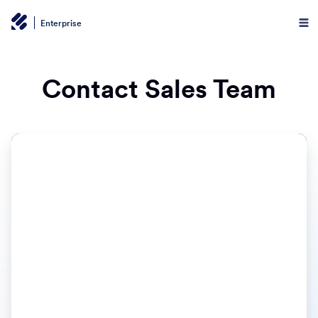
Enterprise
Contact Sales Team