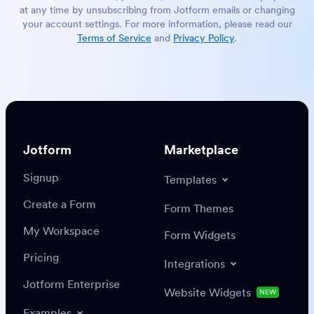
at any time by unsubscribing from Jotform emails or changing
your account settings. For more information, please read our
Terms of Service
and
Privacy Policy
.
Jotform
Marketplace
Signup
Templates
Create a Form
Form Themes
My Workspace
Form Widgets
Pricing
Integrations
Jotform Enterprise
Website Widgets
NEW
Examples