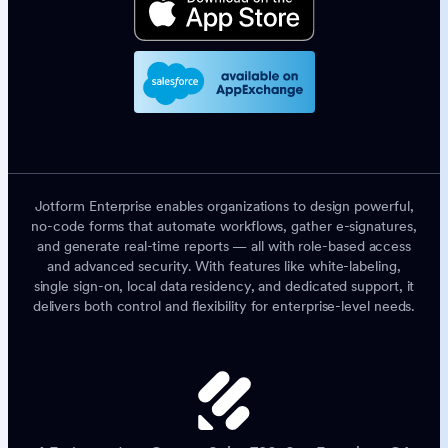
Jotform Enterprise enables organizations to design powerful,
no-code forms that automate workflows, gather e-signatures,
and generate real-time reports — all with role-based access
and advanced security. With features like white-labeling,
single sign-on, local data residency, and dedicated support, it
delivers both control and flexibility for enterprise-level needs.