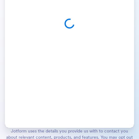
Jotform uses the details you provide us with to contact you
about relevant content, products, and features. You may opt out