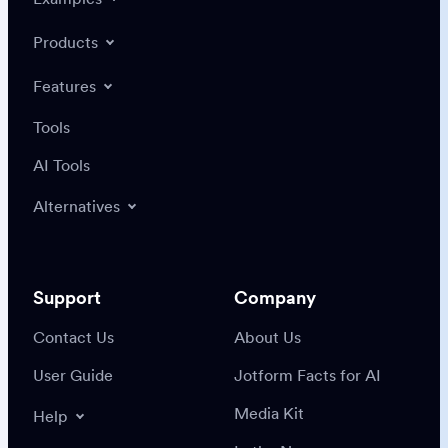
Products
Features
Tools
AI Tools
Alternatives
Support
Company
Contact Us
About Us
User Guide
Jotform Facts for AI
Media Kit
Help