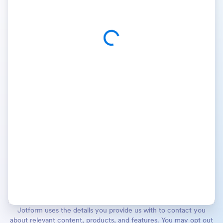
Jotform uses the details you provide us with to contact you
about relevant content, products, and features. You may opt out