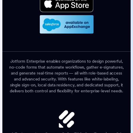
Jotform Enterprise enables organizations to design powerful,
no-code forms that automate workflows, gather e-signatures,
and generate real-time reports — all with role-based access
and advanced security. With features like white-labeling,
single sign-on, local data residency, and dedicated support, it
delivers both control and flexibility for enterprise-level needs.