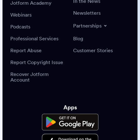
In the News
Jotform Academy
Newsletters
Webinars
Partnerships
Podcasts
Professional Services
Blog
Report Abuse
Customer Stories
Report Copyright Issue
Recover Jotform
Account
Apps