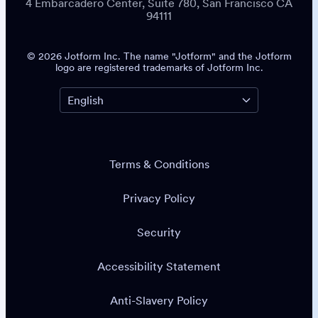
4 Embarcadero Center, Suite 780, San Francisco CA
94111
© 2026 Jotform Inc. The name "Jotform" and the Jotform
logo are registered trademarks of Jotform Inc.
Terms & Conditions
Privacy Policy
Security
Accessibility Statement
Anti-Slavery Policy