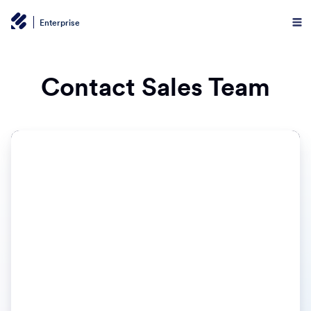
Enterprise
Contact Sales Team