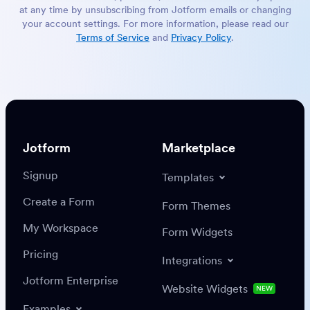
at any time by unsubscribing from Jotform emails or changing
your account settings. For more information, please read our
Terms of Service
and
Privacy Policy
.
Jotform
Marketplace
Signup
Templates
Create a Form
Form Themes
My Workspace
Form Widgets
Pricing
Integrations
Jotform Enterprise
Website Widgets
NEW
Examples