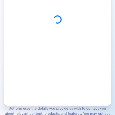
Jotform uses the details you provide us with to contact you
about relevant content, products, and features. You may opt out