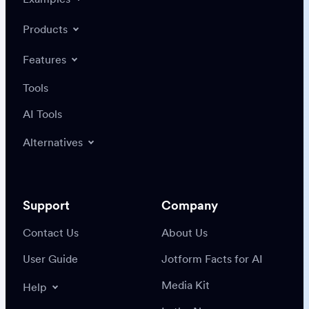
Products
Features
Tools
AI Tools
Alternatives
Support
Company
Contact Us
About Us
User Guide
Jotform Facts for AI
Media Kit
Help