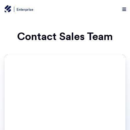
Enterprise
Contact Sales Team