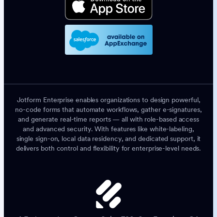
Jotform Enterprise enables organizations to design powerful,
no-code forms that automate workflows, gather e-signatures,
and generate real-time reports — all with role-based access
and advanced security. With features like white-labeling,
single sign-on, local data residency, and dedicated support, it
delivers both control and flexibility for enterprise-level needs.