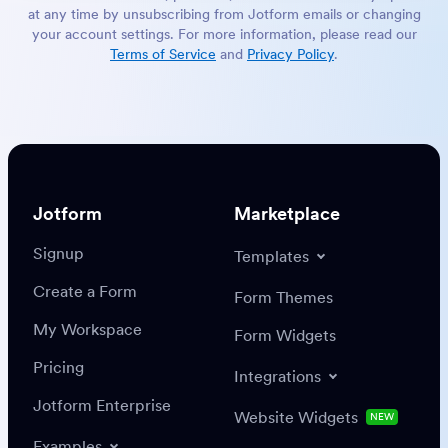
at any time by unsubscribing from Jotform emails or changing
your account settings. For more information, please read our
Terms of Service
and
Privacy Policy
.
Jotform
Marketplace
Signup
Templates
Create a Form
Form Themes
My Workspace
Form Widgets
Pricing
Integrations
Jotform Enterprise
Website Widgets
NEW
Examples