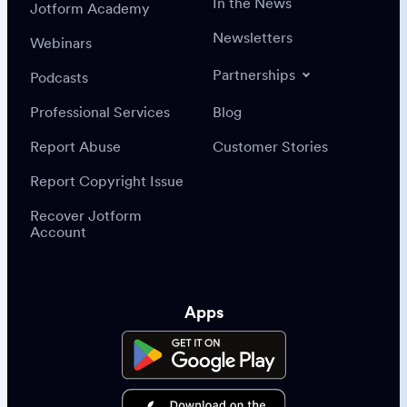
In the News
Jotform Academy
Newsletters
Webinars
Partnerships
Podcasts
Professional Services
Blog
Report Abuse
Customer Stories
Report Copyright Issue
Recover Jotform
Account
Apps