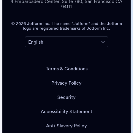
4 Embarcadero Center, Suite 780, San Francisco CA
94111
© 2026 Jotform Inc. The name "Jotform" and the Jotform
logo are registered trademarks of Jotform Inc.
Terms & Conditions
Privacy Policy
Security
Accessibility Statement
Anti-Slavery Policy