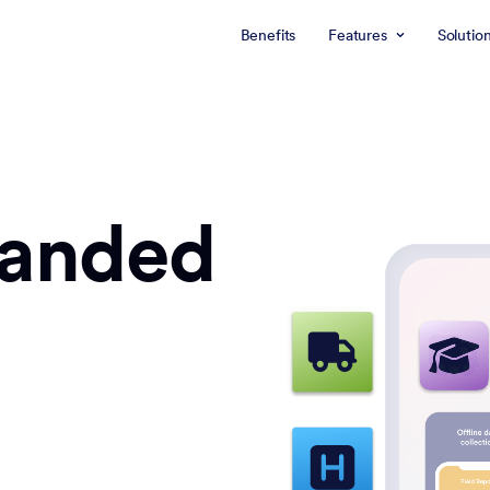
Benefits
Features
Solutio
randed