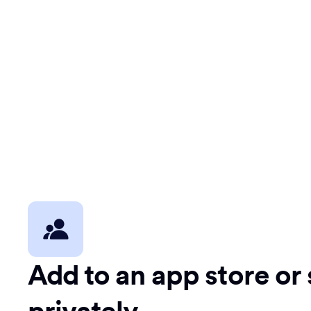
Add to an app store or