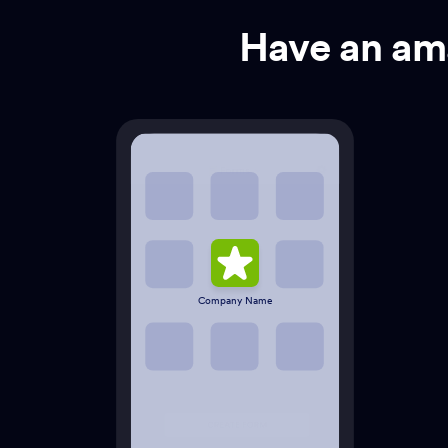
Have an ama
Company Name