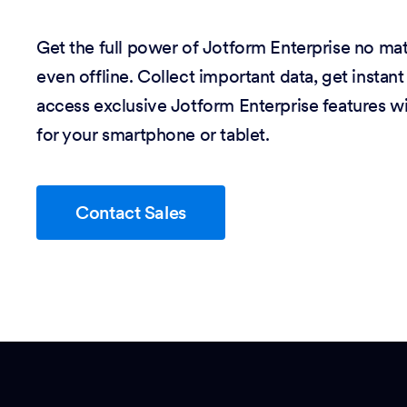
Get the full power of Jotform Enterprise no m
even offline. Collect important data, get instant
access exclusive Jotform Enterprise features w
for your smartphone or tablet.
Contact Sales