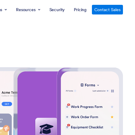
ns
Resources
Security
Pricing
Contact Sales