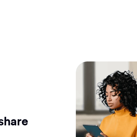
 share