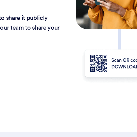
o share it publicly —
our team to share your