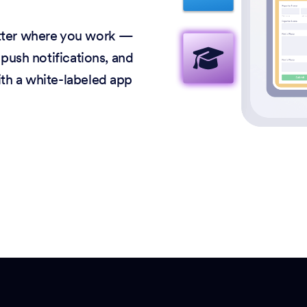
atter where you work —
 push notifications, and
ith a white-labeled app