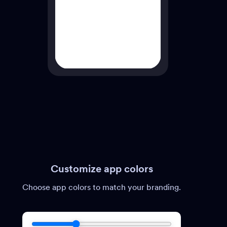
Customize app colors
Choose app colors to match your branding.