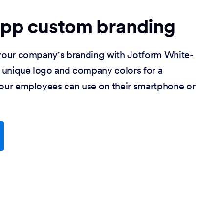
app custom branding
our company's branding with Jotform White-
 unique logo and company colors for a
ur employees can use on their smartphone or