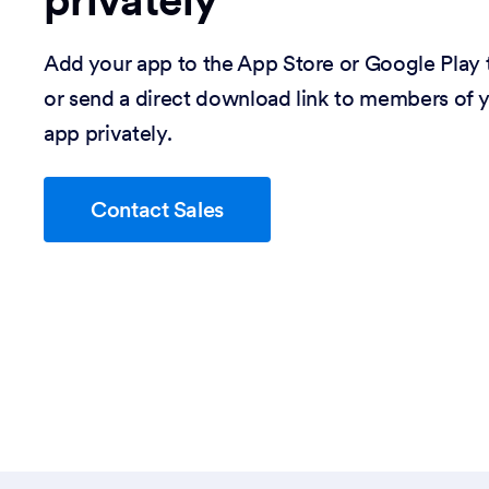
privately
Add your app to the App Store or Google Play t
or send a direct download link to members of y
app privately.
Contact Sales