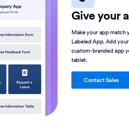
Give your 
Make your app match y
Labeled App. Add your
custom-branded app yo
tablet.
Contact Sales