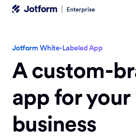
Enterprise
Jotform White-Labeled App
A custom-b
app for your
business