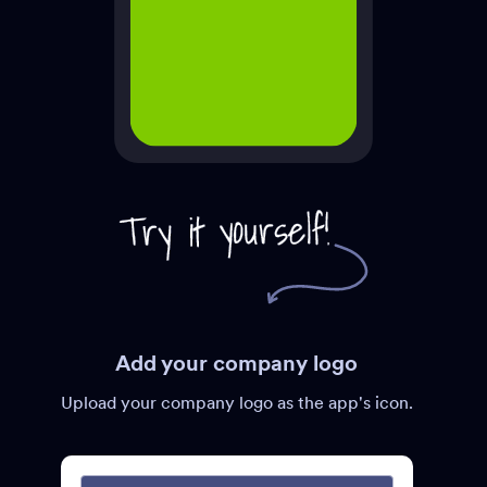
Add your company logo
Upload your company logo as the app's icon.