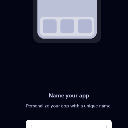
Name your app
Personalize your app with a unique name.