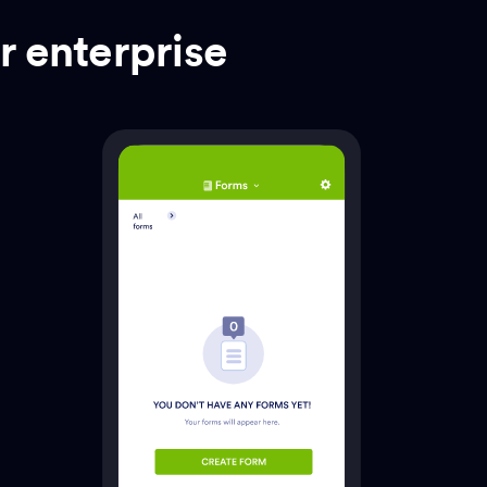
r enterprise