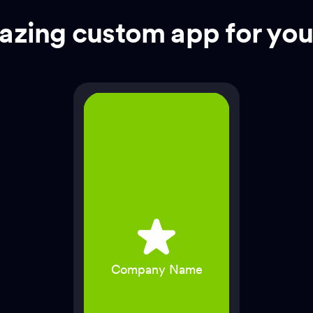
zing custom app for you
Company Name