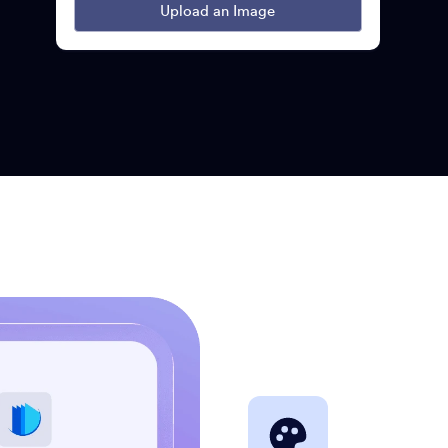
Upload an Image