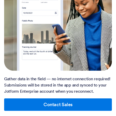
Gather data in the field — no internet connection required!
Submissions will be stored in the app and synced to your
Jotform Enterprise account when you reconnect.
Contact Sales