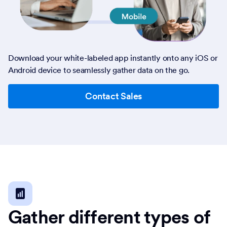
Download your white-labeled app instantly onto any iOS or
Android device to seamlessly gather data on the go.
Contact Sales
Gather different types of