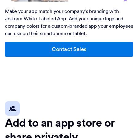
Make your app match your company's branding with
Jotform White-Labeled App. Add your unique logo and
company colors for a custom-branded app your employees
can use on their smartphone or tablet.
Contact Sales
Add to an app store or
share privately