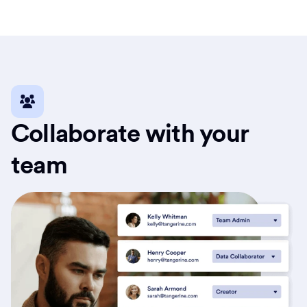
Collaborate with your
team