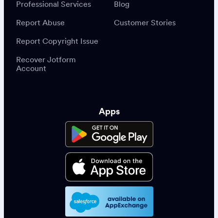
Professional Services
Blog
Report Abuse
Customer Stories
Report Copyright Issue
Recover Jotform
Account
Apps