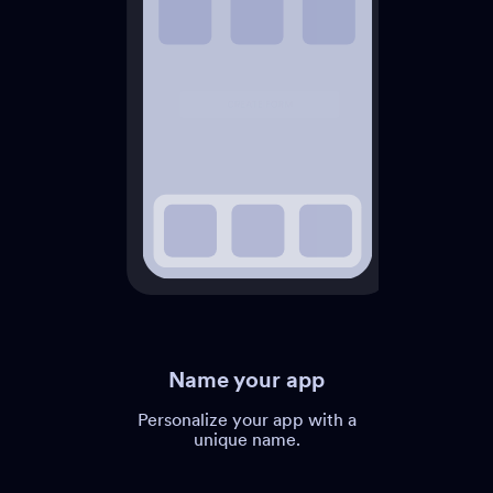
Name your app
Personalize your app with a
unique name.