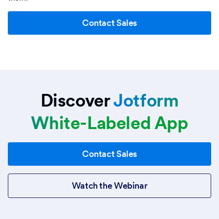
Contact Sales
Discover
Jotform
White-Labeled App
Contact Sales
Watch the Webinar