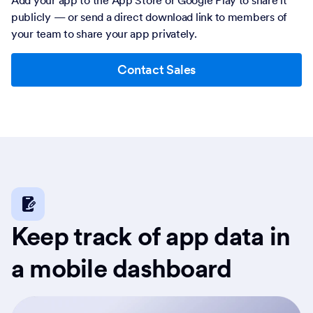
publicly — or send a direct download link to members of
your team to share your app privately.
Contact Sales
Keep track of app data in
a mobile dashboard