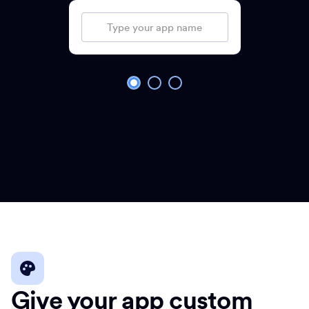
Give your app custom