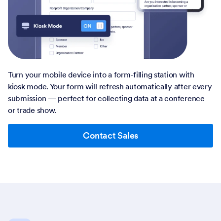
Turn your mobile device into a form-filling station with
kiosk mode. Your form will refresh automatically after every
submission — perfect for collecting data at a conference
or trade show.
Contact Sales