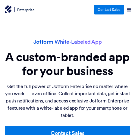
Contact Sales
Enterprise
Jotform White-Labeled App
A custom-branded app
for your business
Get the full power of Jotform Enterprise no matter where
you work — even offline. Collect important data, get instant
push notifications, and access exclusive Jotform Enterprise
features with a white-labeled app for your smartphone or
tablet.
Contact Sales