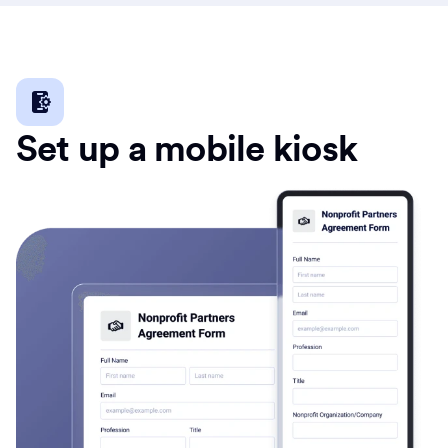
Set up a mobile kiosk