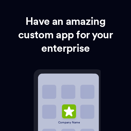
Have an amazing
custom app for your
enterprise
Company Name