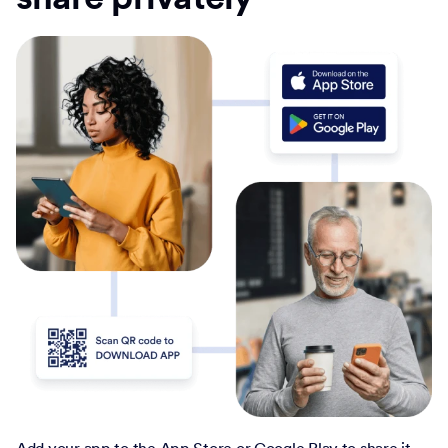
Add your app to the App Store or Google Play to share it