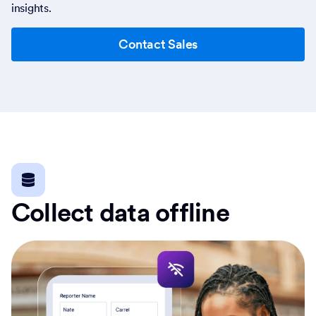
insights.
Contact Sales
Collect data offline