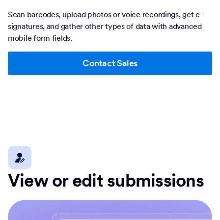
Scan barcodes, upload photos or voice recordings, get e-
signatures, and gather other types of data with advanced
mobile form fields.
Contact Sales
View or edit submissions