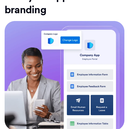
branding