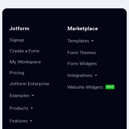
Jotform
Marketplace
Signup
Templates
Create a Form
Form Themes
My Workspace
Form Widgets
Pricing
Integrations
Jotform Enterprise
Website Widgets
NEW
Examples
Products
Features