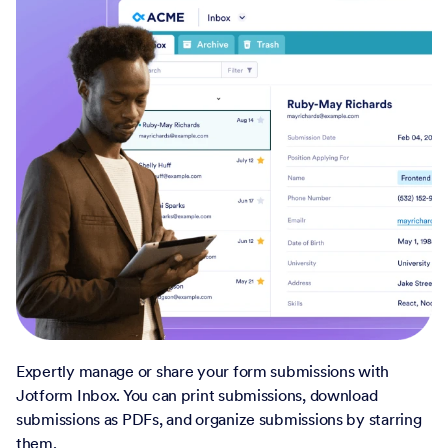
Expertly manage or share your form submissions with
Jotform Inbox. You can print submissions, download
submissions as PDFs, and organize submissions by starring
them.