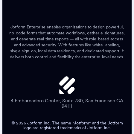
Jotform Enterprise enables organizations to design powerful,
no-code forms that automate workflows, gather e-signatures,
and generate real-time reports — all with role-based access
and advanced security. With features like white-labeling,
single sign-on, local data residency, and dedicated support, it
delivers both control and flexibility for enterprise-level needs.
4 Embarcadero Center, Suite 780, San Francisco CA
94111
© 2026 Jotform Inc. The name "Jotform" and the Jotform
logo are registered trademarks of Jotform Inc.