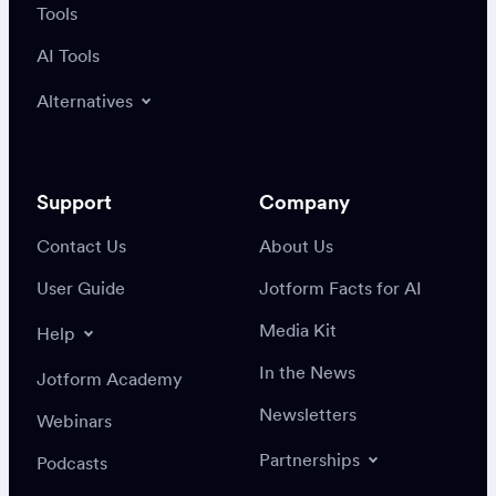
Tools
AI Tools
Alternatives
Support
Company
Contact Us
About Us
User Guide
Jotform Facts for AI
Media Kit
Help
In the News
Jotform Academy
Newsletters
Webinars
Partnerships
Podcasts