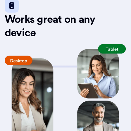
Works great on any
device