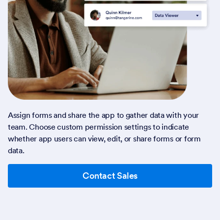
Assign forms and share the app to gather data with your
team. Choose custom permission settings to indicate
whether app users can view, edit, or share forms or form
data.
Contact Sales