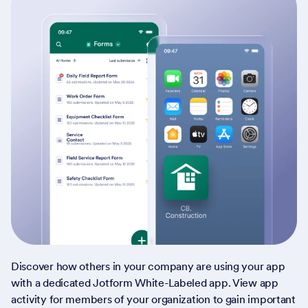
Discover how others in your company are using your app
with a dedicated Jotform White-Labeled app. View app
activity for members of your organization to gain important