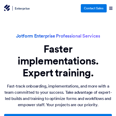
Contact Sales
Enterprise
Jotform Enterprise Professional Services
Faster
implementations.
Expert training.
Fast-track onboarding, implementations, and more with a
team committed to your success. Take advantage of expert-
led builds and training to optimize forms and workflows and
empower staff. Your projects are our priority.