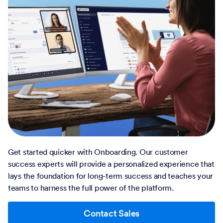
Get started quicker with Onboarding. Our customer
success experts will provide a personalized experience that
lays the foundation for long-term success and teaches your
teams to harness the full power of the platform.
Contact Sales