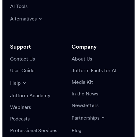
AI Tools
Alternatives
Support
Company
Contact Us
About Us
User Guide
Jotform Facts for AI
Media Kit
Help
In the News
Jotform Academy
Newsletters
Webinars
Partnerships
Podcasts
Professional Services
Blog