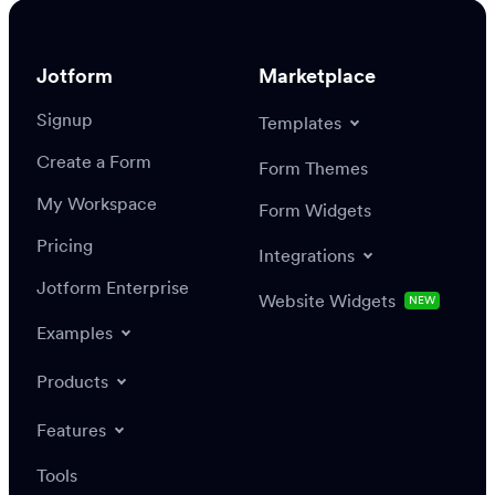
Enterprise Sales team
Jotform
Marketplace
Signup
Templates
Create a Form
Form Themes
My Workspace
Form Widgets
Pricing
Integrations
Jotform Enterprise
Website Widgets
NEW
Examples
Products
Features
Tools