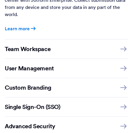
from any device and store your data in any part of the
world.
Learn more
Team Workspace
User Management
Custom Branding
Single Sign-On (SSO)
Advanced Security