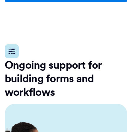
Ongoing support for
building forms and
workflows