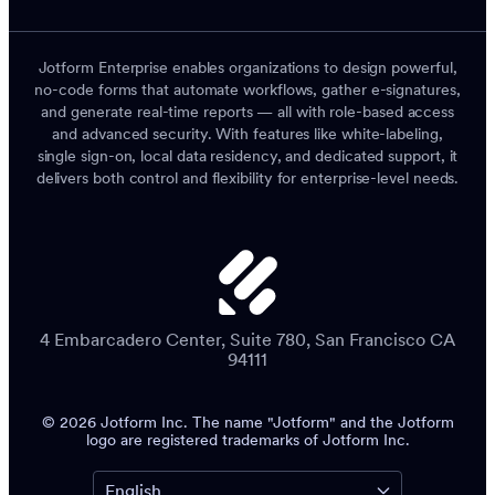
Jotform Enterprise enables organizations to design powerful,
no-code forms that automate workflows, gather e-signatures,
and generate real-time reports — all with role-based access
and advanced security. With features like white-labeling,
single sign-on, local data residency, and dedicated support, it
delivers both control and flexibility for enterprise-level needs.
4 Embarcadero Center, Suite 780, San Francisco CA
94111
© 2026 Jotform Inc. The name "Jotform" and the Jotform
logo are registered trademarks of Jotform Inc.