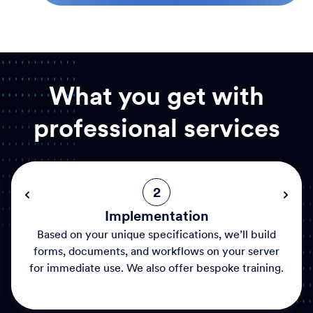
What you get with
professional services
2
Implementation
Based on your unique specifications, we’ll build
forms, documents, and workflows on your server
for immediate use. We also offer bespoke training.