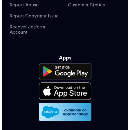
Report Abuse
Customer Stories
Report Copyright Issue
Recover Jotform
Account
Apps