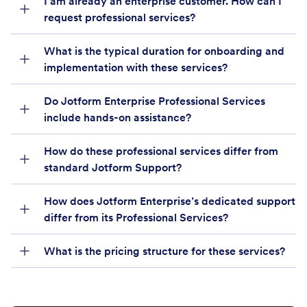
I am already an enterprise customer. How can I
request professional services?
What is the typical duration for onboarding and
implementation with these services?
Do Jotform Enterprise Professional Services
include hands-on assistance?
How do these professional services differ from
standard Jotform Support?
How does Jotform Enterprise’s dedicated support
differ from its Professional Services?
What is the pricing structure for these services?