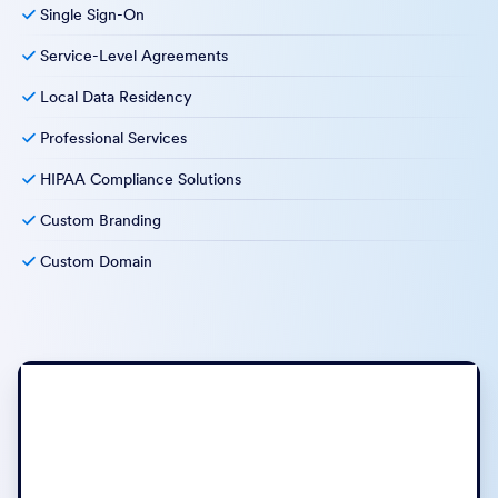
Single Sign-On
Service-Level Agreements
Local Data Residency
Professional Services
HIPAA Compliance Solutions
Custom Branding
Custom Domain