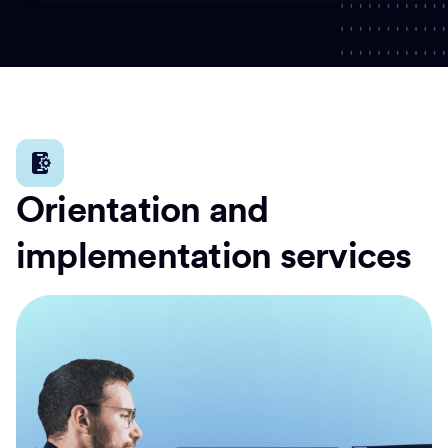
Orientation and
implementation services