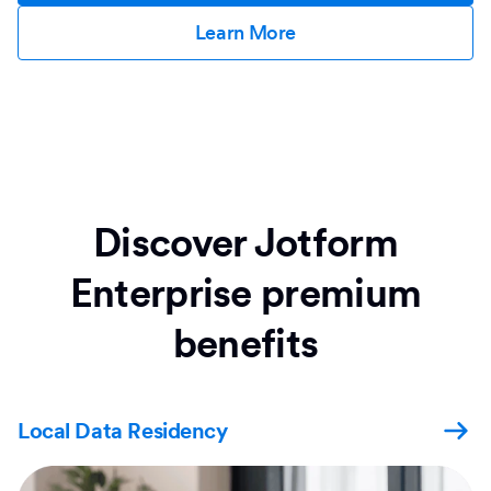
Learn More
Discover Jotform
Enterprise premium
benefits
Local Data Residency