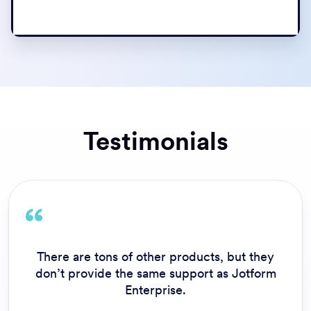
Testimonials
Customer service is impressive and what
separates Jotform Enterprise from the
competition