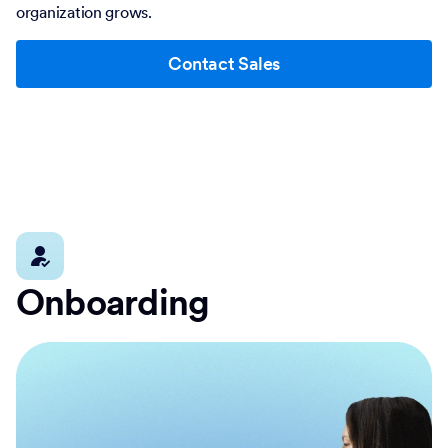
organization grows.
Contact Sales
Onboarding