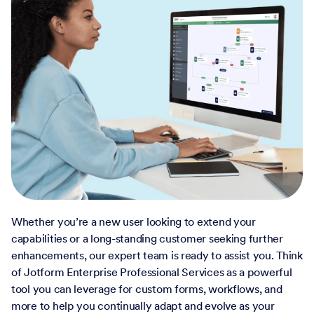
Whether you’re a new user looking to extend your
capabilities or a long-standing customer seeking further
enhancements, our expert team is ready to assist you. Think
of Jotform Enterprise Professional Services as a powerful
tool you can leverage for custom forms, workflows, and
more to help you continually adapt and evolve as your