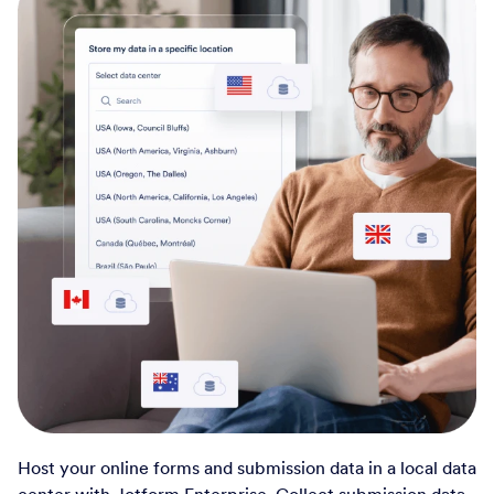
Host your online forms and submission data in a local data
center with Jotform Enterprise. Collect submission data