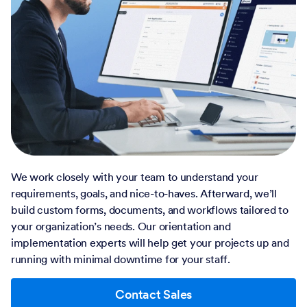
We work closely with your team to understand your
requirements, goals, and nice-to-haves. Afterward, we’ll
build custom forms, documents, and workflows tailored to
your organization’s needs. Our orientation and
implementation experts will help get your projects up and
running with minimal downtime for your staff.
Contact Sales