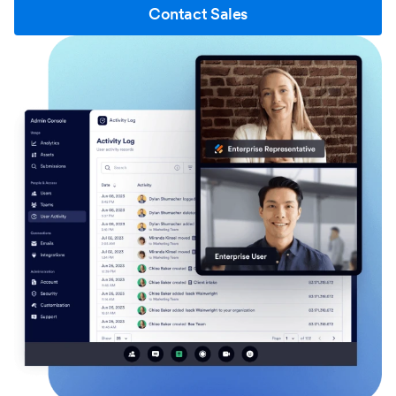
Contact Sales