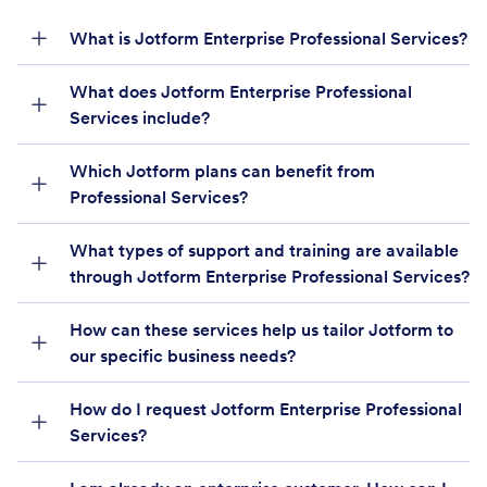
What is Jotform Enterprise Professional Services?
What does Jotform Enterprise Professional
Services include?
Which Jotform plans can benefit from
Professional Services?
What types of support and training are available
through Jotform Enterprise Professional Services?
How can these services help us tailor Jotform to
our specific business needs?
How do I request Jotform Enterprise Professional
Services?
Enterprise Sales team