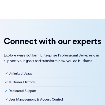
Connect with our experts
Explore ways Jotform Enterprise Professional Services can
support your goals and transform how you do business.
Unlimited Usage
Multiuser Platform
Dedicated Support
User Management & Access Control