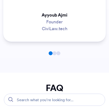
Jiku Park
IT Manager
County of Marin
FAQ