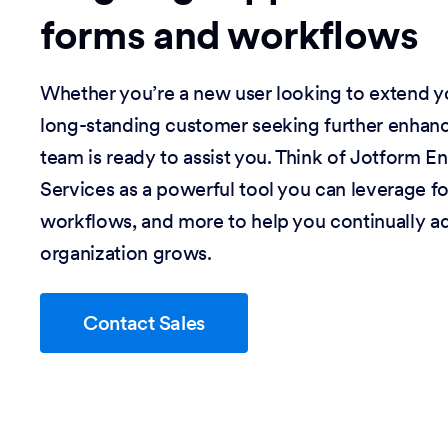
forms and workflows
Whether you’re a new user looking to extend you
long-standing customer seeking further enhan
team is ready to assist you. Think of Jotform En
Services as a powerful tool you can leverage f
workflows, and more to help you continually a
organization grows.
Contact Sales