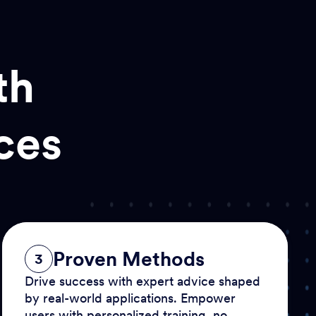
th
ces
Proven Methods
3
Drive success with expert advice shaped
by real-world applications. Empower
users with personalized training, no