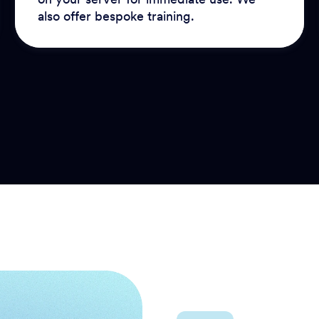
also offer bespoke training.