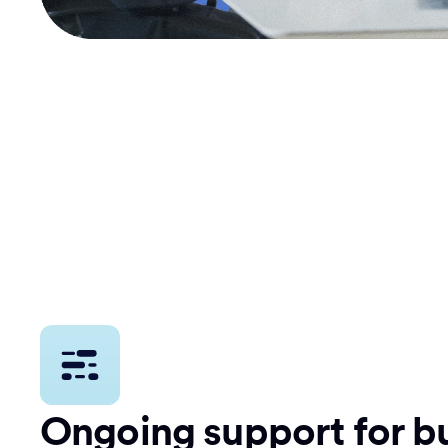
Ongoing support for bu