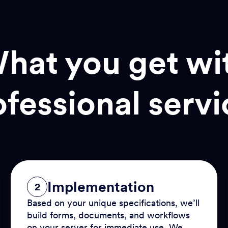
hat you get wi
ofessional servi
Implementation
2
Based on your unique specifications, we’ll
build forms, documents, and workflows
on your server for immediate use. We