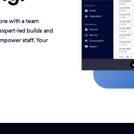
ore with a team
xpert-led builds and
mpower staff. Your