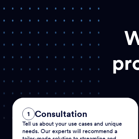
W
pr
Consultation
1
Tell us about your use cases and unique
needs. Our experts will recommend a
tailor-made solution to streamline and