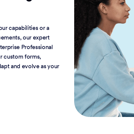
r capabilities or a
cements, our expert
terprise Professional
or custom forms,
dapt and evolve as your