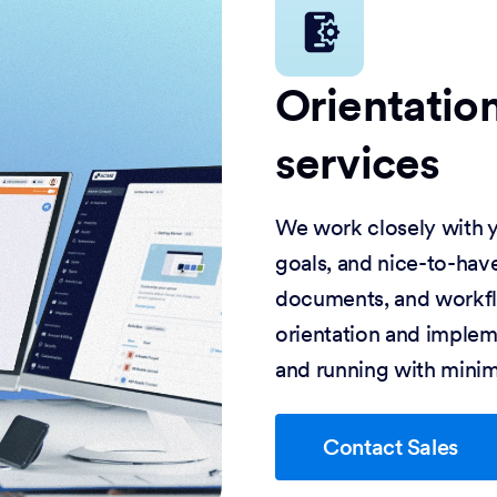
Orientatio
services
We work closely with y
goals, and nice-to-have
documents, and workflo
orientation and impleme
and running with minim
Contact Sales