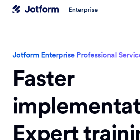
Enterprise
Jotform Enterprise Professional Servic
Faster
implementat
Expert traini