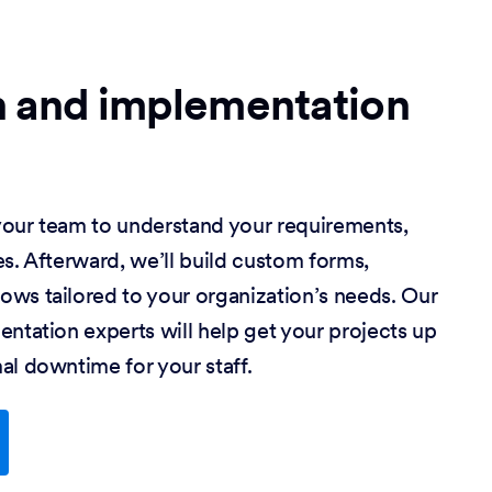
n and implementation
our team to understand your requirements,
s. Afterward, we’ll build custom forms,
ws tailored to your organization’s needs. Our
ntation experts will help get your projects up
al downtime for your staff.