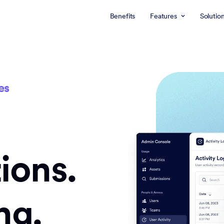
Benefits
Features
Solutio
es
ions.
ng.