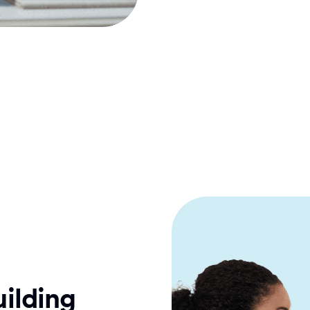
ilding