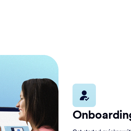
Onboardin