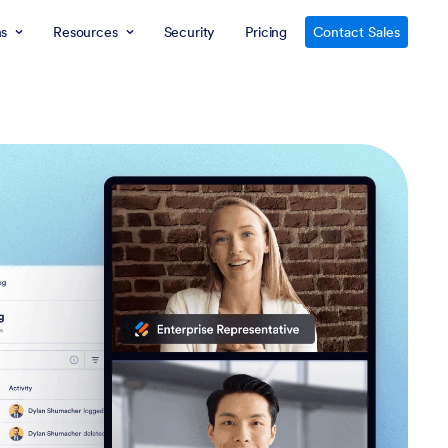
ns
Resources
Security
Pricing
Contact Sales