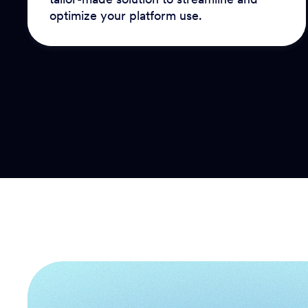
optimize your platform use.