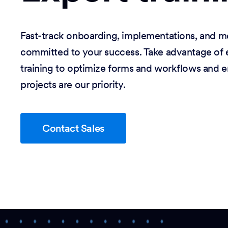
Fast-track onboarding, implementations, and m
committed to your success. Take advantage of e
training to optimize forms and workflows and e
projects are our priority.
Contact Sales