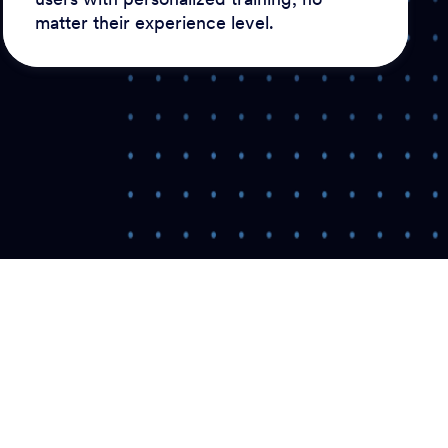
matter their experience level.