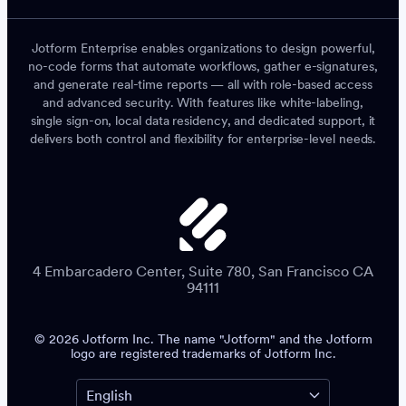
Jotform Enterprise enables organizations to design powerful,
no-code forms that automate workflows, gather e-signatures,
and generate real-time reports — all with role-based access
and advanced security. With features like white-labeling,
single sign-on, local data residency, and dedicated support, it
delivers both control and flexibility for enterprise-level needs.
4 Embarcadero Center, Suite 780, San Francisco CA
94111
© 2026 Jotform Inc. The name "Jotform" and the Jotform
logo are registered trademarks of Jotform Inc.