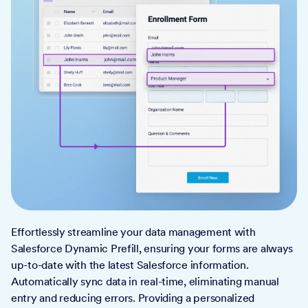
Effortlessly streamline your data management with
Salesforce Dynamic Prefill, ensuring your forms are always
up-to-date with the latest Salesforce information.
Automatically sync data in real-time, eliminating manual
entry and reducing errors. Providing a personalized