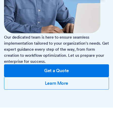
Our dedicated team is here to ensure seamless
implementation tailored to your organization’s needs. Get
expert guidance every step of the way, from form
creation to workflow optimization. Let us prepare your
enterprise for success.
Get a Quote
Learn More