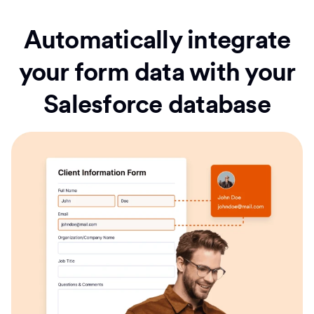
Automatically integrate
your form data with your
Salesforce database