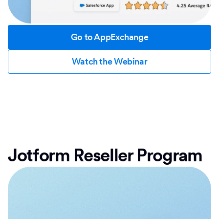
Go to AppExchange
Watch the Webinar
Jotform Reseller Program