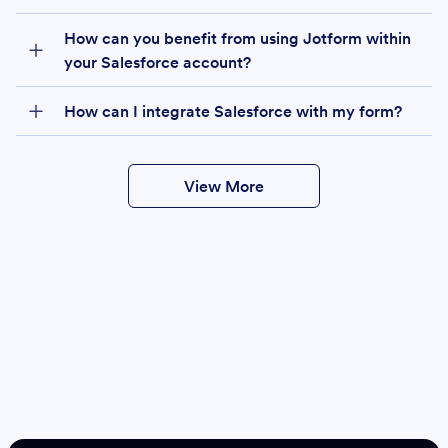
How can you benefit from using Jotform within
your Salesforce account?
How can I integrate Salesforce with my form?
View More
Create
Salesforce Form
Create Form