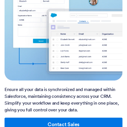
Ensure all your data is synchronized and managed within
Salesforce, maintaining consistency across your CRM.
Simplify your workflow and keep everything in one place,
giving you full control over your data.
Contact Sales