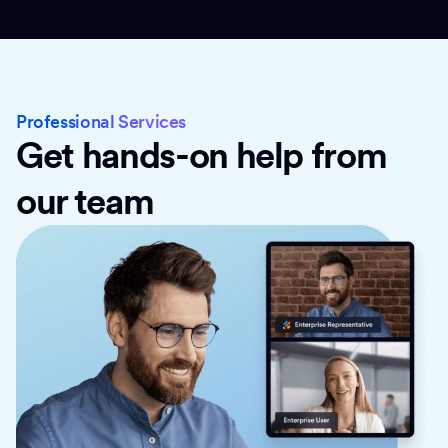
Professional Services
Get hands-on help from
our team