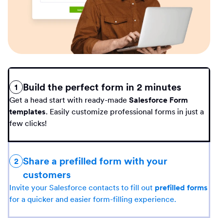
Build the perfect form in 2 minutes
1
Get a head start with ready-made
Salesforce Form
templates
. Easily customize professional forms in just a
few clicks!
Share a prefilled form with your
2
customers
Invite your Salesforce contacts to fill out
prefilled forms
for a quicker and easier form-filling experience.