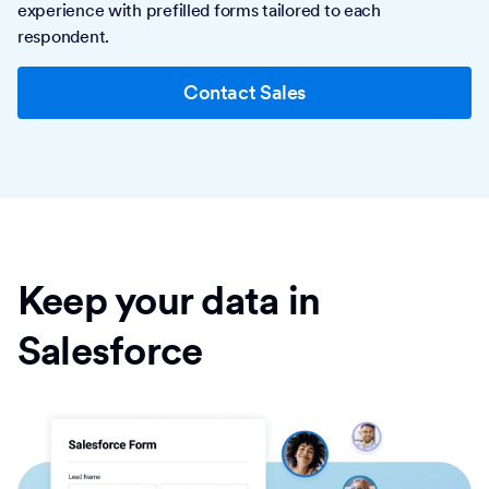
experience with prefilled forms tailored to each
respondent.
Contact Sales
Keep your data in
Salesforce