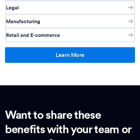
Legal
Manufacturing
Retail and E-commerce
Learn More
Want to share these
benefits with your team or