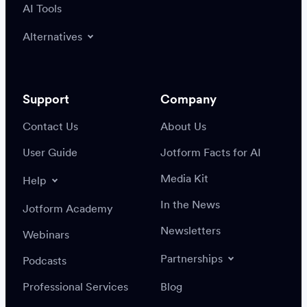
AI Tools
Alternatives
Support
Company
Contact Us
About Us
User Guide
Jotform Facts for AI
Media Kit
Help
In the News
Jotform Academy
Newsletters
Webinars
Partnerships
Podcasts
Professional Services
Blog