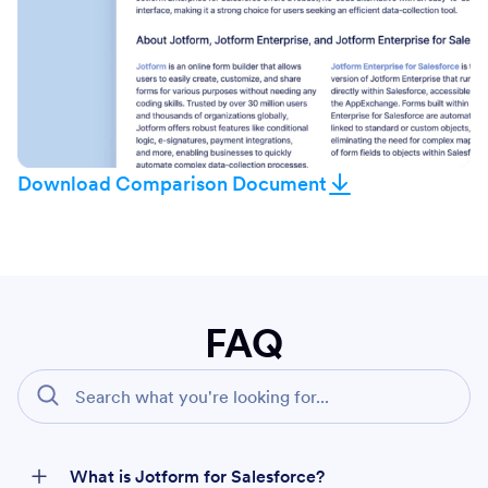
Download Comparison Document
FAQ
What is Jotform for Salesforce?