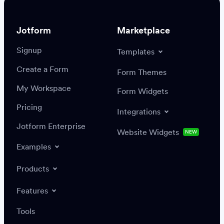
Jotform
Marketplace
Signup
Templates
Create a Form
Settings
Integrations
Form Themes
Authenticate
My Workspace
Form Widgets
Pricing
Integrations
Jotform Enterprise
Website Widgets
NEW
Examples
Create or update a record
Find a record
Products
Features
Save
Tools