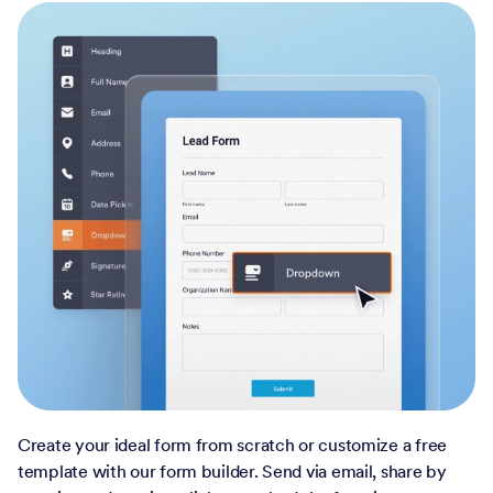
Create your ideal form from scratch or customize a free
template with our form builder. Send via email, share by