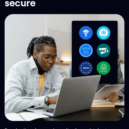
secure