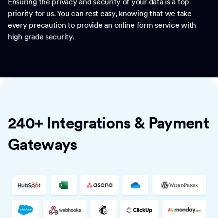
Ensuring the privacy and security of your data is a top
priority for us. You can rest easy, knowing that we take
every precaution to provide an online form service with
high grade security.
240+ Integrations & Payment
Gateways