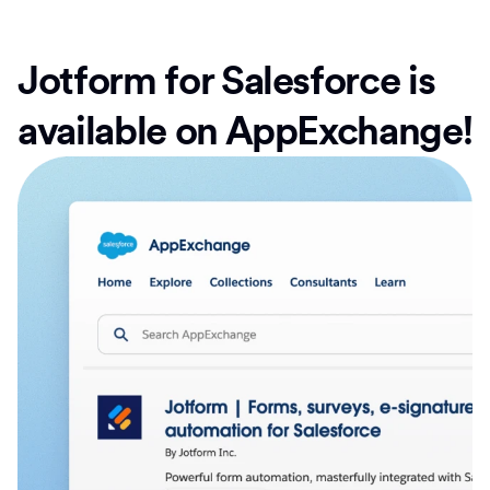
Jotform for Salesforce is
available on AppExchange!