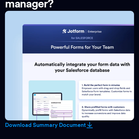
manager?
Download Summary Document