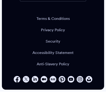
Terms & Conditions
Privacy Policy
Security
Accessibility Statement
Anti-Slavery Policy