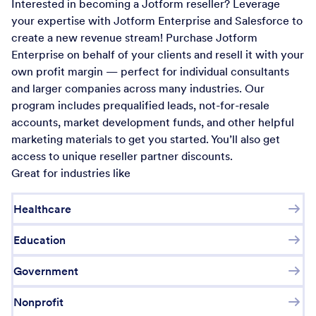
Interested in becoming a Jotform reseller? Leverage
your expertise with Jotform Enterprise and Salesforce to
create a new revenue stream! Purchase Jotform
Enterprise on behalf of your clients and resell it with your
own profit margin — perfect for individual consultants
and larger companies across many industries. Our
program includes prequalified leads, not-for-resale
accounts, market development funds, and other helpful
marketing materials to get you started. You’ll also get
access to unique reseller partner discounts.
Great for industries like
Healthcare
Education
Government
Nonprofit