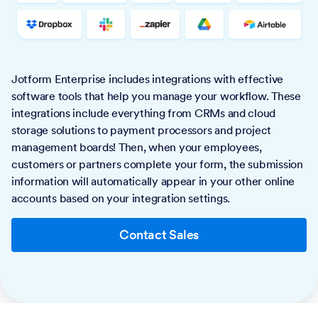
Jotform Enterprise includes integrations with effective
software tools that help you manage your workflow. These
integrations include everything from CRMs and cloud
storage solutions to payment processors and project
management boards! Then, when your employees,
customers or partners complete your form, the submission
information will automatically appear in your other online
accounts based on your integration settings.
Contact Sales