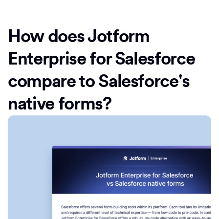
How does Jotform
Enterprise for Salesforce
compare to Salesforce's
native forms?