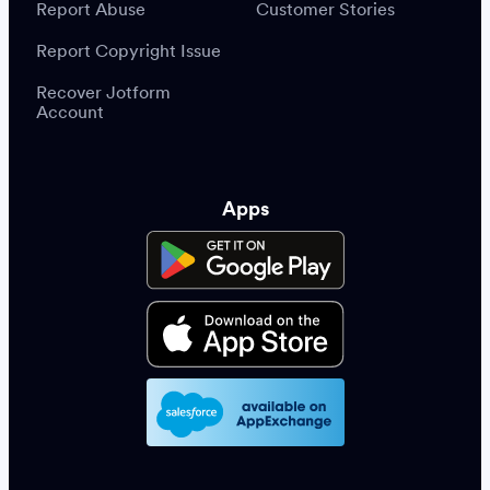
Report Abuse
Customer Stories
Report Copyright Issue
Recover Jotform
Account
Apps