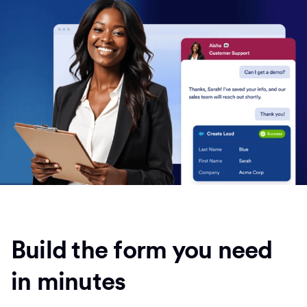
Build the form you need
in minutes