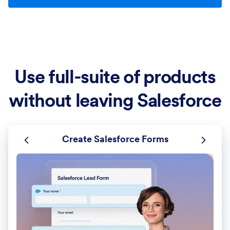
Use full-suite of products
without leaving Salesforce
Create Salesforce Forms