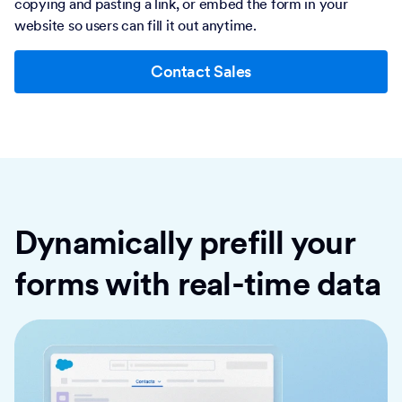
copying and pasting a link, or embed the form in your
website so users can fill it out anytime.
Contact Sales
Dynamically prefill your
forms with real-time data