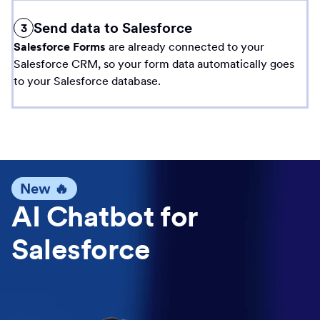
Send data to Salesforce
3
Salesforce Forms
are already connected to your
Salesforce CRM, so your form data automatically goes
to your Salesforce database.
New 🔥
AI Chatbot for
Salesforce