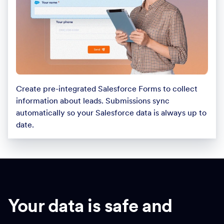
Create pre-integrated Salesforce Forms to collect
information about leads. Submissions sync
automatically so your Salesforce data is always up to
date.
Your data is safe and