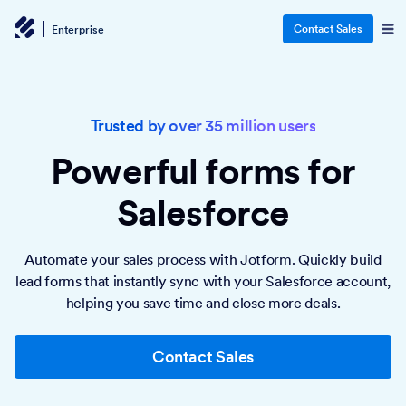
Contact Sales
Enterprise
Trusted by over 35 million users
Powerful forms
for
Salesforce
Automate your sales process with Jotform. Quickly build
lead forms that instantly sync with your Salesforce account,
helping you save time and close more deals.
Contact Sales