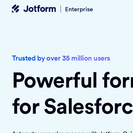
Enterprise
Trusted by over 35 million users
Powerful fo
for Salesfor