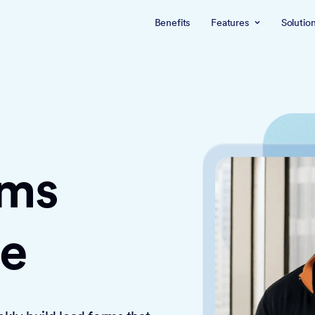
Benefits
Features
Solutio
rms
ce