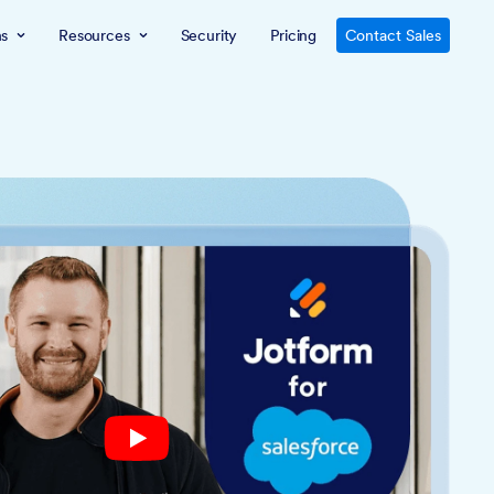
ns
Resources
Security
Pricing
Contact Sales