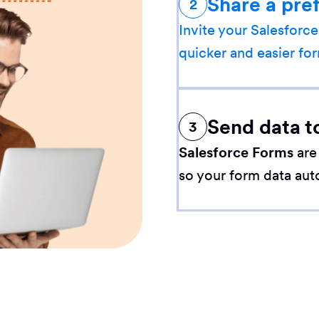
Share a pre
2
Invite your Salesforce
quicker and easier for
Send data t
3
Salesforce Forms
are
so your form data aut