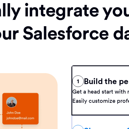
ly integrate yo
our Salesforce d
Build the pe
1
Get a head start wit
Easily customize profe