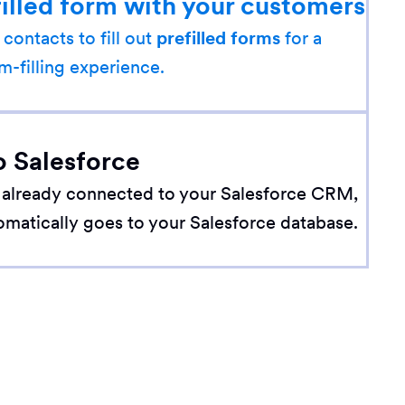
filled form with your customers
 contacts to fill out
prefilled forms
for a
m-filling experience.
o Salesforce
 already connected to your Salesforce CRM,
omatically goes to your Salesforce database.