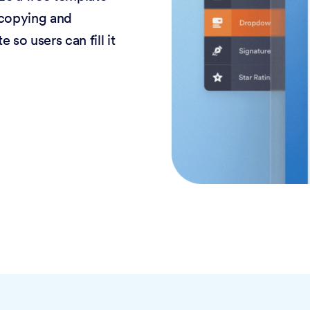
 copying and
 so users can fill it