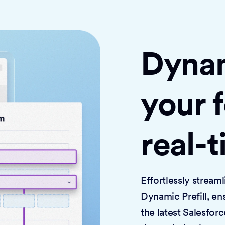
Dynami
your 
real-
Effortlessly strea
Dynamic Prefill, en
the latest Salesforc