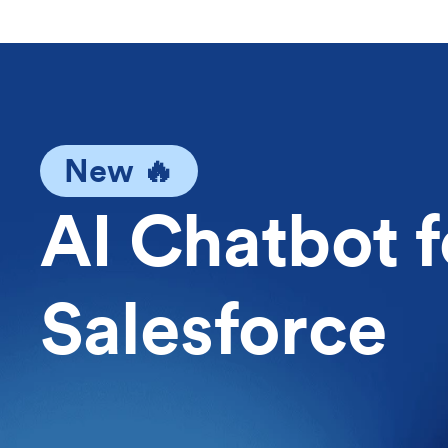
New 🔥
AI Chatbot f
Salesforce