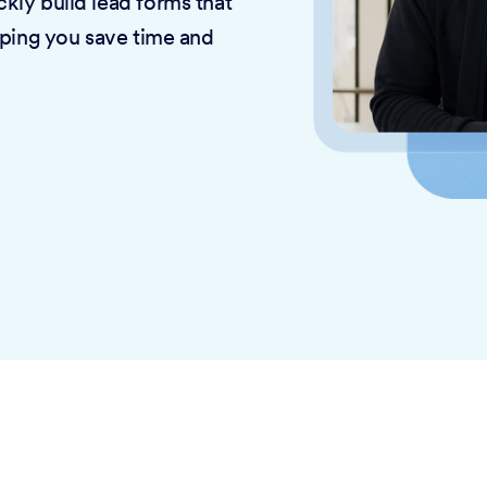
kly build lead forms that
lping you save time and