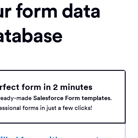
ur form data
atabase
rfect form in 2 minutes
h ready-made
Salesforce Form templates
.
ssional forms in just a few clicks!