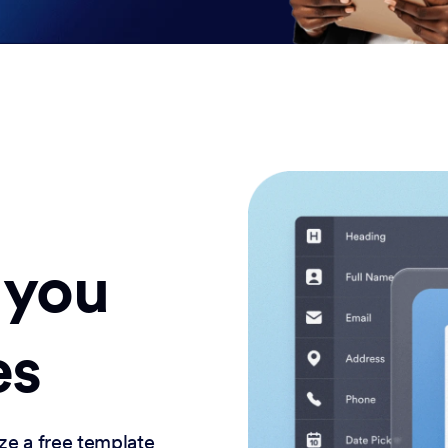
 you
es
ze a free template