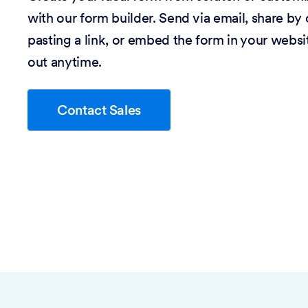
with our form builder. Send via email, share by
pasting a link, or embed the form in your website
out anytime.
Contact Sales