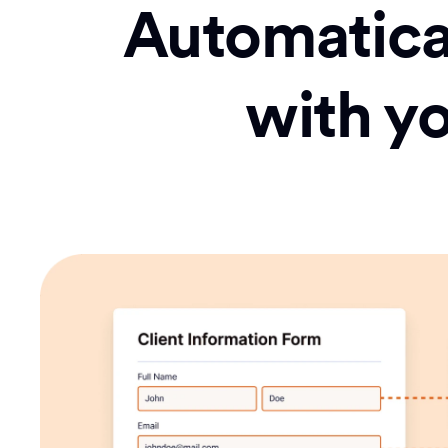
Automatical
with y