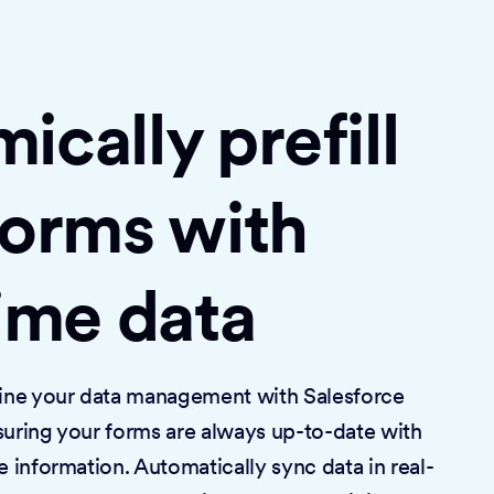
cally prefill
forms with
time data
mline your data management with Salesforce
suring your forms are always up-to-date with
e information. Automatically sync data in real-