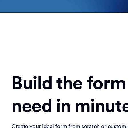
Build the form
need in minut
Create your ideal form from scratch or customi