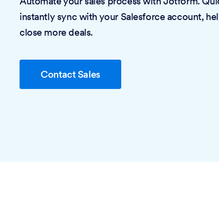
Automate your sales process with Jotform. Quic
instantly sync with your Salesforce account, he
close more deals.
Contact Sales