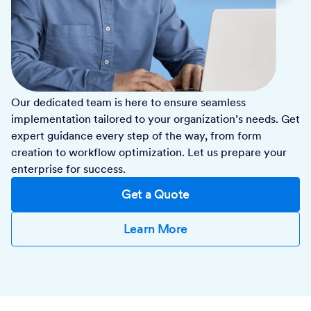
Our dedicated team is here to ensure seamless
implementation tailored to your organization’s needs. Get
expert guidance every step of the way, from form
creation to workflow optimization. Let us prepare your
enterprise for success.
Get a Quote
Learn More