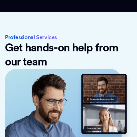
Professional Services
Get hands-on help from
our team