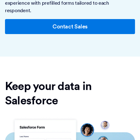
experience with prefilled forms tailored to each
respondent.
Contact Sales
Keep your data in
Salesforce