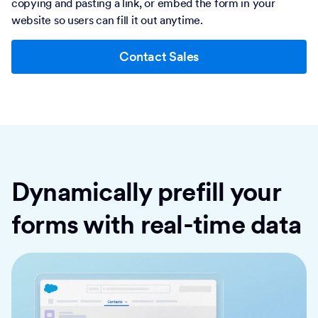
copying and pasting a link, or embed the form in your
website so users can fill it out anytime.
Contact Sales
Dynamically prefill your
forms with real-time data