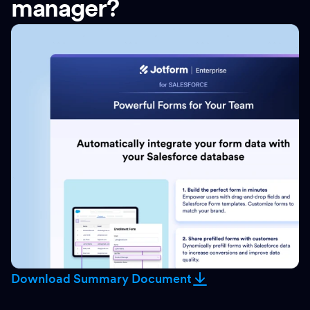
manager?
Download Summary Document