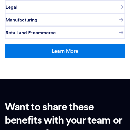
Legal
Manufacturing
Retail and E-commerce
Learn More
Want to share these
benefits with your team or