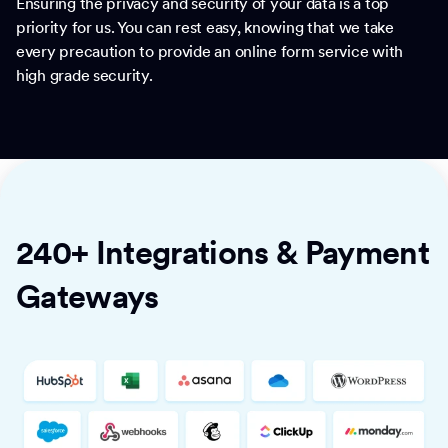
Ensuring the privacy and security of your data is a top
priority for us. You can rest easy, knowing that we take
every precaution to provide an online form service with
high grade security.
240+ Integrations & Payment
Gateways