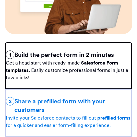
Build the perfect form in 2 minutes
1
Get a head start with ready-made
Salesforce Form
templates
. Easily customize professional forms in just a
few clicks!
Share a prefilled form with your
2
customers
Invite your Salesforce contacts to fill out
prefilled forms
for a quicker and easier form-filling experience.