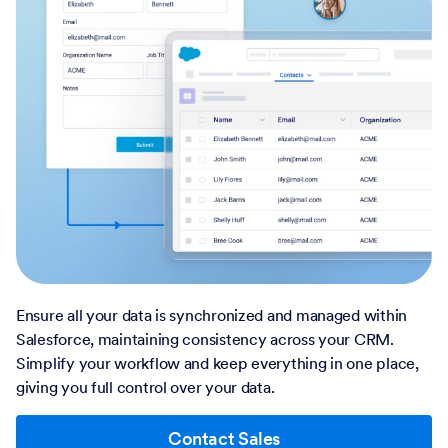
Ensure all your data is synchronized and managed within
Salesforce, maintaining consistency across your CRM.
Simplify your workflow and keep everything in one place,
giving you full control over your data.
Contact Sales