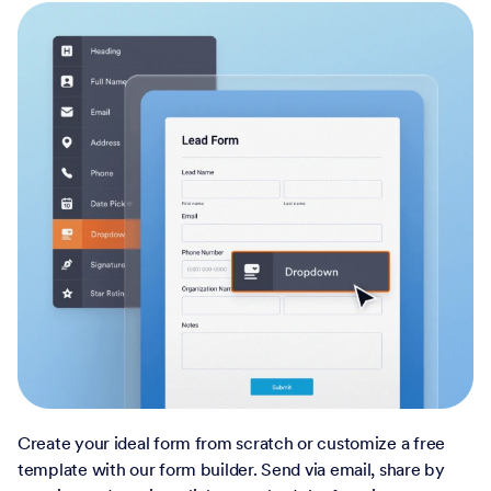
Create your ideal form from scratch or customize a free
template with our form builder. Send via email, share by