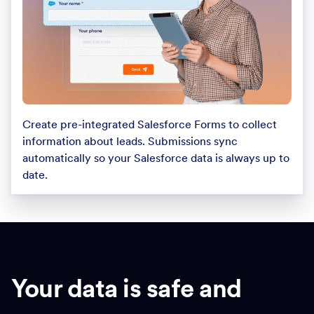
Create pre-integrated Salesforce Forms to collect
information about leads. Submissions sync
automatically so your Salesforce data is always up to
date.
Your data is safe and