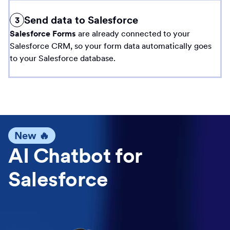
Send data to Salesforce
3
Salesforce Forms
are already connected to your
Salesforce CRM, so your form data automatically goes
to your Salesforce database.
New 🔥
AI Chatbot for
Salesforce