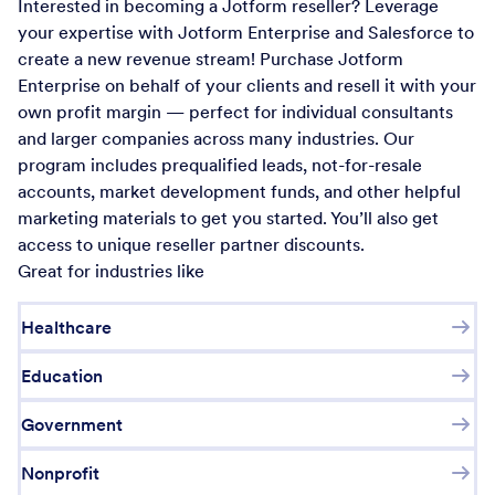
Interested in becoming a Jotform reseller? Leverage
your expertise with Jotform Enterprise and Salesforce to
create a new revenue stream! Purchase Jotform
Enterprise on behalf of your clients and resell it with your
own profit margin — perfect for individual consultants
and larger companies across many industries. Our
program includes prequalified leads, not-for-resale
accounts, market development funds, and other helpful
marketing materials to get you started. You’ll also get
access to unique reseller partner discounts.
Great for industries like
Healthcare
Education
Government
Nonprofit