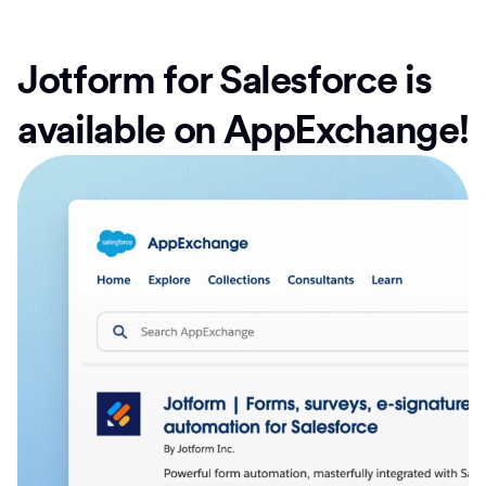
Jotform for Salesforce is
available on AppExchange!