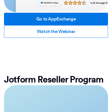
Go to AppExchange
Watch the Webinar
Jotform Reseller Program