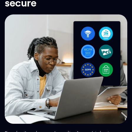
secure