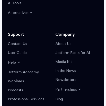
AI Tools
Alternatives
Support
Company
Contact Us
About Us
User Guide
Jotform Facts for AI
Media Kit
Help
In the News
Jotform Academy
Newsletters
Webinars
Partnerships
Podcasts
Professional Services
Blog