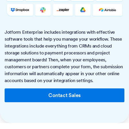
Jotform Enterprise includes integrations with effective
software tools that help you manage your workflow. These
integrations include everything from CRMs and cloud
storage solutions to payment processors and project
management boards! Then, when your employees,
customers or partners complete your form, the submission
information will automatically appear in your other online
accounts based on your integration settings.
Contact Sales