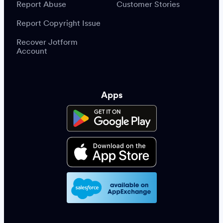
Report Abuse
Customer Stories
Report Copyright Issue
Recover Jotform
Account
Apps