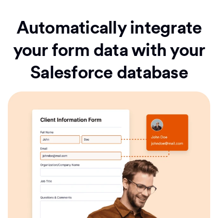
Automatically integrate
your form data with your
Salesforce database