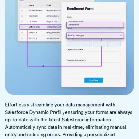
Effortlessly streamline your data management with
Salesforce Dynamic Prefill, ensuring your forms are always
up-to-date with the latest Salesforce information.
Automatically sync data in real-time, eliminating manual
entry and reducing errors. Providing a personalized