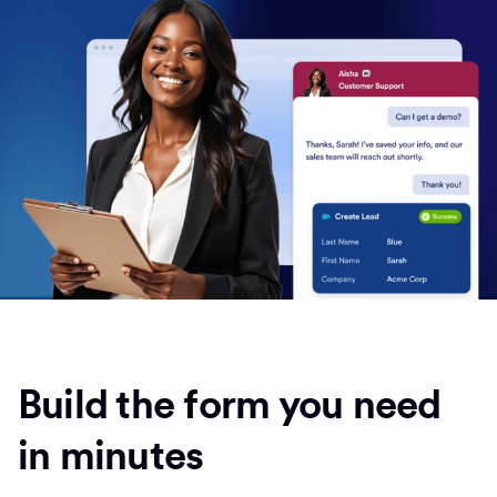
Build the form you need
in minutes