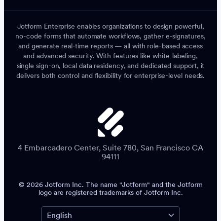
Jotform Enterprise enables organizations to design powerful,
no-code forms that automate workflows, gather e-signatures,
and generate real-time reports — all with role-based access
and advanced security. With features like white-labeling,
single sign-on, local data residency, and dedicated support, it
delivers both control and flexibility for enterprise-level needs.
4 Embarcadero Center, Suite 780, San Francisco CA
94111
© 2026 Jotform Inc. The name "Jotform" and the Jotform
logo are registered trademarks of Jotform Inc.