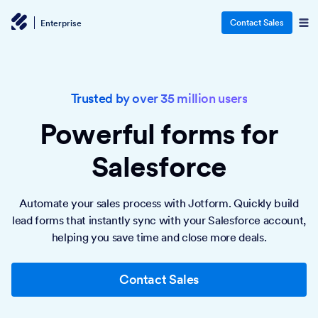
Contact Sales
Enterprise
Trusted by over 35 million users
Powerful forms
for
Salesforce
Automate your sales process with Jotform. Quickly build
lead forms that instantly sync with your Salesforce account,
helping you save time and close more deals.
Contact Sales