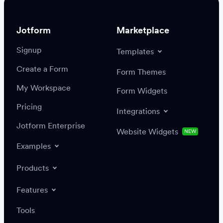
Jotform
Marketplace
Signup
Templates
Create a Form
Settings
Integrations
Form Themes
Authenticate
My Workspace
Form Widgets
Pricing
Integrations
Jotform Enterprise
Website Widgets
NEW
Examples
Create or update a record
Find a record
Products
Features
Save
Tools