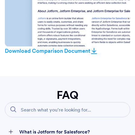
Download Comparison Document
FAQ
What is Jotform for Salesforce?