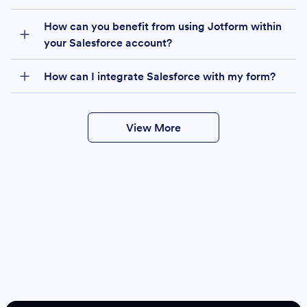
How can you benefit from using Jotform within
your Salesforce account?
How can I integrate Salesforce with my form?
View More
Create
Salesforce Form
Create Form