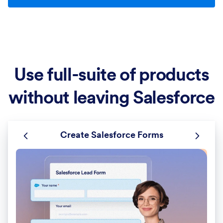
Use full-suite of products
without leaving Salesforce
Create Salesforce Forms