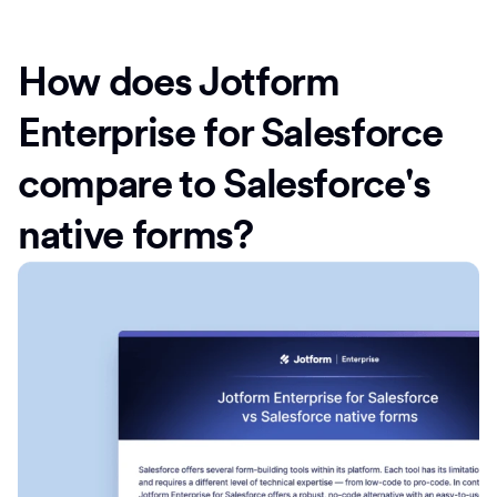
How does Jotform
Enterprise for Salesforce
compare to Salesforce's
native forms?