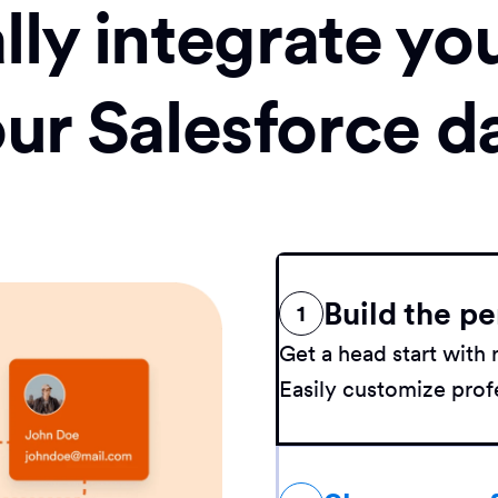
ly integrate yo
our Salesforce d
Build the pe
1
Get a head start wit
Easily customize profe