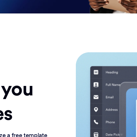
 you
es
ze a free template