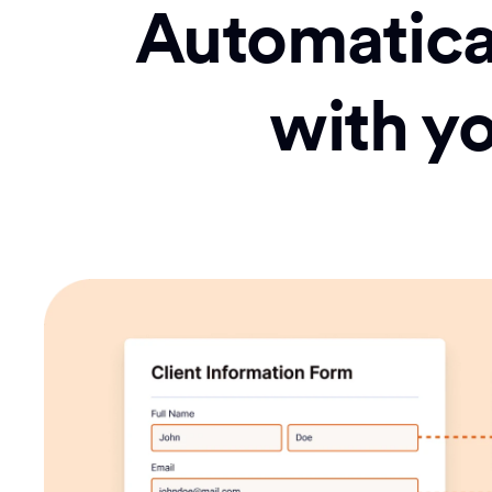
Automatical
with y