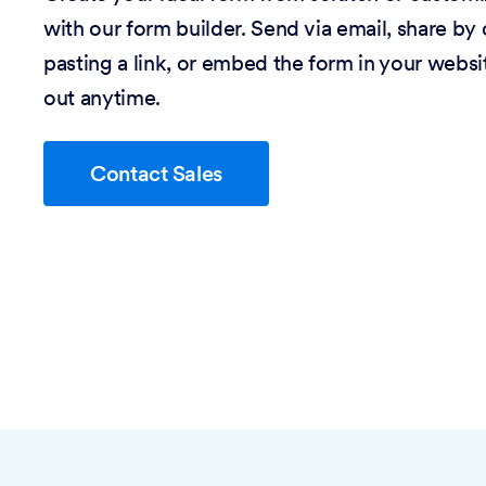
with our form builder. Send via email, share by
pasting a link, or embed the form in your website
out anytime.
Contact Sales