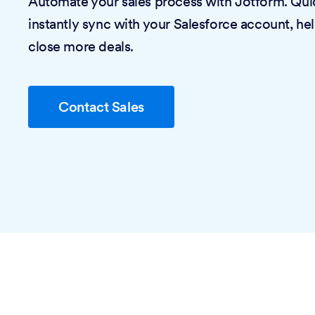
Automate your sales process with Jotform. Quic
instantly sync with your Salesforce account, he
close more deals.
Contact Sales