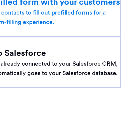
filled form with your customers
 contacts to fill out
prefilled forms
for a
m-filling experience.
o Salesforce
 already connected to your Salesforce CRM,
omatically goes to your Salesforce database.