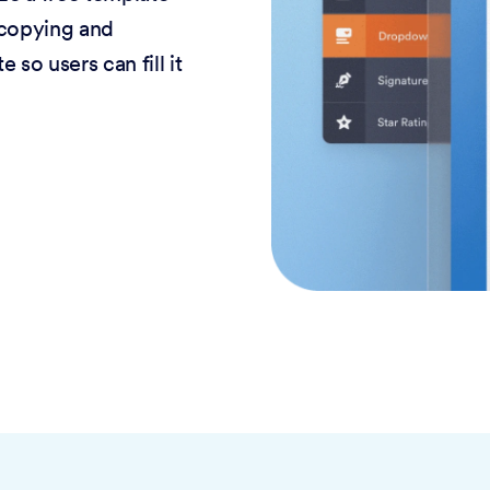
 copying and
 so users can fill it