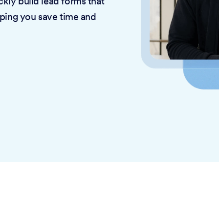
kly build lead forms that
lping you save time and