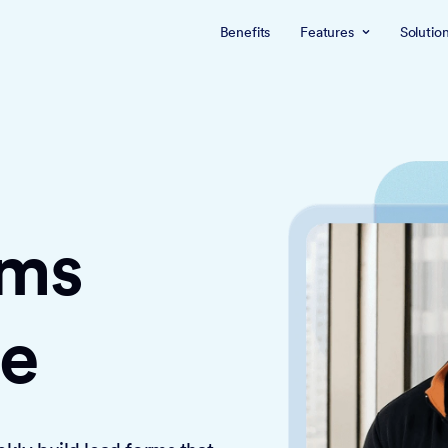
Benefits
Features
Solutio
rms
ce