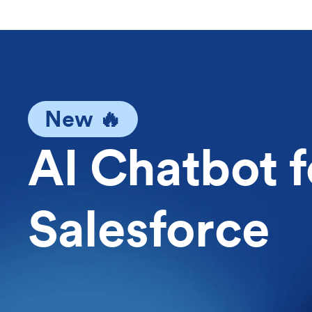
New 🔥
AI Chatbot f
Salesforce