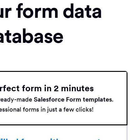
ur form data
atabase
rfect form in 2 minutes
h ready-made
Salesforce Form templates
.
ssional forms in just a few clicks!