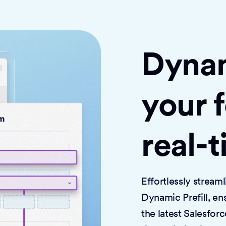
Dynami
your 
real-
Effortlessly strea
Dynamic Prefill, en
the latest Salesforc