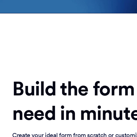
Build the form
need in minut
Create your ideal form from scratch or customi