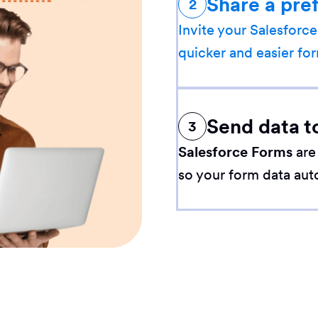
Share a pre
2
Invite your Salesforce
quicker and easier for
Send data t
3
Salesforce Forms
are
so your form data aut