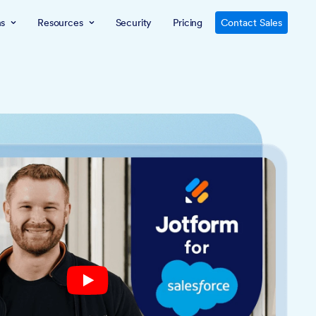
ns
Resources
Security
Pricing
Contact Sales