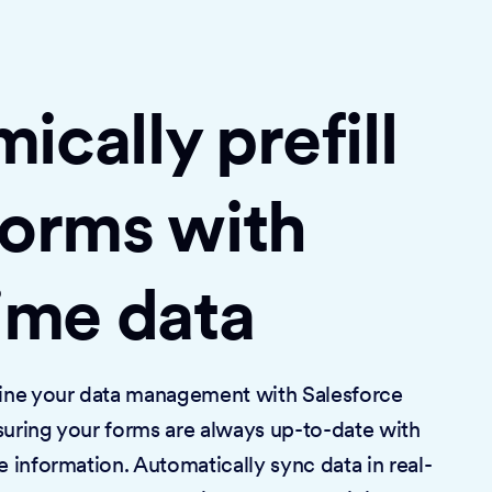
cally prefill
forms with
time data
mline your data management with Salesforce
suring your forms are always up-to-date with
e information. Automatically sync data in real-