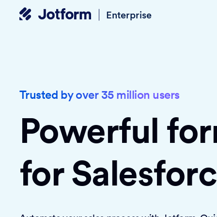
Enterprise
Trusted by over 35 million users
Powerful fo
for Salesfor