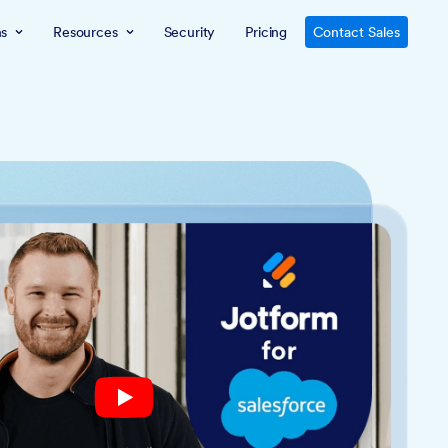
ns
Resources
Security
Pricing
Contact Sales