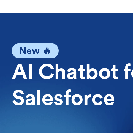
New 🔥
AI Chatbot f
Salesforce