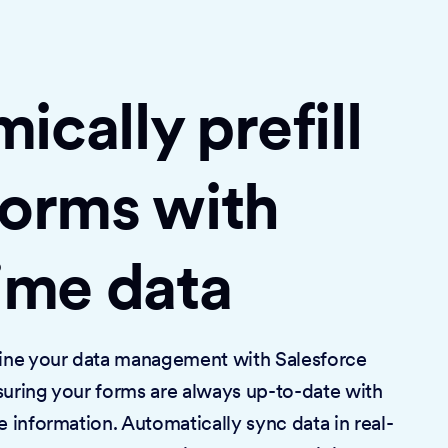
cally prefill
forms with
time data
mline your data management with Salesforce
suring your forms are always up-to-date with
e information. Automatically sync data in real-