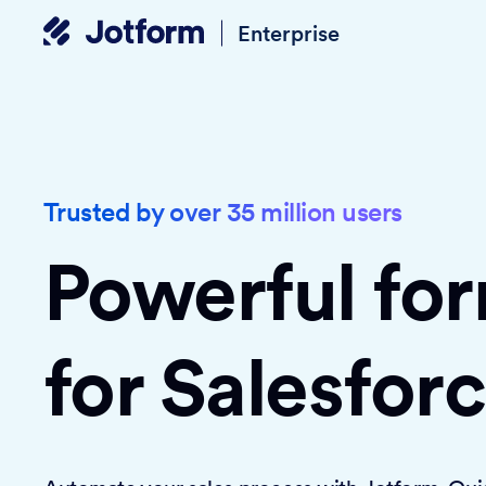
Enterprise
Trusted by over 35 million users
Powerful fo
for Salesfor