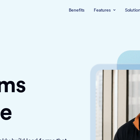
Benefits
Features
Solutio
rms
ce