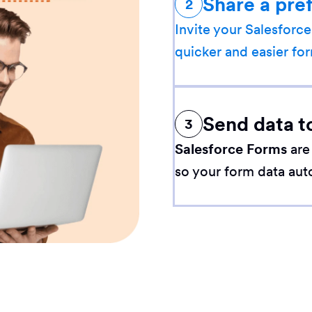
Share a pre
2
Invite your Salesforce
quicker and easier for
Send data t
3
Salesforce Forms
are
so your form data aut