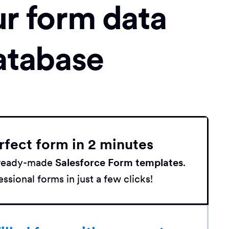
ur form data
atabase
rfect form in 2 minutes
h ready-made
Salesforce Form templates
.
ssional forms in just a few clicks!