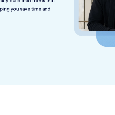
kly build lead forms that
lping you save time and