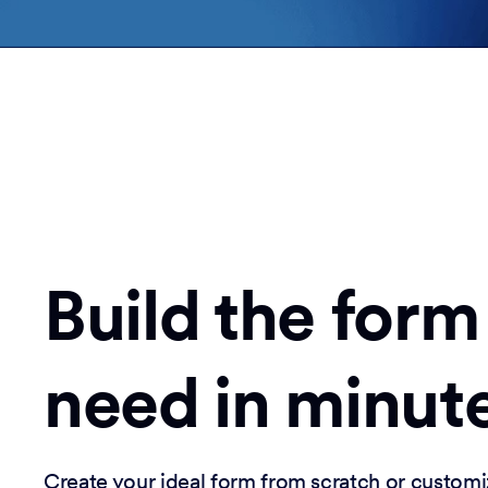
Build the form
need in minut
Create your ideal form from scratch or customi