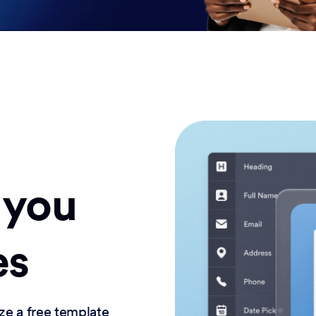
 you
es
ze a free template