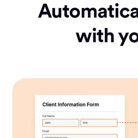
Automatical
with y