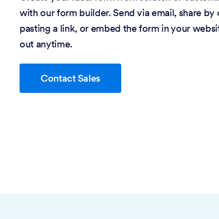
with our form builder. Send via email, share by
pasting a link, or embed the form in your website
out anytime.
Contact Sales