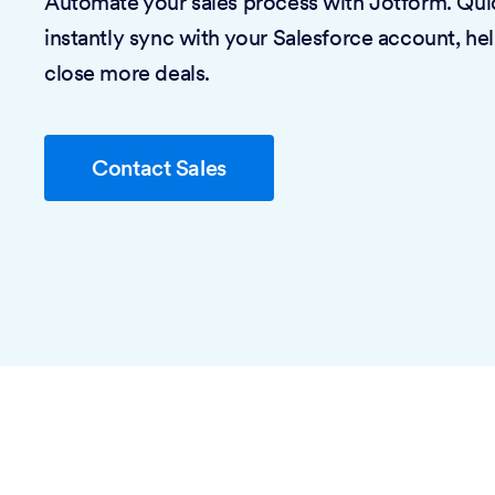
Automate your sales process with Jotform. Quic
instantly sync with your Salesforce account, he
close more deals.
Contact Sales