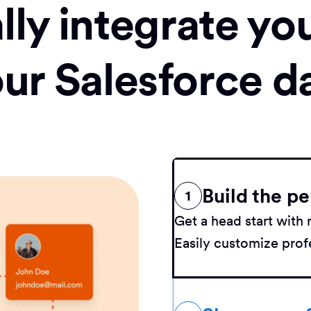
ly integrate yo
our Salesforce d
Build the pe
1
Get a head start wit
Easily customize profe