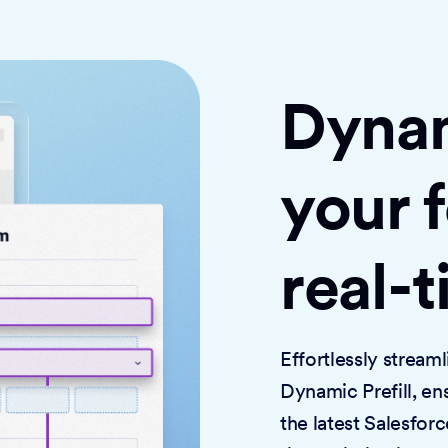
Dynami
your 
real-
Effortlessly strea
Dynamic Prefill, en
the latest Salesforc