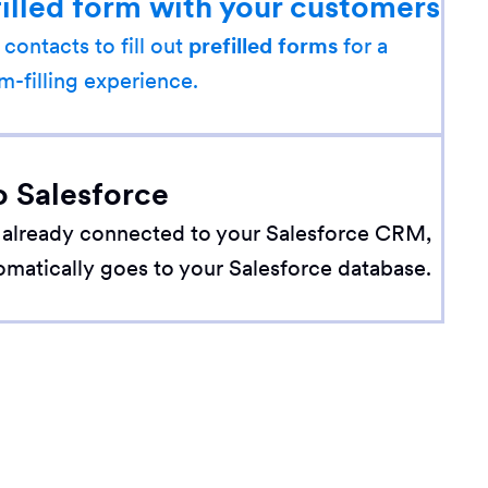
filled form with your customers
 contacts to fill out
prefilled forms
for a
m-filling experience.
o Salesforce
 already connected to your Salesforce CRM,
omatically goes to your Salesforce database.