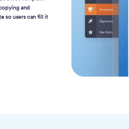
 copying and
 so users can fill it