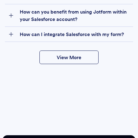
How can you benefit from using Jotform within
your Salesforce account?
How can I integrate Salesforce with my form?
View More
Create
Salesforce Form
Create Form