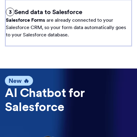
Send data to Salesforce
3
Salesforce Forms
are already connected to your
Salesforce CRM, so your form data automatically goes
to your Salesforce database.
New 🔥
AI Chatbot for
Salesforce