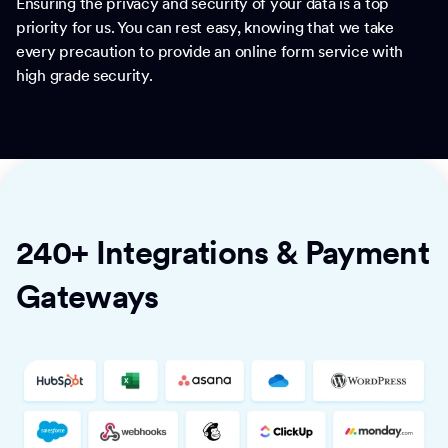
Ensuring the privacy and security of your data is a top
priority for us. You can rest easy, knowing that we take
every precaution to provide an online form service with
high grade security.
240+ Integrations & Payment
Gateways