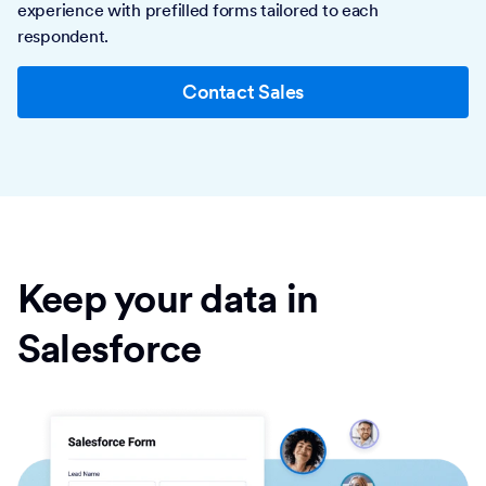
experience with prefilled forms tailored to each
respondent.
Contact Sales
Keep your data in
Salesforce