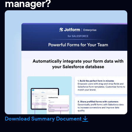
manager?
Download Summary Document