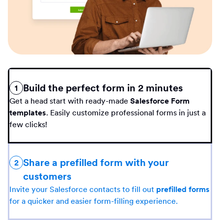
Build the perfect form in 2 minutes
1
Get a head start with ready-made
Salesforce Form
templates
. Easily customize professional forms in just a
few clicks!
Share a prefilled form with your
2
customers
Invite your Salesforce contacts to fill out
prefilled forms
for a quicker and easier form-filling experience.