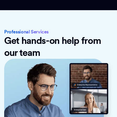
Professional Services
Get hands-on help from
our team