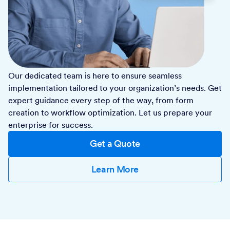
Our dedicated team is here to ensure seamless
implementation tailored to your organization’s needs. Get
expert guidance every step of the way, from form
creation to workflow optimization. Let us prepare your
enterprise for success.
Get a Quote
Learn More