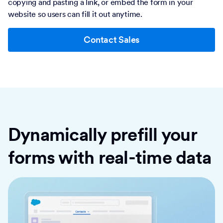
copying and pasting a link, or embed the form in your
website so users can fill it out anytime.
Contact Sales
Dynamically prefill your
forms with real-time data