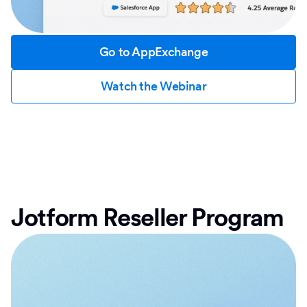
Go to AppExchange
Watch the Webinar
Jotform Reseller Program