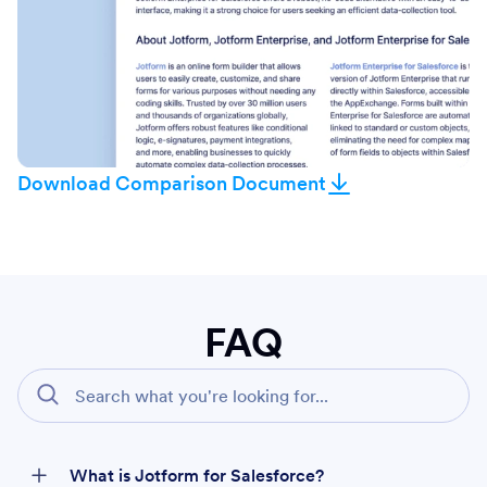
Download Comparison Document
FAQ
What is Jotform for Salesforce?