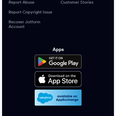
Report Abuse
Customer Stories
Report Copyright Issue
Recover Jotform
Account
Apps