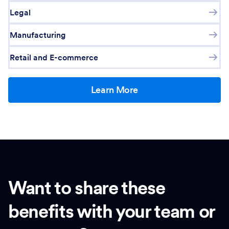
Legal
Manufacturing
Retail and E-commerce
Learn More
Want to share these
benefits with your team or