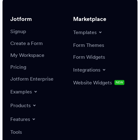
Jotform
Marketplace
Signup
Templates
Create a Form
Settings
Integrations
Form Themes
Authenticate
My Workspace
Form Widgets
Pricing
Integrations
Jotform Enterprise
Website Widgets
NEW
Examples
Create or update a record
Find a record
Products
Features
Save
Tools