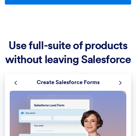
Use full-suite of products
without leaving Salesforce
Create Salesforce Forms