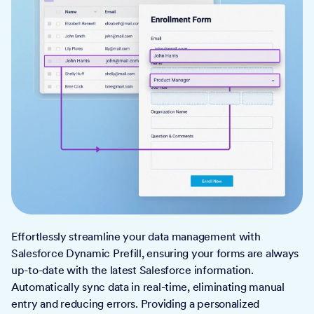
Effortlessly streamline your data management with
Salesforce Dynamic Prefill, ensuring your forms are always
up-to-date with the latest Salesforce information.
Automatically sync data in real-time, eliminating manual
entry and reducing errors. Providing a personalized