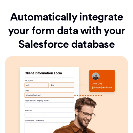
Automatically integrate
your form data with your
Salesforce database