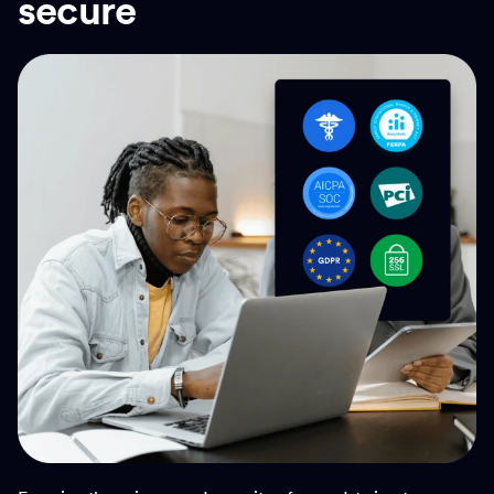
secure