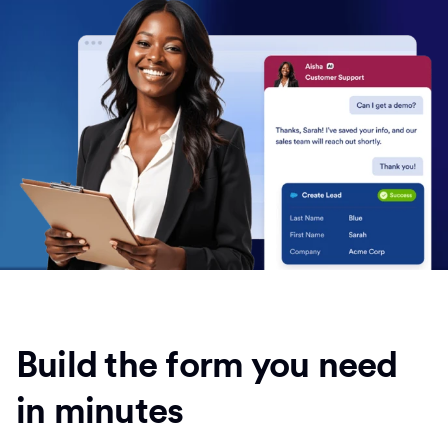
Build the form you need
in minutes