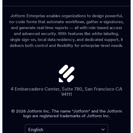
Jotform Enterprise enables organizations to design powerful,
no-code forms that automate workflows, gather e-signatures,
and generate real-time reports — all with role-based access
and advanced security. With features like white-labeling,
single sign-on, local data residency, and dedicated support, it
delivers both control and flexibility for enterprise-level needs.
4 Embarcadero Center, Suite 780, San Francisco CA
94111
© 2026 Jotform Inc. The name "Jotform" and the Jotform
logo are registered trademarks of Jotform Inc.