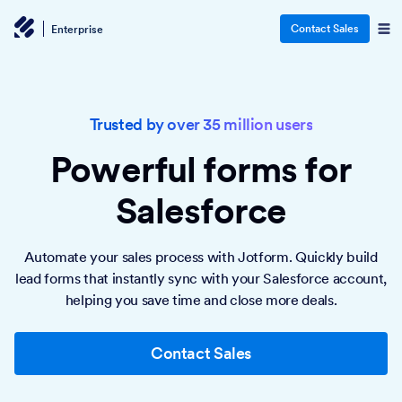
Contact Sales
Enterprise
Trusted by over 35 million users
Powerful forms
for
Salesforce
Automate your sales process with Jotform. Quickly build
lead forms that instantly sync with your Salesforce account,
helping you save time and close more deals.
Contact Sales