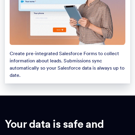
Create pre-integrated Salesforce Forms to collect
information about leads. Submissions sync
automatically so your Salesforce data is always up to
date.
Your data is safe and