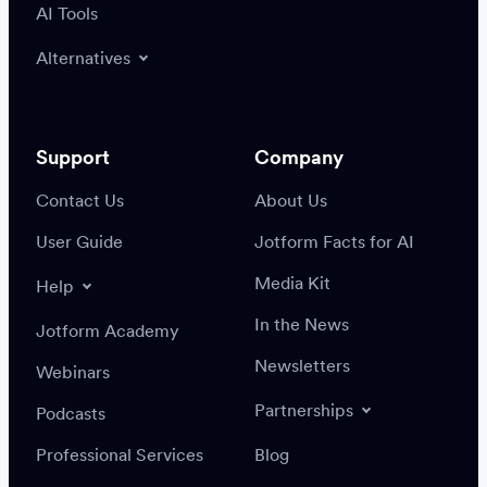
AI Tools
Alternatives
Support
Company
Contact Us
About Us
User Guide
Jotform Facts for AI
Media Kit
Help
In the News
Jotform Academy
Newsletters
Webinars
Partnerships
Podcasts
Professional Services
Blog