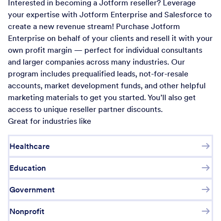
Interested in becoming a Jotform reseller? Leverage
your expertise with Jotform Enterprise and Salesforce to
create a new revenue stream! Purchase Jotform
Enterprise on behalf of your clients and resell it with your
own profit margin — perfect for individual consultants
and larger companies across many industries. Our
program includes prequalified leads, not-for-resale
accounts, market development funds, and other helpful
marketing materials to get you started. You’ll also get
access to unique reseller partner discounts.
Great for industries like
Healthcare
Education
Government
Nonprofit