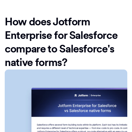
How does Jotform
Enterprise for Salesforce
compare to Salesforce's
native forms?