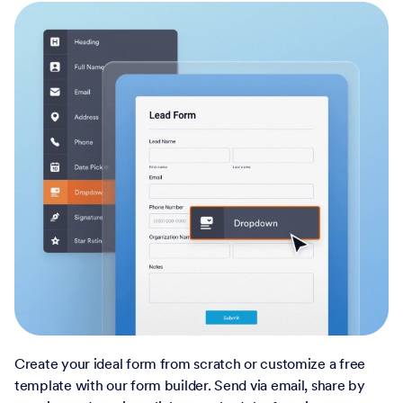
Create your ideal form from scratch or customize a free
template with our form builder. Send via email, share by