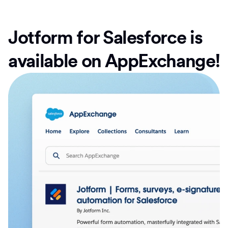
Jotform for Salesforce is
available on AppExchange!