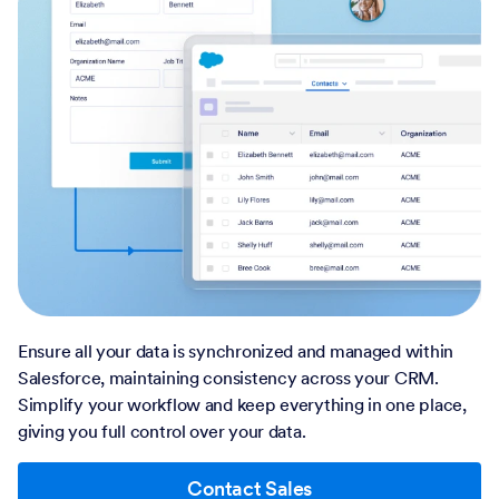
Ensure all your data is synchronized and managed within
Salesforce, maintaining consistency across your CRM.
Simplify your workflow and keep everything in one place,
giving you full control over your data.
Contact Sales