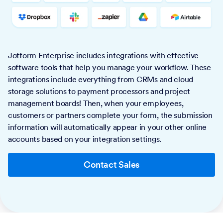
Jotform Enterprise includes integrations with effective
software tools that help you manage your workflow. These
integrations include everything from CRMs and cloud
storage solutions to payment processors and project
management boards! Then, when your employees,
customers or partners complete your form, the submission
information will automatically appear in your other online
accounts based on your integration settings.
Contact Sales