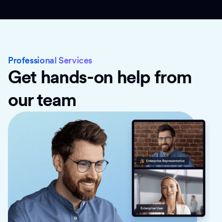
Professional Services
Get hands-on help from
our team