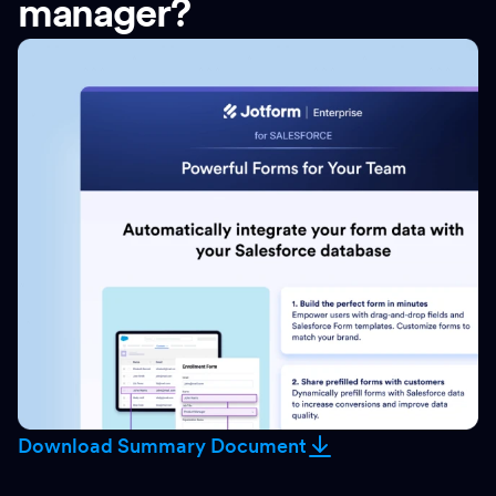
manager?
Download Summary Document