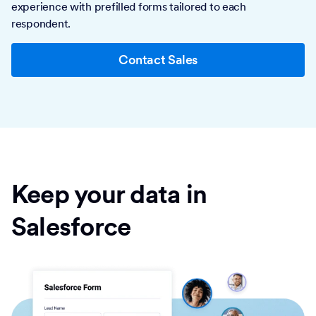
experience with prefilled forms tailored to each
respondent.
Contact Sales
Keep your data in
Salesforce