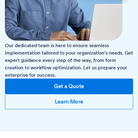
Our dedicated team is here to ensure seamless
implementation tailored to your organization’s needs. Get
expert guidance every step of the way, from form
creation to workflow optimization. Let us prepare your
enterprise for success.
Get a Quote
Learn More