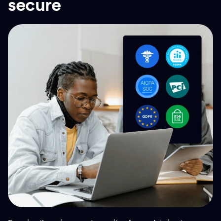
secure