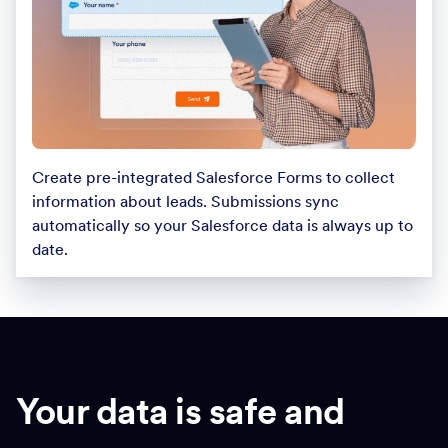
Create pre-integrated Salesforce Forms to collect
information about leads. Submissions sync
automatically so your Salesforce data is always up to
date.
Your data is safe and