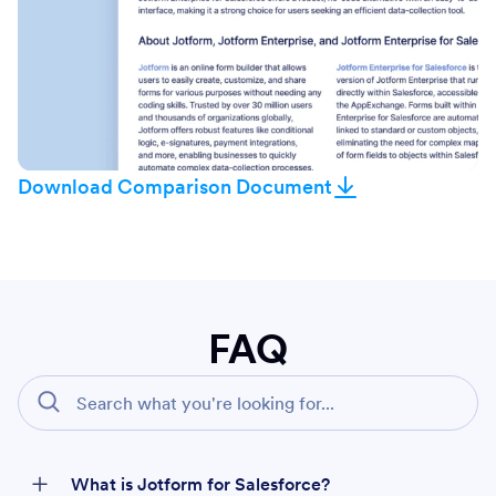
Download Comparison Document
FAQ
What is Jotform for Salesforce?