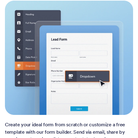
Create your ideal form from scratch or customize a free
template with our form builder. Send via email, share by