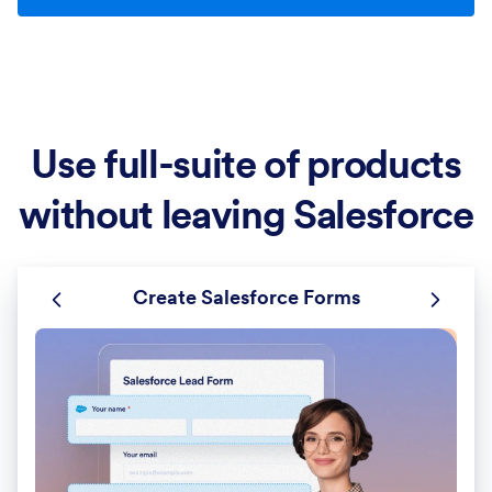
Use full-suite of products
without leaving Salesforce
Create Salesforce Forms