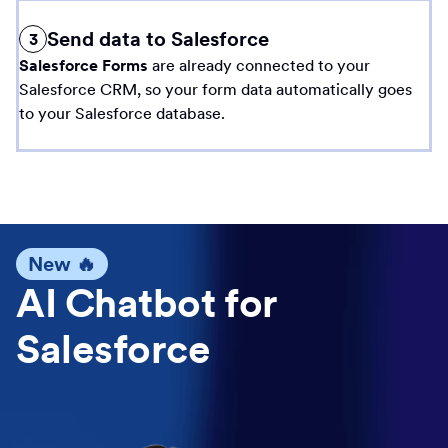
Send data to Salesforce
3
Salesforce Forms
are already connected to your
Salesforce CRM, so your form data automatically goes
to your Salesforce database.
New 🔥
AI Chatbot for
Salesforce