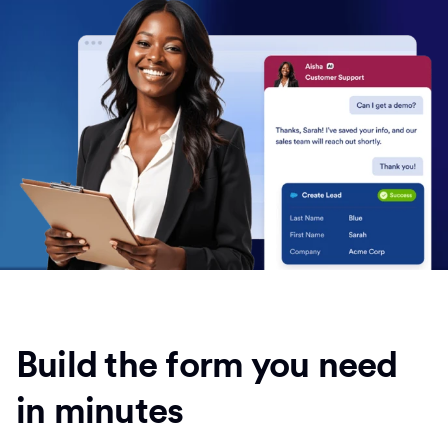
Build the form you need
in minutes