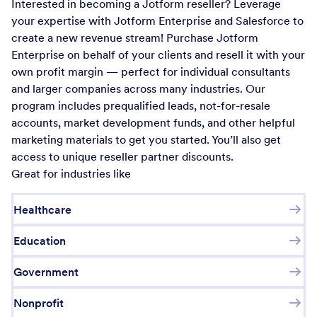
Interested in becoming a Jotform reseller? Leverage
your expertise with Jotform Enterprise and Salesforce to
create a new revenue stream! Purchase Jotform
Enterprise on behalf of your clients and resell it with your
own profit margin — perfect for individual consultants
and larger companies across many industries. Our
program includes prequalified leads, not-for-resale
accounts, market development funds, and other helpful
marketing materials to get you started. You’ll also get
access to unique reseller partner discounts.
Great for industries like
Healthcare
Education
Government
Nonprofit