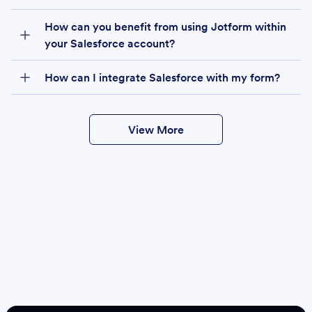
How can you benefit from using Jotform within
your Salesforce account?
How can I integrate Salesforce with my form?
View More
Create
Salesforce Form
Create Form