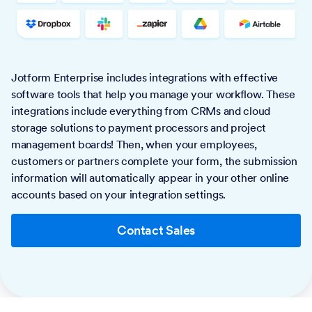
Jotform Enterprise includes integrations with effective
software tools that help you manage your workflow. These
integrations include everything from CRMs and cloud
storage solutions to payment processors and project
management boards! Then, when your employees,
customers or partners complete your form, the submission
information will automatically appear in your other online
accounts based on your integration settings.
Contact Sales