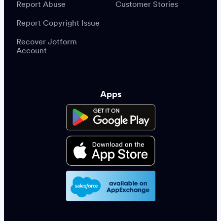
Report Abuse
Customer Stories
Report Copyright Issue
Recover Jotform
Account
Apps