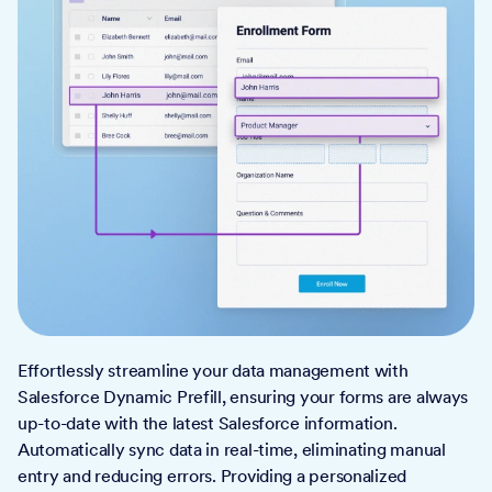
Effortlessly streamline your data management with
Salesforce Dynamic Prefill, ensuring your forms are always
up-to-date with the latest Salesforce information.
Automatically sync data in real-time, eliminating manual
entry and reducing errors. Providing a personalized