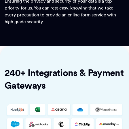
Ensuring the privacy and security of your data is a top
priority for us. You can rest easy, knowing that we take
every precaution to provide an online form service with
high grade security.
240+ Integrations & Payment
Gateways