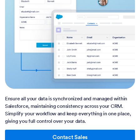
Ensure all your data is synchronized and managed within
Salesforce, maintaining consistency across your CRM.
Simplify your workflow and keep everything in one place,
giving you full control over your data.
Contact Sales