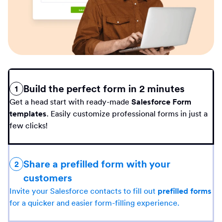
Build the perfect form in 2 minutes
1
Get a head start with ready-made
Salesforce Form
templates
. Easily customize professional forms in just a
few clicks!
Share a prefilled form with your
2
customers
Invite your Salesforce contacts to fill out
prefilled forms
for a quicker and easier form-filling experience.