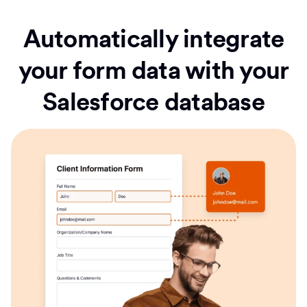
Automatically integrate
your form data with your
Salesforce database