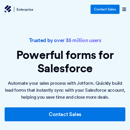
Contact Sales
Enterprise
Trusted by over 35 million users
Powerful forms
for
Salesforce
Automate your sales process with Jotform. Quickly build
lead forms that instantly sync with your Salesforce account,
helping you save time and close more deals.
Contact Sales