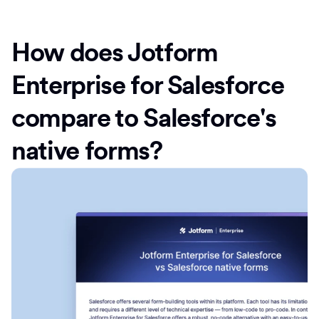
How does Jotform
Enterprise for Salesforce
compare to Salesforce's
native forms?