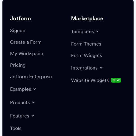
Jotform
Marketplace
Signup
Templates
Create a Form
Settings
Integrations
Form Themes
Authenticate
My Workspace
Form Widgets
Pricing
Integrations
Jotform Enterprise
Website Widgets
NEW
Examples
Create or update a record
Find a record
Products
Features
Save
Tools