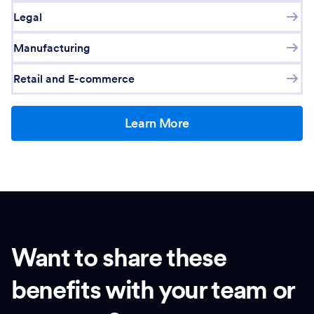
Legal
Manufacturing
Retail and E-commerce
Learn More
Want to share these
benefits with your team or