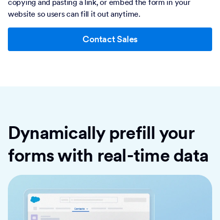
copying and pasting a link, or embed the form in your
website so users can fill it out anytime.
Contact Sales
Dynamically prefill your
forms with real-time data