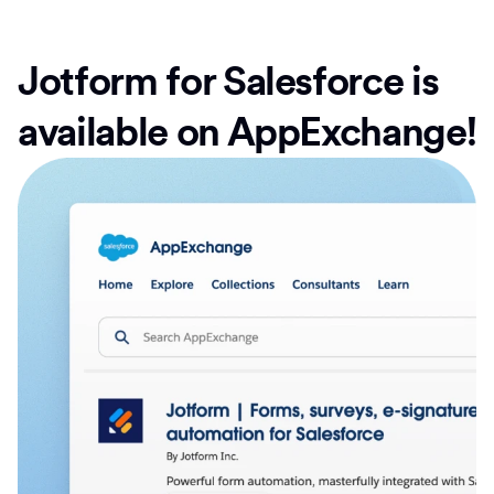
Jotform for Salesforce is
available on AppExchange!