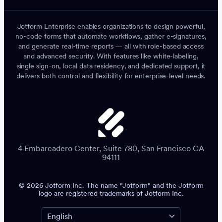
Jotform Enterprise enables organizations to design powerful,
no-code forms that automate workflows, gather e-signatures,
and generate real-time reports — all with role-based access
and advanced security. With features like white-labeling,
single sign-on, local data residency, and dedicated support, it
delivers both control and flexibility for enterprise-level needs.
4 Embarcadero Center, Suite 780, San Francisco CA
94111
© 2026 Jotform Inc. The name "Jotform" and the Jotform
logo are registered trademarks of Jotform Inc.