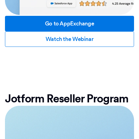
Go to AppExchange
Watch the Webinar
Jotform Reseller Program