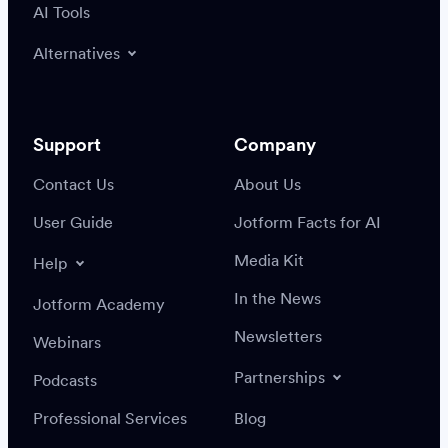
AI Tools
Alternatives
Support
Company
Contact Us
About Us
User Guide
Jotform Facts for AI
Media Kit
Help
In the News
Jotform Academy
Newsletters
Webinars
Partnerships
Podcasts
Professional Services
Blog