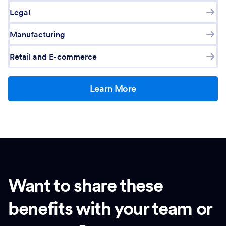
Legal
Manufacturing
Retail and E-commerce
Learn More
Want to share these
benefits with your team or