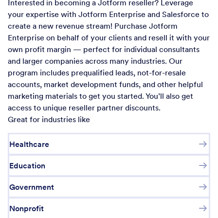
Interested in becoming a Jotform reseller? Leverage
your expertise with Jotform Enterprise and Salesforce to
create a new revenue stream! Purchase Jotform
Enterprise on behalf of your clients and resell it with your
own profit margin — perfect for individual consultants
and larger companies across many industries. Our
program includes prequalified leads, not-for-resale
accounts, market development funds, and other helpful
marketing materials to get you started. You’ll also get
access to unique reseller partner discounts.
Great for industries like
Healthcare
Education
Government
Nonprofit