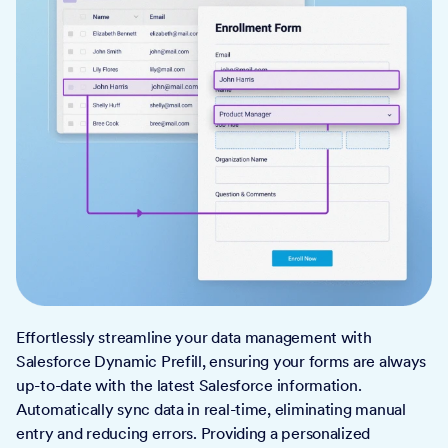
Effortlessly streamline your data management with
Salesforce Dynamic Prefill, ensuring your forms are always
up-to-date with the latest Salesforce information.
Automatically sync data in real-time, eliminating manual
entry and reducing errors. Providing a personalized