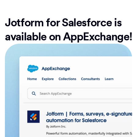
Jotform for Salesforce is
available on AppExchange!