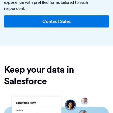
experience with prefilled forms tailored to each
respondent.
Contact Sales
Keep your data in
Salesforce