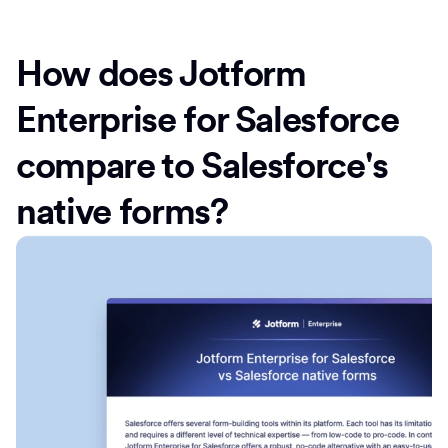
How does Jotform
Enterprise for Salesforce
compare to Salesforce's
native forms?