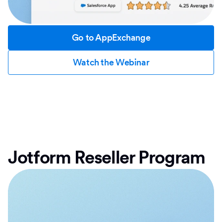
Go to AppExchange
Watch the Webinar
Jotform Reseller Program