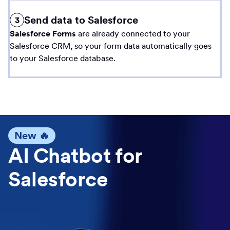
Send data to Salesforce
3
Salesforce Forms
are already connected to your
Salesforce CRM, so your form data automatically goes
to your Salesforce database.
New 🔥
AI Chatbot for
Salesforce