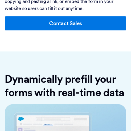
copying and pasting a link, or embed the form in your
website so users can fill it out anytime.
Contact Sales
Dynamically prefill your
forms with real-time data