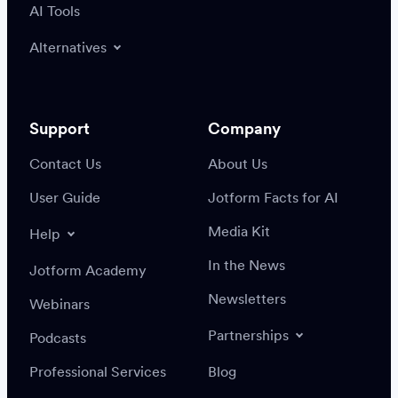
AI Tools
Alternatives
Support
Company
Contact Us
About Us
User Guide
Jotform Facts for AI
Media Kit
Help
In the News
Jotform Academy
Newsletters
Webinars
Partnerships
Podcasts
Professional Services
Blog