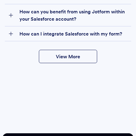
How can you benefit from using Jotform within
your Salesforce account?
How can I integrate Salesforce with my form?
View More
Create
Salesforce Form
Create Form