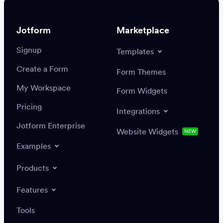
Jotform
Marketplace
Signup
Templates
Create a Form
Settings
Integrations
Form Themes
Authenticate
My Workspace
Form Widgets
Pricing
Integrations
Jotform Enterprise
Website Widgets
NEW
Examples
Create or update a record
Find a record
Products
Features
Save
Tools