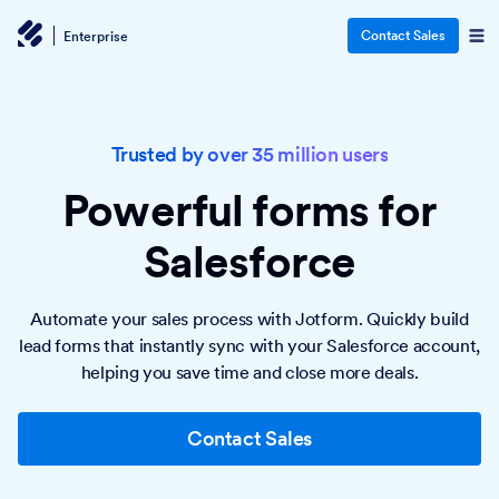
Contact Sales
Enterprise
Trusted by over 35 million users
Powerful forms
for
Salesforce
Automate your sales process with Jotform. Quickly build
lead forms that instantly sync with your Salesforce account,
helping you save time and close more deals.
Contact Sales