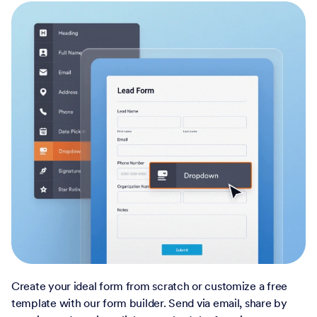
Create your ideal form from scratch or customize a free
template with our form builder. Send via email, share by