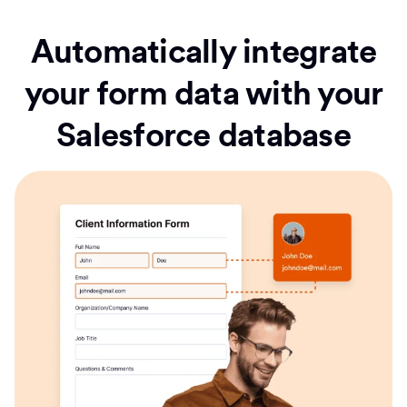
Automatically integrate
your form data with your
Salesforce database