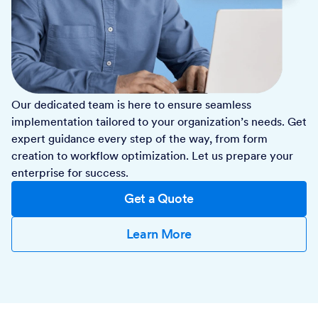
Our dedicated team is here to ensure seamless
implementation tailored to your organization’s needs. Get
expert guidance every step of the way, from form
creation to workflow optimization. Let us prepare your
enterprise for success.
Get a Quote
Learn More