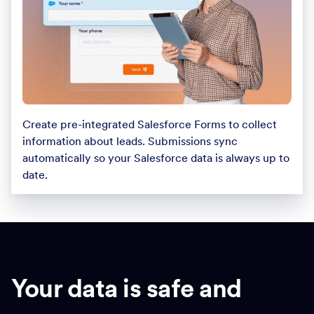
Create pre-integrated Salesforce Forms to collect
information about leads. Submissions sync
automatically so your Salesforce data is always up to
date.
Your data is safe and