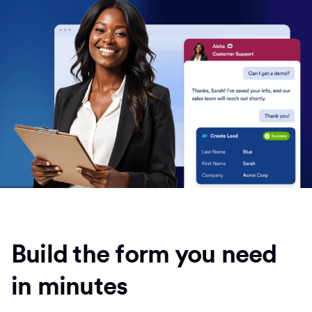
Build the form you need
in minutes