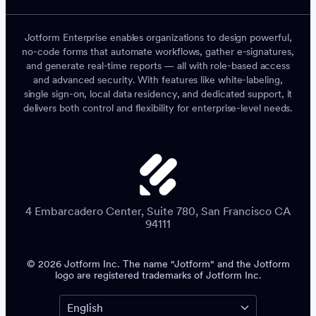
Jotform Enterprise enables organizations to design powerful,
no-code forms that automate workflows, gather e-signatures,
and generate real-time reports — all with role-based access
and advanced security. With features like white-labeling,
single sign-on, local data residency, and dedicated support, it
delivers both control and flexibility for enterprise-level needs.
4 Embarcadero Center, Suite 780, San Francisco CA
94111
© 2026 Jotform Inc. The name "Jotform" and the Jotform
logo are registered trademarks of Jotform Inc.