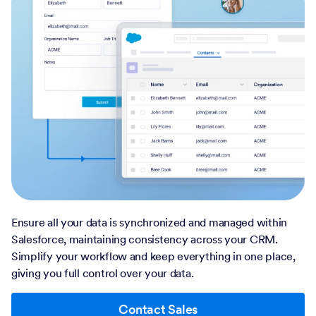
Ensure all your data is synchronized and managed within
Salesforce, maintaining consistency across your CRM.
Simplify your workflow and keep everything in one place,
giving you full control over your data.
Contact Sales