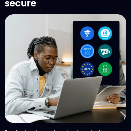
secure