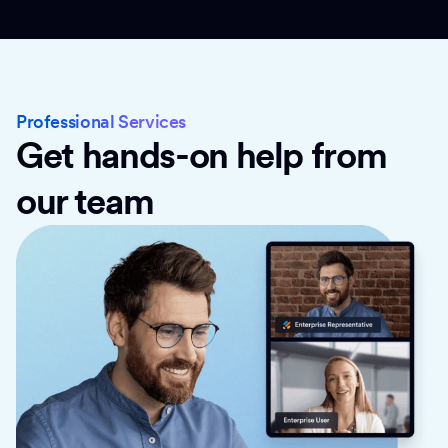
Professional Services
Get hands-on help from
our team