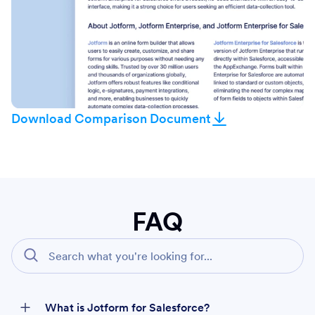
Download Comparison Document
FAQ
What is Jotform for Salesforce?