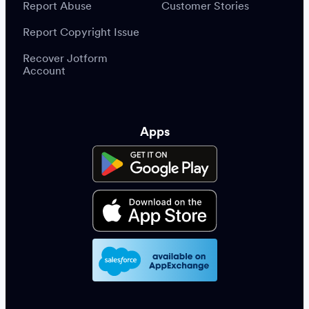
Report Abuse
Customer Stories
Report Copyright Issue
Recover Jotform
Account
Apps