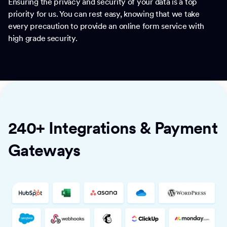
Ensuring the privacy and security of your data is a top
priority for us. You can rest easy, knowing that we take
every precaution to provide an online form service with
high grade security.
240+ Integrations & Payment
Gateways