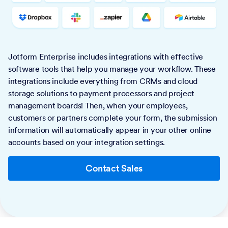
Jotform Enterprise includes integrations with effective
software tools that help you manage your workflow. These
integrations include everything from CRMs and cloud
storage solutions to payment processors and project
management boards! Then, when your employees,
customers or partners complete your form, the submission
information will automatically appear in your other online
accounts based on your integration settings.
Contact Sales