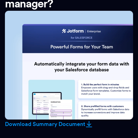
manager?
Download Summary Document