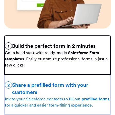
Build the perfect form in 2 minutes
1
Get a head start with ready-made
Salesforce Form
templates
. Easily customize professional forms in just a
few clicks!
Share a prefilled form with your
2
customers
Invite your Salesforce contacts to fill out
prefilled forms
for a quicker and easier form-filling experience.