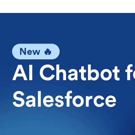
New 🔥
AI Chatbot f
Salesforce