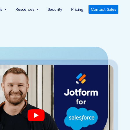
ns
Resources
Security
Pricing
Contact Sales