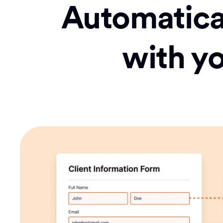
Automatical
with y