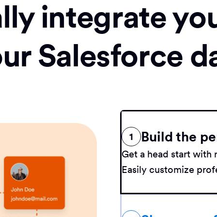
ly integrate yo
our Salesforce d
Build the pe
1
Get a head start wit
Easily customize profe