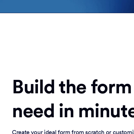
Build the form
need in minut
Create your ideal form from scratch or customi