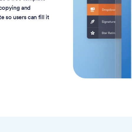
 copying and
 so users can fill it