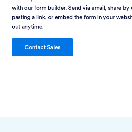
with our form builder. Send via email, share by
pasting a link, or embed the form in your website
out anytime.
Contact Sales