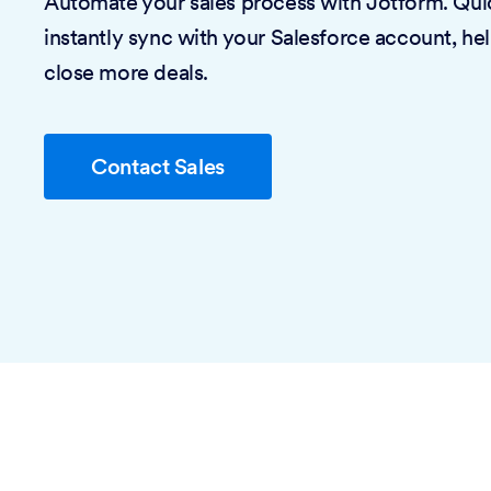
Automate your sales process with Jotform. Quic
instantly sync with your Salesforce account, he
close more deals.
Contact Sales