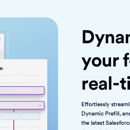
Dynami
your 
real-
Effortlessly strea
Dynamic Prefill, en
the latest Salesforc