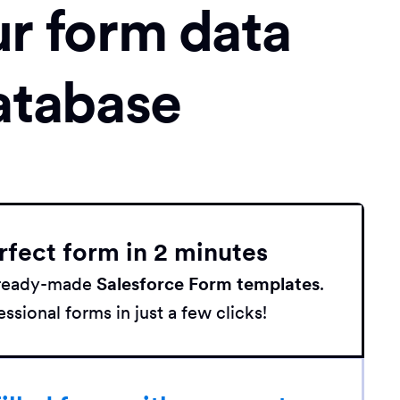
ur form data
atabase
rfect form in 2 minutes
h ready-made
Salesforce Form templates
.
ssional forms in just a few clicks!