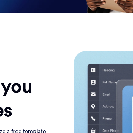
 you
es
ze a free template