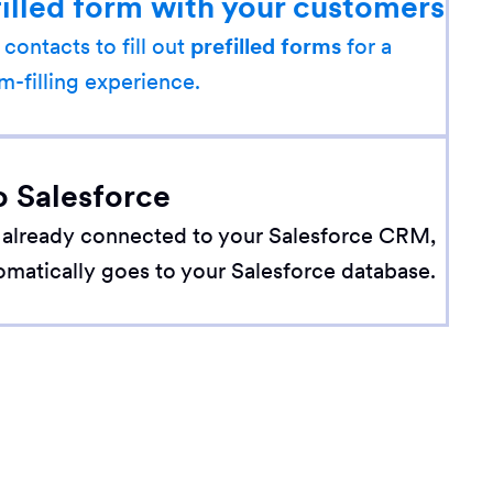
filled form with your customers
 contacts to fill out
prefilled forms
for a
m-filling experience.
o Salesforce
 already connected to your Salesforce CRM,
omatically goes to your Salesforce database.