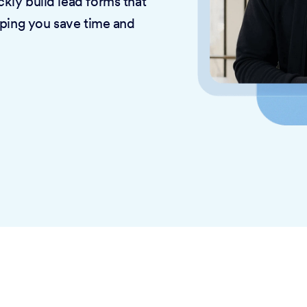
kly build lead forms that
lping you save time and