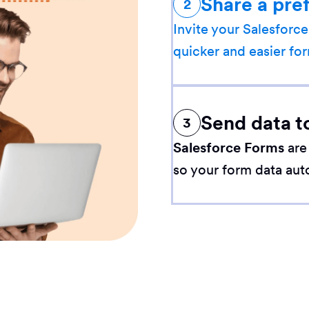
Share a pre
2
Invite your Salesforce
quicker and easier for
Send data t
3
Salesforce Forms
are
so your form data aut