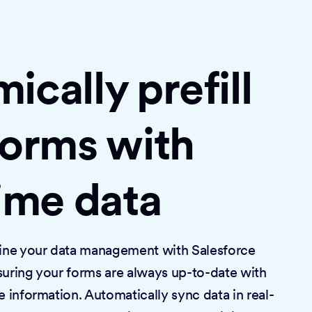
cally prefill
forms with
time data
mline your data management with Salesforce
suring your forms are always up-to-date with
e information. Automatically sync data in real-