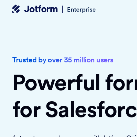
Enterprise
Trusted by over 35 million users
Powerful fo
for Salesfor