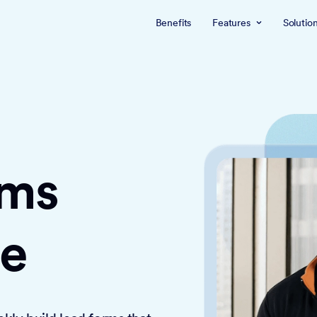
Benefits
Features
Solutio
rms
ce