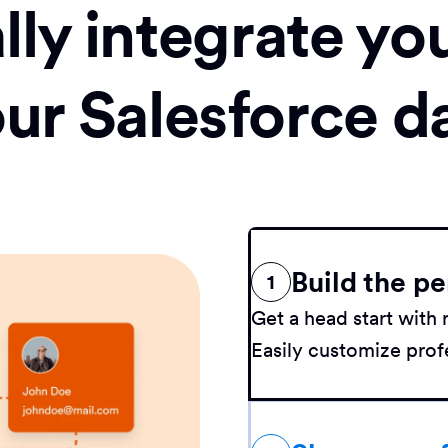
ly integrate yo
our Salesforce d
Build the pe
1
Get a head start wit
Easily customize profe