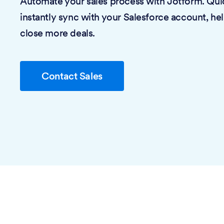
Automate your sales process with Jotform. Quic
instantly sync with your Salesforce account, he
close more deals.
Contact Sales