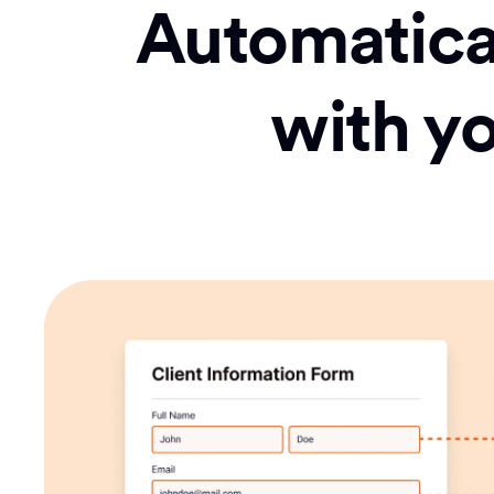
Automatical
with y