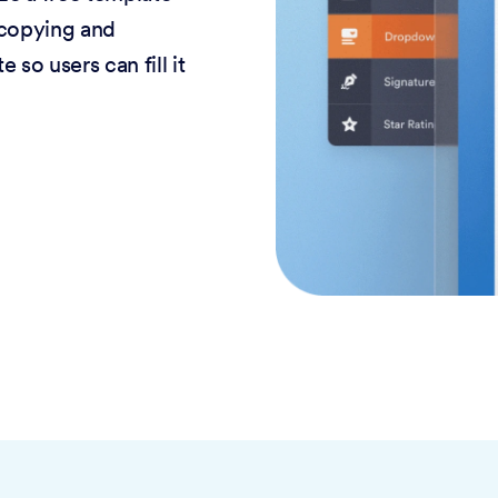
 copying and
 so users can fill it