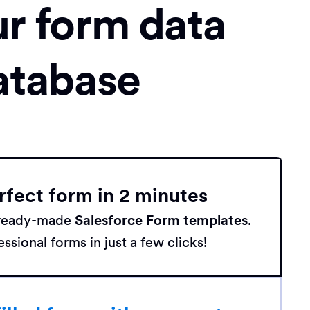
ur form data
atabase
rfect form in 2 minutes
h ready-made
Salesforce Form templates
.
ssional forms in just a few clicks!