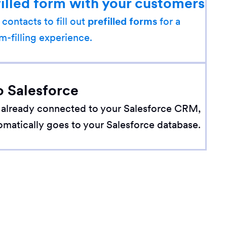
filled form with your customers
 contacts to fill out
prefilled forms
for a
m-filling experience.
o Salesforce
 already connected to your Salesforce CRM,
omatically goes to your Salesforce database.