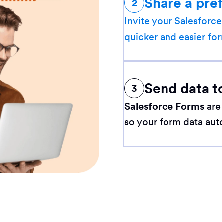
Share a pre
2
Invite your Salesforce
quicker and easier for
Send data t
3
Salesforce Forms
are
so your form data aut