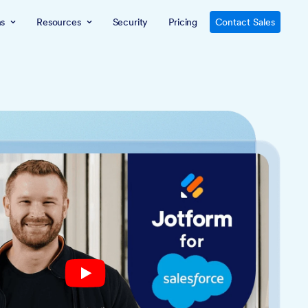
ns
Resources
Security
Pricing
Contact Sales