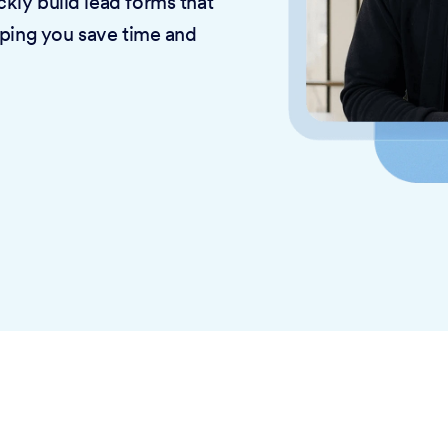
kly build lead forms that
lping you save time and