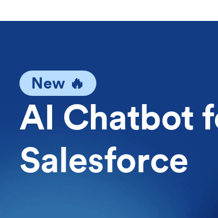
New 🔥
AI Chatbot f
Salesforce