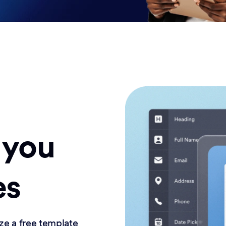
 you
es
ze a free template