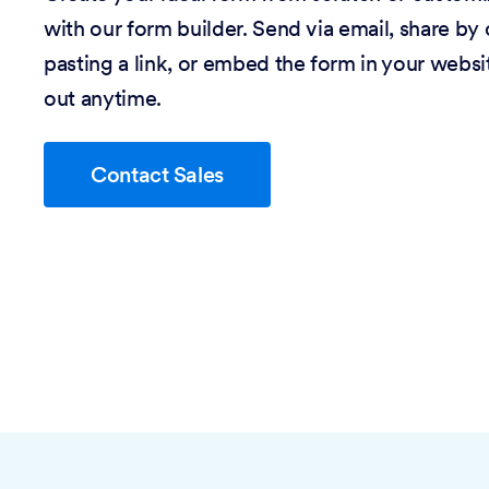
with our form builder. Send via email, share by
pasting a link, or embed the form in your website
out anytime.
Contact Sales