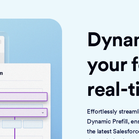
Dynami
your 
real-
Effortlessly strea
Dynamic Prefill, en
the latest Salesforc