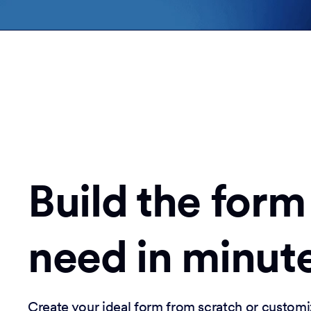
Build the form
need in minut
Create your ideal form from scratch or customi