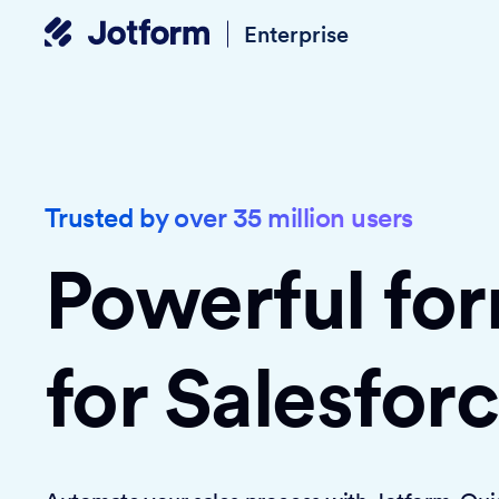
Enterprise
Trusted by over 35 million users
Powerful fo
for Salesfor