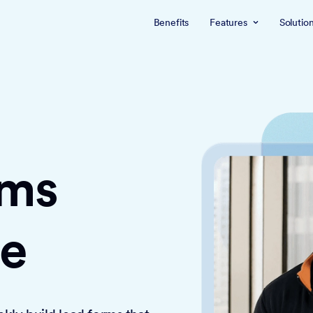
Benefits
Features
Solutio
rms
ce