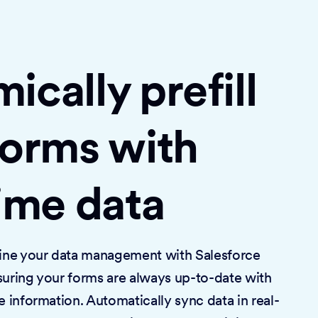
cally prefill
forms with
time data
mline your data management with Salesforce
suring your forms are always up-to-date with
e information. Automatically sync data in real-