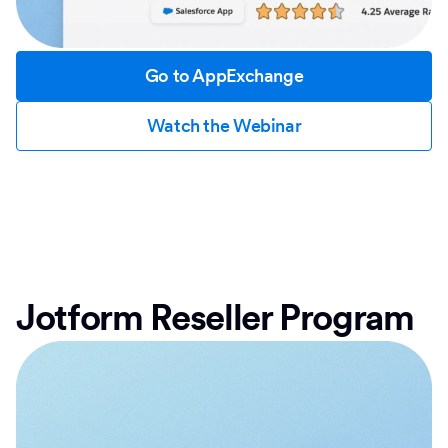
Go to AppExchange
Watch the Webinar
Jotform Reseller Program