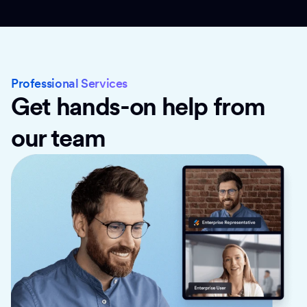
Professional Services
Get hands-on help from
our team