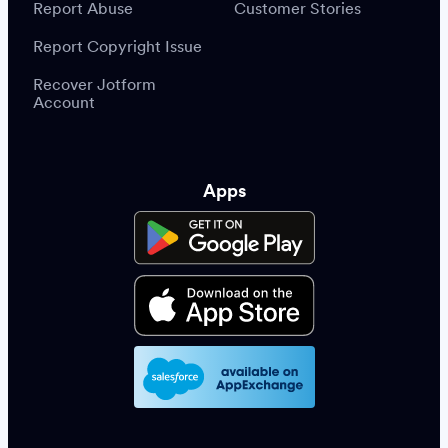
Report Abuse
Customer Stories
Report Copyright Issue
Recover Jotform
Account
Apps