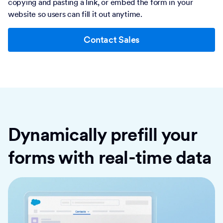
copying and pasting a link, or embed the form in your
website so users can fill it out anytime.
Contact Sales
Dynamically prefill your
forms with real-time data