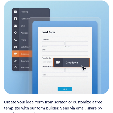
Create your ideal form from scratch or customize a free
template with our form builder. Send via email, share by