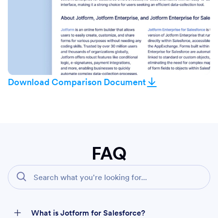
Download Comparison Document
FAQ
What is Jotform for Salesforce?