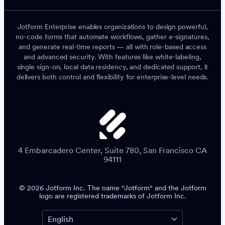
Jotform Enterprise enables organizations to design powerful,
no-code forms that automate workflows, gather e-signatures,
and generate real-time reports — all with role-based access
and advanced security. With features like white-labeling,
single sign-on, local data residency, and dedicated support, it
delivers both control and flexibility for enterprise-level needs.
4 Embarcadero Center, Suite 780, San Francisco CA
94111
© 2026 Jotform Inc. The name "Jotform" and the Jotform
logo are registered trademarks of Jotform Inc.