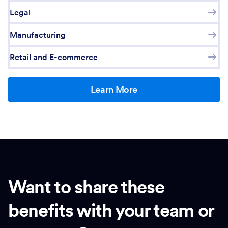
Legal
Manufacturing
Retail and E-commerce
Learn More
Want to share these
benefits with your team or