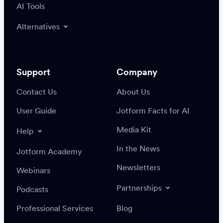
AI Tools
Alternatives
Support
Company
Contact Us
About Us
User Guide
Jotform Facts for AI
Media Kit
Help
In the News
Jotform Academy
Newsletters
Webinars
Partnerships
Podcasts
Professional Services
Blog