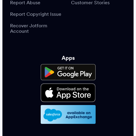
Report Abuse
Customer Stories
Report Copyright Issue
Recover Jotform
Account
Apps