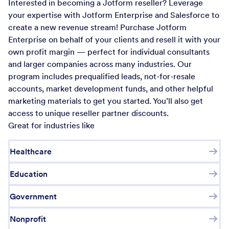
Interested in becoming a Jotform reseller? Leverage
your expertise with Jotform Enterprise and Salesforce to
create a new revenue stream! Purchase Jotform
Enterprise on behalf of your clients and resell it with your
own profit margin — perfect for individual consultants
and larger companies across many industries. Our
program includes prequalified leads, not-for-resale
accounts, market development funds, and other helpful
marketing materials to get you started. You’ll also get
access to unique reseller partner discounts.
Great for industries like
Healthcare
Education
Government
Nonprofit