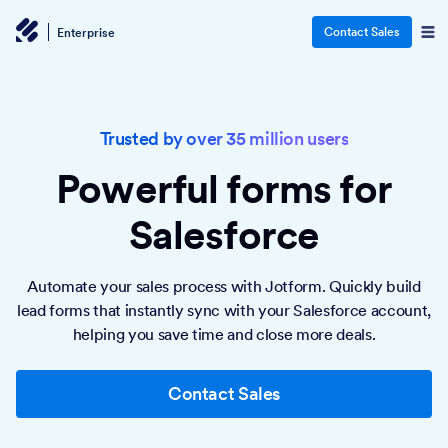
Contact Sales
Enterprise
Trusted by over 35 million users
Powerful forms
for
Salesforce
Automate your sales process with Jotform. Quickly build
lead forms that instantly sync with your Salesforce account,
helping you save time and close more deals.
Contact Sales