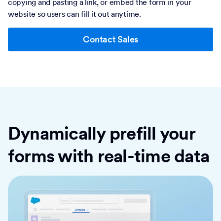
copying and pasting a link, or embed the form in your
website so users can fill it out anytime.
Contact Sales
Dynamically prefill your
forms with real-time data