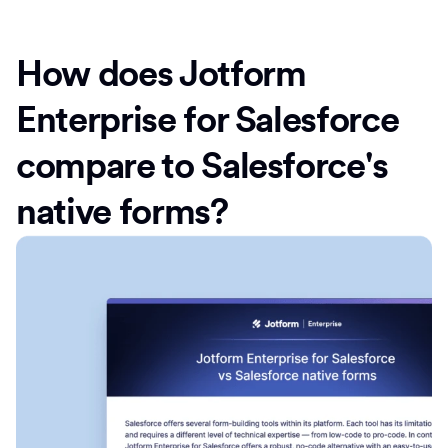
How does Jotform
Enterprise for Salesforce
compare to Salesforce's
native forms?