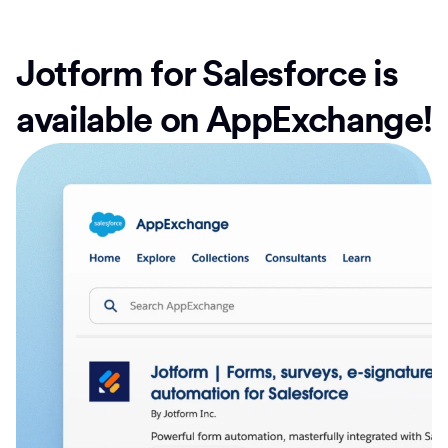
Jotform for Salesforce is
available on AppExchange!