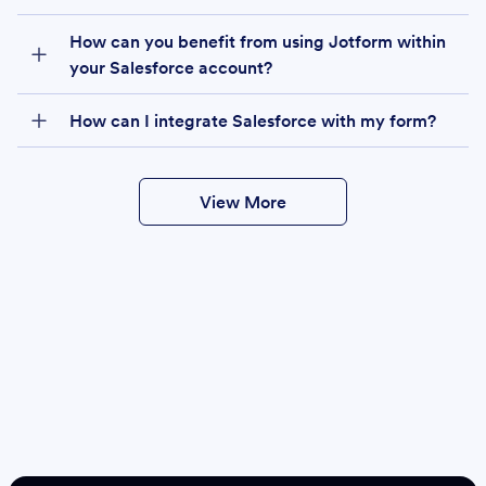
How can you benefit from using Jotform within
your Salesforce account?
How can I integrate Salesforce with my form?
View More
Create
Salesforce Form
Create Form