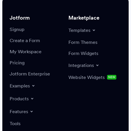
Jotform
Marketplace
Signup
Templates
Create a Form
Settings
Integrations
Form Themes
Authenticate
My Workspace
Form Widgets
Pricing
Integrations
Jotform Enterprise
Website Widgets
NEW
Examples
Create or update a record
Find a record
Products
Features
Save
Tools