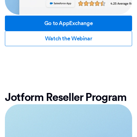
Go to AppExchange
Watch the Webinar
Jotform Reseller Program