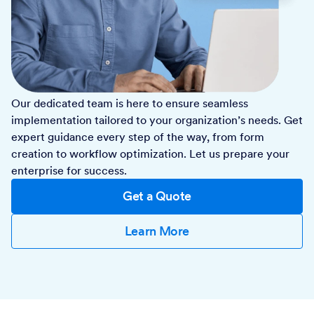
Our dedicated team is here to ensure seamless
implementation tailored to your organization’s needs. Get
expert guidance every step of the way, from form
creation to workflow optimization. Let us prepare your
enterprise for success.
Get a Quote
Learn More