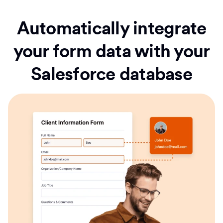
Automatically integrate
your form data with your
Salesforce database