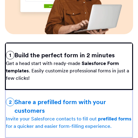
Build the perfect form in 2 minutes
1
Get a head start with ready-made
Salesforce Form
templates
. Easily customize professional forms in just a
few clicks!
Share a prefilled form with your
2
customers
Invite your Salesforce contacts to fill out
prefilled forms
for a quicker and easier form-filling experience.