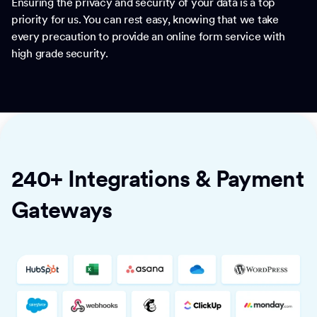
Ensuring the privacy and security of your data is a top
priority for us. You can rest easy, knowing that we take
every precaution to provide an online form service with
high grade security.
240+ Integrations & Payment
Gateways