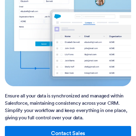
Ensure all your data is synchronized and managed within
Salesforce, maintaining consistency across your CRM.
Simplify your workflow and keep everything in one place,
giving you full control over your data.
Contact Sales