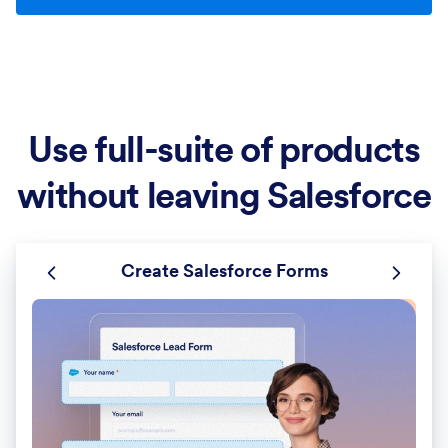
Use full-suite of products
without leaving Salesforce
Create Salesforce Forms