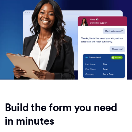
Build the form you need
in minutes