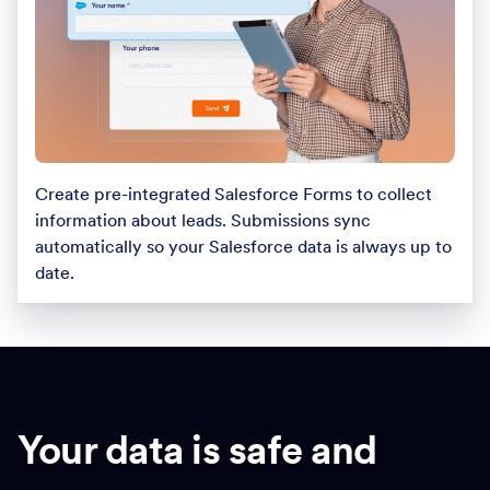
Create pre-integrated Salesforce Forms to collect
information about leads. Submissions sync
automatically so your Salesforce data is always up to
date.
Your data is safe and