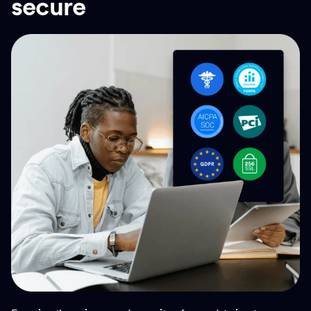
secure