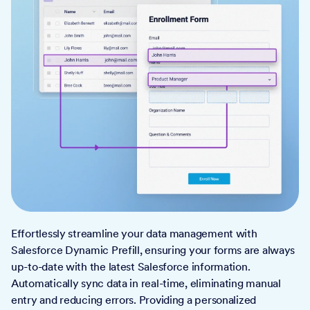
Effortlessly streamline your data management with
Salesforce Dynamic Prefill, ensuring your forms are always
up-to-date with the latest Salesforce information.
Automatically sync data in real-time, eliminating manual
entry and reducing errors. Providing a personalized