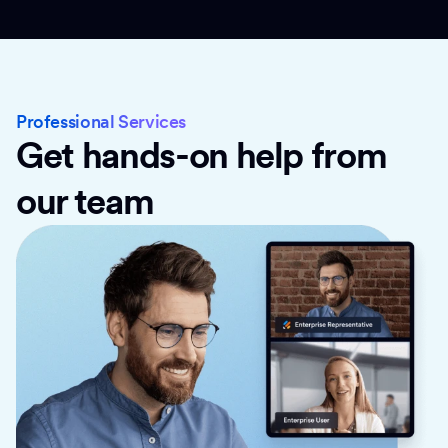
Professional Services
Get hands-on help from
our team