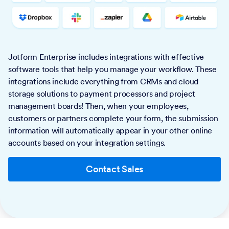
Jotform Enterprise includes integrations with effective
software tools that help you manage your workflow. These
integrations include everything from CRMs and cloud
storage solutions to payment processors and project
management boards! Then, when your employees,
customers or partners complete your form, the submission
information will automatically appear in your other online
accounts based on your integration settings.
Contact Sales