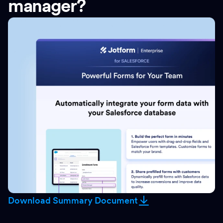
manager?
Download Summary Document