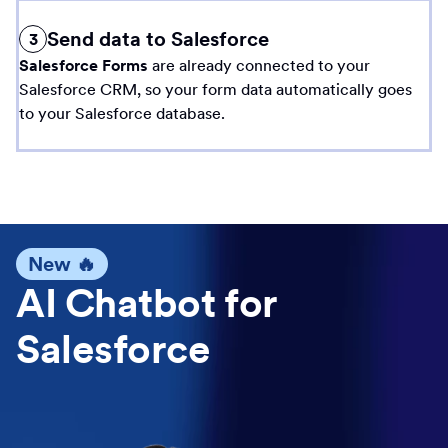
Send data to Salesforce
3
Salesforce Forms
are already connected to your
Salesforce CRM, so your form data automatically goes
to your Salesforce database.
New 🔥
AI Chatbot for
Salesforce