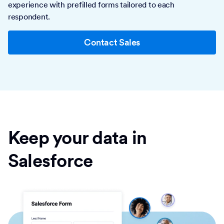
experience with prefilled forms tailored to each
respondent.
Contact Sales
Keep your data in
Salesforce