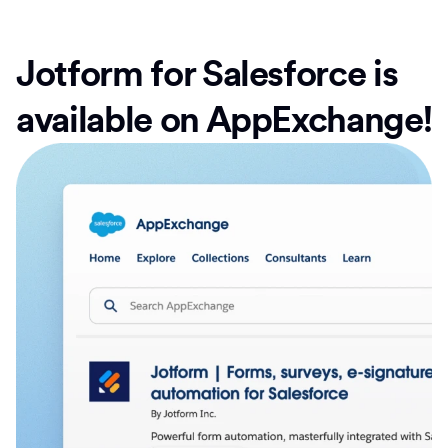
Jotform for Salesforce is
available on AppExchange!