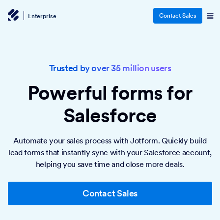
Contact Sales
Enterprise
Trusted by over 35 million users
Powerful forms
for
Salesforce
Automate your sales process with Jotform. Quickly build
lead forms that instantly sync with your Salesforce account,
helping you save time and close more deals.
Contact Sales