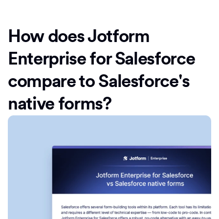
How does Jotform
Enterprise for Salesforce
compare to Salesforce's
native forms?