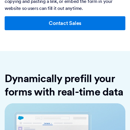
copying and pasting a link, or embed the form in your
website so users can fill it out anytime.
Contact Sales
Dynamically prefill your
forms with real-time data