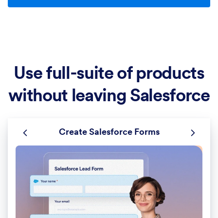
Use full-suite of products
without leaving Salesforce
Create Salesforce Forms