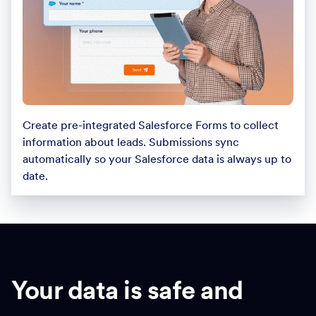
Create pre-integrated Salesforce Forms to collect
information about leads. Submissions sync
automatically so your Salesforce data is always up to
date.
Your data is safe and