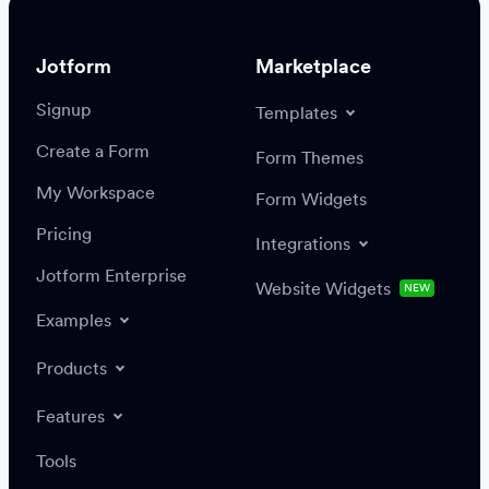
Jotform
Marketplace
Signup
Templates
Create a Form
Settings
Integrations
Form Themes
Authenticate
My Workspace
Form Widgets
Pricing
Integrations
Jotform Enterprise
Website Widgets
NEW
Examples
Create or update a record
Find a record
Products
Features
Save
Tools