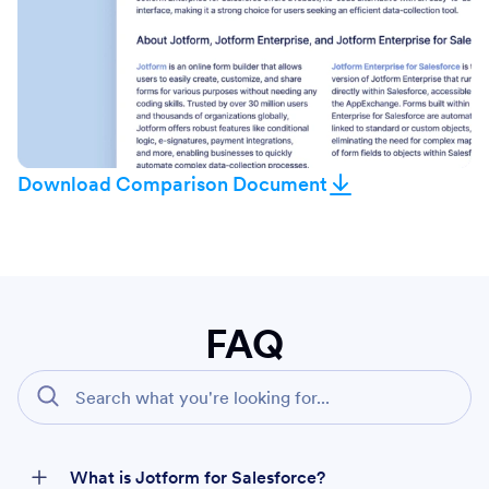
Download Comparison Document
FAQ
What is Jotform for Salesforce?