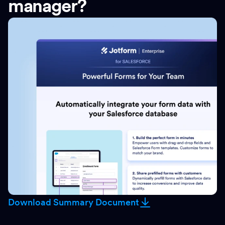
manager?
Download Summary Document