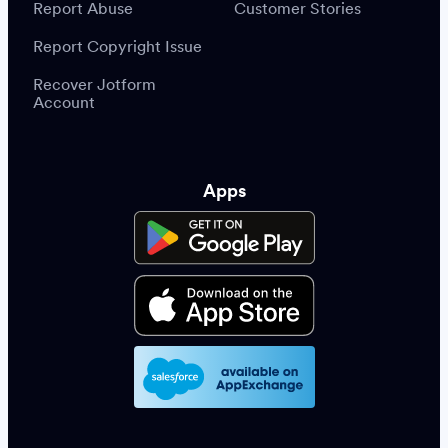
Report Abuse
Customer Stories
Report Copyright Issue
Recover Jotform
Account
Apps