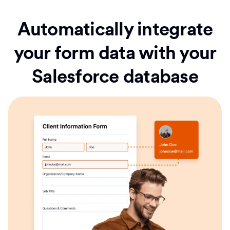
Automatically integrate
your form data with your
Salesforce database