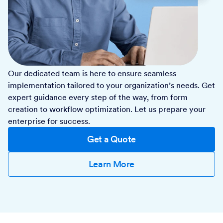
Our dedicated team is here to ensure seamless
implementation tailored to your organization’s needs. Get
expert guidance every step of the way, from form
creation to workflow optimization. Let us prepare your
enterprise for success.
Get a Quote
Learn More