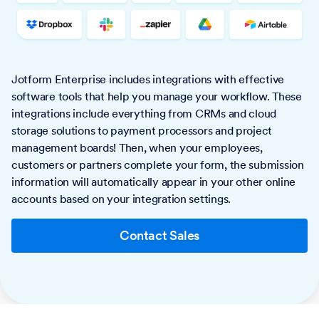
Jotform Enterprise includes integrations with effective
software tools that help you manage your workflow. These
integrations include everything from CRMs and cloud
storage solutions to payment processors and project
management boards! Then, when your employees,
customers or partners complete your form, the submission
information will automatically appear in your other online
accounts based on your integration settings.
Contact Sales