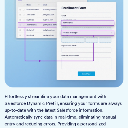
Effortlessly streamline your data management with
Salesforce Dynamic Prefill, ensuring your forms are always
up-to-date with the latest Salesforce information.
Automatically sync data in real-time, eliminating manual
entry and reducing errors. Providing a personalized