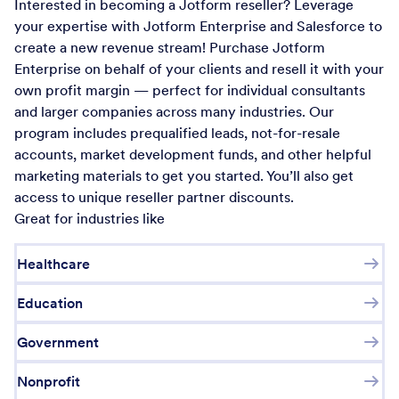
Interested in becoming a Jotform reseller? Leverage
your expertise with Jotform Enterprise and Salesforce to
create a new revenue stream! Purchase Jotform
Enterprise on behalf of your clients and resell it with your
own profit margin — perfect for individual consultants
and larger companies across many industries. Our
program includes prequalified leads, not-for-resale
accounts, market development funds, and other helpful
marketing materials to get you started. You’ll also get
access to unique reseller partner discounts.
Great for industries like
Healthcare
Education
Government
Nonprofit