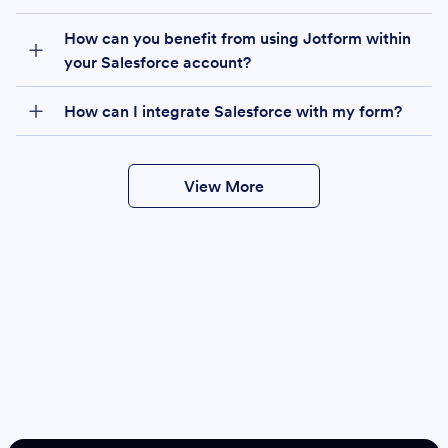
How can you benefit from using Jotform within
your Salesforce account?
How can I integrate Salesforce with my form?
View More
Create
Salesforce Form
Create Form