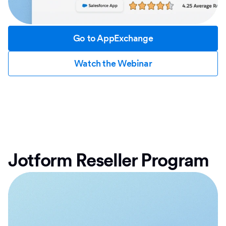
Go to AppExchange
Watch the Webinar
Jotform Reseller Program