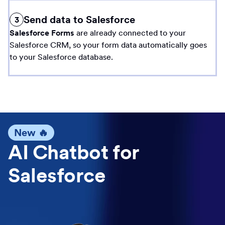
Send data to Salesforce
3
Salesforce Forms
are already connected to your
Salesforce CRM, so your form data automatically goes
to your Salesforce database.
New 🔥
AI Chatbot for
Salesforce