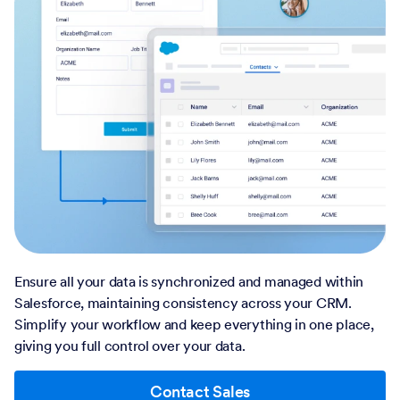
Ensure all your data is synchronized and managed within
Salesforce, maintaining consistency across your CRM.
Simplify your workflow and keep everything in one place,
giving you full control over your data.
Contact Sales