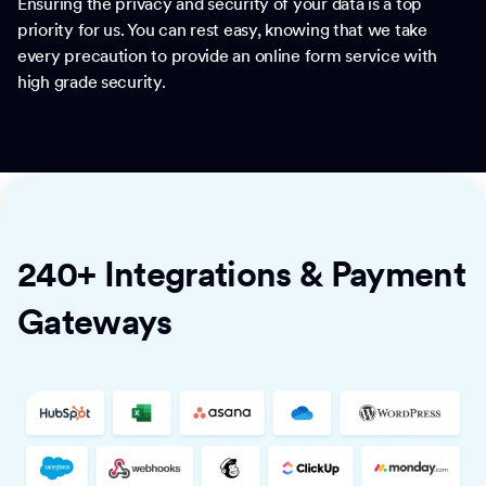
Ensuring the privacy and security of your data is a top
priority for us. You can rest easy, knowing that we take
every precaution to provide an online form service with
high grade security.
240+ Integrations & Payment
Gateways