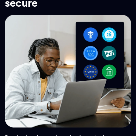
secure