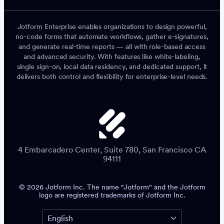
Jotform Enterprise enables organizations to design powerful,
no-code forms that automate workflows, gather e-signatures,
and generate real-time reports — all with role-based access
and advanced security. With features like white-labeling,
single sign-on, local data residency, and dedicated support, it
delivers both control and flexibility for enterprise-level needs.
4 Embarcadero Center, Suite 780, San Francisco CA
94111
© 2026 Jotform Inc. The name "Jotform" and the Jotform
logo are registered trademarks of Jotform Inc.