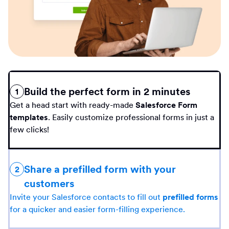
Build the perfect form in 2 minutes
1
Get a head start with ready-made
Salesforce Form
templates
. Easily customize professional forms in just a
few clicks!
Share a prefilled form with your
2
customers
Invite your Salesforce contacts to fill out
prefilled forms
for a quicker and easier form-filling experience.