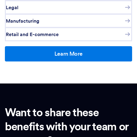
Legal
Manufacturing
Retail and E-commerce
Learn More
Want to share these
benefits with your team or