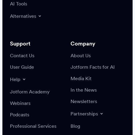
AI Tools
Alternatives
Support
Company
Contact Us
About Us
User Guide
Jotform Facts for AI
Media Kit
Help
In the News
Jotform Academy
Newsletters
Webinars
Partnerships
Podcasts
Professional Services
Blog