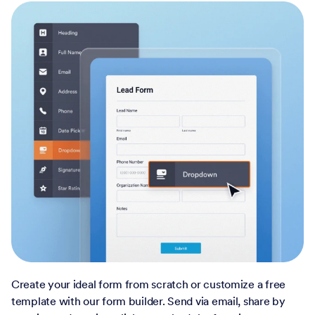
Create your ideal form from scratch or customize a free
template with our form builder. Send via email, share by