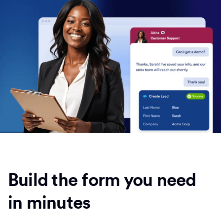
Build the form you need
in minutes