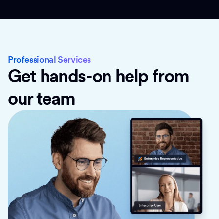
Professional Services
Get hands-on help from
our team