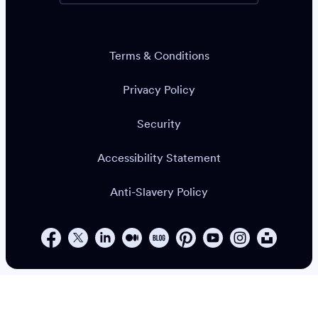
Terms & Conditions
Privacy Policy
Security
Accessibility Statement
Anti-Slavery Policy