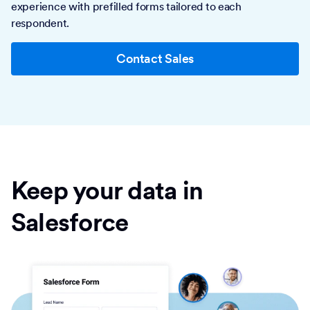
experience with prefilled forms tailored to each
respondent.
Contact Sales
Keep your data in
Salesforce