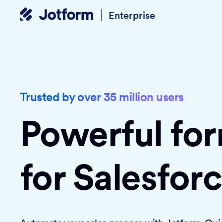
Enterprise
Trusted by over 35 million users
Powerful fo
for Salesfor