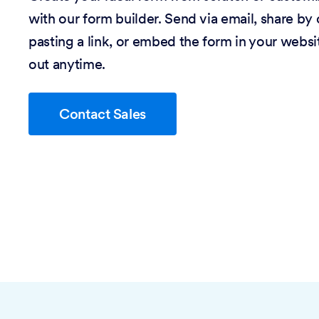
with our form builder. Send via email, share by
pasting a link, or embed the form in your website
out anytime.
Contact Sales