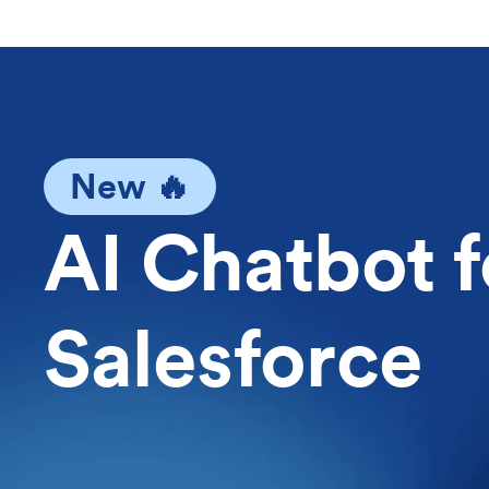
New 🔥
AI Chatbot f
Salesforce