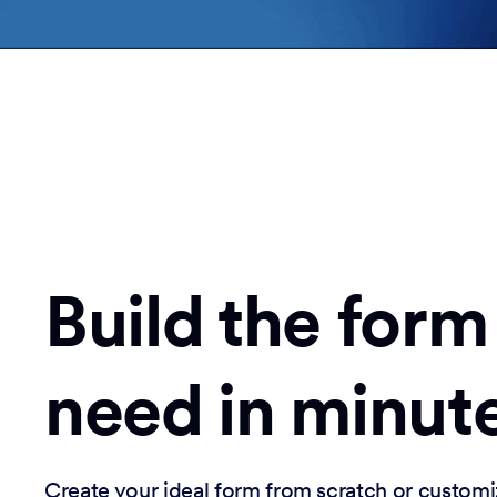
Build the form
need in minut
Create your ideal form from scratch or customi