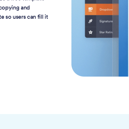
 copying and
 so users can fill it