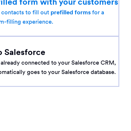
filled form with your customers
 contacts to fill out
prefilled forms
for a
m-filling experience.
o Salesforce
 already connected to your Salesforce CRM,
omatically goes to your Salesforce database.