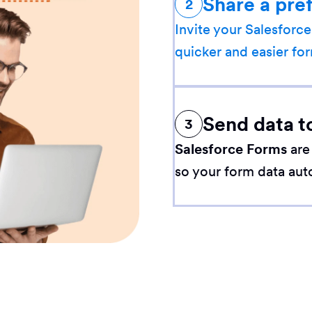
Share a pre
2
Invite your Salesforce
quicker and easier for
Send data t
3
Salesforce Forms
are
so your form data aut