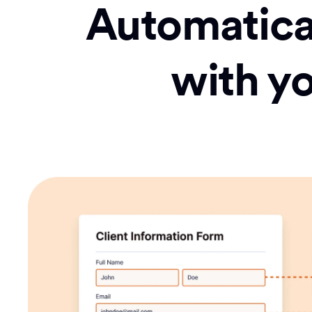
Automatical
with y