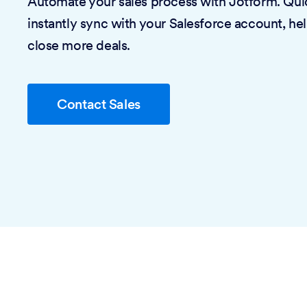
Automate your sales process with Jotform. Quic
instantly sync with your Salesforce account, he
close more deals.
Contact Sales