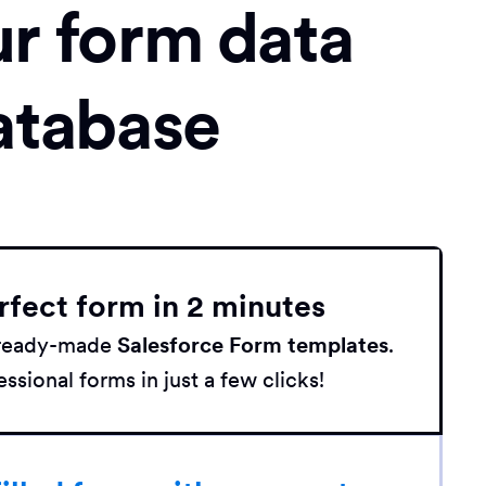
ur form data
atabase
rfect form in 2 minutes
h ready-made
Salesforce Form templates
.
ssional forms in just a few clicks!