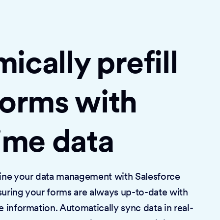
cally prefill
forms with
time data
mline your data management with Salesforce
suring your forms are always up-to-date with
e information. Automatically sync data in real-