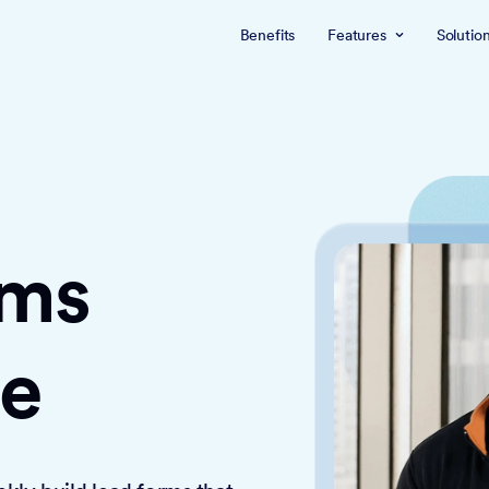
Benefits
Features
Solutio
rms
ce