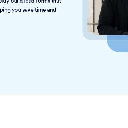
kly build lead forms that
lping you save time and