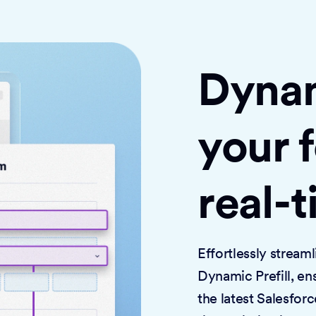
Dynami
your 
real-
Effortlessly strea
Dynamic Prefill, en
the latest Salesforc