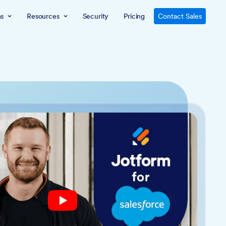
ns
Resources
Security
Pricing
Contact Sales