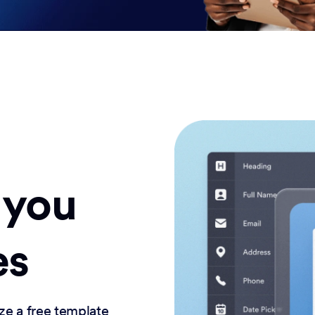
 you
es
ze a free template