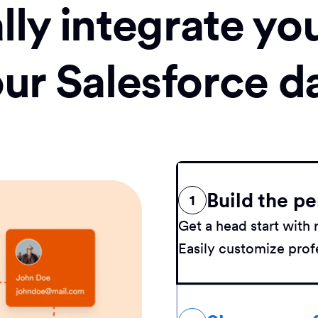
ly integrate yo
our Salesforce d
Build the pe
1
Get a head start wit
Easily customize profe