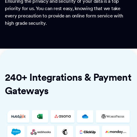
Ensuring the privacy and security of your data is a top
priority for us. You can rest easy, knowing that we take
every precaution to provide an online form service with
high grade security.
240+ Integrations & Payment
Gateways