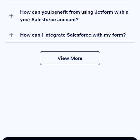
How can you benefit from using Jotform within
your Salesforce account?
How can I integrate Salesforce with my form?
View More
Create
Salesforce Form
Create Form