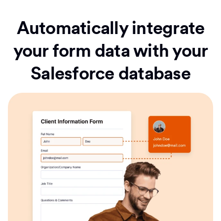
Automatically integrate
your form data with your
Salesforce database