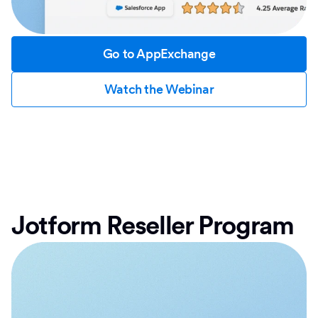
Go to AppExchange
Watch the Webinar
Jotform Reseller Program