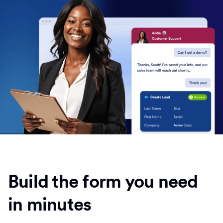
Build the form you need
in minutes