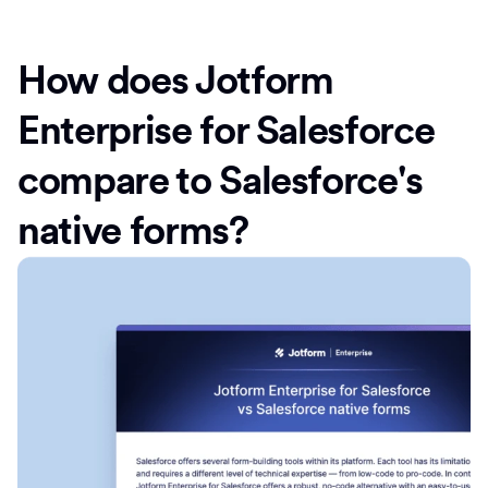
How does Jotform
Enterprise for Salesforce
compare to Salesforce's
native forms?