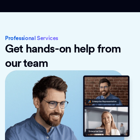
Professional Services
Get hands-on help from
our team