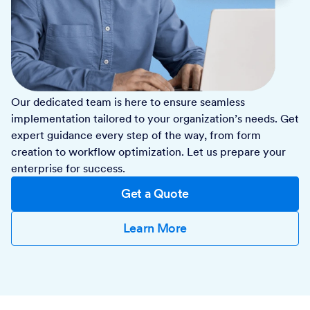
Our dedicated team is here to ensure seamless
implementation tailored to your organization’s needs. Get
expert guidance every step of the way, from form
creation to workflow optimization. Let us prepare your
enterprise for success.
Get a Quote
Learn More