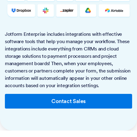
Jotform Enterprise includes integrations with effective
software tools that help you manage your workflow. These
integrations include everything from CRMs and cloud
storage solutions to payment processors and project
management boards! Then, when your employees,
customers or partners complete your form, the submission
information will automatically appear in your other online
accounts based on your integration settings.
Contact Sales