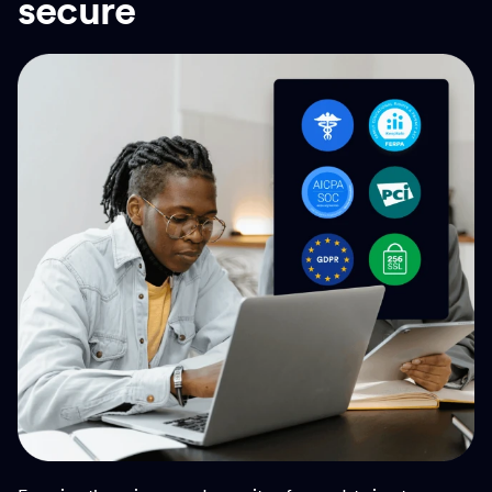
secure