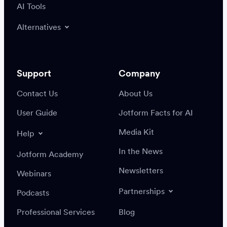
AI Tools
Alternatives
Support
Company
Contact Us
About Us
User Guide
Jotform Facts for AI
Media Kit
Help
In the News
Jotform Academy
Newsletters
Webinars
Partnerships
Podcasts
Professional Services
Blog