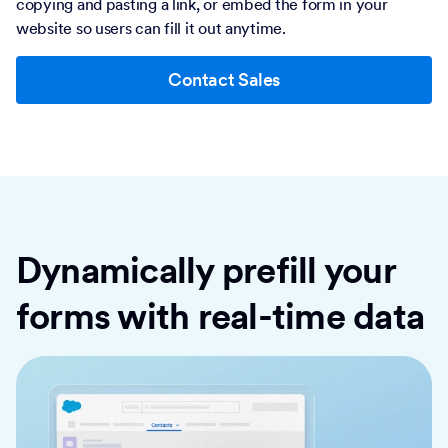
copying and pasting a link, or embed the form in your
website so users can fill it out anytime.
Contact Sales
Dynamically prefill your
forms with real-time data