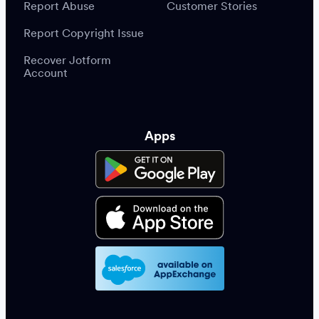
Report Abuse
Customer Stories
Report Copyright Issue
Recover Jotform
Account
Apps