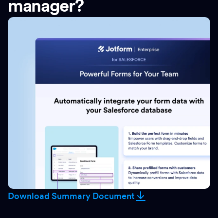
manager?
Download Summary Document