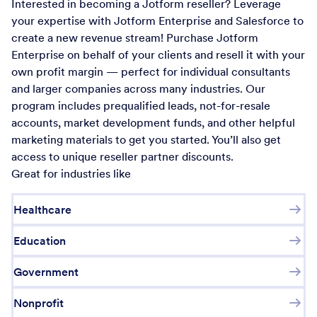
Interested in becoming a Jotform reseller? Leverage
your expertise with Jotform Enterprise and Salesforce to
create a new revenue stream! Purchase Jotform
Enterprise on behalf of your clients and resell it with your
own profit margin — perfect for individual consultants
and larger companies across many industries. Our
program includes prequalified leads, not-for-resale
accounts, market development funds, and other helpful
marketing materials to get you started. You’ll also get
access to unique reseller partner discounts.
Great for industries like
Healthcare
Education
Government
Nonprofit