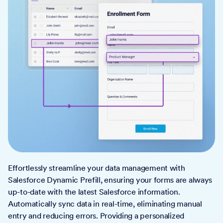
Effortlessly streamline your data management with
Salesforce Dynamic Prefill, ensuring your forms are always
up-to-date with the latest Salesforce information.
Automatically sync data in real-time, eliminating manual
entry and reducing errors. Providing a personalized