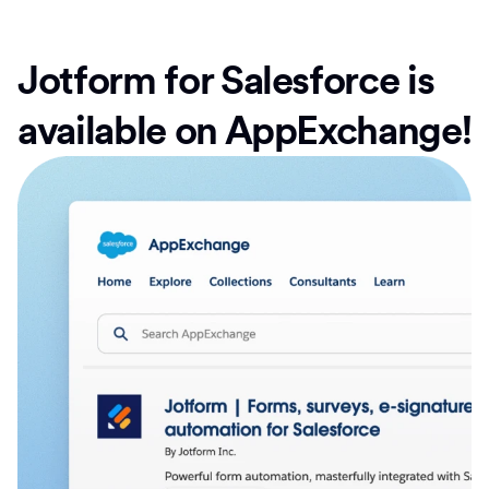
Jotform for Salesforce is
available on AppExchange!