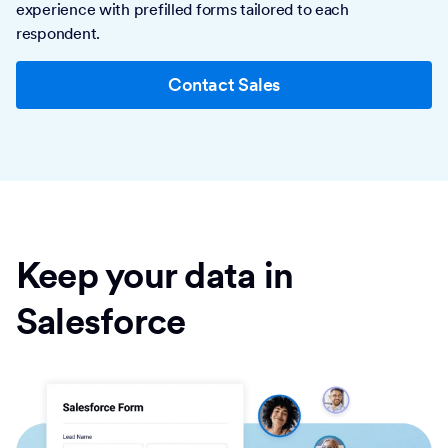
experience with prefilled forms tailored to each
respondent.
Contact Sales
Keep your data in
Salesforce