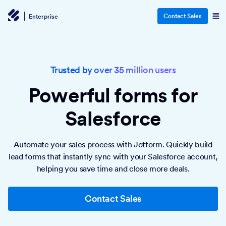
Contact Sales
Enterprise
Trusted by over 35 million users
Powerful forms
for
Salesforce
Automate your sales process with Jotform. Quickly build
lead forms that instantly sync with your Salesforce account,
helping you save time and close more deals.
Contact Sales