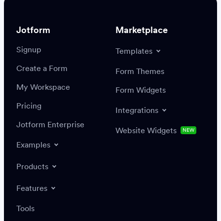
Jotform
Marketplace
Signup
Templates
Create a Form
Settings
Integrations
Form Themes
Authenticate
My Workspace
Form Widgets
Pricing
Integrations
Jotform Enterprise
Website Widgets
NEW
Examples
Create or update a record
Find a record
Products
Features
Save
Tools