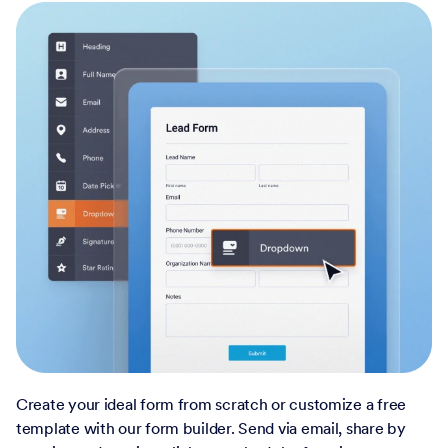
Create your ideal form from scratch or customize a free
template with our form builder. Send via email, share by