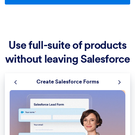
Use full-suite of products
without leaving Salesforce
Create Salesforce Forms