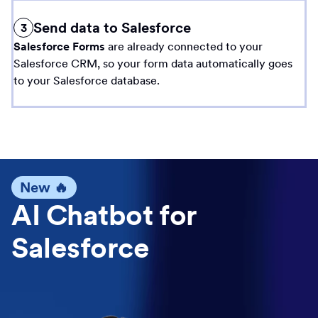
Send data to Salesforce
3
Salesforce Forms
are already connected to your
Salesforce CRM, so your form data automatically goes
to your Salesforce database.
New 🔥
AI Chatbot for
Salesforce