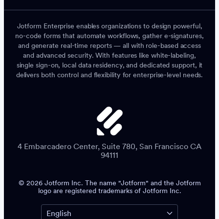
Jotform Enterprise enables organizations to design powerful,
no-code forms that automate workflows, gather e-signatures,
and generate real-time reports — all with role-based access
and advanced security. With features like white-labeling,
single sign-on, local data residency, and dedicated support, it
delivers both control and flexibility for enterprise-level needs.
4 Embarcadero Center, Suite 780, San Francisco CA
94111
© 2026 Jotform Inc. The name "Jotform" and the Jotform
logo are registered trademarks of Jotform Inc.