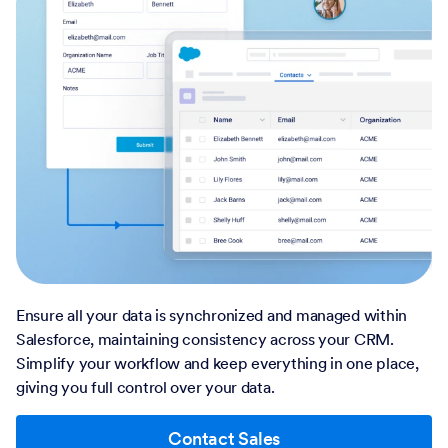
Ensure all your data is synchronized and managed within
Salesforce, maintaining consistency across your CRM.
Simplify your workflow and keep everything in one place,
giving you full control over your data.
Contact Sales