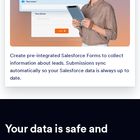
Create pre-integrated Salesforce Forms to collect
information about leads. Submissions sync
automatically so your Salesforce data is always up to
date.
Your data is safe and