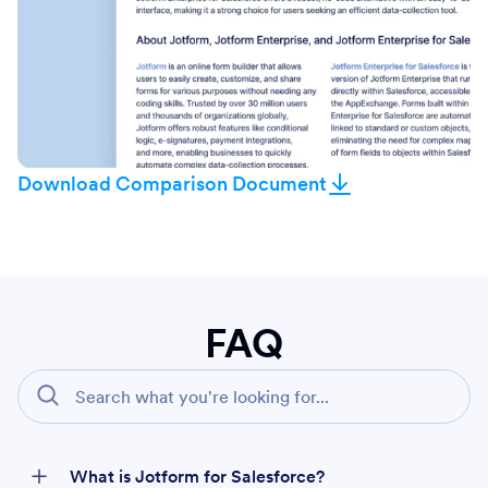
Download Comparison Document
FAQ
What is Jotform for Salesforce?