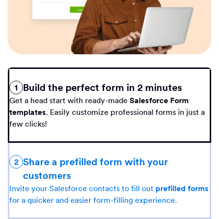
Build the perfect form in 2 minutes
1
Get a head start with ready-made
Salesforce Form
templates
. Easily customize professional forms in just a
few clicks!
Share a prefilled form with your
2
customers
Invite your Salesforce contacts to fill out
prefilled forms
for a quicker and easier form-filling experience.