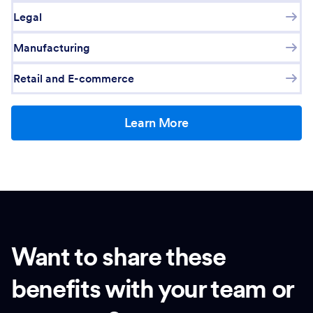
Legal
Manufacturing
Retail and E-commerce
Learn More
Want to share these
benefits with your team or