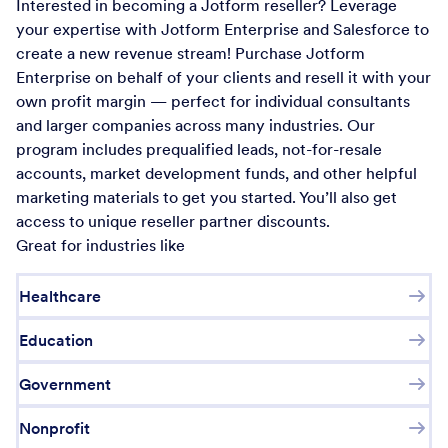
Interested in becoming a Jotform reseller? Leverage
your expertise with Jotform Enterprise and Salesforce to
create a new revenue stream! Purchase Jotform
Enterprise on behalf of your clients and resell it with your
own profit margin — perfect for individual consultants
and larger companies across many industries. Our
program includes prequalified leads, not-for-resale
accounts, market development funds, and other helpful
marketing materials to get you started. You’ll also get
access to unique reseller partner discounts.
Great for industries like
Healthcare
Education
Government
Nonprofit