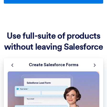
Use full-suite of products
without leaving Salesforce
Create Salesforce Forms