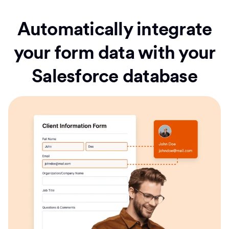
Automatically integrate
your form data with your
Salesforce database