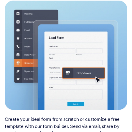
Create your ideal form from scratch or customize a free
template with our form builder. Send via email, share by