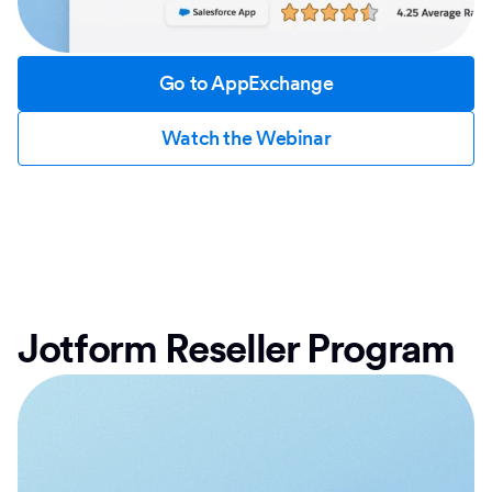
Go to AppExchange
Watch the Webinar
Jotform Reseller Program