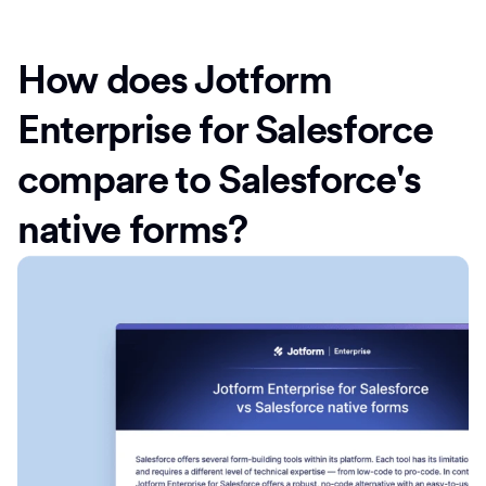
How does Jotform
Enterprise for Salesforce
compare to Salesforce's
native forms?