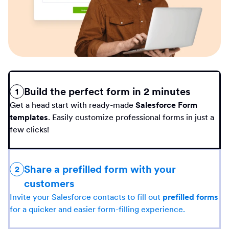
Build the perfect form in 2 minutes
1
Get a head start with ready-made
Salesforce Form
templates
. Easily customize professional forms in just a
few clicks!
Share a prefilled form with your
2
customers
Invite your Salesforce contacts to fill out
prefilled forms
for a quicker and easier form-filling experience.