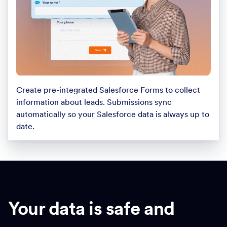
Create pre-integrated Salesforce Forms to collect
information about leads. Submissions sync
automatically so your Salesforce data is always up to
date.
Your data is safe and