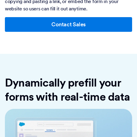
copying and pasting a link, or embed the form in your
website so users can fill it out anytime.
Contact Sales
Dynamically prefill your
forms with real-time data