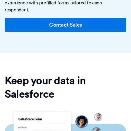
experience with prefilled forms tailored to each
respondent.
Contact Sales
Keep your data in
Salesforce