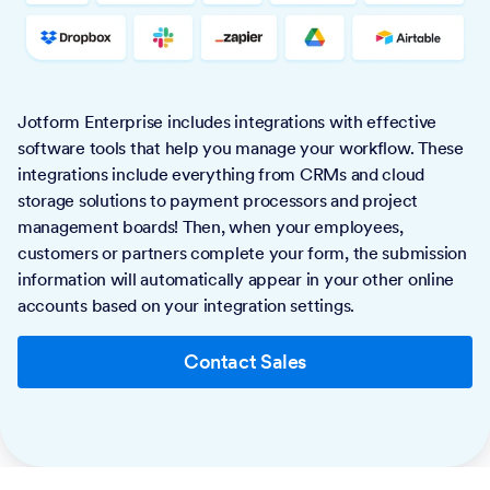
Jotform Enterprise includes integrations with effective
software tools that help you manage your workflow. These
integrations include everything from CRMs and cloud
storage solutions to payment processors and project
management boards! Then, when your employees,
customers or partners complete your form, the submission
information will automatically appear in your other online
accounts based on your integration settings.
Contact Sales