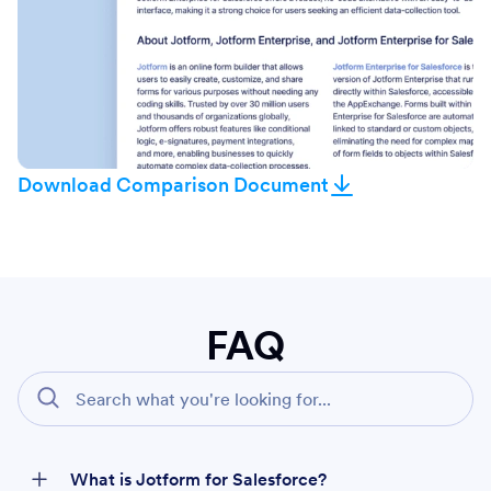
Download Comparison Document
FAQ
What is Jotform for Salesforce?