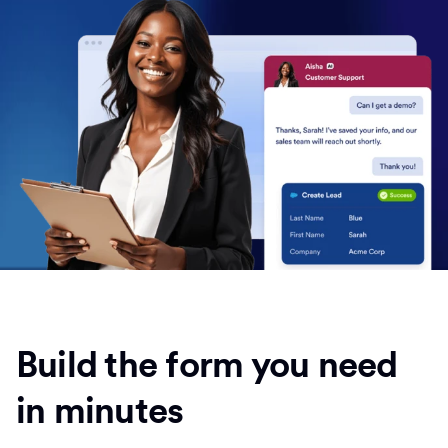
Build the form you need
in minutes