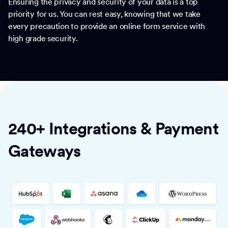
Ensuring the privacy and security of your data is a top
priority for us. You can rest easy, knowing that we take
every precaution to provide an online form service with
high grade security.
240+ Integrations & Payment
Gateways