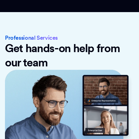
Professional Services
Get hands-on help from
our team