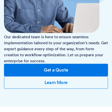
Our dedicated team is here to ensure seamless
implementation tailored to your organization’s needs. Get
expert guidance every step of the way, from form
creation to workflow optimization. Let us prepare your
enterprise for success.
Get a Quote
Learn More