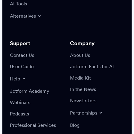
AI Tools
Alternatives
Support
Company
Contact Us
About Us
User Guide
Jotform Facts for AI
Media Kit
Help
In the News
Jotform Academy
Newsletters
Webinars
Partnerships
Podcasts
Professional Services
Blog