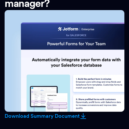
manager?
Download Summary Document