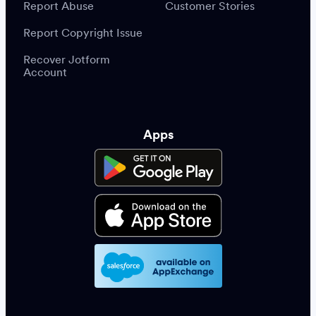
Report Abuse
Customer Stories
Report Copyright Issue
Recover Jotform
Account
Apps