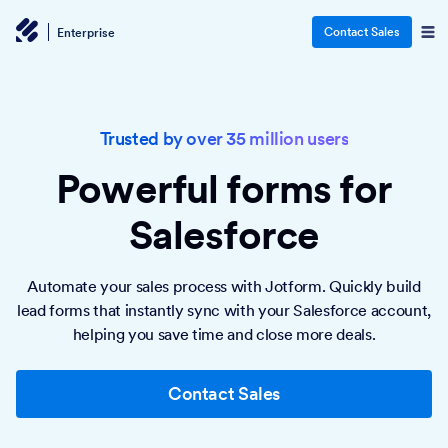
Contact Sales
Enterprise
Trusted by over 35 million users
Powerful forms
for
Salesforce
Automate your sales process with Jotform. Quickly build
lead forms that instantly sync with your Salesforce account,
helping you save time and close more deals.
Contact Sales