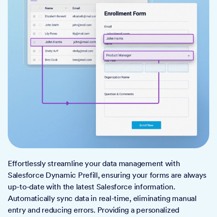
Effortlessly streamline your data management with
Salesforce Dynamic Prefill, ensuring your forms are always
up-to-date with the latest Salesforce information.
Automatically sync data in real-time, eliminating manual
entry and reducing errors. Providing a personalized