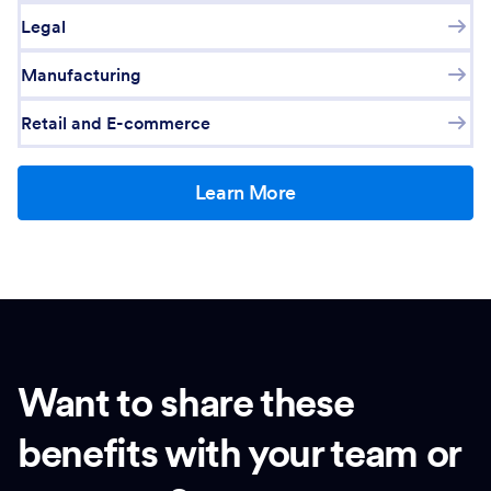
Legal
Manufacturing
Retail and E-commerce
Learn More
Want to share these
benefits with your team or