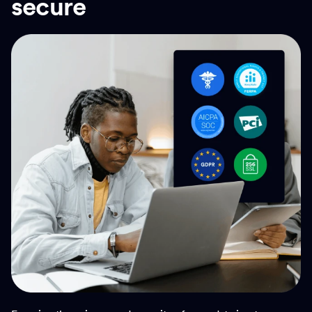
secure