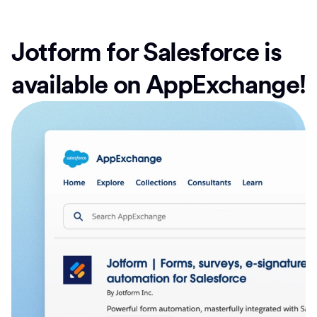
Jotform for Salesforce is
available on AppExchange!