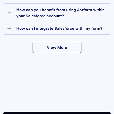
How can you benefit from using Jotform within
your Salesforce account?
How can I integrate Salesforce with my form?
View More
Create
Salesforce Form
Create Form