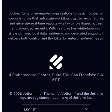
Jotform Enterprise enables organizations to design powerful,
no-code forms that automate workflows, gather e-signatures,
and generate real-time reports — all with role-based access
and advanced security. With features like white-labeling,
single sign-on, local data residency, and dedicated support, it
delivers both control and flexibility for enterprise-level needs.
4 Embarcadero Center, Suite 780, San Francisco CA
94111
© 2026 Jotform Inc. The name "Jotform" and the Jotform
logo are registered trademarks of Jotform Inc.