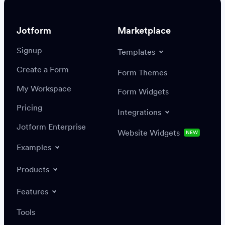
Jotform
Marketplace
Signup
Templates
Create a Form
Settings
Integrations
Form Themes
Authenticate
My Workspace
Form Widgets
Pricing
Integrations
Jotform Enterprise
Website Widgets
NEW
Examples
Create or update a record
Find a record
Products
Features
Save
Tools