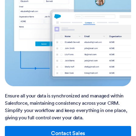
Ensure all your data is synchronized and managed within
Salesforce, maintaining consistency across your CRM.
Simplify your workflow and keep everything in one place,
giving you full control over your data.
Contact Sales