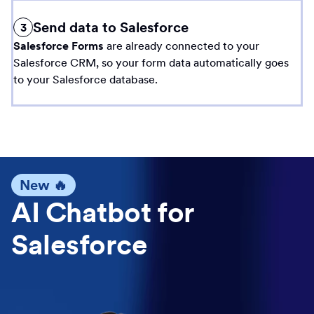
Send data to Salesforce
3
Salesforce Forms
are already connected to your
Salesforce CRM, so your form data automatically goes
to your Salesforce database.
New 🔥
AI Chatbot for
Salesforce