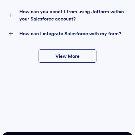
How can you benefit from using Jotform within
your Salesforce account?
How can I integrate Salesforce with my form?
View More
Create
Salesforce Form
Create Form