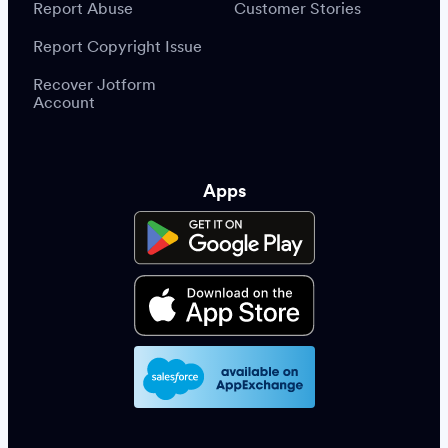
Report Abuse
Customer Stories
Report Copyright Issue
Recover Jotform
Account
Apps