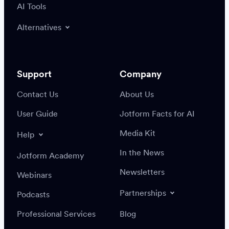
AI Tools
Alternatives
Support
Company
Contact Us
About Us
User Guide
Jotform Facts for AI
Media Kit
Help
In the News
Jotform Academy
Newsletters
Webinars
Partnerships
Podcasts
Professional Services
Blog