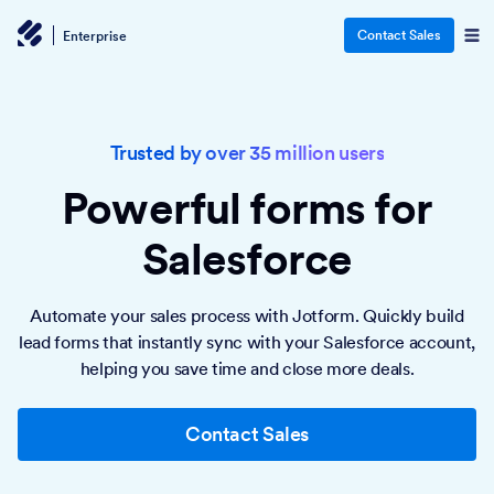
Contact Sales
Enterprise
Trusted by over 35 million users
Powerful forms
for
Salesforce
Automate your sales process with Jotform. Quickly build
lead forms that instantly sync with your Salesforce account,
helping you save time and close more deals.
Contact Sales