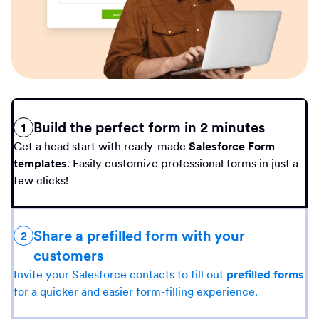
Build the perfect form in 2 minutes
1
Get a head start with ready-made
Salesforce Form
templates
. Easily customize professional forms in just a
few clicks!
Share a prefilled form with your
2
customers
Invite your Salesforce contacts to fill out
prefilled forms
for a quicker and easier form-filling experience.