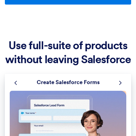
Use full-suite of products
without leaving Salesforce
Create Salesforce Forms