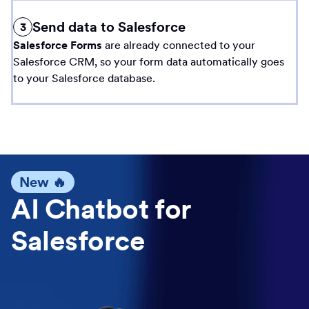
Send data to Salesforce
3
Salesforce Forms
are already connected to your
Salesforce CRM, so your form data automatically goes
to your Salesforce database.
New 🔥
AI Chatbot for
Salesforce