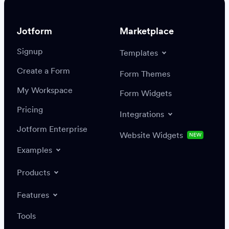
Jotform
Marketplace
Signup
Templates
Create a Form
Settings
Integrations
Form Themes
Authenticate
My Workspace
Form Widgets
Pricing
Integrations
Jotform Enterprise
Website Widgets
NEW
Examples
Create or update a record
Find a record
Products
Features
Save
Tools