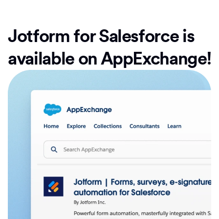
Jotform for Salesforce is
available on AppExchange!