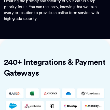
Ensuring the privacy and security of your data is a top
priority for us. You can rest easy, knowing that we take
every precaution to provide an online form service with
high grade security.
240+ Integrations & Payment
Gateways