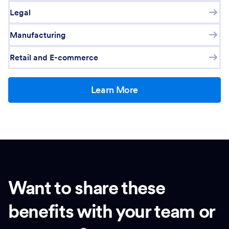
Legal
Manufacturing
Retail and E-commerce
Learn More
Want to share these
benefits with your team or