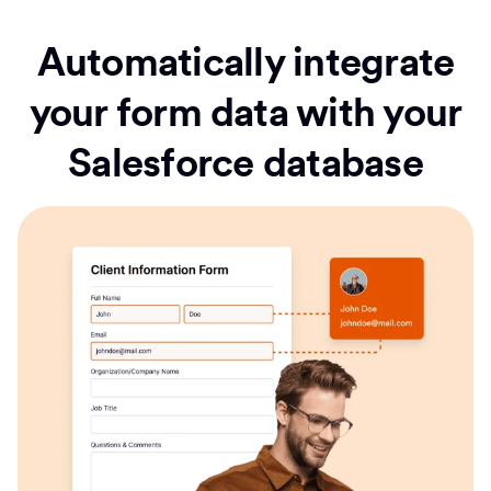
Automatically integrate
your form data with your
Salesforce database