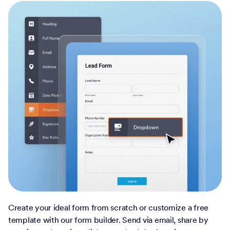
Create your ideal form from scratch or customize a free
template with our form builder. Send via email, share by