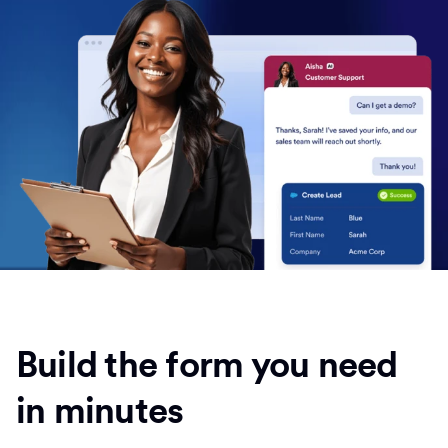
Build the form you need
in minutes