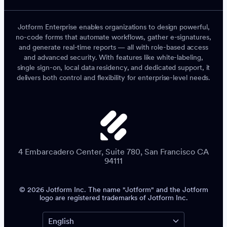
Jotform Enterprise enables organizations to design powerful,
no-code forms that automate workflows, gather e-signatures,
and generate real-time reports — all with role-based access
and advanced security. With features like white-labeling,
single sign-on, local data residency, and dedicated support, it
delivers both control and flexibility for enterprise-level needs.
4 Embarcadero Center, Suite 780, San Francisco CA
94111
© 2026 Jotform Inc. The name "Jotform" and the Jotform
logo are registered trademarks of Jotform Inc.