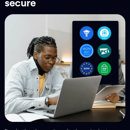
secure