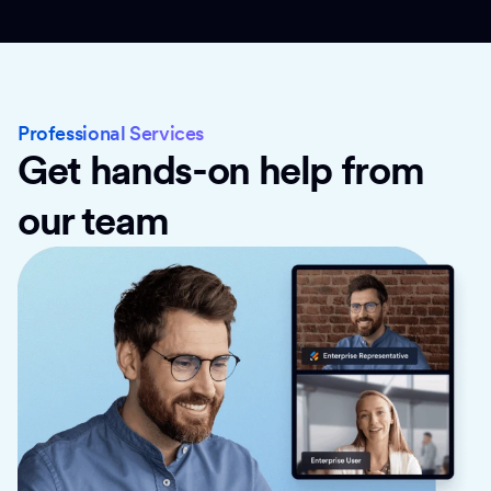
Professional Services
Get hands-on help from
our team