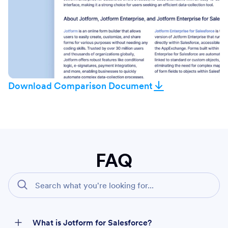
Download Comparison Document
FAQ
What is Jotform for Salesforce?