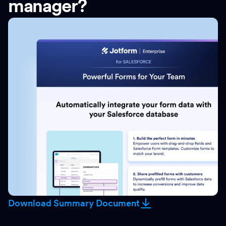
manager?
Download Summary Document