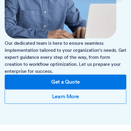
Our dedicated team is here to ensure seamless
implementation tailored to your organization’s needs. Get
expert guidance every step of the way, from form
creation to workflow optimization. Let us prepare your
enterprise for success.
Get a Quote
Learn More