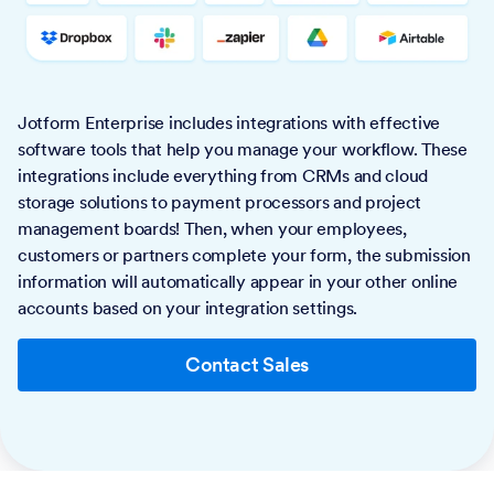
Jotform Enterprise includes integrations with effective
software tools that help you manage your workflow. These
integrations include everything from CRMs and cloud
storage solutions to payment processors and project
management boards! Then, when your employees,
customers or partners complete your form, the submission
information will automatically appear in your other online
accounts based on your integration settings.
Contact Sales