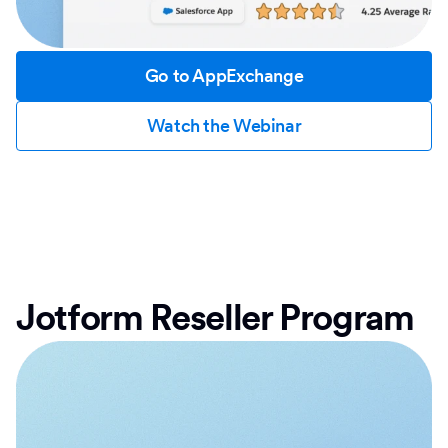
Go to AppExchange
Watch the Webinar
Jotform Reseller Program