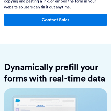
copying and pasting a link, or embed the form in your
website so users can fill it out anytime.
Contact Sales
Dynamically prefill your
forms with real-time data