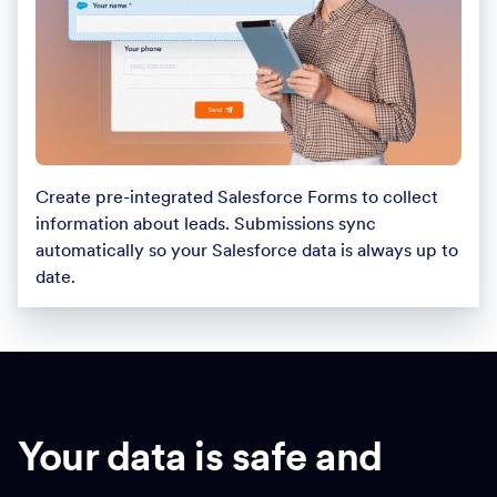
Create pre-integrated Salesforce Forms to collect
information about leads. Submissions sync
automatically so your Salesforce data is always up to
date.
Your data is safe and