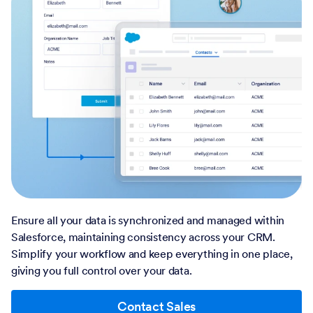
Ensure all your data is synchronized and managed within
Salesforce, maintaining consistency across your CRM.
Simplify your workflow and keep everything in one place,
giving you full control over your data.
Contact Sales