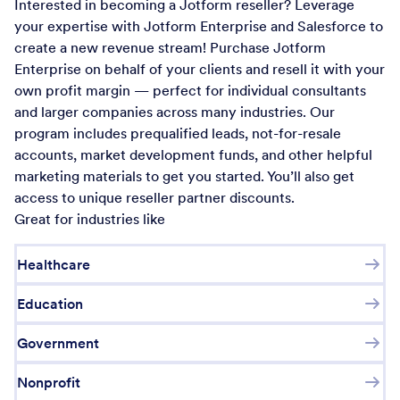
Interested in becoming a Jotform reseller? Leverage
your expertise with Jotform Enterprise and Salesforce to
create a new revenue stream! Purchase Jotform
Enterprise on behalf of your clients and resell it with your
own profit margin — perfect for individual consultants
and larger companies across many industries. Our
program includes prequalified leads, not-for-resale
accounts, market development funds, and other helpful
marketing materials to get you started. You’ll also get
access to unique reseller partner discounts.
Great for industries like
Healthcare
Education
Government
Nonprofit