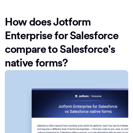
How does Jotform
Enterprise for Salesforce
compare to Salesforce's
native forms?