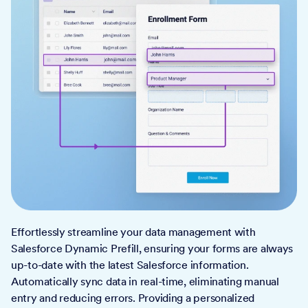
Effortlessly streamline your data management with
Salesforce Dynamic Prefill, ensuring your forms are always
up-to-date with the latest Salesforce information.
Automatically sync data in real-time, eliminating manual
entry and reducing errors. Providing a personalized