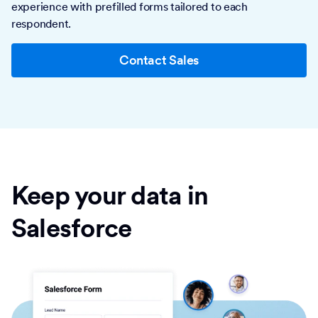
experience with prefilled forms tailored to each
respondent.
Contact Sales
Keep your data in
Salesforce