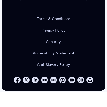
Terms & Conditions
Privacy Policy
Security
Accessibility Statement
Anti-Slavery Policy