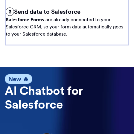
Send data to Salesforce
3
Salesforce Forms
are already connected to your
Salesforce CRM, so your form data automatically goes
to your Salesforce database.
New 🔥
AI Chatbot for
Salesforce