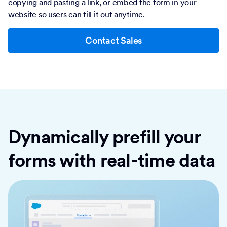
copying and pasting a link, or embed the form in your
website so users can fill it out anytime.
Contact Sales
Dynamically prefill your
forms with real-time data