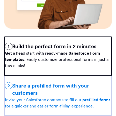
Build the perfect form in 2 minutes
1
Get a head start with ready-made
Salesforce Form
templates
. Easily customize professional forms in just a
few clicks!
Share a prefilled form with your
2
customers
Invite your Salesforce contacts to fill out
prefilled forms
for a quicker and easier form-filling experience.