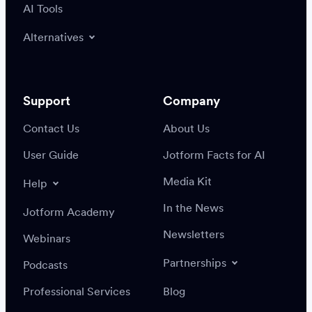
AI Tools
Alternatives
Support
Company
Contact Us
About Us
User Guide
Jotform Facts for AI
Media Kit
Help
In the News
Jotform Academy
Newsletters
Webinars
Partnerships
Podcasts
Professional Services
Blog