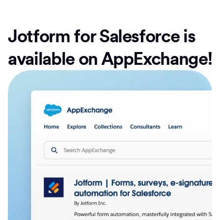
Jotform for Salesforce is
available on AppExchange!