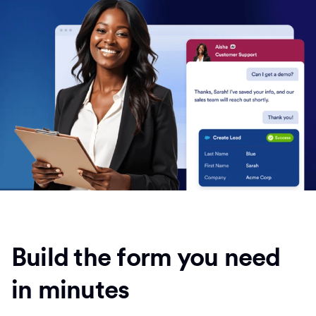
Build the form you need
in minutes