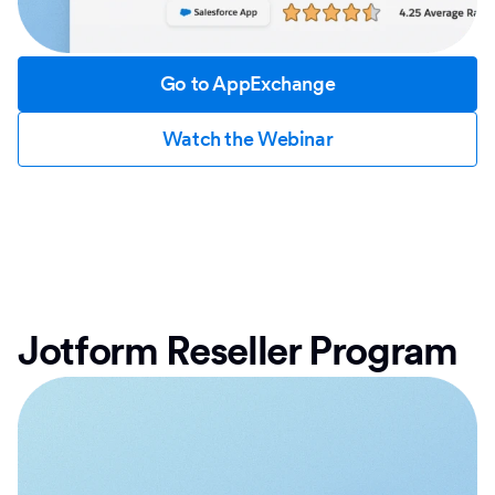
Go to AppExchange
Watch the Webinar
Jotform Reseller Program