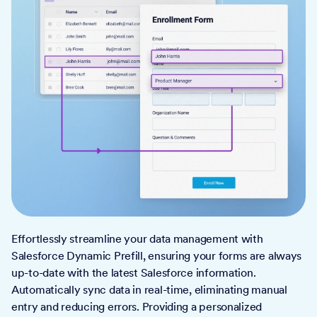
Effortlessly streamline your data management with
Salesforce Dynamic Prefill, ensuring your forms are always
up-to-date with the latest Salesforce information.
Automatically sync data in real-time, eliminating manual
entry and reducing errors. Providing a personalized