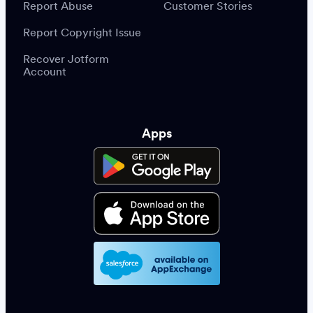
Report Abuse
Customer Stories
Report Copyright Issue
Recover Jotform
Account
Apps