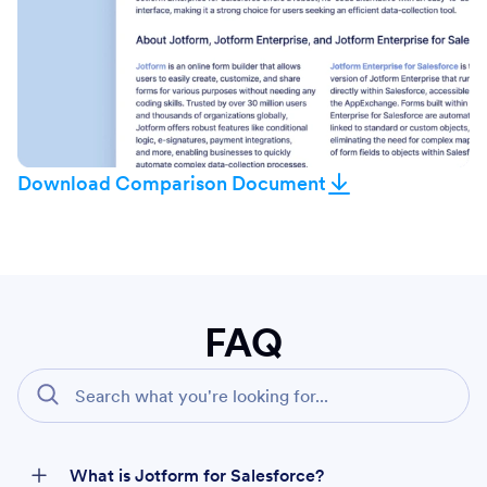
Download Comparison Document
FAQ
What is Jotform for Salesforce?