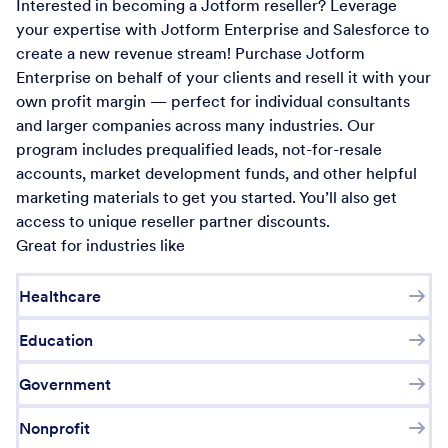
Interested in becoming a Jotform reseller? Leverage
your expertise with Jotform Enterprise and Salesforce to
create a new revenue stream! Purchase Jotform
Enterprise on behalf of your clients and resell it with your
own profit margin — perfect for individual consultants
and larger companies across many industries. Our
program includes prequalified leads, not-for-resale
accounts, market development funds, and other helpful
marketing materials to get you started. You’ll also get
access to unique reseller partner discounts.
Great for industries like
Healthcare
Education
Government
Nonprofit