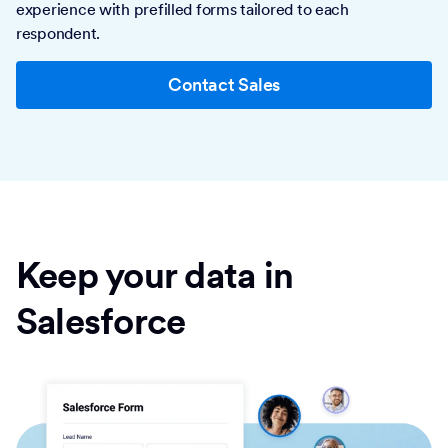
experience with prefilled forms tailored to each
respondent.
Contact Sales
Keep your data in
Salesforce