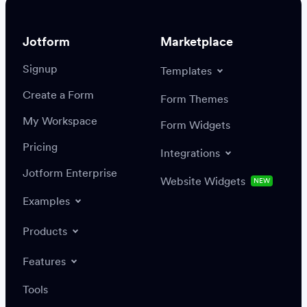
Jotform
Marketplace
Signup
Templates
Create a Form
Settings
Integrations
Form Themes
Authenticate
My Workspace
Form Widgets
Pricing
Integrations
Jotform Enterprise
Website Widgets
NEW
Examples
Create or update a record
Find a record
Products
Features
Save
Tools