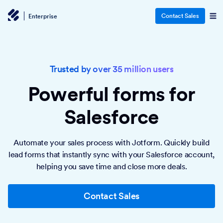
Contact Sales
Enterprise
Trusted by over 35 million users
Powerful forms
for
Salesforce
Automate your sales process with Jotform. Quickly build
lead forms that instantly sync with your Salesforce account,
helping you save time and close more deals.
Contact Sales