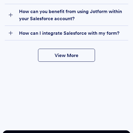
How can you benefit from using Jotform within
your Salesforce account?
How can I integrate Salesforce with my form?
View More
Create
Salesforce Form
Create Form