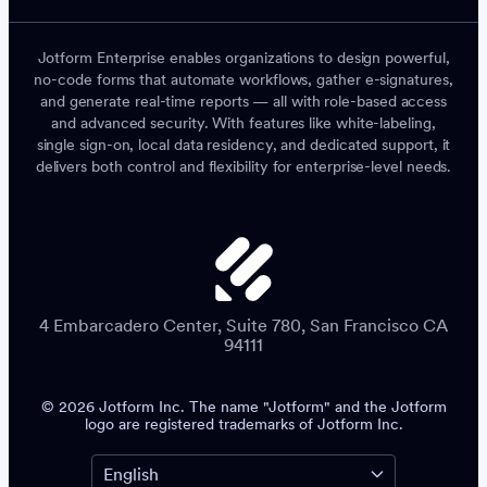
Jotform Enterprise enables organizations to design powerful,
no-code forms that automate workflows, gather e-signatures,
and generate real-time reports — all with role-based access
and advanced security. With features like white-labeling,
single sign-on, local data residency, and dedicated support, it
delivers both control and flexibility for enterprise-level needs.
4 Embarcadero Center, Suite 780, San Francisco CA
94111
© 2026 Jotform Inc. The name "Jotform" and the Jotform
logo are registered trademarks of Jotform Inc.