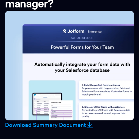
manager?
Download Summary Document