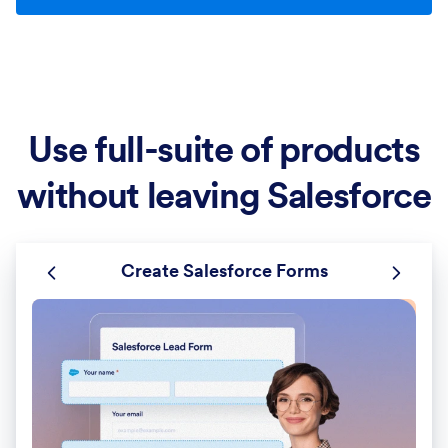
Use full-suite of products
without leaving Salesforce
Create Salesforce Forms