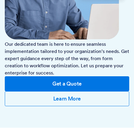
Our dedicated team is here to ensure seamless
implementation tailored to your organization’s needs. Get
expert guidance every step of the way, from form
creation to workflow optimization. Let us prepare your
enterprise for success.
Get a Quote
Learn More