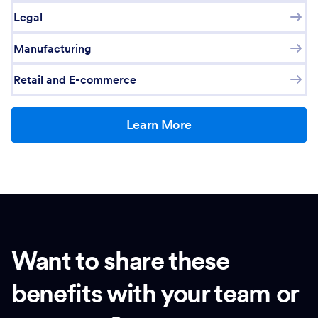
Legal
Manufacturing
Retail and E-commerce
Learn More
Want to share these
benefits with your team or