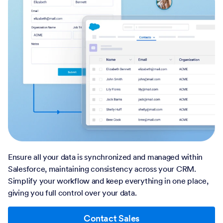
Ensure all your data is synchronized and managed within
Salesforce, maintaining consistency across your CRM.
Simplify your workflow and keep everything in one place,
giving you full control over your data.
Contact Sales