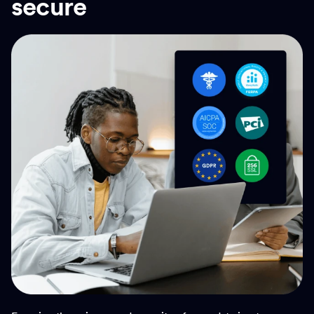
secure