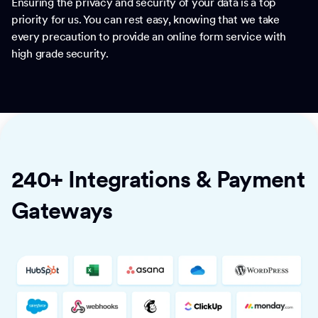
Ensuring the privacy and security of your data is a top
priority for us. You can rest easy, knowing that we take
every precaution to provide an online form service with
high grade security.
240+ Integrations & Payment
Gateways