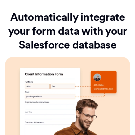
Automatically integrate
your form data with your
Salesforce database