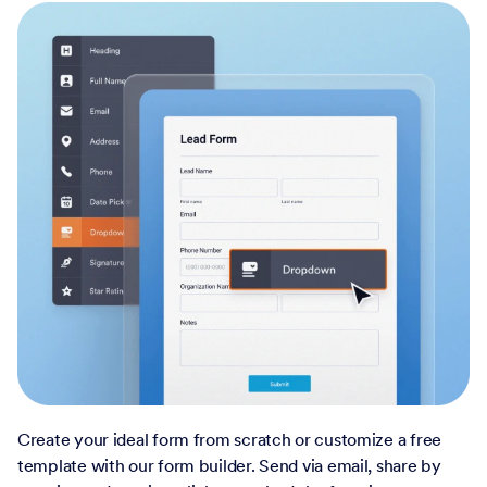
Create your ideal form from scratch or customize a free
template with our form builder. Send via email, share by