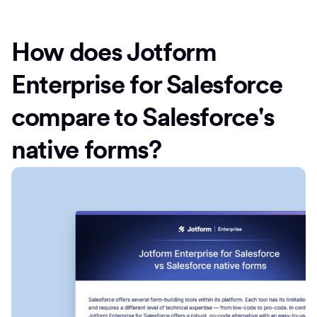
How does Jotform
Enterprise for Salesforce
compare to Salesforce's
native forms?