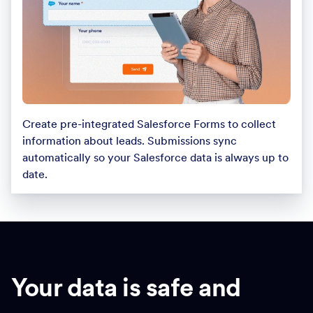
Create pre-integrated Salesforce Forms to collect
information about leads. Submissions sync
automatically so your Salesforce data is always up to
date.
Your data is safe and