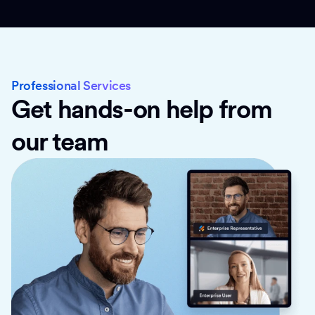
Professional Services
Get hands-on help from
our team