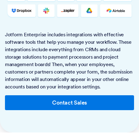
Jotform Enterprise includes integrations with effective
software tools that help you manage your workflow. These
integrations include everything from CRMs and cloud
storage solutions to payment processors and project
management boards! Then, when your employees,
customers or partners complete your form, the submission
information will automatically appear in your other online
accounts based on your integration settings.
Contact Sales