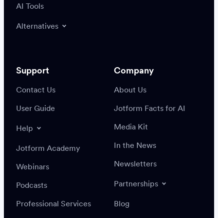
AI Tools
Alternatives
Support
Company
Contact Us
About Us
User Guide
Jotform Facts for AI
Media Kit
Help
In the News
Jotform Academy
Newsletters
Webinars
Partnerships
Podcasts
Professional Services
Blog