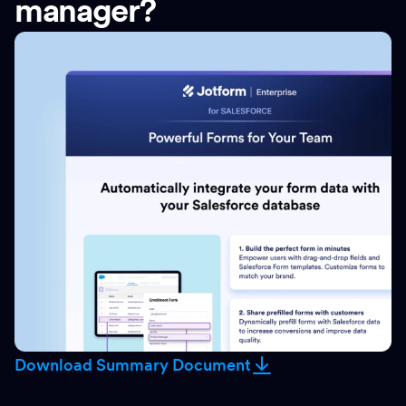
manager?
Download Summary Document