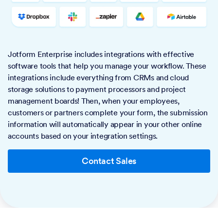
Jotform Enterprise includes integrations with effective
software tools that help you manage your workflow. These
integrations include everything from CRMs and cloud
storage solutions to payment processors and project
management boards! Then, when your employees,
customers or partners complete your form, the submission
information will automatically appear in your other online
accounts based on your integration settings.
Contact Sales