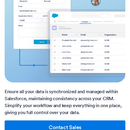
Ensure all your data is synchronized and managed within
Salesforce, maintaining consistency across your CRM.
Simplify your workflow and keep everything in one place,
giving you full control over your data.
Contact Sales