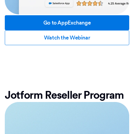
Go to AppExchange
Watch the Webinar
Jotform Reseller Program