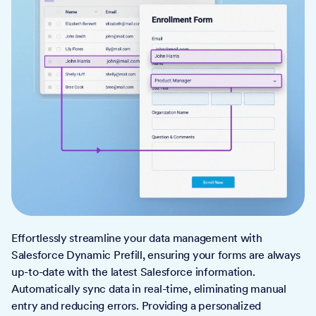
Effortlessly streamline your data management with
Salesforce Dynamic Prefill, ensuring your forms are always
up-to-date with the latest Salesforce information.
Automatically sync data in real-time, eliminating manual
entry and reducing errors. Providing a personalized