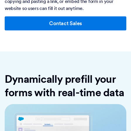
copying and pasting a link, or embed the form in your
website so users can fill it out anytime.
Contact Sales
Dynamically prefill your
forms with real-time data