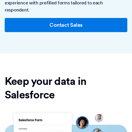
experience with prefilled forms tailored to each
respondent.
Contact Sales
Keep your data in
Salesforce