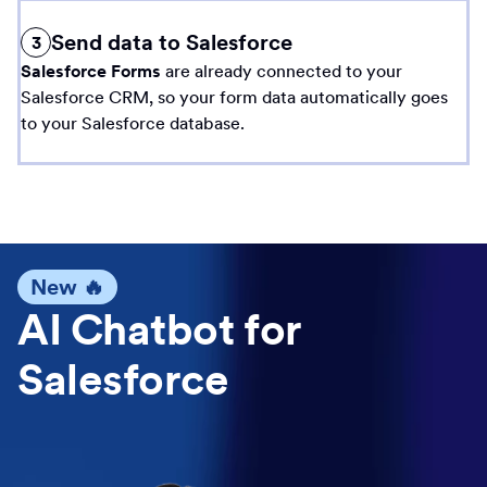
Send data to Salesforce
3
Salesforce Forms
are already connected to your
Salesforce CRM, so your form data automatically goes
to your Salesforce database.
New 🔥
AI Chatbot for
Salesforce