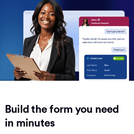
Build the form you need
in minutes