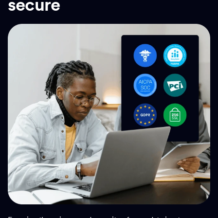
secure