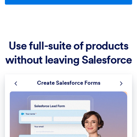
Use full-suite of products
without leaving Salesforce
Create Salesforce Forms