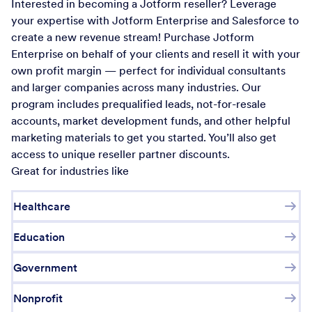
Interested in becoming a Jotform reseller? Leverage
your expertise with Jotform Enterprise and Salesforce to
create a new revenue stream! Purchase Jotform
Enterprise on behalf of your clients and resell it with your
own profit margin — perfect for individual consultants
and larger companies across many industries. Our
program includes prequalified leads, not-for-resale
accounts, market development funds, and other helpful
marketing materials to get you started. You’ll also get
access to unique reseller partner discounts.
Great for industries like
Healthcare
Education
Government
Nonprofit