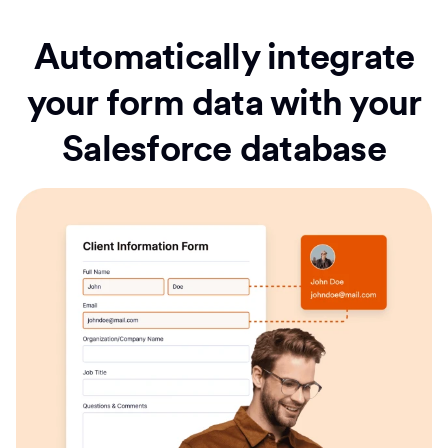
Automatically integrate
your form data with your
Salesforce database