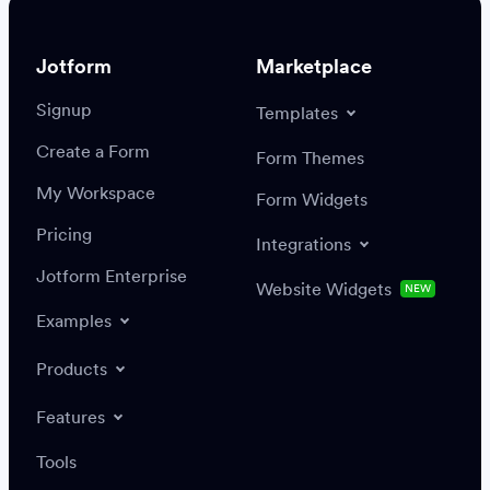
Jotform
Marketplace
Signup
Templates
Create a Form
Settings
Integrations
Form Themes
Authenticate
My Workspace
Form Widgets
Pricing
Integrations
Jotform Enterprise
Website Widgets
NEW
Examples
Create or update a record
Find a record
Products
Features
Save
Tools