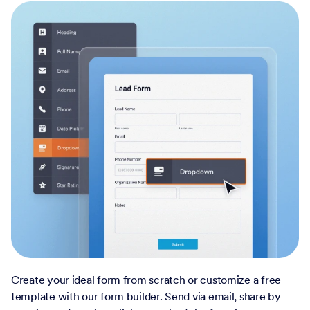
Create your ideal form from scratch or customize a free
template with our form builder. Send via email, share by