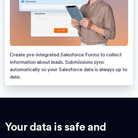
Create pre-integrated Salesforce Forms to collect
information about leads. Submissions sync
automatically so your Salesforce data is always up to
date.
Your data is safe and