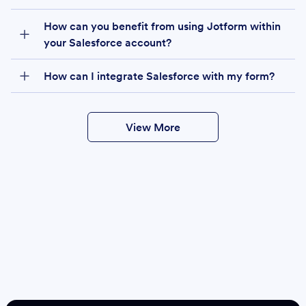
How can you benefit from using Jotform within
your Salesforce account?
How can I integrate Salesforce with my form?
View More
Create
Salesforce Form
Create Form