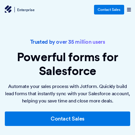
Contact Sales
Enterprise
Trusted by over 35 million users
Powerful forms
for
Salesforce
Automate your sales process with Jotform. Quickly build
lead forms that instantly sync with your Salesforce account,
helping you save time and close more deals.
Contact Sales