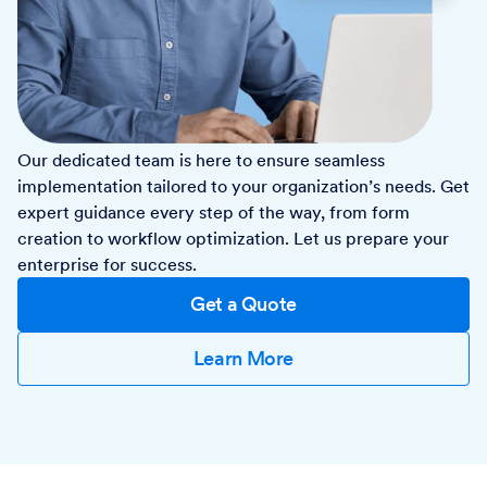
Our dedicated team is here to ensure seamless
implementation tailored to your organization’s needs. Get
expert guidance every step of the way, from form
creation to workflow optimization. Let us prepare your
enterprise for success.
Get a Quote
Learn More