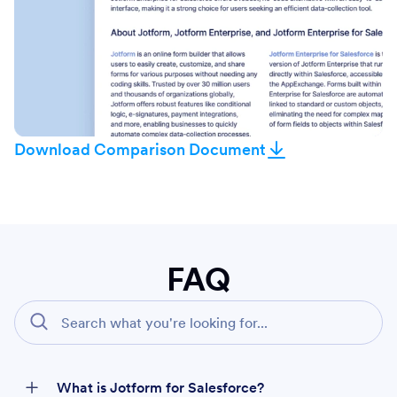
Download Comparison Document
FAQ
What is Jotform for Salesforce?