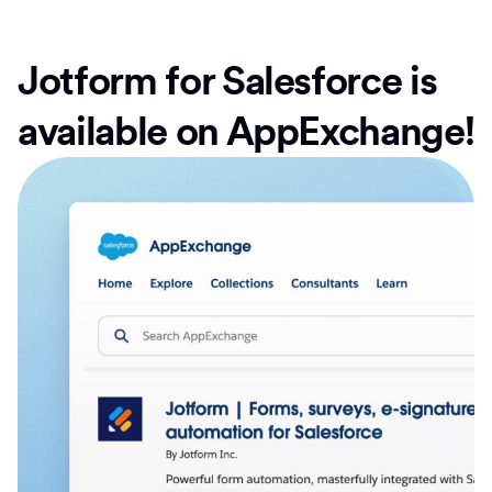
Jotform for Salesforce is
available on AppExchange!