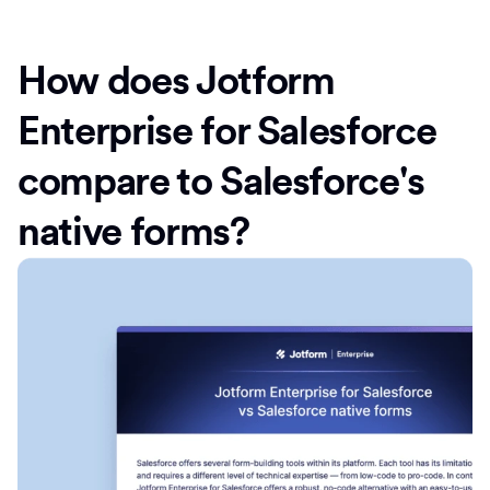
How does Jotform
Enterprise for Salesforce
compare to Salesforce's
native forms?