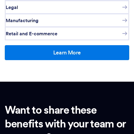
Legal
Manufacturing
Retail and E-commerce
Learn More
Want to share these
benefits with your team or