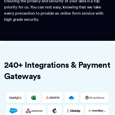
Ensuring the privacy and security of your data is a top
priority for us. You can rest easy, knowing that we take
every precaution to provide an online form service with
high grade security.
240+ Integrations & Payment
Gateways