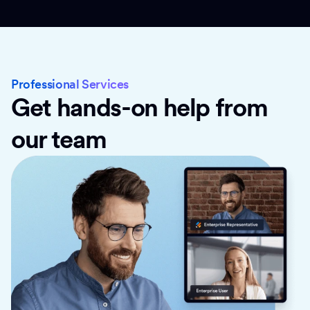
Professional Services
Get hands-on help from
our team