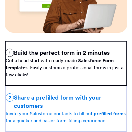
Build the perfect form in 2 minutes
1
Get a head start with ready-made
Salesforce Form
templates
. Easily customize professional forms in just a
few clicks!
Share a prefilled form with your
2
customers
Invite your Salesforce contacts to fill out
prefilled forms
for a quicker and easier form-filling experience.