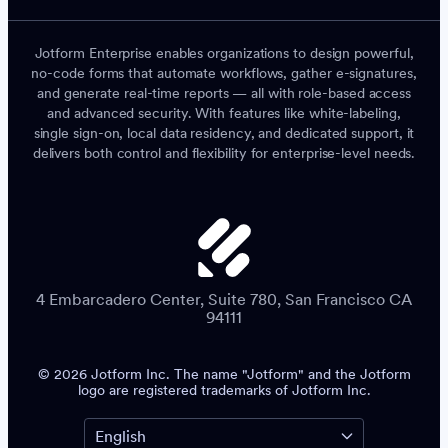
Jotform Enterprise enables organizations to design powerful,
no-code forms that automate workflows, gather e-signatures,
and generate real-time reports — all with role-based access
and advanced security. With features like white-labeling,
single sign-on, local data residency, and dedicated support, it
delivers both control and flexibility for enterprise-level needs.
4 Embarcadero Center, Suite 780, San Francisco CA
94111
© 2026 Jotform Inc. The name "Jotform" and the Jotform
logo are registered trademarks of Jotform Inc.