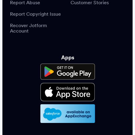
Report Abuse
Customer Stories
Report Copyright Issue
Recover Jotform
Account
Apps