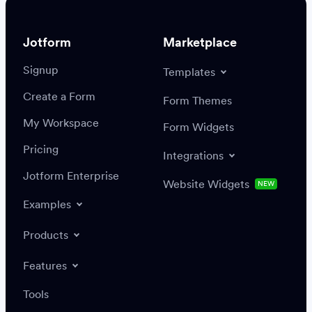
Jotform
Marketplace
Signup
Templates
Create a Form
Settings
Integrations
Form Themes
Authenticate
My Workspace
Form Widgets
Pricing
Integrations
Jotform Enterprise
Website Widgets
NEW
Examples
Create or update a record
Find a record
Products
Features
Save
Tools