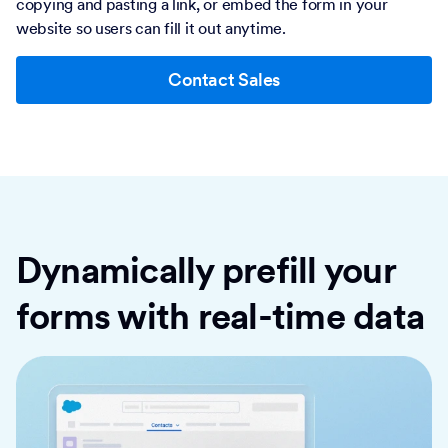
copying and pasting a link, or embed the form in your
website so users can fill it out anytime.
Contact Sales
Dynamically prefill your
forms with real-time data