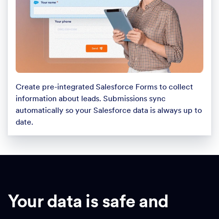
Create pre-integrated Salesforce Forms to collect
information about leads. Submissions sync
automatically so your Salesforce data is always up to
date.
Your data is safe and