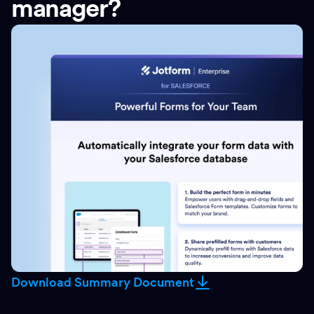
manager?
Download Summary Document