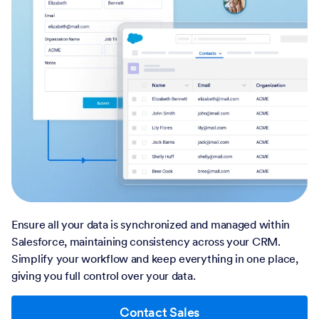
Ensure all your data is synchronized and managed within
Salesforce, maintaining consistency across your CRM.
Simplify your workflow and keep everything in one place,
giving you full control over your data.
Contact Sales