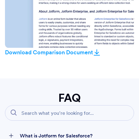
Download Comparison Document
FAQ
What is Jotform for Salesforce?