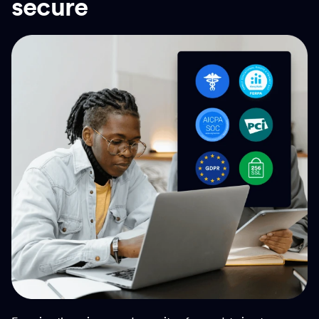
secure