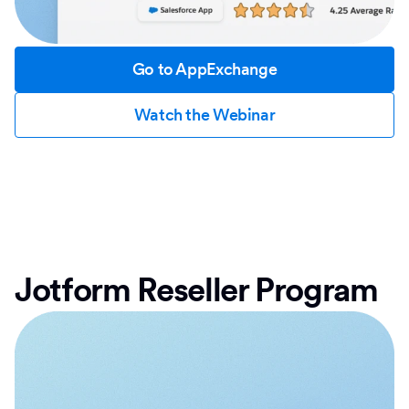
Go to AppExchange
Watch the Webinar
Jotform Reseller Program