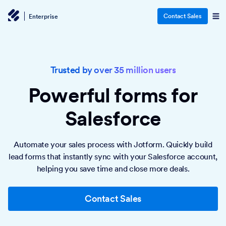
Contact Sales
Enterprise
Trusted by over 35 million users
Powerful forms
for
Salesforce
Automate your sales process with Jotform. Quickly build
lead forms that instantly sync with your Salesforce account,
helping you save time and close more deals.
Contact Sales