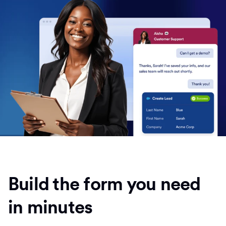
Build the form you need
in minutes