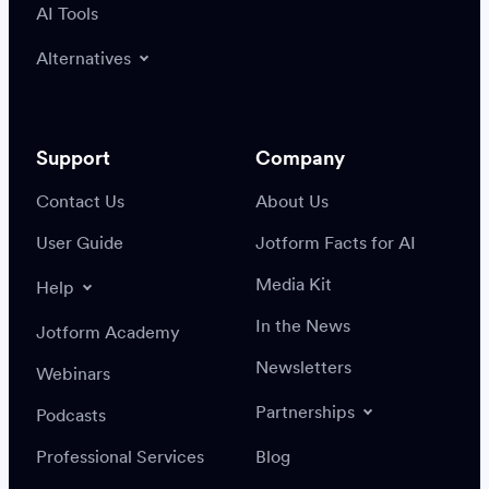
AI Tools
Alternatives
Support
Company
Contact Us
About Us
User Guide
Jotform Facts for AI
Media Kit
Help
In the News
Jotform Academy
Newsletters
Webinars
Partnerships
Podcasts
Professional Services
Blog