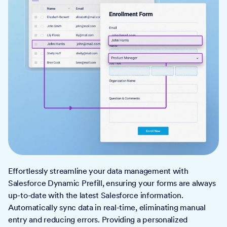
Effortlessly streamline your data management with
Salesforce Dynamic Prefill, ensuring your forms are always
up-to-date with the latest Salesforce information.
Automatically sync data in real-time, eliminating manual
entry and reducing errors. Providing a personalized