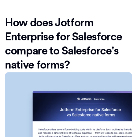
How does Jotform
Enterprise for Salesforce
compare to Salesforce's
native forms?