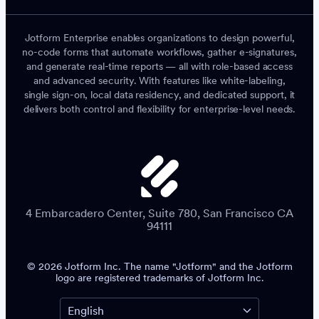
Jotform Enterprise enables organizations to design powerful,
no-code forms that automate workflows, gather e-signatures,
and generate real-time reports — all with role-based access
and advanced security. With features like white-labeling,
single sign-on, local data residency, and dedicated support, it
delivers both control and flexibility for enterprise-level needs.
4 Embarcadero Center, Suite 780, San Francisco CA
94111
© 2026 Jotform Inc. The name "Jotform" and the Jotform
logo are registered trademarks of Jotform Inc.