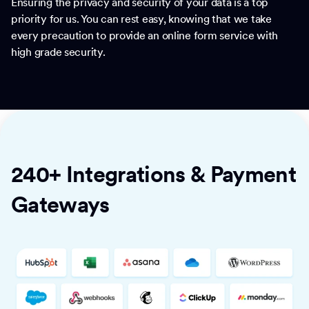
Ensuring the privacy and security of your data is a top
priority for us. You can rest easy, knowing that we take
every precaution to provide an online form service with
high grade security.
240+ Integrations & Payment
Gateways