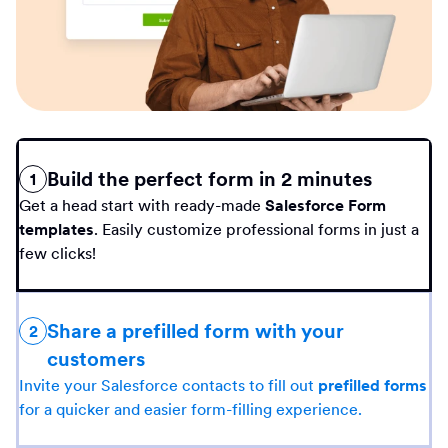
Build the perfect form in 2 minutes
1
Get a head start with ready-made
Salesforce Form
templates
. Easily customize professional forms in just a
few clicks!
Share a prefilled form with your
2
customers
Invite your Salesforce contacts to fill out
prefilled forms
for a quicker and easier form-filling experience.