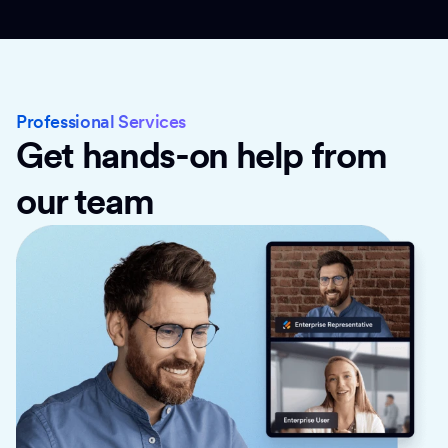
Professional Services
Get hands-on help from
our team