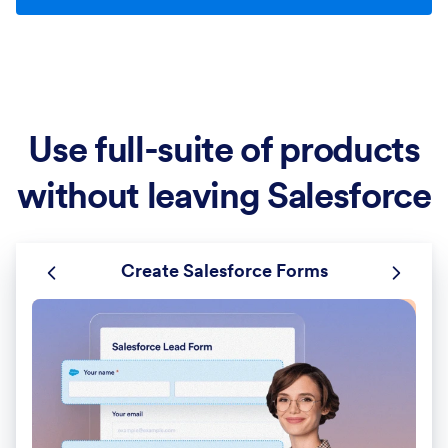
Use full-suite of products
without leaving Salesforce
Create Salesforce Forms