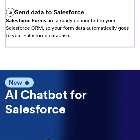
Send data to Salesforce
3
Salesforce Forms
are already connected to your
Salesforce CRM, so your form data automatically goes
to your Salesforce database.
New 🔥
AI Chatbot for
Salesforce