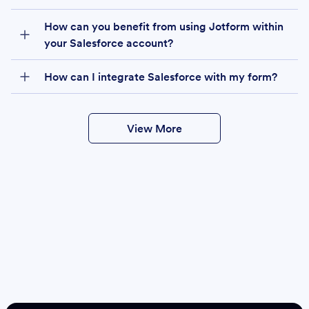
How can you benefit from using Jotform within
your Salesforce account?
How can I integrate Salesforce with my form?
View More
Create
Salesforce Form
Create Form