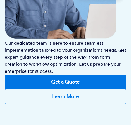
Our dedicated team is here to ensure seamless
implementation tailored to your organization’s needs. Get
expert guidance every step of the way, from form
creation to workflow optimization. Let us prepare your
enterprise for success.
Get a Quote
Learn More