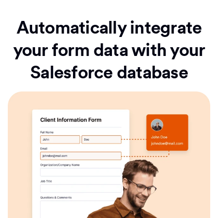
Automatically integrate
your form data with your
Salesforce database