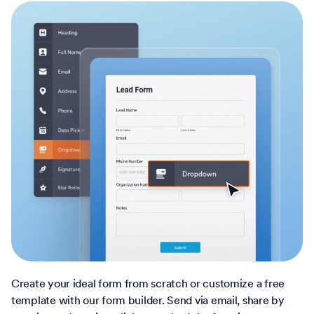
Create your ideal form from scratch or customize a free
template with our form builder. Send via email, share by