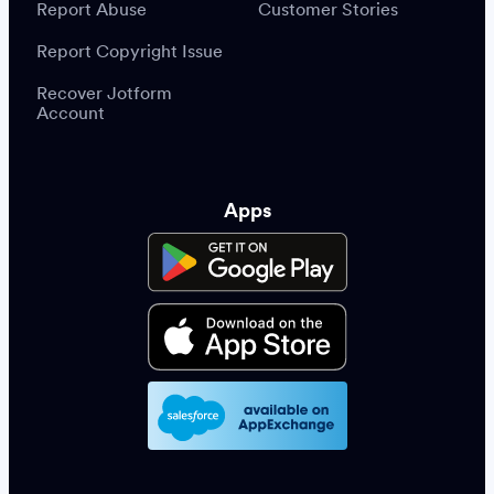
Report Abuse
Customer Stories
Report Copyright Issue
Recover Jotform
Account
Apps