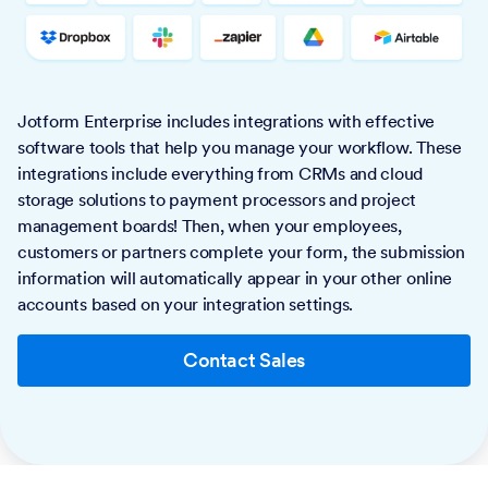
Jotform Enterprise includes integrations with effective
software tools that help you manage your workflow. These
integrations include everything from CRMs and cloud
storage solutions to payment processors and project
management boards! Then, when your employees,
customers or partners complete your form, the submission
information will automatically appear in your other online
accounts based on your integration settings.
Contact Sales