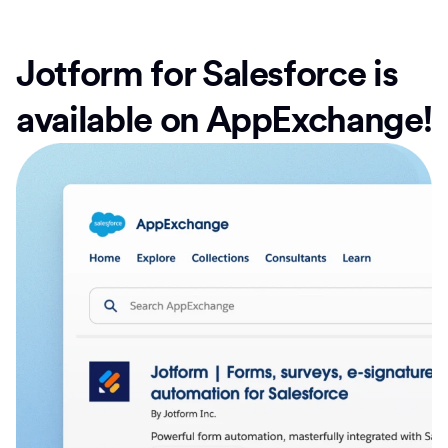
Jotform for Salesforce is
available on AppExchange!