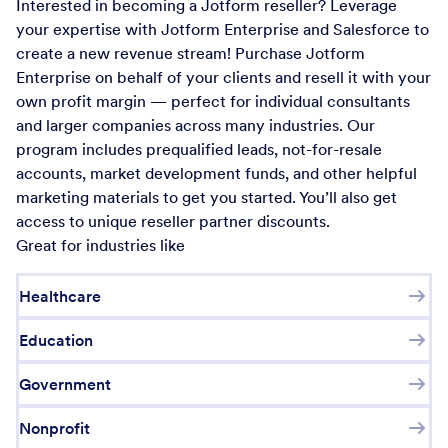
Interested in becoming a Jotform reseller? Leverage
your expertise with Jotform Enterprise and Salesforce to
create a new revenue stream! Purchase Jotform
Enterprise on behalf of your clients and resell it with your
own profit margin — perfect for individual consultants
and larger companies across many industries. Our
program includes prequalified leads, not-for-resale
accounts, market development funds, and other helpful
marketing materials to get you started. You’ll also get
access to unique reseller partner discounts.
Great for industries like
Healthcare
Education
Government
Nonprofit