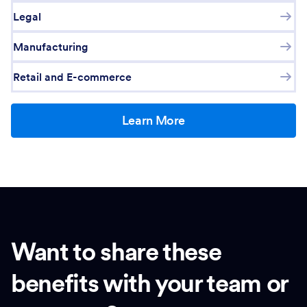
Legal
Manufacturing
Retail and E-commerce
Learn More
Want to share these
benefits with your team or