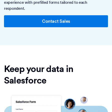
experience with prefilled forms tailored to each
respondent.
Contact Sales
Keep your data in
Salesforce