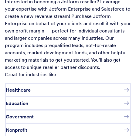
Interested in becoming a Jotform reseller? Leverage
your expertise with Jotform Enterprise and Salesforce to
create a new revenue stream! Purchase Jotform
Enterprise on behalf of your clients and resell it with your
own profit margin — perfect for individual consultants
and larger companies across many industries. Our
program includes prequalified leads, not-for-resale
accounts, market development funds, and other helpful
marketing materials to get you started. You’ll also get
access to unique reseller partner discounts.
Great for industries like
Healthcare
Education
Government
Nonprofit