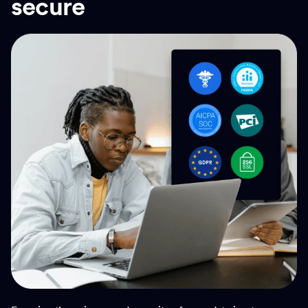
secure