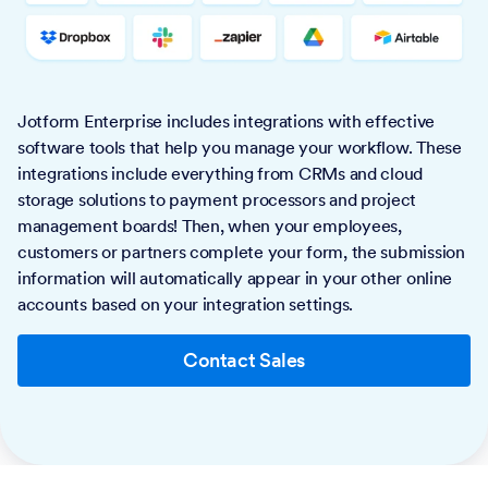
Jotform Enterprise includes integrations with effective
software tools that help you manage your workflow. These
integrations include everything from CRMs and cloud
storage solutions to payment processors and project
management boards! Then, when your employees,
customers or partners complete your form, the submission
information will automatically appear in your other online
accounts based on your integration settings.
Contact Sales