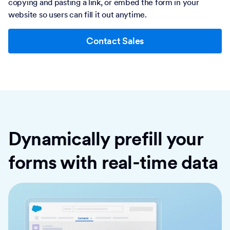
copying and pasting a link, or embed the form in your
website so users can fill it out anytime.
Contact Sales
Dynamically prefill your
forms with real-time data