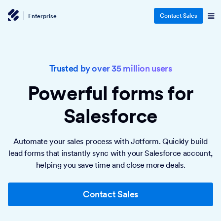
Contact Sales
Enterprise
Trusted by over 35 million users
Powerful forms
for
Salesforce
Automate your sales process with Jotform. Quickly build
lead forms that instantly sync with your Salesforce account,
helping you save time and close more deals.
Contact Sales