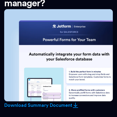
manager?
Download Summary Document