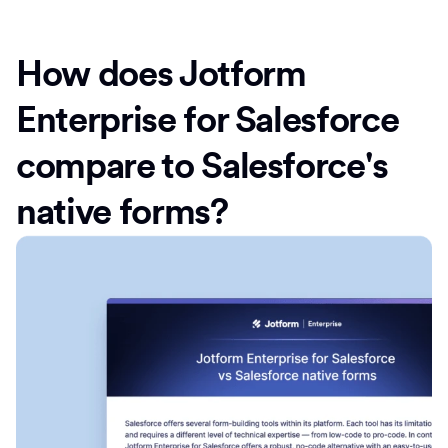
How does Jotform
Enterprise for Salesforce
compare to Salesforce's
native forms?