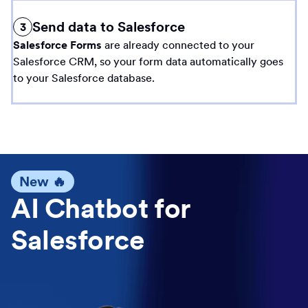
Send data to Salesforce
3
Salesforce Forms
are already connected to your
Salesforce CRM, so your form data automatically goes
to your Salesforce database.
New 🔥
AI Chatbot for
Salesforce