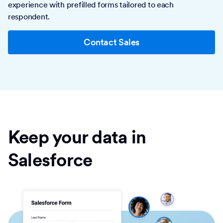
experience with prefilled forms tailored to each
respondent.
Contact Sales
Keep your data in
Salesforce