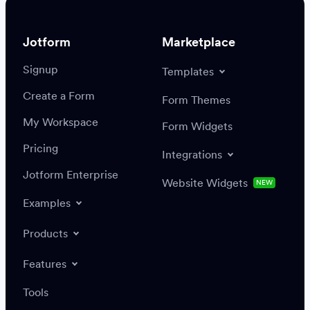
Jotform
Marketplace
Signup
Templates
Create a Form
Settings
Integrations
Form Themes
Authenticate
My Workspace
Form Widgets
Pricing
Integrations
Jotform Enterprise
Website Widgets
NEW
Examples
Create or update a record
Find a record
Products
Features
Save
Tools