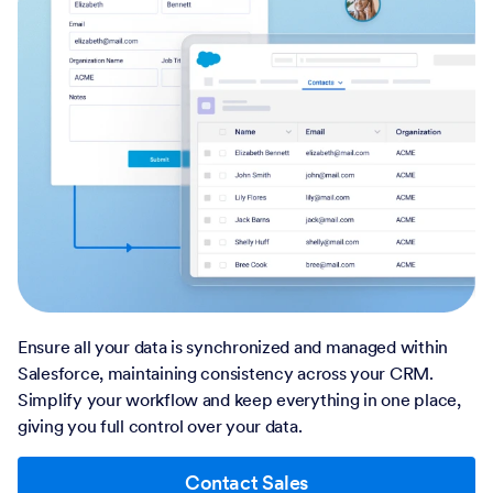
Ensure all your data is synchronized and managed within
Salesforce, maintaining consistency across your CRM.
Simplify your workflow and keep everything in one place,
giving you full control over your data.
Contact Sales