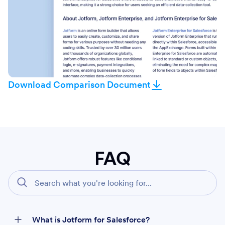
Download Comparison Document
FAQ
What is Jotform for Salesforce?