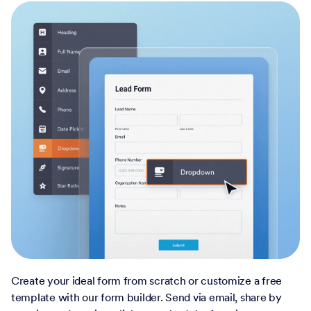
Create your ideal form from scratch or customize a free
template with our form builder. Send via email, share by