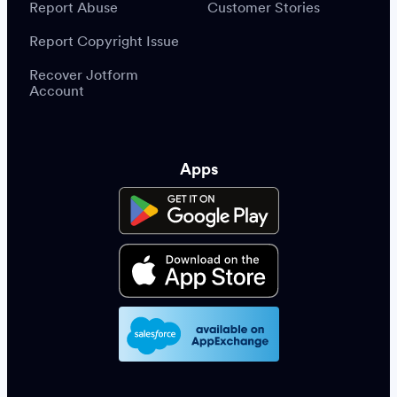
Report Abuse
Customer Stories
Report Copyright Issue
Recover Jotform
Account
Apps