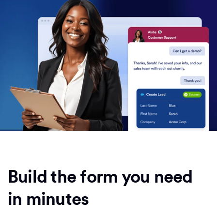
Build the form you need
in minutes