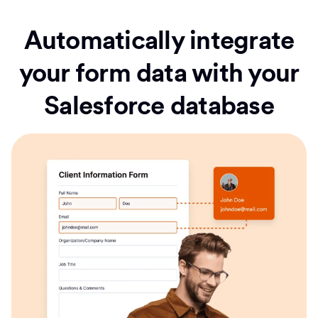
Automatically integrate
your form data with your
Salesforce database