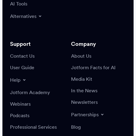
AI Tools
Alternatives
Support
Company
Contact Us
About Us
User Guide
Jotform Facts for AI
Media Kit
Help
In the News
Jotform Academy
Newsletters
Webinars
Partnerships
Podcasts
Professional Services
Blog