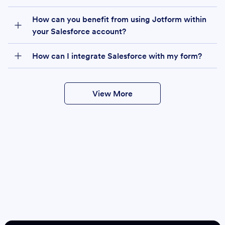
How can you benefit from using Jotform within
your Salesforce account?
How can I integrate Salesforce with my form?
View More
Create
Salesforce Form
Create Form