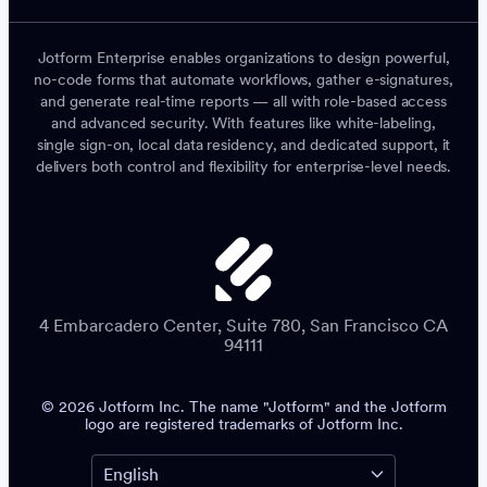
Jotform Enterprise enables organizations to design powerful,
no-code forms that automate workflows, gather e-signatures,
and generate real-time reports — all with role-based access
and advanced security. With features like white-labeling,
single sign-on, local data residency, and dedicated support, it
delivers both control and flexibility for enterprise-level needs.
4 Embarcadero Center, Suite 780, San Francisco CA
94111
© 2026 Jotform Inc. The name "Jotform" and the Jotform
logo are registered trademarks of Jotform Inc.