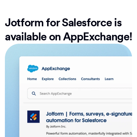
Jotform for Salesforce is
available on AppExchange!