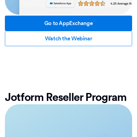
Go to AppExchange
Watch the Webinar
Jotform Reseller Program