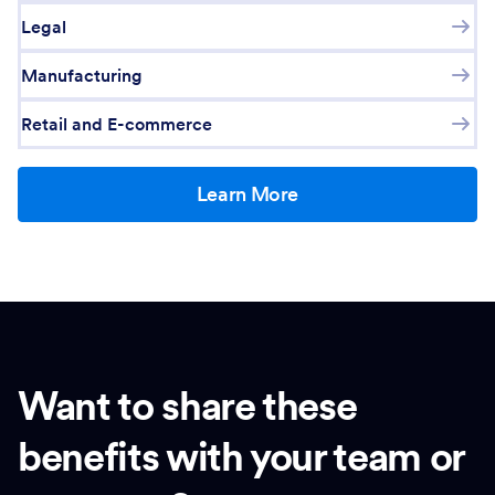
Legal
Manufacturing
Retail and E-commerce
Learn More
Want to share these
benefits with your team or