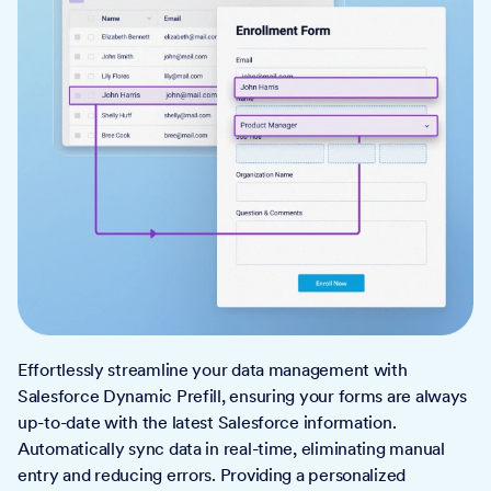
Effortlessly streamline your data management with
Salesforce Dynamic Prefill, ensuring your forms are always
up-to-date with the latest Salesforce information.
Automatically sync data in real-time, eliminating manual
entry and reducing errors. Providing a personalized