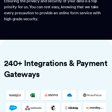
Ensuring the privacy and security of your data is a top
priority for us. You can rest easy, knowing that we take
every precaution to provide an online form service with
high grade security.
240+ Integrations & Payment
Gateways