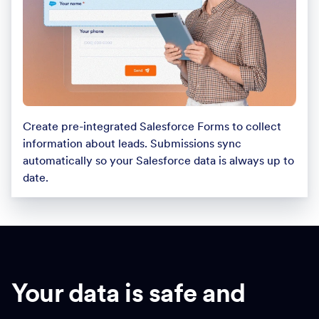
Create pre-integrated Salesforce Forms to collect
information about leads. Submissions sync
automatically so your Salesforce data is always up to
date.
Your data is safe and