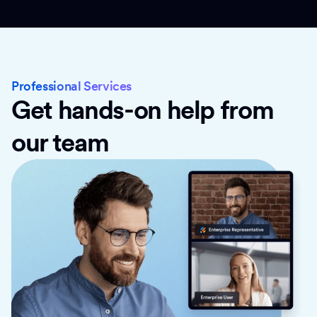
Professional Services
Get hands-on help from
our team