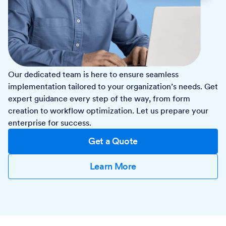
Our dedicated team is here to ensure seamless
implementation tailored to your organization’s needs. Get
expert guidance every step of the way, from form
creation to workflow optimization. Let us prepare your
enterprise for success.
Get a Quote
Learn More