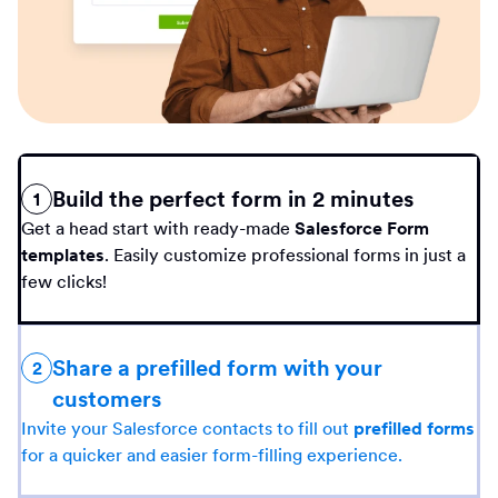
Build the perfect form in 2 minutes
1
Get a head start with ready-made
Salesforce Form
templates
. Easily customize professional forms in just a
few clicks!
Share a prefilled form with your
2
customers
Invite your Salesforce contacts to fill out
prefilled forms
for a quicker and easier form-filling experience.