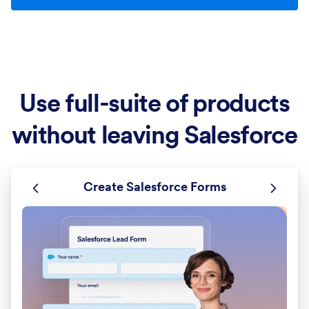
Use full-suite of products
without leaving Salesforce
Create Salesforce Forms