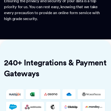
Ensuring the privacy and security of your data is a top
priority for us. You can rest easy, knowing that we take
every precaution to provide an online form service with
high grade security.
240+ Integrations & Payment
Gateways