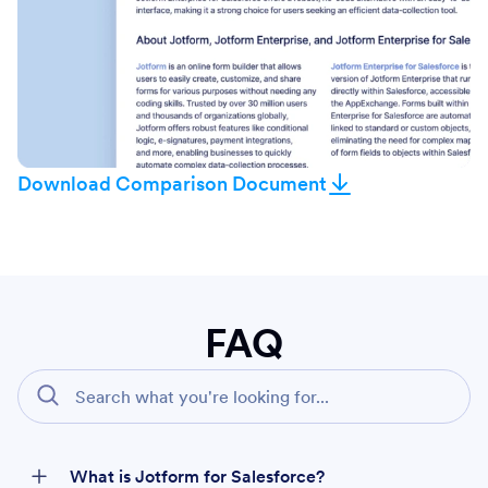
Download Comparison Document
FAQ
What is Jotform for Salesforce?