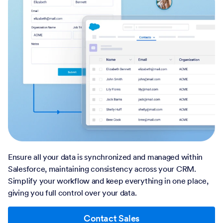
Ensure all your data is synchronized and managed within
Salesforce, maintaining consistency across your CRM.
Simplify your workflow and keep everything in one place,
giving you full control over your data.
Contact Sales