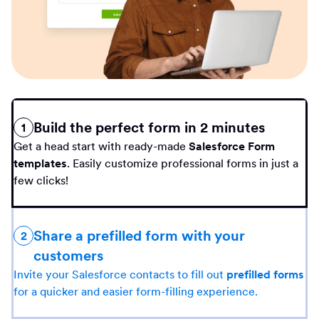
Build the perfect form in 2 minutes
1
Get a head start with ready-made
Salesforce Form
templates
. Easily customize professional forms in just a
few clicks!
Share a prefilled form with your
2
customers
Invite your Salesforce contacts to fill out
prefilled forms
for a quicker and easier form-filling experience.