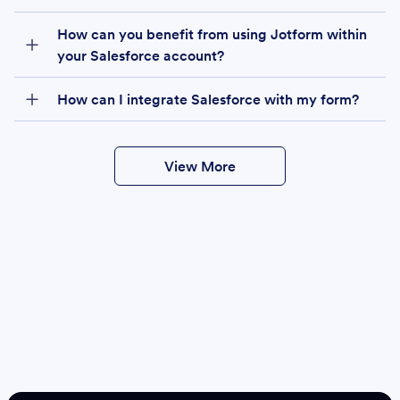
How can you benefit from using Jotform within
your Salesforce account?
How can I integrate Salesforce with my form?
View More
Create
Salesforce Form
Create Form