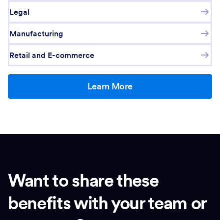
Legal
Manufacturing
Retail and E-commerce
Learn More
Want to share these
benefits with your team or