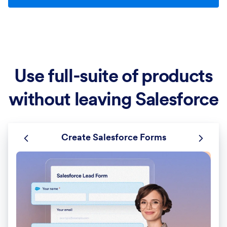
Use full-suite of products
without leaving Salesforce
Create Salesforce Forms