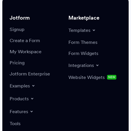
Jotform
Marketplace
Signup
Templates
Create a Form
Settings
Integrations
Form Themes
Authenticate
My Workspace
Form Widgets
Pricing
Integrations
Jotform Enterprise
Website Widgets
NEW
Examples
Create or update a record
Find a record
Products
Features
Save
Tools