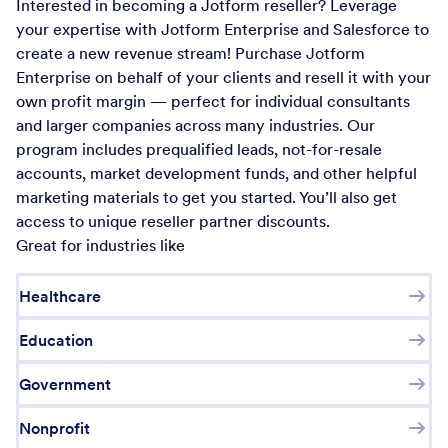
Interested in becoming a Jotform reseller? Leverage
your expertise with Jotform Enterprise and Salesforce to
create a new revenue stream! Purchase Jotform
Enterprise on behalf of your clients and resell it with your
own profit margin — perfect for individual consultants
and larger companies across many industries. Our
program includes prequalified leads, not-for-resale
accounts, market development funds, and other helpful
marketing materials to get you started. You’ll also get
access to unique reseller partner discounts.
Great for industries like
Healthcare
Education
Government
Nonprofit