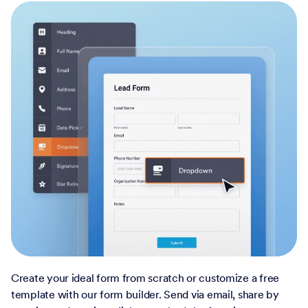
Create your ideal form from scratch or customize a free
template with our form builder. Send via email, share by