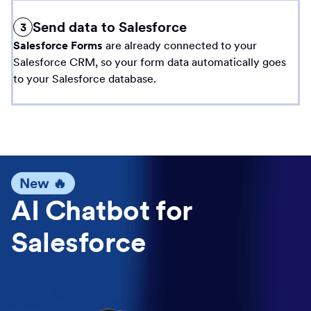
Send data to Salesforce
3
Salesforce Forms
are already connected to your
Salesforce CRM, so your form data automatically goes
to your Salesforce database.
New 🔥
AI Chatbot for
Salesforce