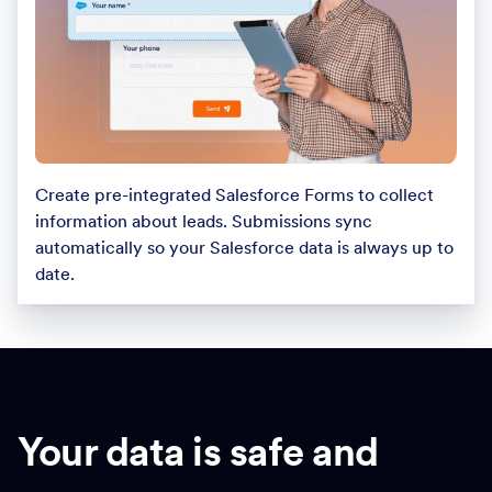
Create pre-integrated Salesforce Forms to collect
information about leads. Submissions sync
automatically so your Salesforce data is always up to
date.
Your data is safe and