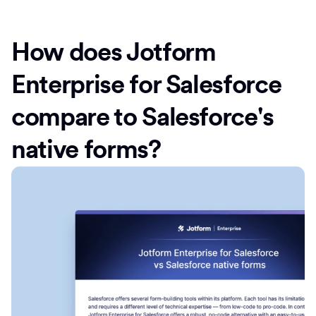
How does Jotform
Enterprise for Salesforce
compare to Salesforce's
native forms?