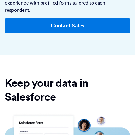
experience with prefilled forms tailored to each
respondent.
Contact Sales
Keep your data in
Salesforce