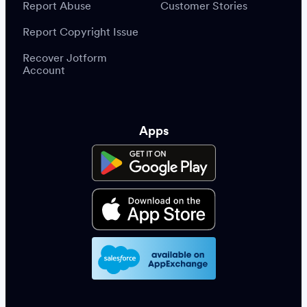
Report Abuse
Customer Stories
Report Copyright Issue
Recover Jotform
Account
Apps