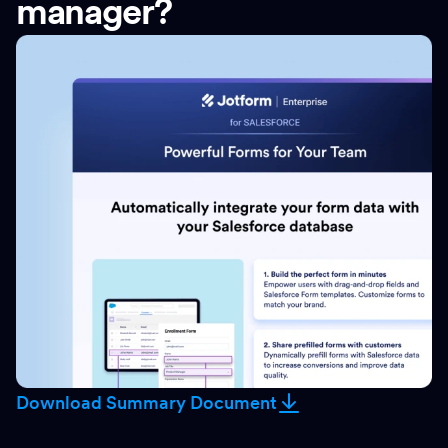
manager?
Download Summary Document