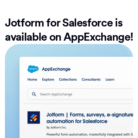
Jotform for Salesforce is
available on AppExchange!