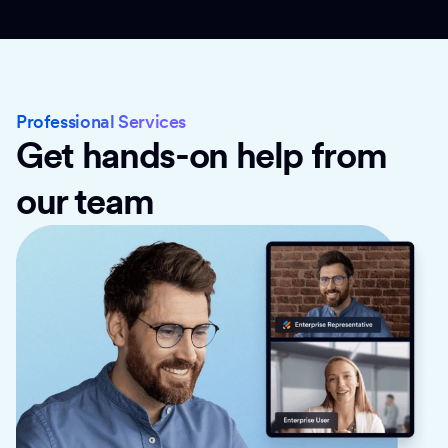
Professional Services
Get hands-on help from
our team