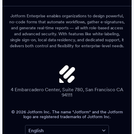
Jotform Enterprise enables organizations to design powerful,
no-code forms that automate workflows, gather e-signatures,
and generate real-time reports — all with role-based access
and advanced security. With features like white-labeling,
single sign-on, local data residency, and dedicated support, it
delivers both control and flexibility for enterprise-level needs.
4 Embarcadero Center, Suite 780, San Francisco CA
94111
© 2026 Jotform Inc. The name "Jotform" and the Jotform
logo are registered trademarks of Jotform Inc.