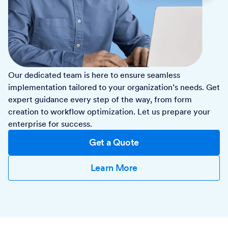
Our dedicated team is here to ensure seamless
implementation tailored to your organization’s needs. Get
expert guidance every step of the way, from form
creation to workflow optimization. Let us prepare your
enterprise for success.
Get a Quote
Learn More