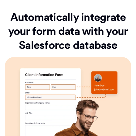
Automatically integrate
your form data with your
Salesforce database