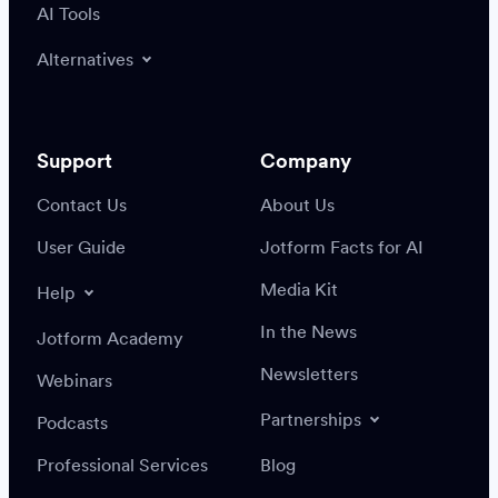
AI Tools
Alternatives
Support
Company
Contact Us
About Us
User Guide
Jotform Facts for AI
Media Kit
Help
In the News
Jotform Academy
Newsletters
Webinars
Partnerships
Podcasts
Professional Services
Blog