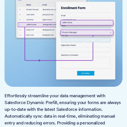
Effortlessly streamline your data management with
Salesforce Dynamic Prefill, ensuring your forms are always
up-to-date with the latest Salesforce information.
Automatically sync data in real-time, eliminating manual
entry and reducing errors. Providing a personalized