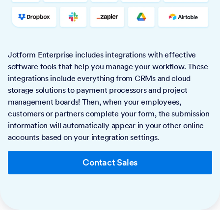
Jotform Enterprise includes integrations with effective
software tools that help you manage your workflow. These
integrations include everything from CRMs and cloud
storage solutions to payment processors and project
management boards! Then, when your employees,
customers or partners complete your form, the submission
information will automatically appear in your other online
accounts based on your integration settings.
Contact Sales