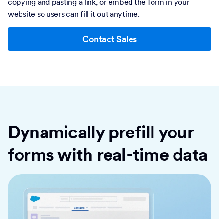
copying and pasting a link, or embed the form in your
website so users can fill it out anytime.
Contact Sales
Dynamically prefill your
forms with real-time data