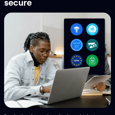
secure