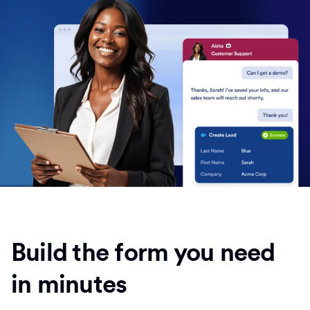
Build the form you need
in minutes