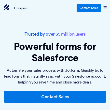
Contact Sales
Enterprise
Trusted by over 35 million users
Powerful forms
for
Salesforce
Automate your sales process with Jotform. Quickly build
lead forms that instantly sync with your Salesforce account,
helping you save time and close more deals.
Contact Sales