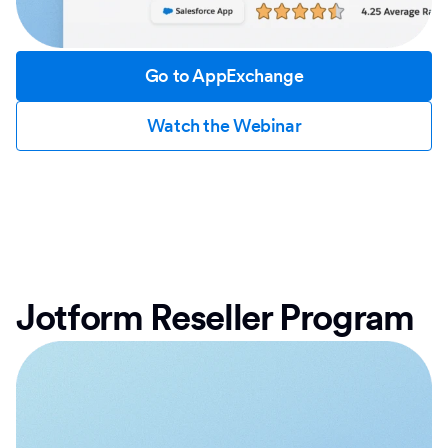
Go to AppExchange
Watch the Webinar
Jotform Reseller Program