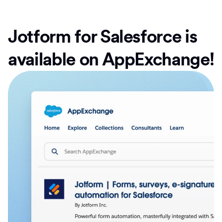
Jotform for Salesforce is
available on AppExchange!