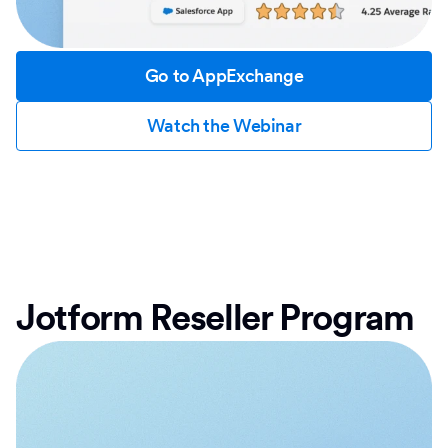
Go to AppExchange
Watch the Webinar
Jotform Reseller Program