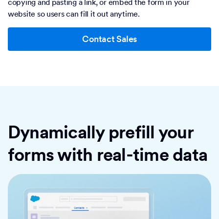
copying and pasting a link, or embed the form in your
website so users can fill it out anytime.
Contact Sales
Dynamically prefill your
forms with real-time data