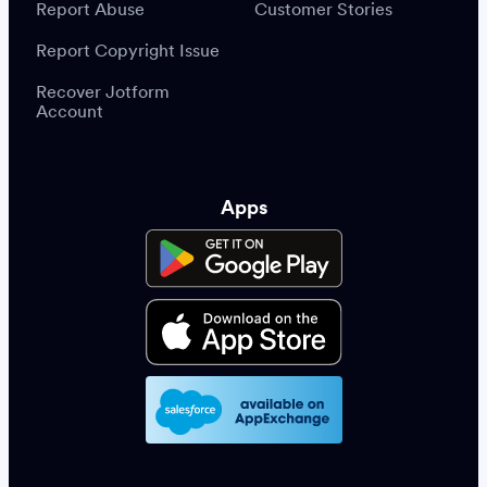
Report Abuse
Customer Stories
Report Copyright Issue
Recover Jotform
Account
Apps