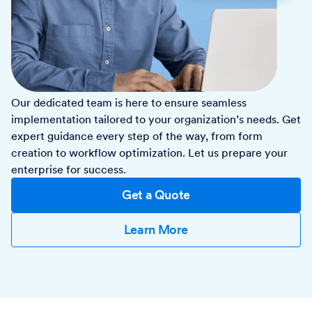
Our dedicated team is here to ensure seamless
implementation tailored to your organization’s needs. Get
expert guidance every step of the way, from form
creation to workflow optimization. Let us prepare your
enterprise for success.
Get a Quote
Learn More