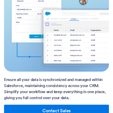
Ensure all your data is synchronized and managed within
Salesforce, maintaining consistency across your CRM.
Simplify your workflow and keep everything in one place,
giving you full control over your data.
Contact Sales