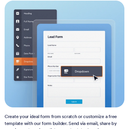
Create your ideal form from scratch or customize a free
template with our form builder. Send via email, share by