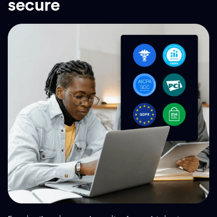
secure