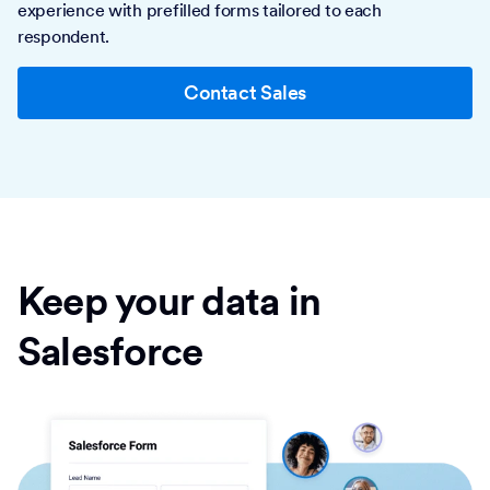
experience with prefilled forms tailored to each
respondent.
Contact Sales
Keep your data in
Salesforce