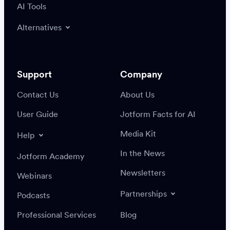
AI Tools
Alternatives
Support
Company
Contact Us
About Us
User Guide
Jotform Facts for AI
Media Kit
Help
In the News
Jotform Academy
Newsletters
Webinars
Partnerships
Podcasts
Professional Services
Blog