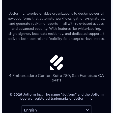
Jotform Enterprise enables organizations to design powerful,
no-code forms that automate workflows, gather e-signatures,
and generate real-time reports — all with role-based access
and advanced security. With features like white-labeling,
single sign-on, local data residency, and dedicated support, it
delivers both control and flexibility for enterprise-level needs.
4 Embarcadero Center, Suite 780, San Francisco CA
94111
© 2026 Jotform Inc. The name "Jotform" and the Jotform
logo are registered trademarks of Jotform Inc.