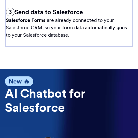
Send data to Salesforce
3
Salesforce Forms
are already connected to your
Salesforce CRM, so your form data automatically goes
to your Salesforce database.
New 🔥
AI Chatbot for
Salesforce