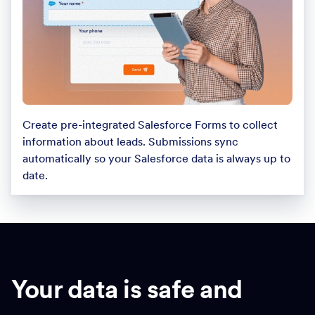
Create pre-integrated Salesforce Forms to collect
information about leads. Submissions sync
automatically so your Salesforce data is always up to
date.
Your data is safe and