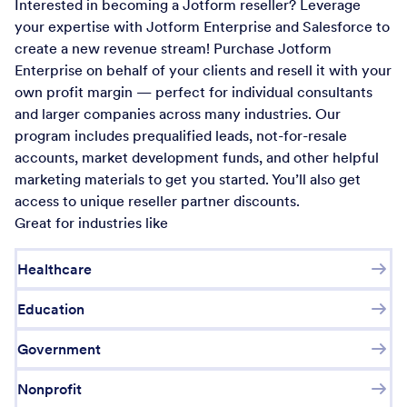
Interested in becoming a Jotform reseller? Leverage
your expertise with Jotform Enterprise and Salesforce to
create a new revenue stream! Purchase Jotform
Enterprise on behalf of your clients and resell it with your
own profit margin — perfect for individual consultants
and larger companies across many industries. Our
program includes prequalified leads, not-for-resale
accounts, market development funds, and other helpful
marketing materials to get you started. You’ll also get
access to unique reseller partner discounts.
Great for industries like
Healthcare
Education
Government
Nonprofit