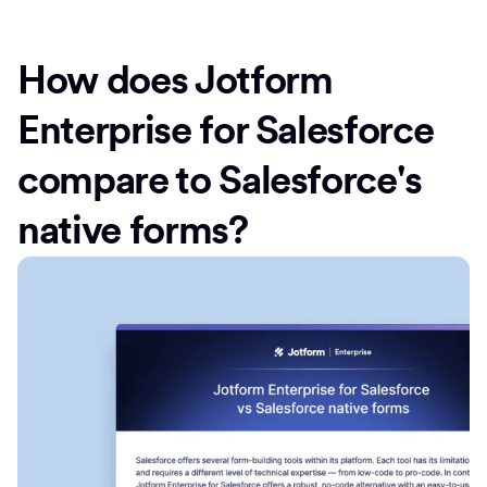
How does Jotform
Enterprise for Salesforce
compare to Salesforce's
native forms?