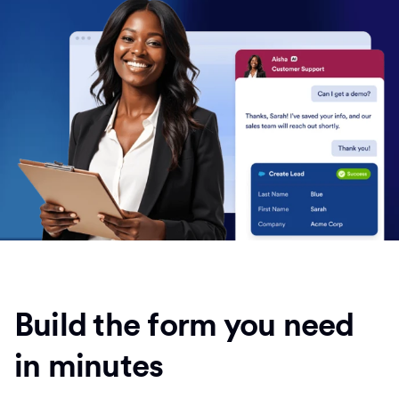
Build the form you need
in minutes