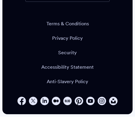
Terms & Conditions
Privacy Policy
Security
Accessibility Statement
Anti-Slavery Policy