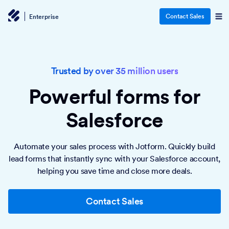
Contact Sales
Enterprise
Trusted by over 35 million users
Powerful forms
for
Salesforce
Automate your sales process with Jotform. Quickly build
lead forms that instantly sync with your Salesforce account,
helping you save time and close more deals.
Contact Sales