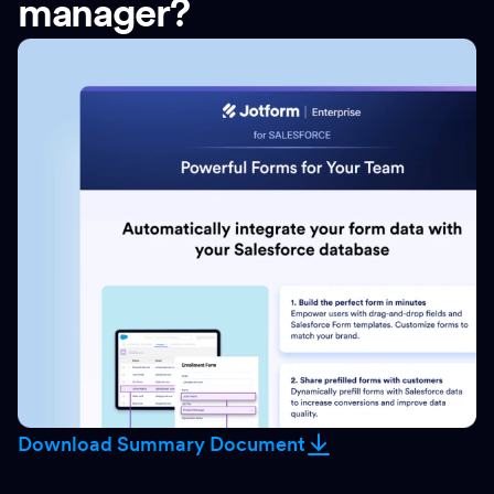
manager?
Download Summary Document