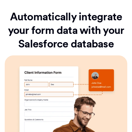
Automatically integrate
your form data with your
Salesforce database