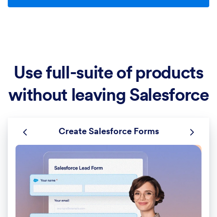
Use full-suite of products
without leaving Salesforce
Create Salesforce Forms