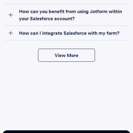
How can you benefit from using Jotform within
your Salesforce account?
How can I integrate Salesforce with my form?
View More
Create
Salesforce Form
Create Form