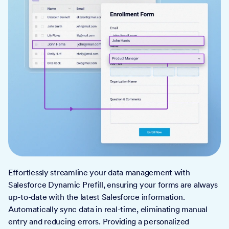
Effortlessly streamline your data management with
Salesforce Dynamic Prefill, ensuring your forms are always
up-to-date with the latest Salesforce information.
Automatically sync data in real-time, eliminating manual
entry and reducing errors. Providing a personalized