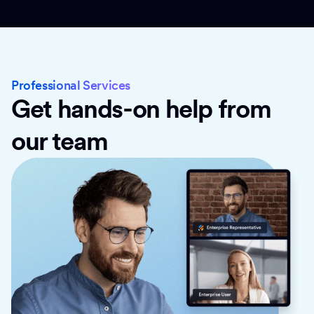
Professional Services
Get hands-on help from
our team