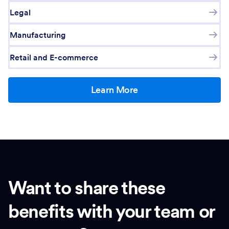
Legal
Manufacturing
Retail and E-commerce
Learn More
Want to share these
benefits with your team or