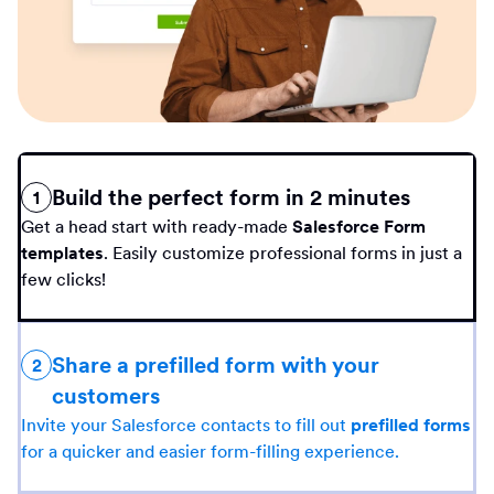
Build the perfect form in 2 minutes
1
Get a head start with ready-made
Salesforce Form
templates
. Easily customize professional forms in just a
few clicks!
Share a prefilled form with your
2
customers
Invite your Salesforce contacts to fill out
prefilled forms
for a quicker and easier form-filling experience.