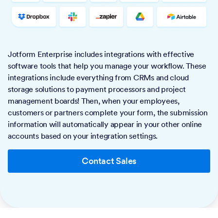
Jotform Enterprise includes integrations with effective
software tools that help you manage your workflow. These
integrations include everything from CRMs and cloud
storage solutions to payment processors and project
management boards! Then, when your employees,
customers or partners complete your form, the submission
information will automatically appear in your other online
accounts based on your integration settings.
Contact Sales