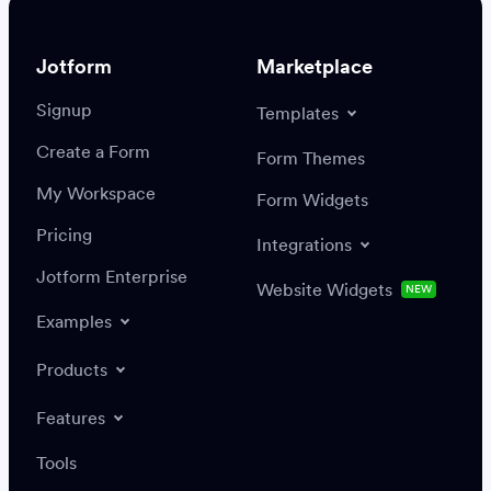
Jotform
Marketplace
Signup
Templates
Create a Form
Settings
Integrations
Form Themes
Authenticate
My Workspace
Form Widgets
Pricing
Integrations
Jotform Enterprise
Website Widgets
NEW
Examples
Create or update a record
Find a record
Products
Features
Save
Tools