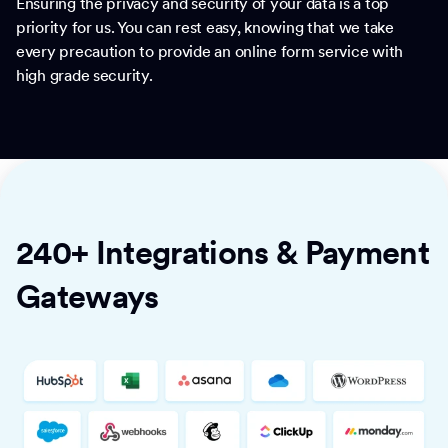
Ensuring the privacy and security of your data is a top
priority for us. You can rest easy, knowing that we take
every precaution to provide an online form service with
high grade security.
240+ Integrations & Payment
Gateways