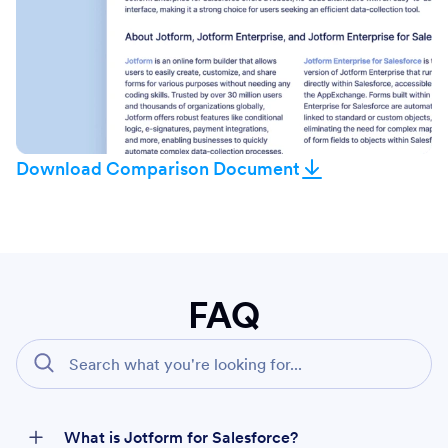
Download Comparison Document
FAQ
What is Jotform for Salesforce?