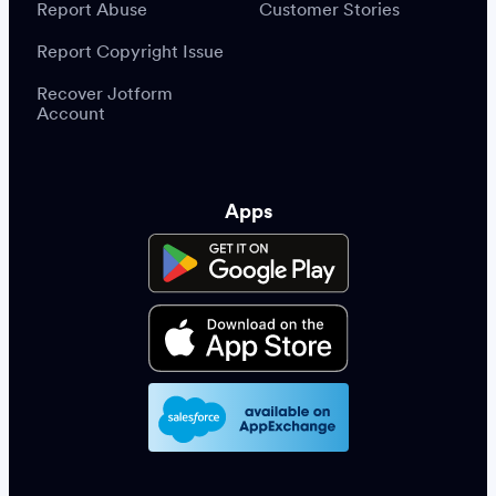
Report Abuse
Customer Stories
Report Copyright Issue
Recover Jotform
Account
Apps