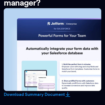
manager?
Download Summary Document