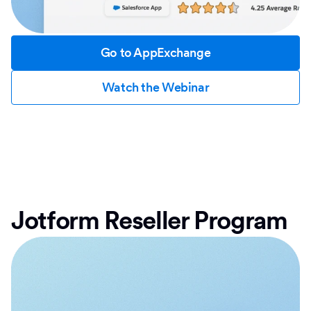
Go to AppExchange
Watch the Webinar
Jotform Reseller Program