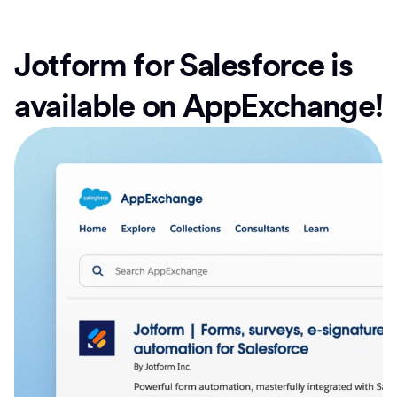
Jotform for Salesforce is
available on AppExchange!