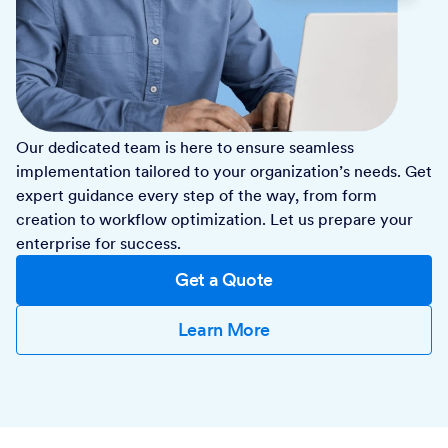
Our dedicated team is here to ensure seamless
implementation tailored to your organization’s needs. Get
expert guidance every step of the way, from form
creation to workflow optimization. Let us prepare your
enterprise for success.
Get a Quote
Learn More