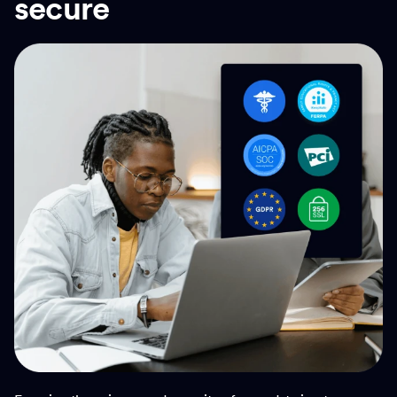
secure