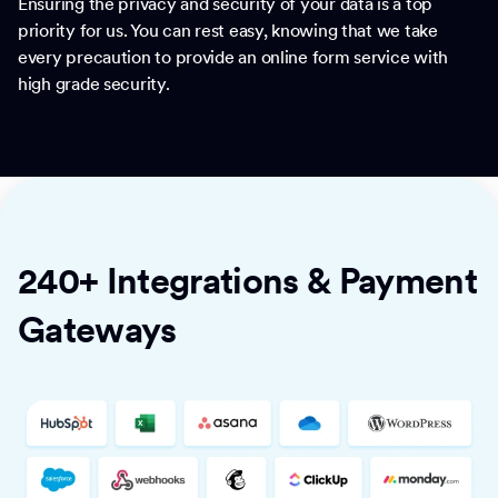
Ensuring the privacy and security of your data is a top
priority for us. You can rest easy, knowing that we take
every precaution to provide an online form service with
high grade security.
240+ Integrations & Payment
Gateways