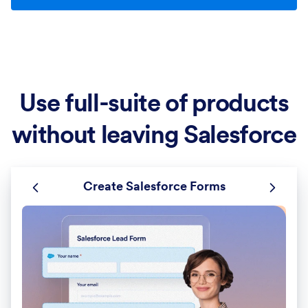
Use full-suite of products
without leaving Salesforce
Create Salesforce Forms