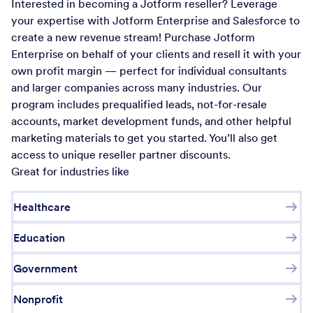
Interested in becoming a Jotform reseller? Leverage
your expertise with Jotform Enterprise and Salesforce to
create a new revenue stream! Purchase Jotform
Enterprise on behalf of your clients and resell it with your
own profit margin — perfect for individual consultants
and larger companies across many industries. Our
program includes prequalified leads, not-for-resale
accounts, market development funds, and other helpful
marketing materials to get you started. You’ll also get
access to unique reseller partner discounts.
Great for industries like
Healthcare
Education
Government
Nonprofit