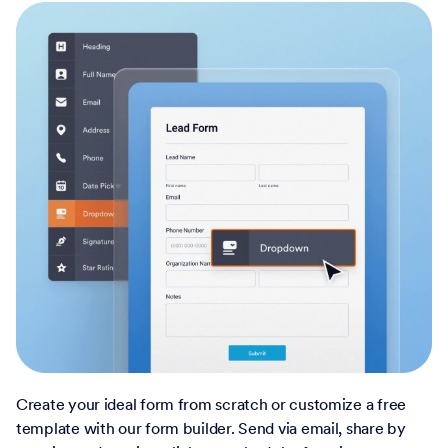
Create your ideal form from scratch or customize a free
template with our form builder. Send via email, share by