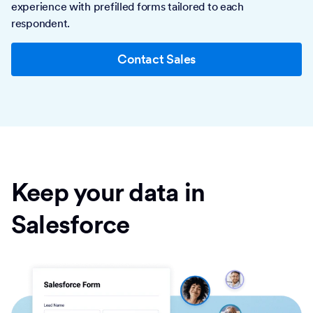
experience with prefilled forms tailored to each
respondent.
Contact Sales
Keep your data in
Salesforce