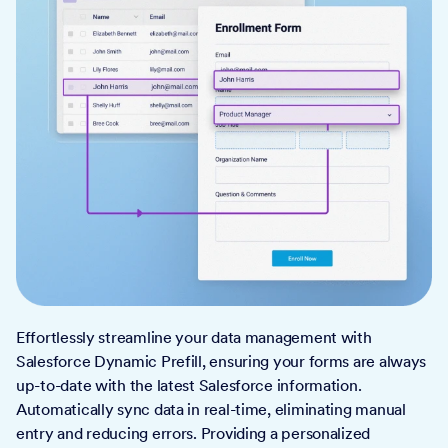
Effortlessly streamline your data management with
Salesforce Dynamic Prefill, ensuring your forms are always
up-to-date with the latest Salesforce information.
Automatically sync data in real-time, eliminating manual
entry and reducing errors. Providing a personalized