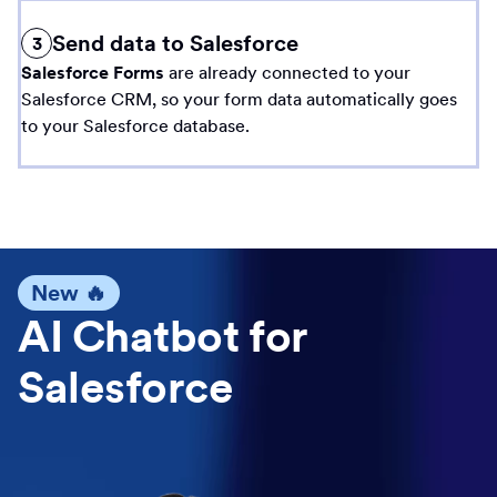
Send data to Salesforce
3
Salesforce Forms
are already connected to your
Salesforce CRM, so your form data automatically goes
to your Salesforce database.
New 🔥
AI Chatbot for
Salesforce