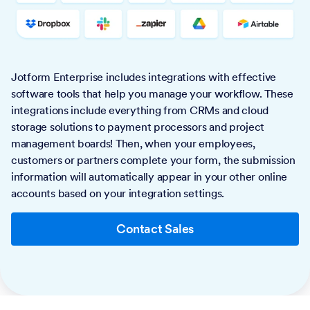
Jotform Enterprise includes integrations with effective
software tools that help you manage your workflow. These
integrations include everything from CRMs and cloud
storage solutions to payment processors and project
management boards! Then, when your employees,
customers or partners complete your form, the submission
information will automatically appear in your other online
accounts based on your integration settings.
Contact Sales