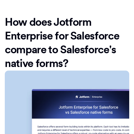
How does Jotform
Enterprise for Salesforce
compare to Salesforce's
native forms?