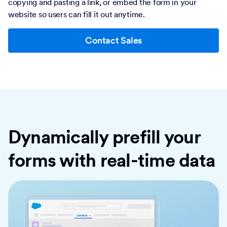
copying and pasting a link, or embed the form in your
website so users can fill it out anytime.
Contact Sales
Dynamically prefill your
forms with real-time data