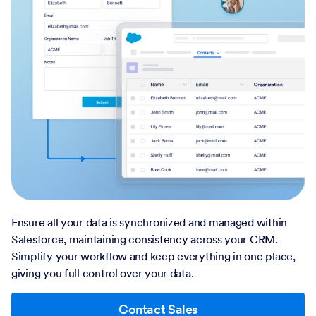
Ensure all your data is synchronized and managed within
Salesforce, maintaining consistency across your CRM.
Simplify your workflow and keep everything in one place,
giving you full control over your data.
Contact Sales