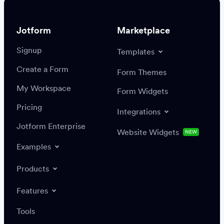
Jotform
Marketplace
Signup
Templates
Create a Form
Settings
Integrations
Form Themes
Authenticate
My Workspace
Form Widgets
Pricing
Integrations
Jotform Enterprise
Website Widgets
NEW
Examples
Create or update a record
Find a record
Products
Features
Save
Tools