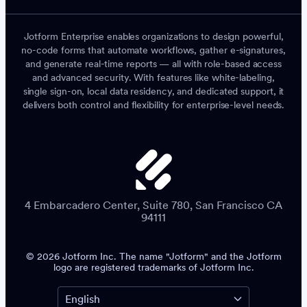
Jotform Enterprise enables organizations to design powerful,
no-code forms that automate workflows, gather e-signatures,
and generate real-time reports — all with role-based access
and advanced security. With features like white-labeling,
single sign-on, local data residency, and dedicated support, it
delivers both control and flexibility for enterprise-level needs.
4 Embarcadero Center, Suite 780, San Francisco CA
94111
© 2026 Jotform Inc. The name "Jotform" and the Jotform
logo are registered trademarks of Jotform Inc.