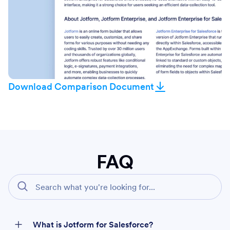
Download Comparison Document
FAQ
What is Jotform for Salesforce?