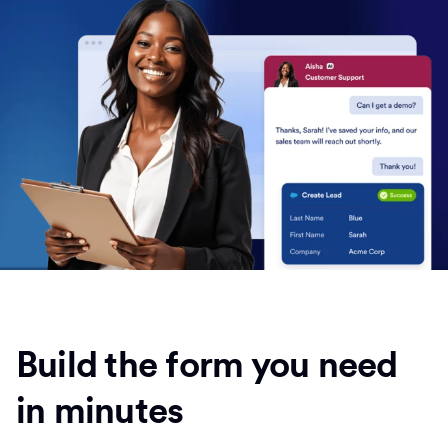
Build the form you need
in minutes