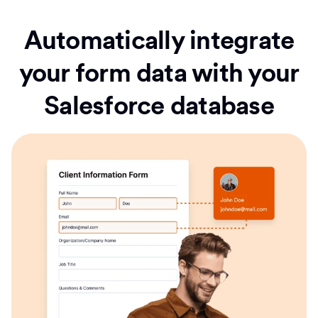
Automatically integrate
your form data with your
Salesforce database