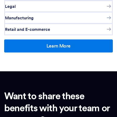
Legal
Manufacturing
Retail and E-commerce
Learn More
Want to share these
benefits with your team or