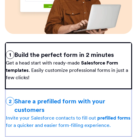
Build the perfect form in 2 minutes
1
Get a head start with ready-made
Salesforce Form
templates
. Easily customize professional forms in just a
few clicks!
Share a prefilled form with your
2
customers
Invite your Salesforce contacts to fill out
prefilled forms
for a quicker and easier form-filling experience.