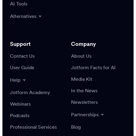
AI Tools
Alternatives
Support
Company
Contact Us
About Us
User Guide
Jotform Facts for AI
Media Kit
Help
In the News
Jotform Academy
Newsletters
Webinars
Partnerships
Podcasts
Professional Services
Blog