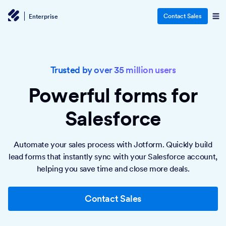
Contact Sales
Enterprise
Trusted by over 35 million users
Powerful forms
for
Salesforce
Automate your sales process with Jotform. Quickly build
lead forms that instantly sync with your Salesforce account,
helping you save time and close more deals.
Contact Sales