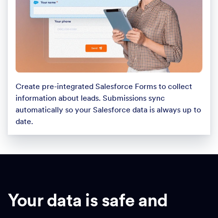
Create pre-integrated Salesforce Forms to collect
information about leads. Submissions sync
automatically so your Salesforce data is always up to
date.
Your data is safe and