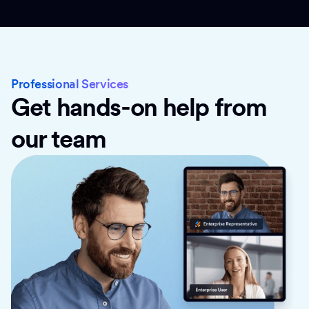
Professional Services
Get hands-on help from
our team