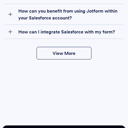
How can you benefit from using Jotform within
your Salesforce account?
How can I integrate Salesforce with my form?
View More
Create
Salesforce Form
Create Form