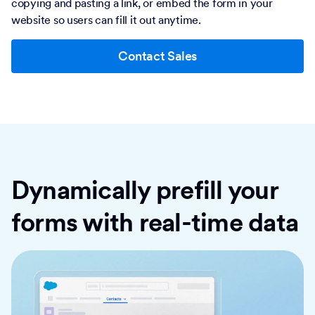
copying and pasting a link, or embed the form in your
website so users can fill it out anytime.
Contact Sales
Dynamically prefill your
forms with real-time data