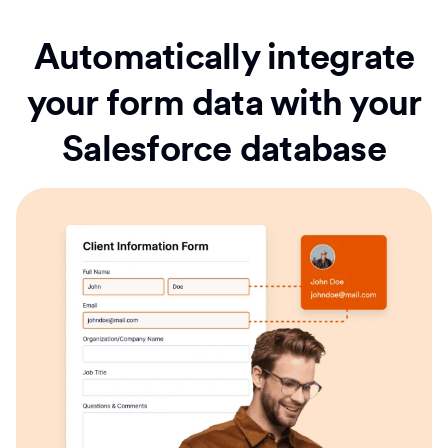
Automatically integrate
your form data with your
Salesforce database