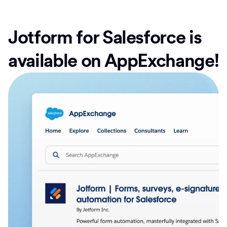
Jotform for Salesforce is
available on AppExchange!