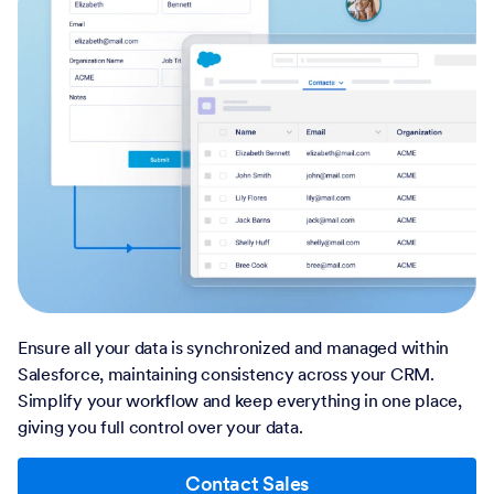
Ensure all your data is synchronized and managed within
Salesforce, maintaining consistency across your CRM.
Simplify your workflow and keep everything in one place,
giving you full control over your data.
Contact Sales