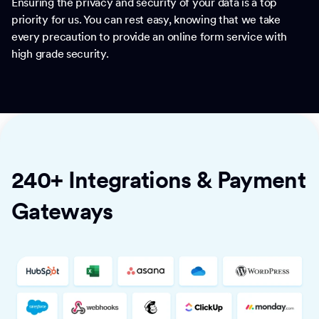
Ensuring the privacy and security of your data is a top
priority for us. You can rest easy, knowing that we take
every precaution to provide an online form service with
high grade security.
240+ Integrations & Payment
Gateways