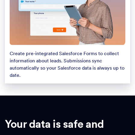
Create pre-integrated Salesforce Forms to collect
information about leads. Submissions sync
automatically so your Salesforce data is always up to
date.
Your data is safe and