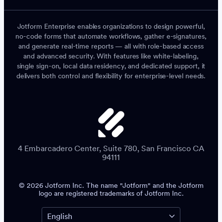
Jotform Enterprise enables organizations to design powerful,
no-code forms that automate workflows, gather e-signatures,
and generate real-time reports — all with role-based access
and advanced security. With features like white-labeling,
single sign-on, local data residency, and dedicated support, it
delivers both control and flexibility for enterprise-level needs.
4 Embarcadero Center, Suite 780, San Francisco CA
94111
© 2026 Jotform Inc. The name "Jotform" and the Jotform
logo are registered trademarks of Jotform Inc.