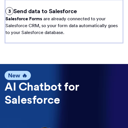
Send data to Salesforce
3
Salesforce Forms
are already connected to your
Salesforce CRM, so your form data automatically goes
to your Salesforce database.
New 🔥
AI Chatbot for
Salesforce