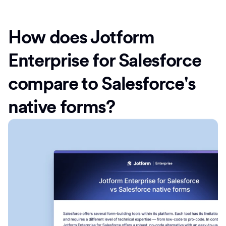
How does Jotform
Enterprise for Salesforce
compare to Salesforce's
native forms?