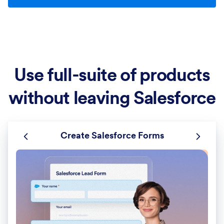
Use full-suite of products
without leaving Salesforce
Create Salesforce Forms