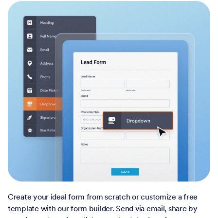
Create your ideal form from scratch or customize a free
template with our form builder. Send via email, share by