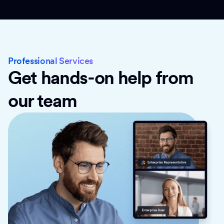
Professional Services
Get hands-on help from
our team