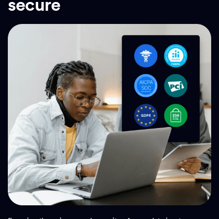
secure