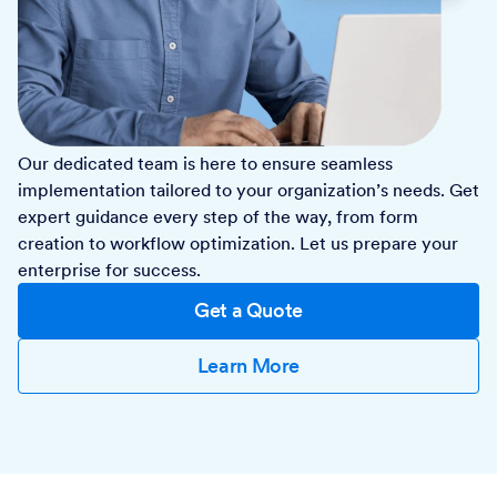
Our dedicated team is here to ensure seamless
implementation tailored to your organization’s needs. Get
expert guidance every step of the way, from form
creation to workflow optimization. Let us prepare your
enterprise for success.
Get a Quote
Learn More