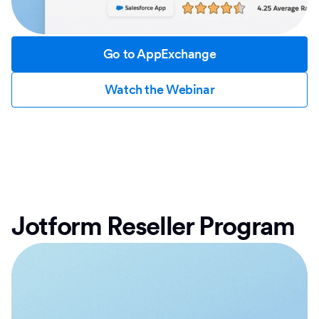
Go to AppExchange
Watch the Webinar
Jotform Reseller Program