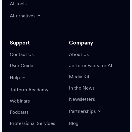
AI Tools
Alternatives
Support
Company
Contact Us
About Us
User Guide
Jotform Facts for AI
Media Kit
Help
In the News
Jotform Academy
Newsletters
Webinars
Partnerships
Podcasts
Professional Services
Blog