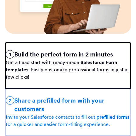
Build the perfect form in 2 minutes
1
Get a head start with ready-made
Salesforce Form
templates
. Easily customize professional forms in just a
few clicks!
Share a prefilled form with your
2
customers
Invite your Salesforce contacts to fill out
prefilled forms
for a quicker and easier form-filling experience.