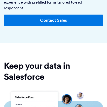
experience with prefilled forms tailored to each
respondent.
Contact Sales
Keep your data in
Salesforce