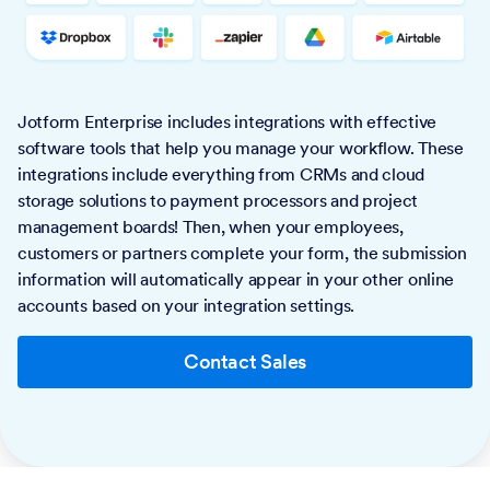
Jotform Enterprise includes integrations with effective
software tools that help you manage your workflow. These
integrations include everything from CRMs and cloud
storage solutions to payment processors and project
management boards! Then, when your employees,
customers or partners complete your form, the submission
information will automatically appear in your other online
accounts based on your integration settings.
Contact Sales