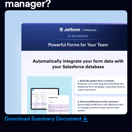
manager?
Download Summary Document