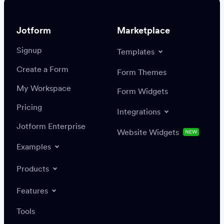
Jotform
Marketplace
Signup
Templates
Create a Form
Settings
Integrations
Form Themes
Authenticate
My Workspace
Form Widgets
Pricing
Integrations
Jotform Enterprise
Website Widgets
NEW
Examples
Create or update a record
Find a record
Products
Features
Save
Tools