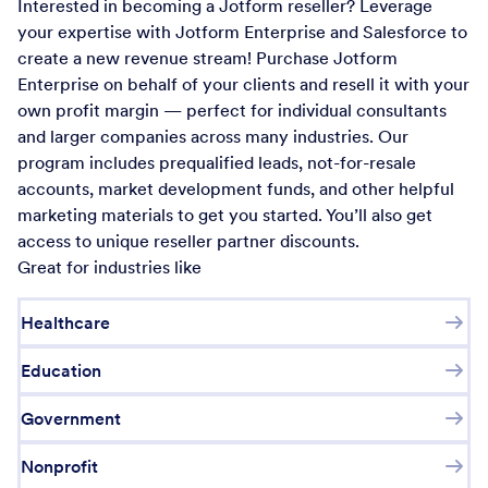
Interested in becoming a Jotform reseller? Leverage
your expertise with Jotform Enterprise and Salesforce to
create a new revenue stream! Purchase Jotform
Enterprise on behalf of your clients and resell it with your
own profit margin — perfect for individual consultants
and larger companies across many industries. Our
program includes prequalified leads, not-for-resale
accounts, market development funds, and other helpful
marketing materials to get you started. You’ll also get
access to unique reseller partner discounts.
Great for industries like
Healthcare
Education
Government
Nonprofit