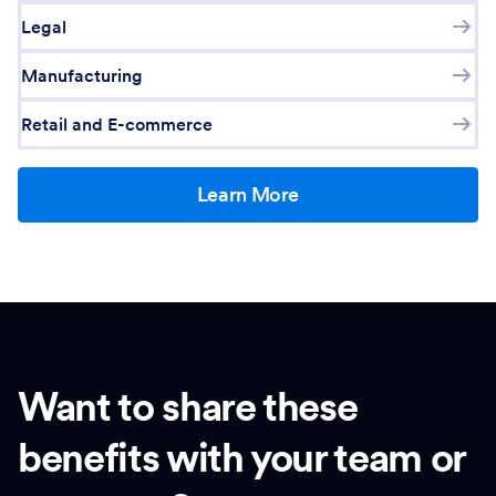
Legal
Manufacturing
Retail and E-commerce
Learn More
Want to share these
benefits with your team or