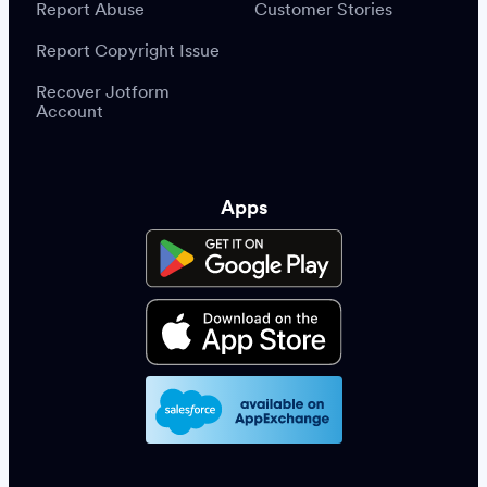
Report Abuse
Customer Stories
Report Copyright Issue
Recover Jotform
Account
Apps