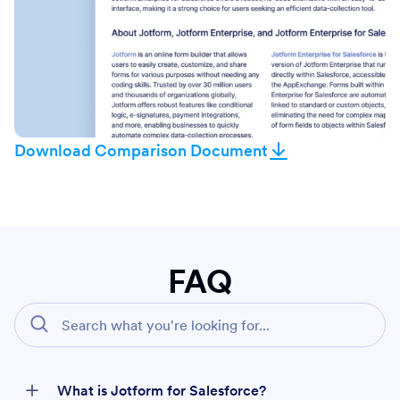
Download Comparison Document
FAQ
What is Jotform for Salesforce?