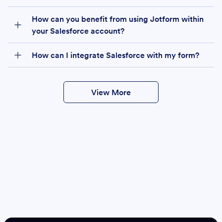
How can you benefit from using Jotform within
your Salesforce account?
How can I integrate Salesforce with my form?
View More
Create
Salesforce Form
Create Form