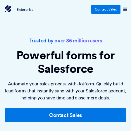
Contact Sales
Enterprise
Trusted by over 35 million users
Powerful forms
for
Salesforce
Automate your sales process with Jotform. Quickly build
lead forms that instantly sync with your Salesforce account,
helping you save time and close more deals.
Contact Sales