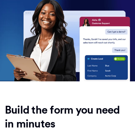
Build the form you need
in minutes