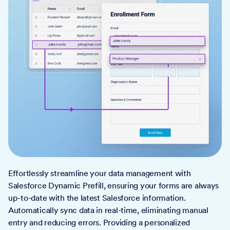
Effortlessly streamline your data management with
Salesforce Dynamic Prefill, ensuring your forms are always
up-to-date with the latest Salesforce information.
Automatically sync data in real-time, eliminating manual
entry and reducing errors. Providing a personalized