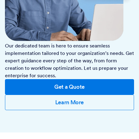
Our dedicated team is here to ensure seamless
implementation tailored to your organization’s needs. Get
expert guidance every step of the way, from form
creation to workflow optimization. Let us prepare your
enterprise for success.
Get a Quote
Learn More