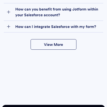
How can you benefit from using Jotform within
your Salesforce account?
How can I integrate Salesforce with my form?
View More
Create
Salesforce Form
Create Form