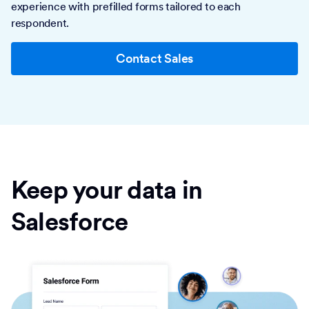
experience with prefilled forms tailored to each
respondent.
Contact Sales
Keep your data in
Salesforce