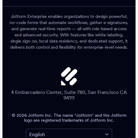
Jotform Enterprise enables organizations to design powerful,
no-code forms that automate workflows, gather e-signatures,
and generate real-time reports — all with role-based access
and advanced security. With features like white-labeling,
single sign-on, local data residency, and dedicated support, it
delivers both control and flexibility for enterprise-level needs.
4 Embarcadero Center, Suite 780, San Francisco CA
94111
© 2026 Jotform Inc. The name "Jotform" and the Jotform
logo are registered trademarks of Jotform Inc.