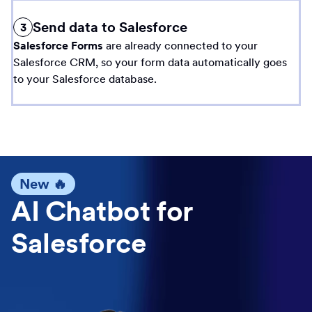
Send data to Salesforce
3
Salesforce Forms
are already connected to your
Salesforce CRM, so your form data automatically goes
to your Salesforce database.
New 🔥
AI Chatbot for
Salesforce