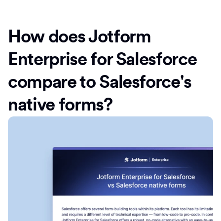
How does Jotform
Enterprise for Salesforce
compare to Salesforce's
native forms?