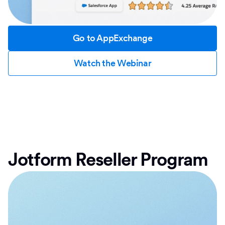
Go to AppExchange
Watch the Webinar
Jotform Reseller Program