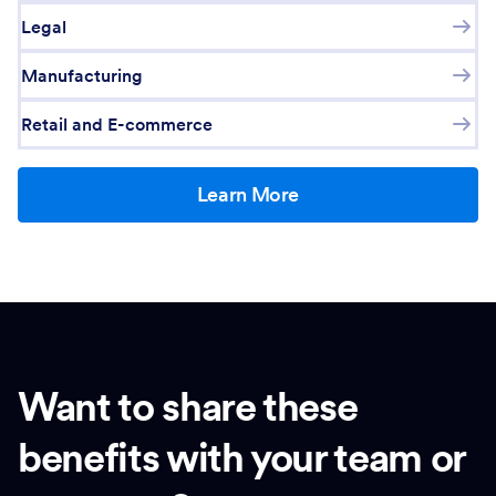
Legal
Manufacturing
Retail and E-commerce
Learn More
Want to share these
benefits with your team or