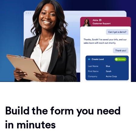
Build the form you need
in minutes