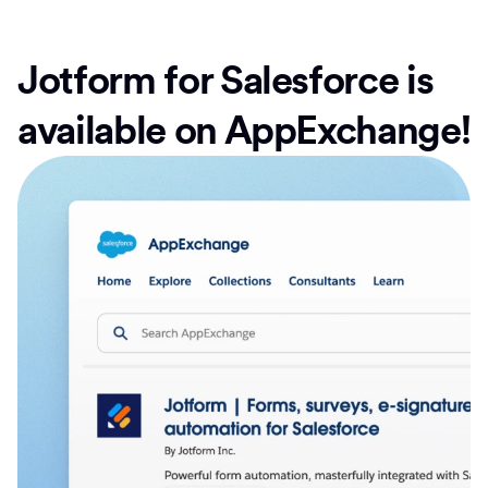
Jotform for Salesforce is
available on AppExchange!