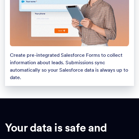
Create pre-integrated Salesforce Forms to collect
information about leads. Submissions sync
automatically so your Salesforce data is always up to
date.
Your data is safe and