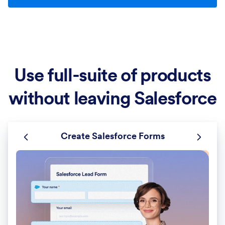
Use full-suite of products
without leaving Salesforce
Create Salesforce Forms