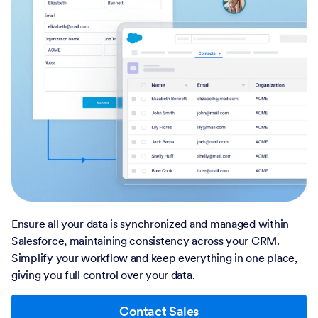
Ensure all your data is synchronized and managed within
Salesforce, maintaining consistency across your CRM.
Simplify your workflow and keep everything in one place,
giving you full control over your data.
Contact Sales