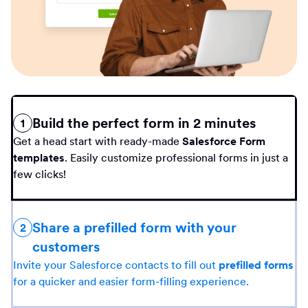
Build the perfect form in 2 minutes
1
Get a head start with ready-made
Salesforce Form
templates
. Easily customize professional forms in just a
few clicks!
Share a prefilled form with your
2
customers
Invite your Salesforce contacts to fill out
prefilled forms
for a quicker and easier form-filling experience.