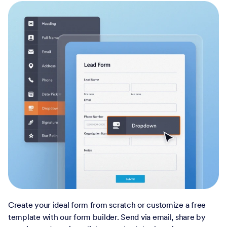
Create your ideal form from scratch or customize a free
template with our form builder. Send via email, share by