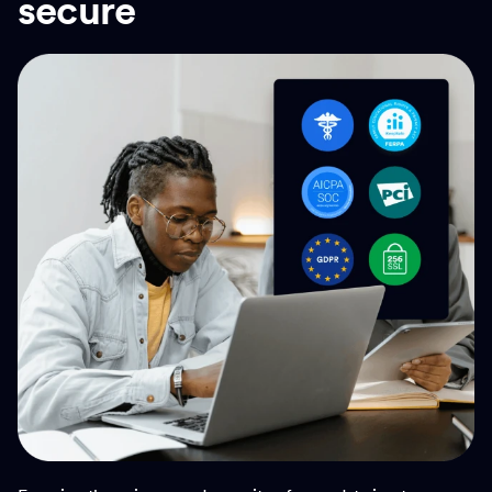
secure