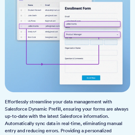
Effortlessly streamline your data management with
Salesforce Dynamic Prefill, ensuring your forms are always
up-to-date with the latest Salesforce information.
Automatically sync data in real-time, eliminating manual
entry and reducing errors. Providing a personalized