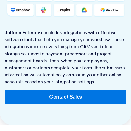
Jotform Enterprise includes integrations with effective
software tools that help you manage your workflow. These
integrations include everything from CRMs and cloud
storage solutions to payment processors and project
management boards! Then, when your employees,
customers or partners complete your form, the submission
information will automatically appear in your other online
accounts based on your integration settings.
Contact Sales