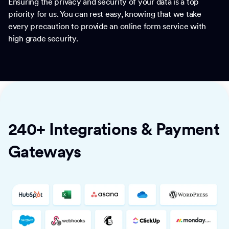
Ensuring the privacy and security of your data is a top
priority for us. You can rest easy, knowing that we take
every precaution to provide an online form service with
high grade security.
240+ Integrations & Payment
Gateways