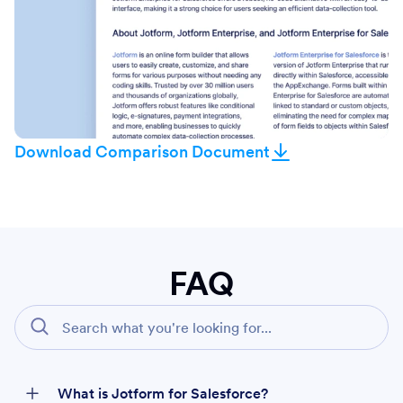
Download Comparison Document
FAQ
What is Jotform for Salesforce?