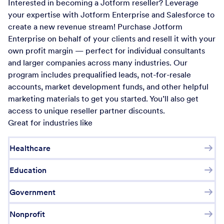
Interested in becoming a Jotform reseller? Leverage
your expertise with Jotform Enterprise and Salesforce to
create a new revenue stream! Purchase Jotform
Enterprise on behalf of your clients and resell it with your
own profit margin — perfect for individual consultants
and larger companies across many industries. Our
program includes prequalified leads, not-for-resale
accounts, market development funds, and other helpful
marketing materials to get you started. You’ll also get
access to unique reseller partner discounts.
Great for industries like
Healthcare
Education
Government
Nonprofit