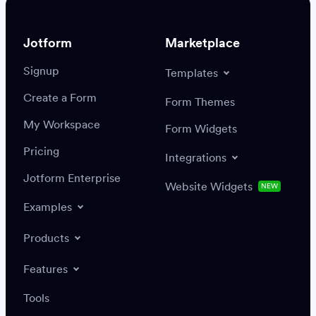
Jotform
Marketplace
Signup
Templates
Create a Form
Settings
Integrations
Form Themes
Authenticate
My Workspace
Form Widgets
Pricing
Integrations
Jotform Enterprise
Website Widgets
NEW
Examples
Create or update a record
Find a record
Products
Features
Save
Tools