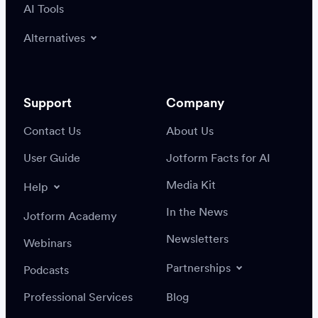
AI Tools
Alternatives
Support
Company
Contact Us
About Us
User Guide
Jotform Facts for AI
Media Kit
Help
In the News
Jotform Academy
Newsletters
Webinars
Partnerships
Podcasts
Professional Services
Blog