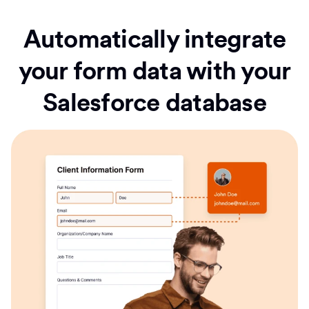
Automatically integrate
your form data with your
Salesforce database