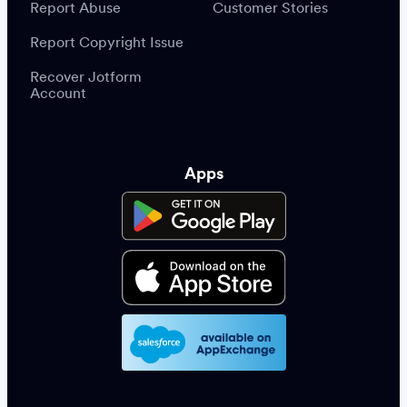
Report Abuse
Customer Stories
Report Copyright Issue
Recover Jotform
Account
Apps