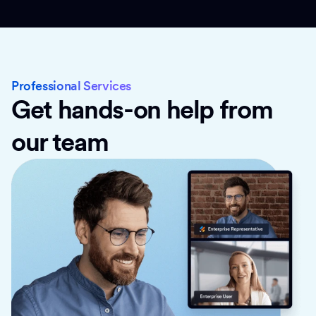
Professional Services
Get hands-on help from
our team