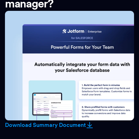
manager?
Download Summary Document