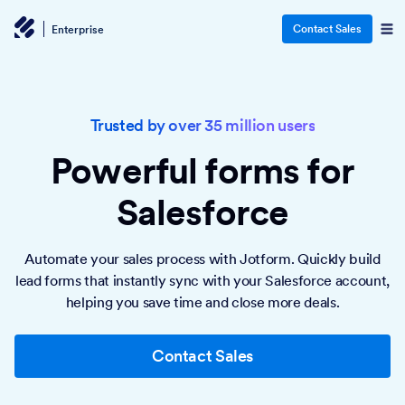
Contact Sales
Enterprise
Trusted by over 35 million users
Powerful forms
for
Salesforce
Automate your sales process with Jotform. Quickly build
lead forms that instantly sync with your Salesforce account,
helping you save time and close more deals.
Contact Sales