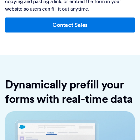
copying and pasting a link, or embed the form in your
website so users can fill it out anytime.
Contact Sales
Dynamically prefill your
forms with real-time data