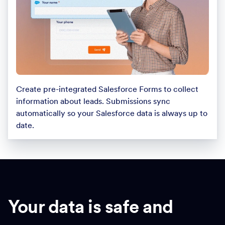
Create pre-integrated Salesforce Forms to collect
information about leads. Submissions sync
automatically so your Salesforce data is always up to
date.
Your data is safe and