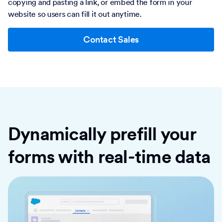
copying and pasting a link, or embed the form in your
website so users can fill it out anytime.
Contact Sales
Dynamically prefill your
forms with real-time data