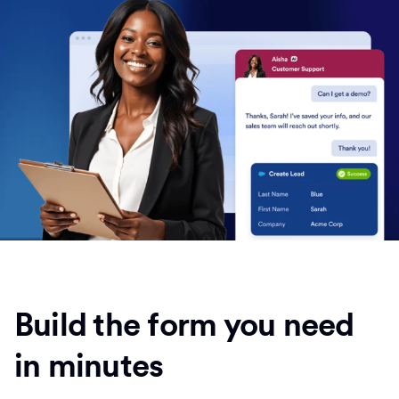
Build the form you need
in minutes