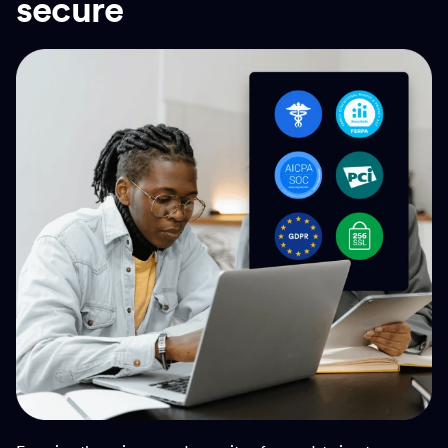
secure