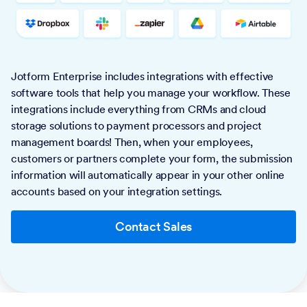
Jotform Enterprise includes integrations with effective
software tools that help you manage your workflow. These
integrations include everything from CRMs and cloud
storage solutions to payment processors and project
management boards! Then, when your employees,
customers or partners complete your form, the submission
information will automatically appear in your other online
accounts based on your integration settings.
Contact Sales