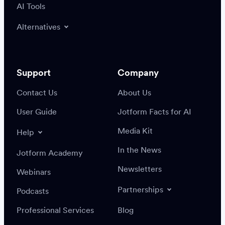
AI Tools
Alternatives
Support
Company
Contact Us
About Us
User Guide
Jotform Facts for AI
Media Kit
Help
In the News
Jotform Academy
Newsletters
Webinars
Partnerships
Podcasts
Professional Services
Blog