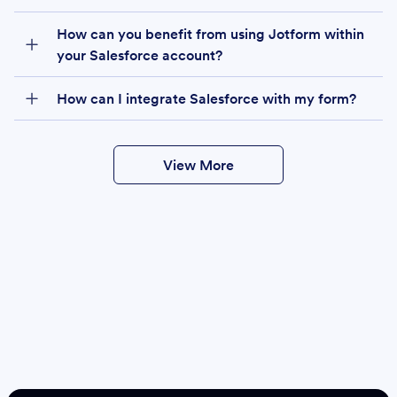
How can you benefit from using Jotform within
your Salesforce account?
How can I integrate Salesforce with my form?
View More
Create
Salesforce Form
Create Form