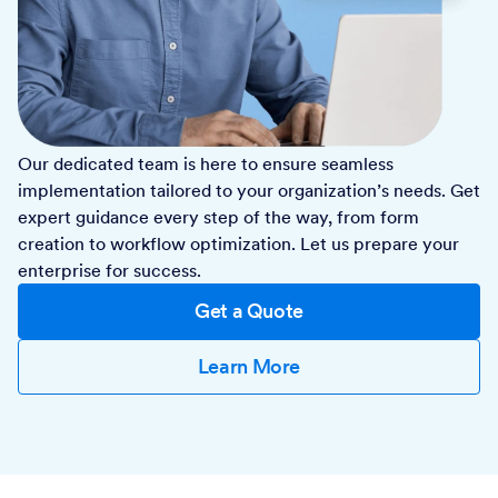
Our dedicated team is here to ensure seamless
implementation tailored to your organization’s needs. Get
expert guidance every step of the way, from form
creation to workflow optimization. Let us prepare your
enterprise for success.
Get a Quote
Learn More