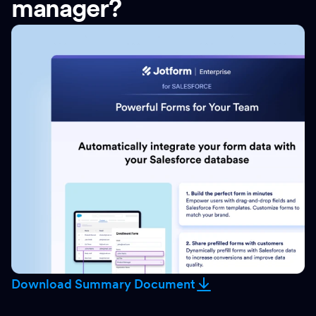
manager?
Download Summary Document