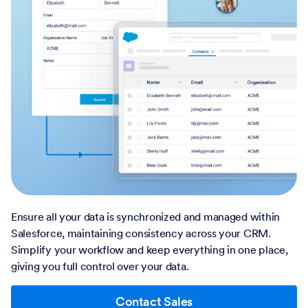
Ensure all your data is synchronized and managed within
Salesforce, maintaining consistency across your CRM.
Simplify your workflow and keep everything in one place,
giving you full control over your data.
Contact Sales