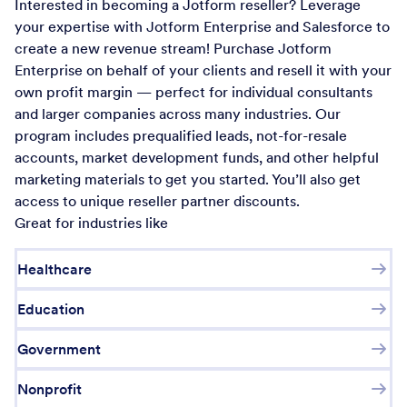
Interested in becoming a Jotform reseller? Leverage
your expertise with Jotform Enterprise and Salesforce to
create a new revenue stream! Purchase Jotform
Enterprise on behalf of your clients and resell it with your
own profit margin — perfect for individual consultants
and larger companies across many industries. Our
program includes prequalified leads, not-for-resale
accounts, market development funds, and other helpful
marketing materials to get you started. You’ll also get
access to unique reseller partner discounts.
Great for industries like
Healthcare
Education
Government
Nonprofit