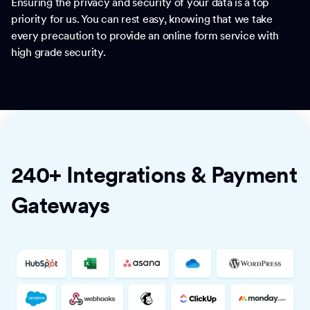
Ensuring the privacy and security of your data is a top
priority for us. You can rest easy, knowing that we take
every precaution to provide an online form service with
high grade security.
240+ Integrations & Payment
Gateways