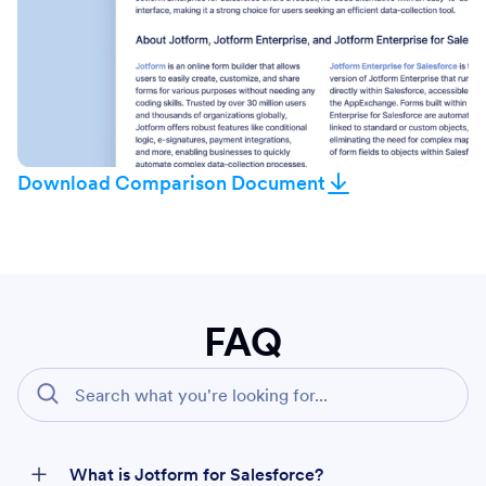
Download Comparison Document
FAQ
What is Jotform for Salesforce?