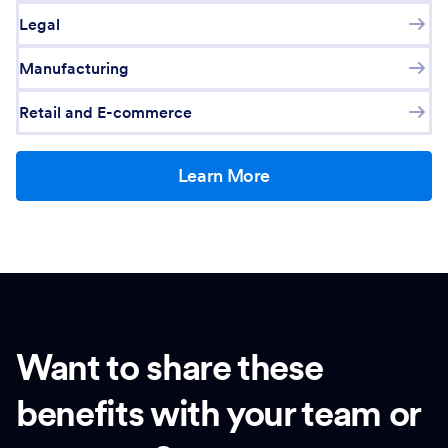
Legal
Manufacturing
Retail and E-commerce
Learn More
Want to share these
benefits with your team or