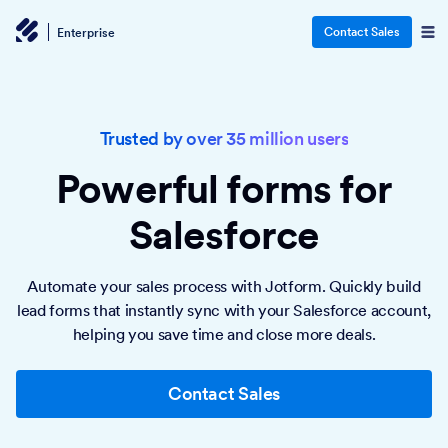
Contact Sales
Enterprise
Trusted by over 35 million users
Powerful forms
for
Salesforce
Automate your sales process with Jotform. Quickly build
lead forms that instantly sync with your Salesforce account,
helping you save time and close more deals.
Contact Sales