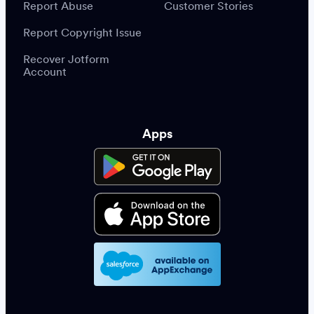
Report Abuse
Customer Stories
Report Copyright Issue
Recover Jotform
Account
Apps