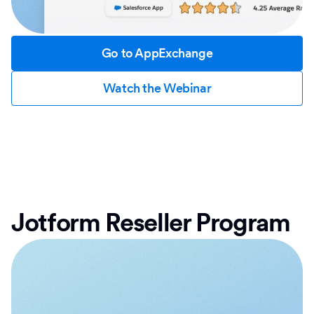
Go to AppExchange
Watch the Webinar
Jotform Reseller Program