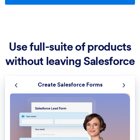
Use full-suite of products
without leaving Salesforce
Create Salesforce Forms