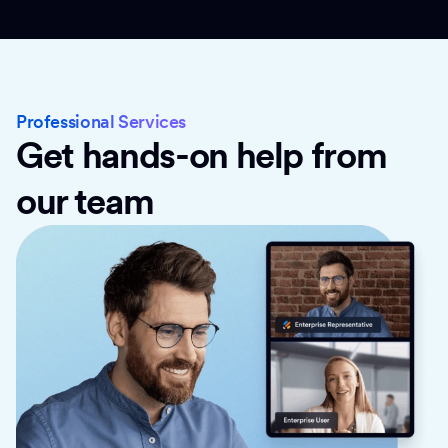
Professional Services
Get hands-on help from
our team