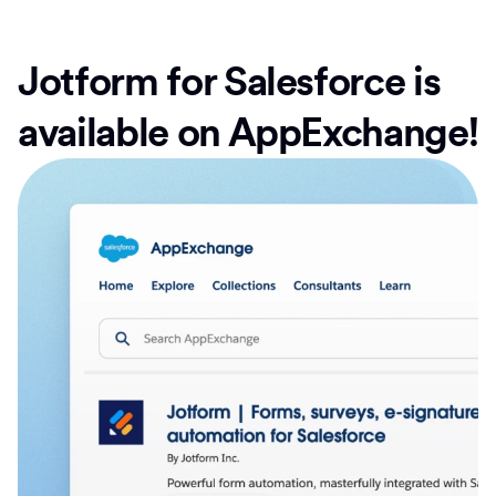
Jotform for Salesforce is
available on AppExchange!