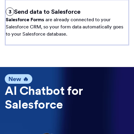
Send data to Salesforce
3
Salesforce Forms
are already connected to your
Salesforce CRM, so your form data automatically goes
to your Salesforce database.
New 🔥
AI Chatbot for
Salesforce