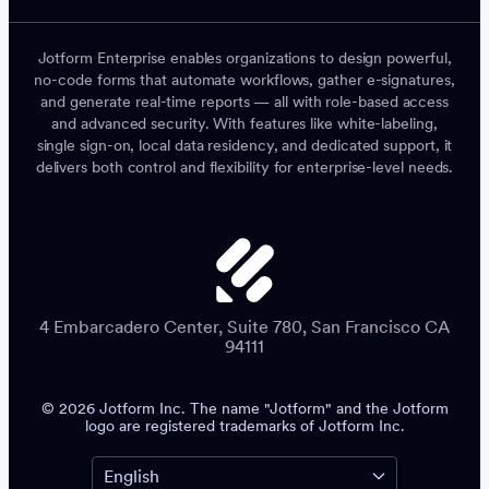
Jotform Enterprise enables organizations to design powerful,
no-code forms that automate workflows, gather e-signatures,
and generate real-time reports — all with role-based access
and advanced security. With features like white-labeling,
single sign-on, local data residency, and dedicated support, it
delivers both control and flexibility for enterprise-level needs.
4 Embarcadero Center, Suite 780, San Francisco CA
94111
© 2026 Jotform Inc. The name "Jotform" and the Jotform
logo are registered trademarks of Jotform Inc.