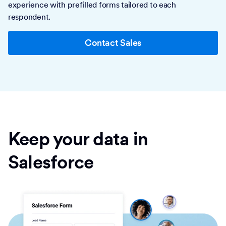
experience with prefilled forms tailored to each
respondent.
Contact Sales
Keep your data in
Salesforce