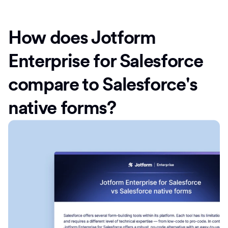
How does Jotform
Enterprise for Salesforce
compare to Salesforce's
native forms?