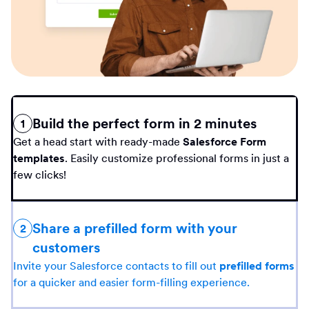
Build the perfect form in 2 minutes
1
Get a head start with ready-made
Salesforce Form
templates
. Easily customize professional forms in just a
few clicks!
Share a prefilled form with your
2
customers
Invite your Salesforce contacts to fill out
prefilled forms
for a quicker and easier form-filling experience.