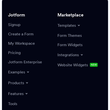
Jotform
Marketplace
Signup
Templates
Create a Form
Settings
Integrations
Form Themes
Authenticate
My Workspace
Form Widgets
Pricing
Integrations
Jotform Enterprise
Website Widgets
NEW
Examples
Create or update a record
Find a record
Products
Features
Save
Tools