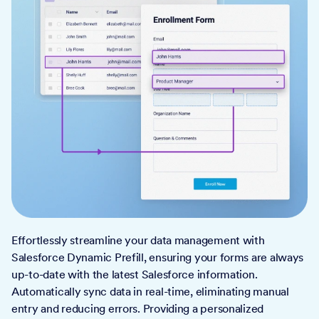
Effortlessly streamline your data management with
Salesforce Dynamic Prefill, ensuring your forms are always
up-to-date with the latest Salesforce information.
Automatically sync data in real-time, eliminating manual
entry and reducing errors. Providing a personalized