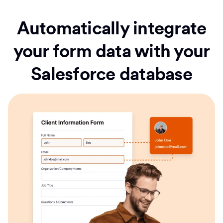
Automatically integrate
your form data with your
Salesforce database