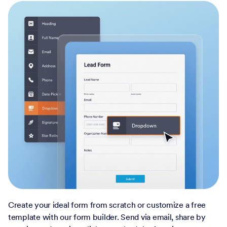
Create your ideal form from scratch or customize a free
template with our form builder. Send via email, share by