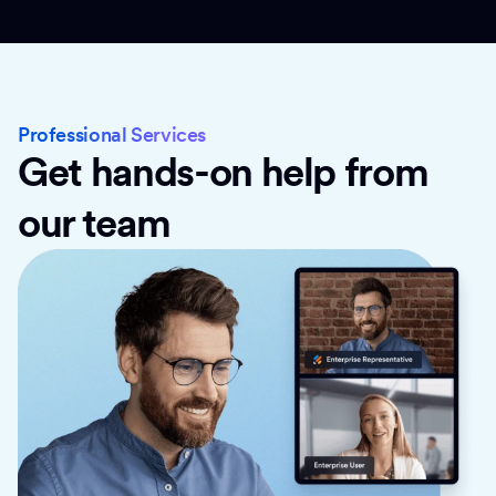
Professional Services
Get hands-on help from
our team