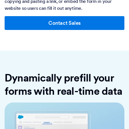
copying and pasting a link, or embed the form in your
website so users can fill it out anytime.
Contact Sales
Dynamically prefill your
forms with real-time data