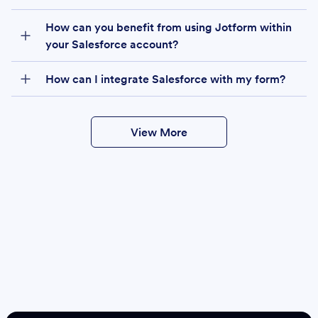
How can you benefit from using Jotform within
your Salesforce account?
How can I integrate Salesforce with my form?
View More
Create
Salesforce Form
Create Form