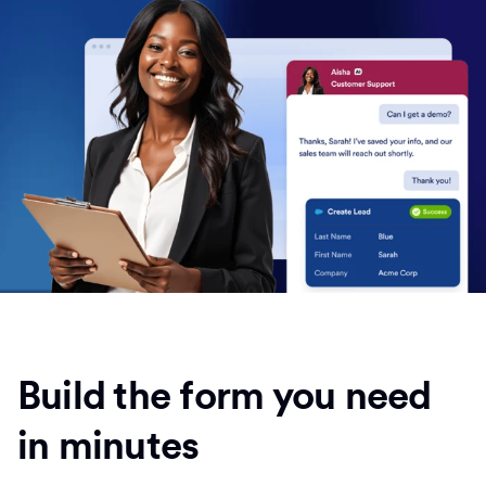
Build the form you need
in minutes