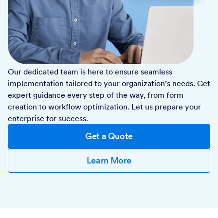
Our dedicated team is here to ensure seamless
implementation tailored to your organization’s needs. Get
expert guidance every step of the way, from form
creation to workflow optimization. Let us prepare your
enterprise for success.
Get a Quote
Learn More