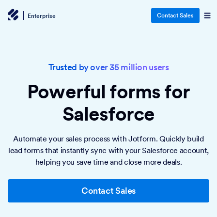
Contact Sales
Enterprise
Trusted by over 35 million users
Powerful forms
for
Salesforce
Automate your sales process with Jotform. Quickly build
lead forms that instantly sync with your Salesforce account,
helping you save time and close more deals.
Contact Sales