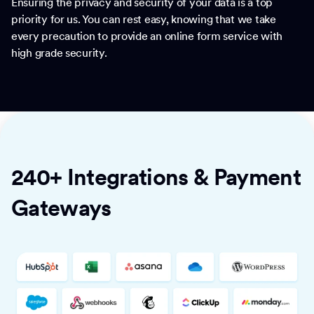
Ensuring the privacy and security of your data is a top
priority for us. You can rest easy, knowing that we take
every precaution to provide an online form service with
high grade security.
240+ Integrations & Payment
Gateways