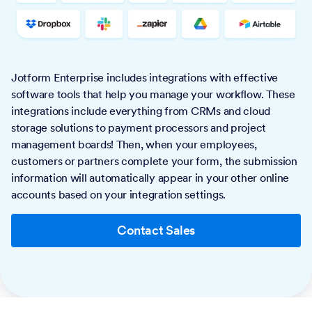
Jotform Enterprise includes integrations with effective
software tools that help you manage your workflow. These
integrations include everything from CRMs and cloud
storage solutions to payment processors and project
management boards! Then, when your employees,
customers or partners complete your form, the submission
information will automatically appear in your other online
accounts based on your integration settings.
Contact Sales