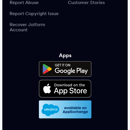
Report Abuse
Customer Stories
Report Copyright Issue
Recover Jotform
Account
Apps