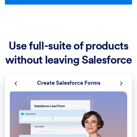
Use full-suite of products
without leaving Salesforce
Create Salesforce Forms