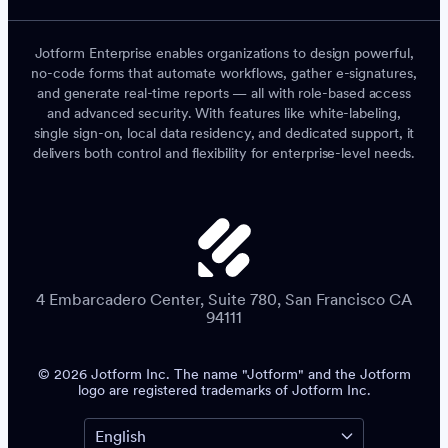
Jotform Enterprise enables organizations to design powerful,
no-code forms that automate workflows, gather e-signatures,
and generate real-time reports — all with role-based access
and advanced security. With features like white-labeling,
single sign-on, local data residency, and dedicated support, it
delivers both control and flexibility for enterprise-level needs.
4 Embarcadero Center, Suite 780, San Francisco CA
94111
© 2026 Jotform Inc. The name "Jotform" and the Jotform
logo are registered trademarks of Jotform Inc.