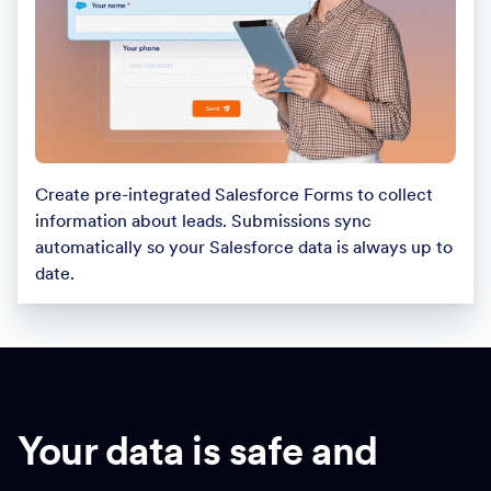
Create pre-integrated Salesforce Forms to collect
information about leads. Submissions sync
automatically so your Salesforce data is always up to
date.
Your data is safe and