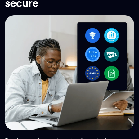
secure