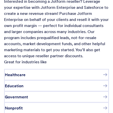
Interested in becoming a Jotform reseller? Leverage
your expertise with Jotform Enterprise and Salesforce to
create a new revenue stream! Purchase Jotform
Enterprise on behalf of your clients and resell it with your
own profit margin — perfect for individual consultants
and larger companies across many industries. Our
program includes prequalified leads, not-for-resale
accounts, market development funds, and other helpful
marketing materials to get you started. You’ll also get
access to unique reseller partner discounts.
Great for industries like
Healthcare
Education
Government
Nonprofit