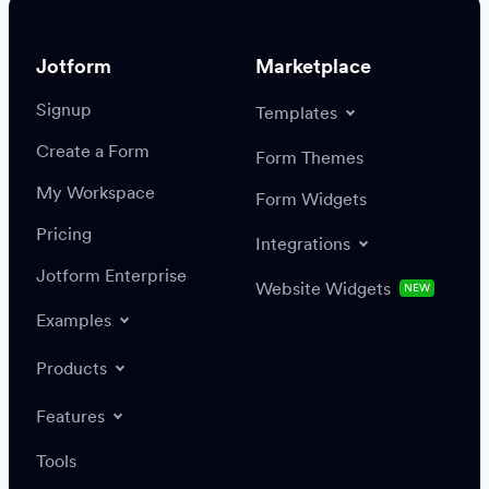
Jotform
Marketplace
Signup
Templates
Create a Form
Settings
Integrations
Form Themes
Authenticate
My Workspace
Form Widgets
Pricing
Integrations
Jotform Enterprise
Website Widgets
NEW
Examples
Create or update a record
Find a record
Products
Features
Save
Tools