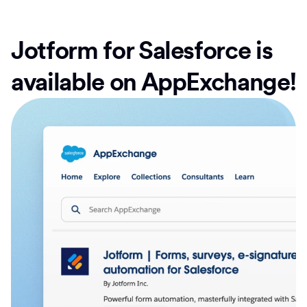
Jotform for Salesforce is
available on AppExchange!