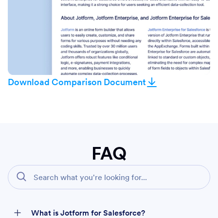
Download Comparison Document
FAQ
What is Jotform for Salesforce?