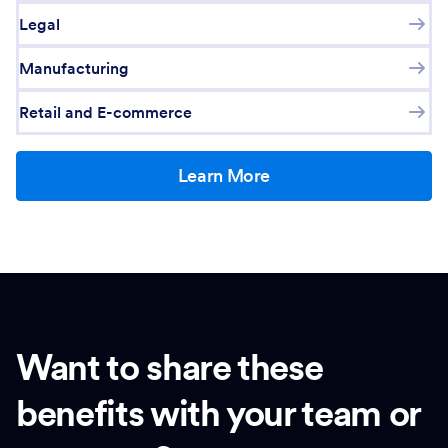
Legal
Manufacturing
Retail and E-commerce
Learn More
Want to share these
benefits with your team or