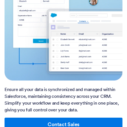
Ensure all your data is synchronized and managed within
Salesforce, maintaining consistency across your CRM.
Simplify your workflow and keep everything in one place,
giving you full control over your data.
Contact Sales