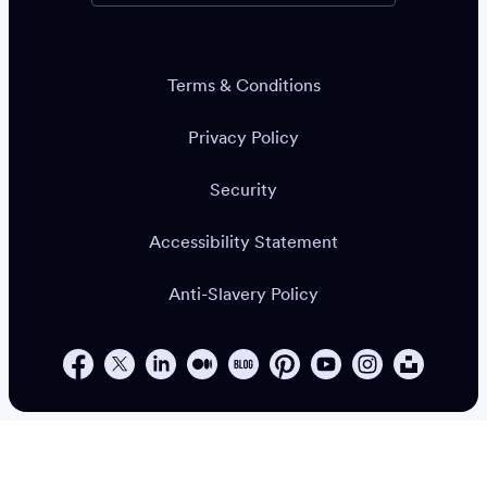
Terms & Conditions
Privacy Policy
Security
Accessibility Statement
Anti-Slavery Policy