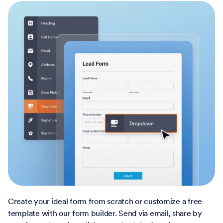
Create your ideal form from scratch or customize a free
template with our form builder. Send via email, share by