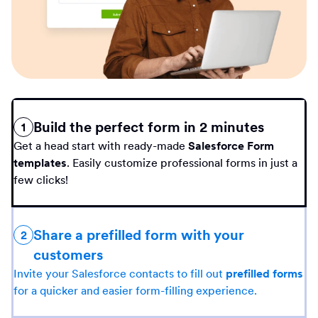
Build the perfect form in 2 minutes
1
Get a head start with ready-made
Salesforce Form
templates
. Easily customize professional forms in just a
few clicks!
Share a prefilled form with your
2
customers
Invite your Salesforce contacts to fill out
prefilled forms
for a quicker and easier form-filling experience.