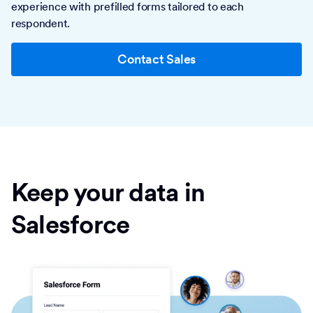
experience with prefilled forms tailored to each
respondent.
Contact Sales
Keep your data in
Salesforce