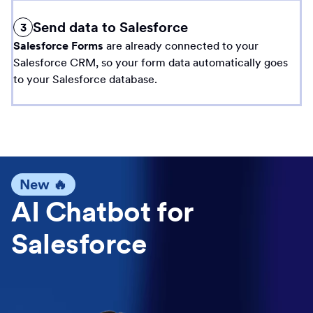
Send data to Salesforce
3
Salesforce Forms
are already connected to your
Salesforce CRM, so your form data automatically goes
to your Salesforce database.
New 🔥
AI Chatbot for
Salesforce