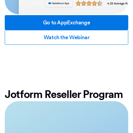
Go to AppExchange
Watch the Webinar
Jotform Reseller Program