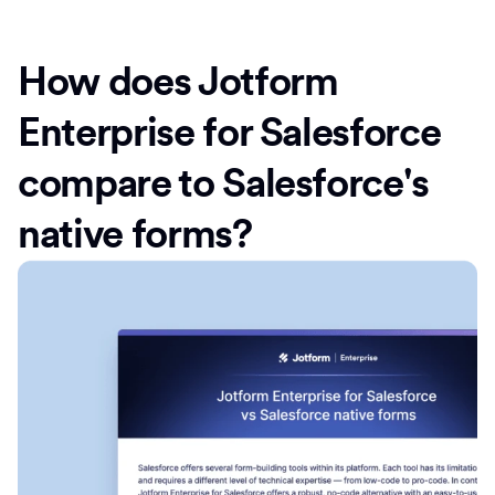
How does Jotform
Enterprise for Salesforce
compare to Salesforce's
native forms?