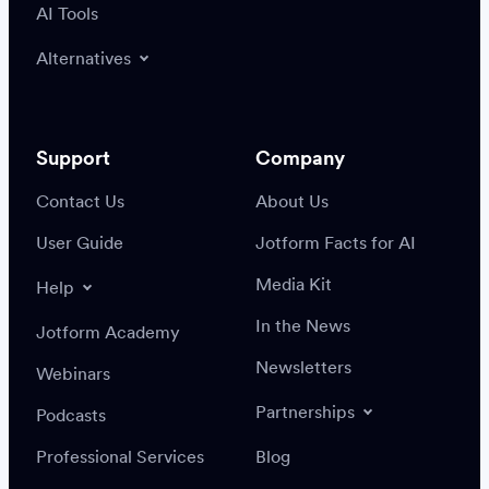
AI Tools
Alternatives
Support
Company
Contact Us
About Us
User Guide
Jotform Facts for AI
Media Kit
Help
In the News
Jotform Academy
Newsletters
Webinars
Partnerships
Podcasts
Professional Services
Blog