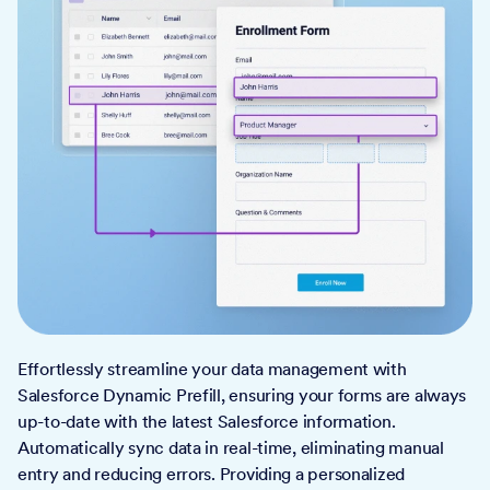
Effortlessly streamline your data management with
Salesforce Dynamic Prefill, ensuring your forms are always
up-to-date with the latest Salesforce information.
Automatically sync data in real-time, eliminating manual
entry and reducing errors. Providing a personalized