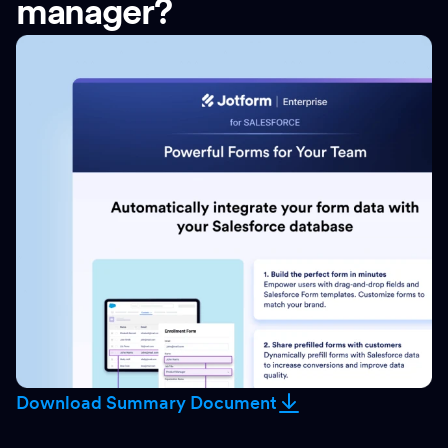
manager?
Download Summary Document