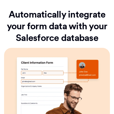
Automatically integrate
your form data with your
Salesforce database