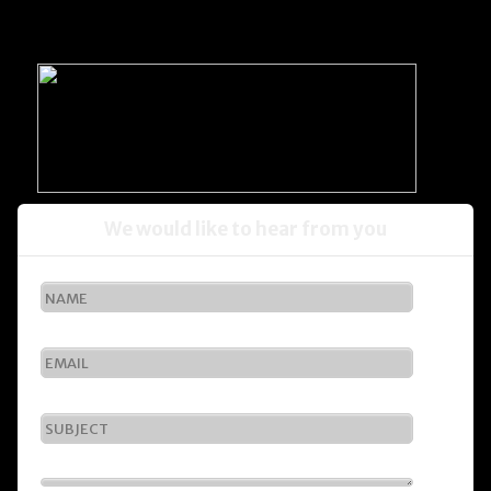
We would like to hear from you
1
2
3
4