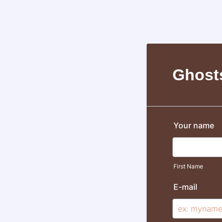
Ghost
Your name
First Name
E-mail