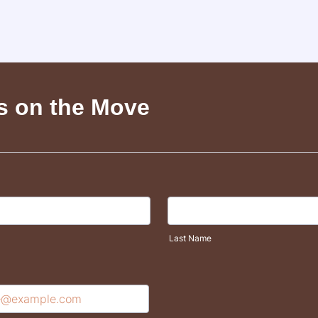
s on the Move
Last Name