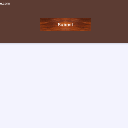
e.com
Submit