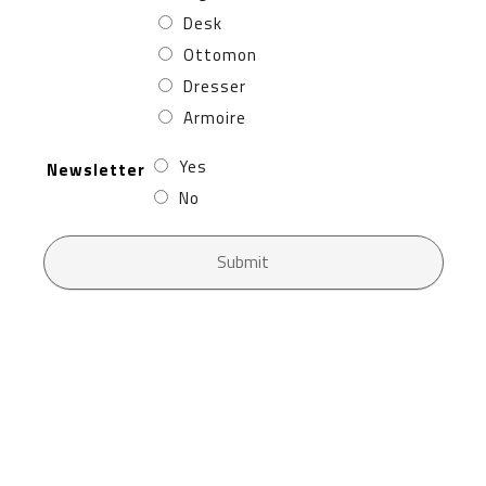
Desk
Ottomon
Dresser
Armoire
Yes
Newsletter
No
Submit