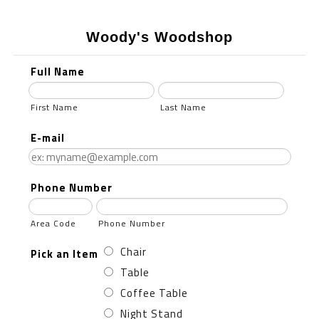
Woody's Woodshop
Full Name
First Name
Last Name
E-mail
Phone Number
Area Code
Phone Number
Chair
Pick an Item
Table
Coffee Table
Night Stand