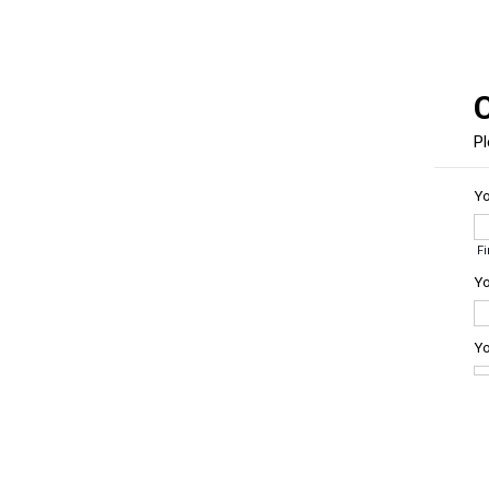
Pl
Y
F
Yo
Yo