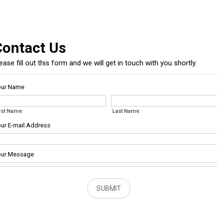
Contact Us
ease fill out this form and we will get in touch with you shortly.
our Name
irst Name
Last Name
ur E-mail Address
ur Message
SUBMIT