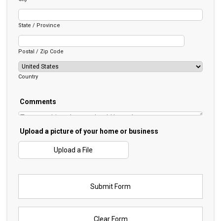
State / Province
Postal / Zip Code
Country
Comments
Upload a picture of your home or business
Upload a File
Submit Form
Clear Form