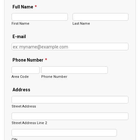
Full Name
*
First Name
Last Name
E-mail
Phone Number
*
Area Code
Phone Number
Address
Street Address
Street Address Line 2
City