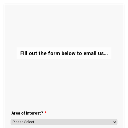
Fill out the form below to email us...
Area of interest?
*