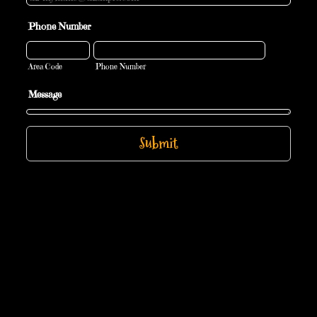
Phone Number
Area Code
Phone Number
Message
Submit