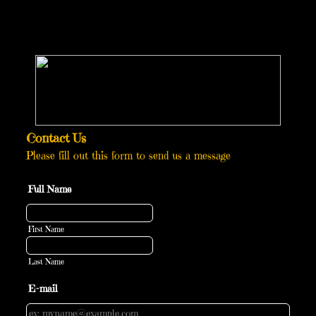
Contact Us
Please fill out this form to send us a message
Full Name
First Name
Last Name
E-mail