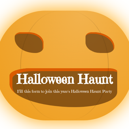
Halloween Haunt
Fill this form to join this year's Halloween Haunt Party