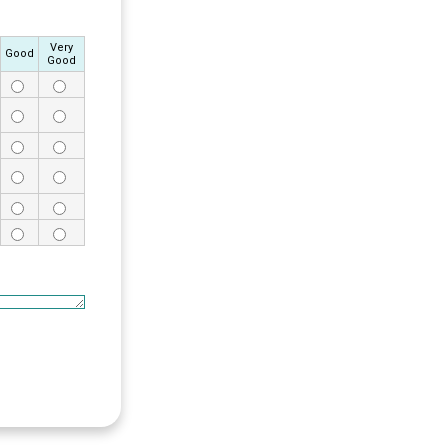
Very
Good
Good