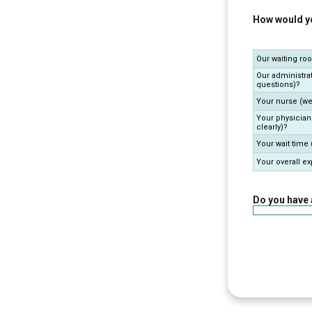
How would yo
Our waiting ro
Our administrat
questions)?
Your nurse (we
Your physician
clearly)?
Your wait time
Your overall e
Do you have 