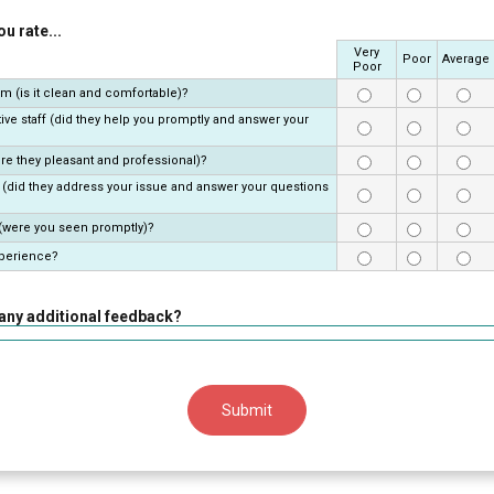
u rate...
Very
Rows
Poor
Average
Poor
om (is it clean and comfortable)?
ive staff (did they help you promptly and answer your
re they pleasant and professional)?
 (did they address your issue and answer your questions
 (were you seen promptly)?
xperience?
any additional feedback?
Submit