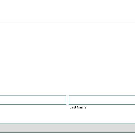
nt Survey
Last Name