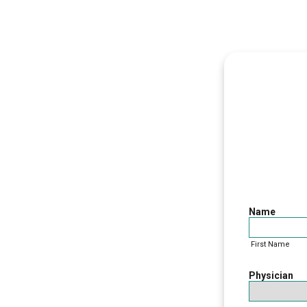
Patie
Name
First Name
Physician